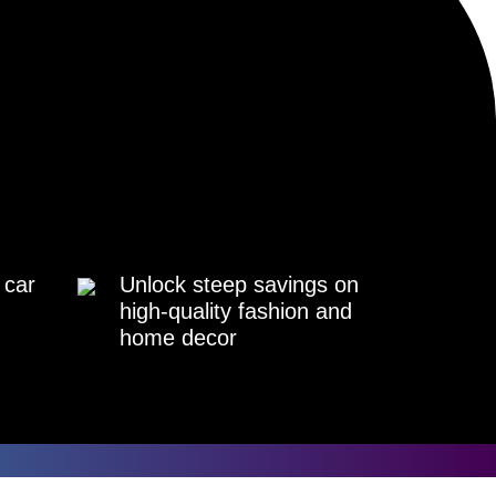
 car
Unlock steep savings on
high-quality fashion and
home decor