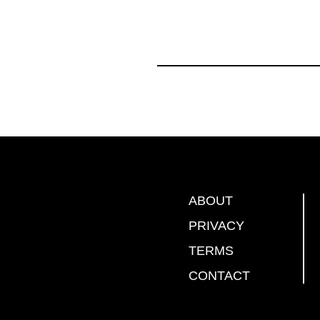
ABOUT
PRIVACY
TERMS
CONTACT