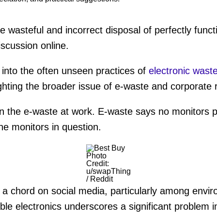
e wasteful and incorrect disposal of perfectly funct
iscussion online.
 into the often unseen practices of
electronic waste
hting the broader issue of e-waste and corporate re
n the e-waste at work. E-waste says no monitors p
he monitors in question.
Photo
Credit:
u/swapThing
/ Reddit
k a chord on social media, particularly among envi
ble electronics underscores a significant problem 