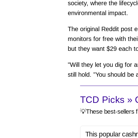
society, where the lifecyc
environmental impact.
The original Reddit post e
monitors for free with th
but they want $29 each to
"Will they let you dig for
still hold. "You should be
TCD Picks » Q
💡These best-sellers f
This popular cash