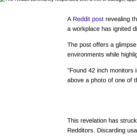
A
Reddit post
revealing th
a workplace has ignited d
The post offers a glimpse
environments while highlig
"Found 42 inch monitors i
above a photo of one of t
This revelation has struc
Redditors. Discarding usa