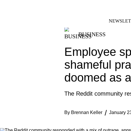
Skip
FACEBOOK
INSTAGRAM
to
content
NEWSLET
BUSINESS
Employee spa
shameful prac
doomed as a
The Reddit community resp
By
Brennan Keller
January 2