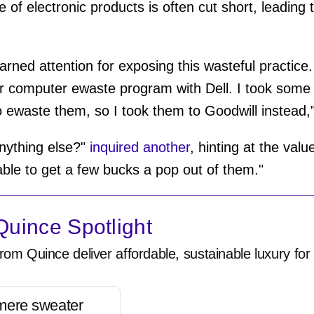
le of electronic products is often cut short, leadin
arned attention for exposing this wasteful practice. 
eir computer ewaste program with Dell. I took some
 ewaste them, so I took them to Goodwill instead,
 anything else?"
inquired another
, hinting at the val
 able to get a few bucks a pop out of them."
uince Spotlight
rom Quince deliver affordable, sustainable luxury for 
mere sweater