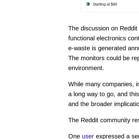
Starting at $80
The discussion on Reddit h
functional electronics con
e-waste is generated annu
The monitors could be re
environment.
While many companies, i
a long way to go, and thi
and the broader implicati
The Reddit community res
One
user
expressed a sen