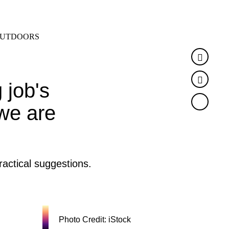
SEARCH
MENU
UTDOORS
Faceb
Twitte
 job's
 we are
actical suggestions.
Photo Credit: iStock