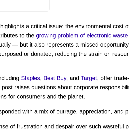
ighlights a critical issue: the environmental cost 
tributes to the
growing problem of electronic waste
ally — but it also represents a missed opportunity 
purposed or donated, reducing the strain on resou
ncluding
Staples
,
Best Buy
, and
Target
, offer trade
s post raises questions about corporate responsibil
ons for consumers and the planet.
ponded with a mix of outrage, appreciation, and p
se of frustration and despair over such wasteful 