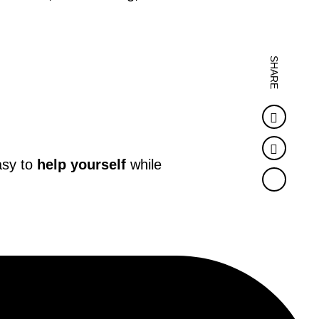
SHARE
Faceb
Twitter
asy to
help yourself
while