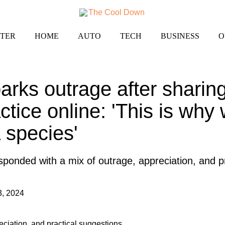
TER
HOME
AUTO
TECH
BUSINESS
O
rks outrage after sharing
tice online: 'This is why
 species'
onded with a mix of outrage, appreciation, and pr
3, 2024