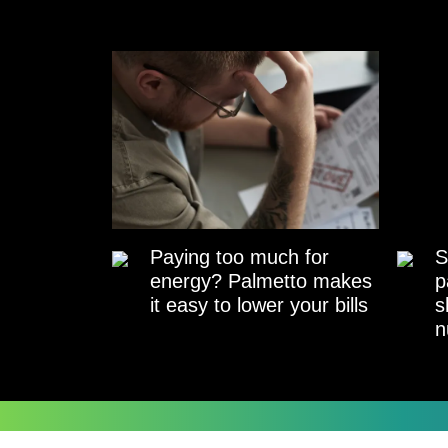
Paying too much for
S
energy? Palmetto makes
p
it easy to lower your bills
s
n