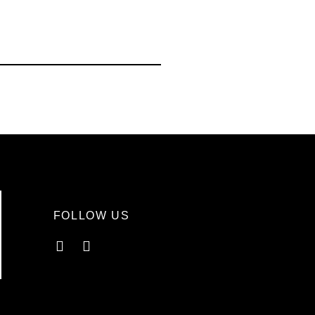
FOLLOW US
Facebook
Instagram