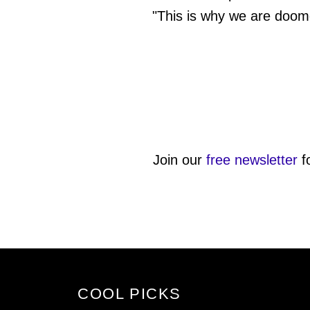
"This is why we are doom
Join our
free newsletter
f
COOL PICKS