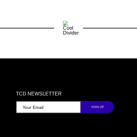
TCD NEWSLETTER