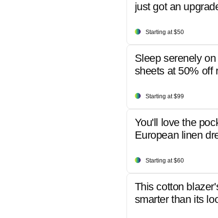
just got an upgrad
Starting at $50
Sleep serenely on 
sheets at 50% off r
Starting at $99
You'll love the poc
European linen dr
Starting at $60
This cotton blazer'
smarter than its lo