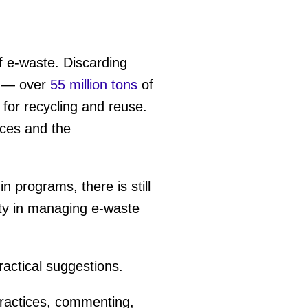
of e-waste. Discarding
— over
55 million tons
of
for recycling and reuse.
rces and the
-in programs, there is still
ity in managing e-waste
ractical suggestions.
practices, commenting,