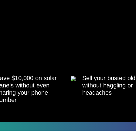
ave $10,000 on solar
Sell your busted old
anels without even
without haggling or
haring your phone
headaches
umber