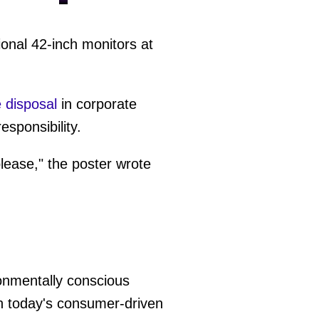
ional 42-inch monitors at
 disposal
in corporate
sponsibility.
lease," the poster wrote
ronmentally conscious
in today's consumer-driven