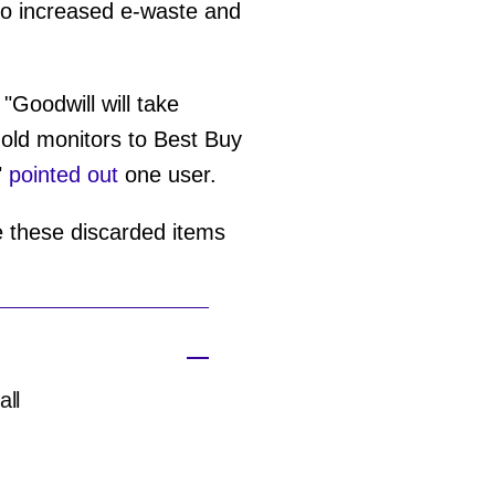
g to increased e-waste and
"Goodwill will take
 old monitors to Best Buy
"
pointed out
one user.
ue these discarded items
all