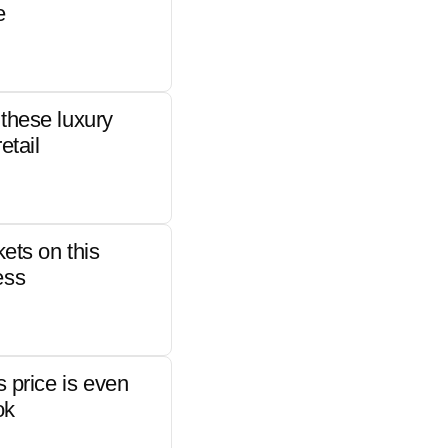
e
these luxury
etail
kets on this
ess
s price is even
ok