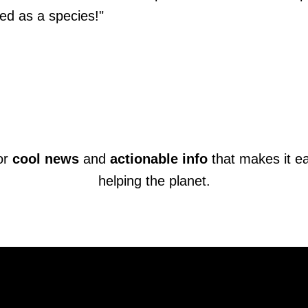
ed as a species!"
or
cool news
and
actionable info
that makes it e
helping the planet.