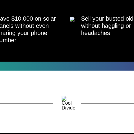
ave $10,000 on solar
Sell your busted old
anels without even
without haggling or
haring your phone
headaches
umber