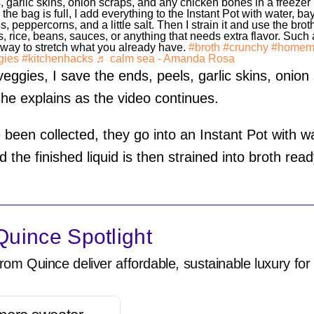
, garlic skins, onion scraps, and any chicken bones in a freezer
the bag is full, I add everything to the Instant Pot with water, ba
s, peppercorns, and a little salt. Then I strain it and use the broth
, rice, beans, sauces, or anything that needs extra flavor. Such
way to stretch what you already have.
#broth
#crunchy
#homem
gies
#kitchenhacks
♬ calm sea - Amanda Rosa
ggies, I save the ends, peels, garlic skins, onion
she explains as the video continues.
been collected, they go into an Instant Pot with wa
 the finished liquid is then strained into broth rea
uince Spotlight
rom Quince deliver affordable, sustainable luxury for 