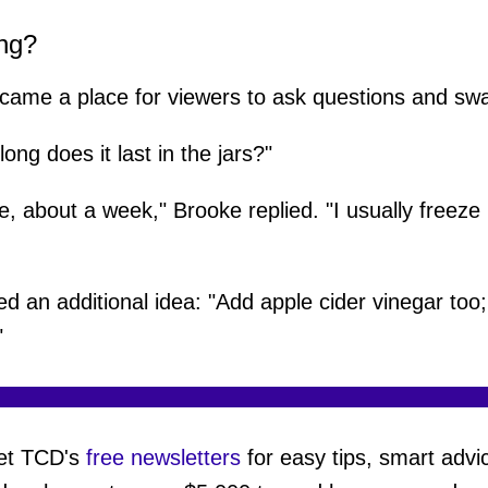
ng?
ame a place for viewers to ask questions and swap
ng does it last in the jars?"
dge, about a week," Brooke replied. "I usually freeze
 an additional idea: "Add apple cider vinegar too; 
"
et TCD's
free newsletters
for easy tips, smart advi