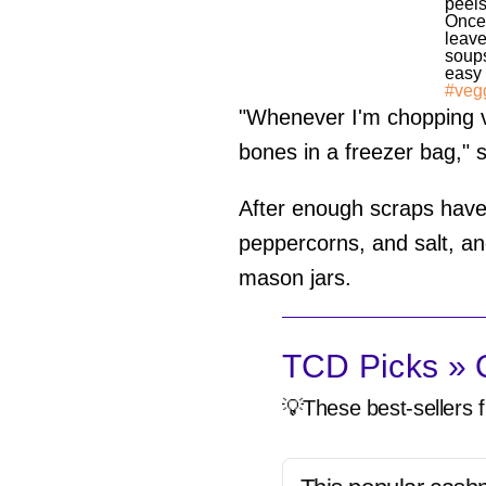
peels
Once 
leave
soups
easy 
#veg
"Whenever I'm chopping ve
bones in a freezer bag," 
After enough scraps have 
peppercorns, and salt, and
mason jars.
TCD Picks » Q
💡These best-sellers f