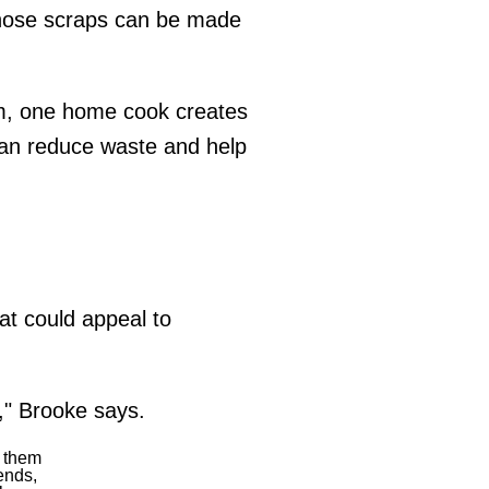
 those scraps can be made
em, one home cook creates
an reduce waste and help
at could appeal to
," Brooke says.
n them
ends,