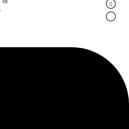
 To
Twitter
e