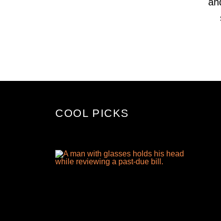
an
COOL PICKS