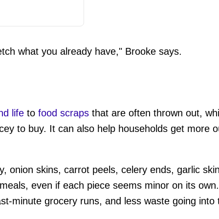
etch what you already have," Brooke says.
d life
to
food scraps
that are often thrown out, whi
cey to buy. It can also help households get more o
onion skins, carrot peels, celery ends, garlic skin
e meals, even if each piece seems minor on its ow
ast-minute grocery runs, and less waste going into 