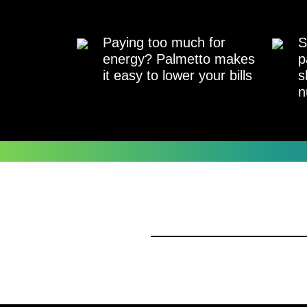
Paying too much for
S
energy? Palmetto makes
p
it easy to lower your bills
s
n