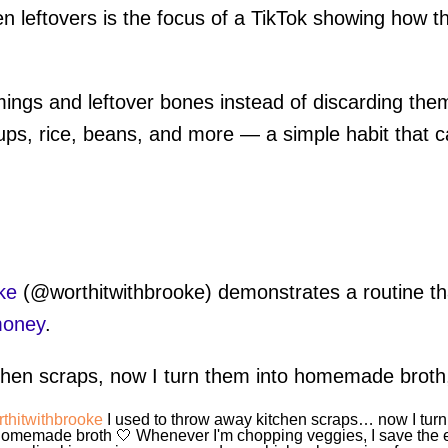
chen leftovers is the focus of a TikTok showing how
mings and leftover bones instead of discarding th
s, rice, beans, and more — a simple habit that c
ke
(@worthitwithbrooke) demonstrates a routine th
money
.
tchen scraps, now I turn them into homemade broth
thitwithbrooke
I used to throw away kitchen scraps… now I tur
homemade broth 🤍 Whenever I'm chopping veggies, I save the 