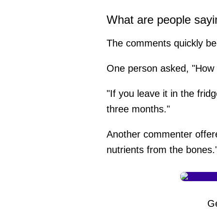
What are people sayi
The comments quickly bec
One person asked, "How lo
"If you leave it in the fri
three months."
Another commenter offered
nutrients from the bones.
G