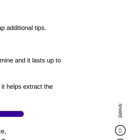
 additional tips.
 mine and it lasts up to
it helps extract the
SHARE
Faceb
ce,