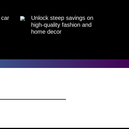
 car
Unlock steep savings on
high-quality fashion and
home decor