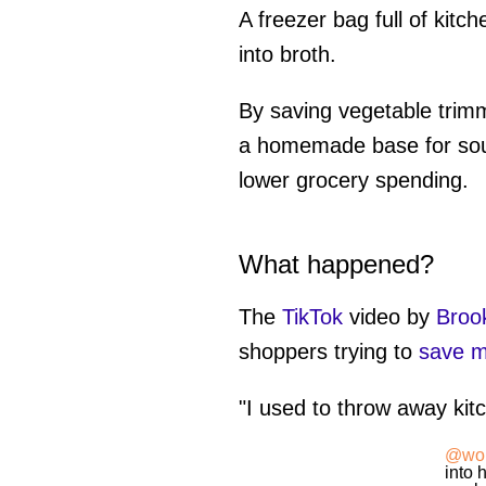
A freezer bag full of kit
into broth.
By saving vegetable trim
a homemade base for soup
lower grocery spending.
What happened?
The
TikTok
video by
Broo
shoppers trying to
save 
"I used to throw away ki
@wor
into 