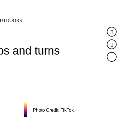
SEARCH
MENU
UTDOORS
Faceb
Twitte
ps and turns
Photo Credit: TikTok