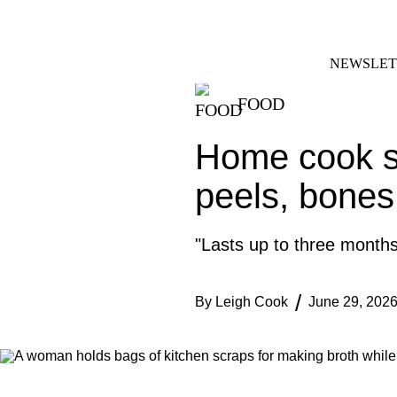
Skip
FACEBOOK
INSTAGRAM
to
content
NEWSLET
FOOD
Home cook st
peels, bones
"Lasts up to three months
By
Leigh Cook
June 29, 202