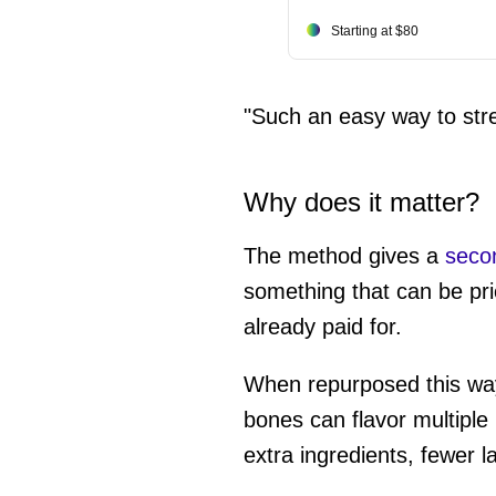
Starting at $80
"Such an easy way to str
Why does it matter?
The method gives a
secon
something that can be pri
already paid for.
When repurposed this way, 
bones can flavor multipl
extra ingredients, fewer l