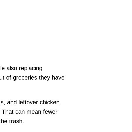
le also replacing
ut of groceries they have
s, and leftover chicken
n. That can mean fewer
the trash.