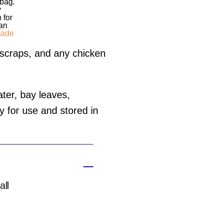
 bag.
y
 for
 an
ade
 scraps, and any chicken
ter, bay leaves,
dy for use and stored in
all