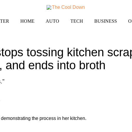
TER
HOME
AUTO
TECH
BUSINESS
O
ops tossing kitchen scra
, and ends into broth
."
6