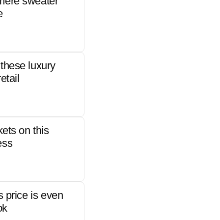
mere sweater
e
these luxury
etail
kets on this
ess
s price is even
ok