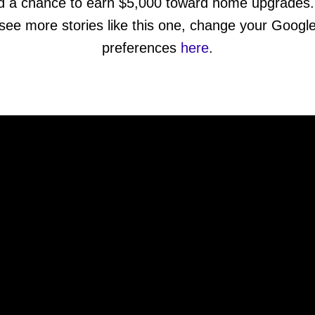
d a chance to earn $5,000 toward home upgrades.
see more stories like this one, change your Googl
preferences
here
.