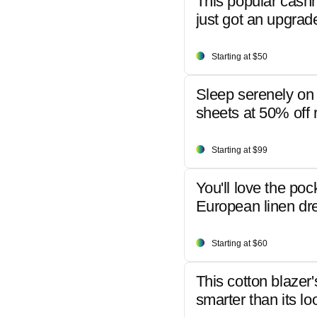
This popular cash
just got an upgrad
Starting at $50
Sleep serenely on 
sheets at 50% off r
Starting at $99
You'll love the poc
European linen dr
Starting at $60
This cotton blazer'
smarter than its lo