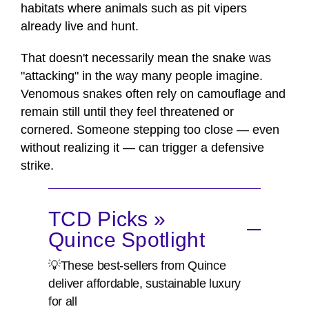
habitats where animals such as pit vipers
already live and hunt.
That doesn't necessarily mean the snake was
"attacking" in the way many people imagine.
Venomous snakes often rely on camouflage and
remain still until they feel threatened or
cornered. Someone stepping too close — even
without realizing it — can trigger a defensive
strike.
TCD Picks »
Quince Spotlight
💡These best-sellers from Quince
deliver affordable, sustainable luxury
for all