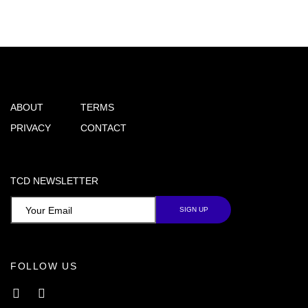
ABOUT
TERMS
PRIVACY
CONTACT
TCD NEWSLETTER
FOLLOW US
Facebook
Instagram