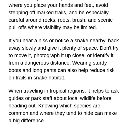
where you place your hands and feet, avoid
stepping off marked trails, and be especially
careful around rocks, roots, brush, and scenic
pull-offs where visibility may be limited.
If you hear a hiss or notice a snake nearby, back
away slowly and give it plenty of space. Don't try
to move it, photograph it up close, or identify it
from a dangerous distance. Wearing sturdy
boots and long pants can also help reduce risk
on trails in snake habitat.
When traveling in tropical regions, it helps to ask
guides or park staff about local wildlife before
heading out. Knowing which species are
common and where they tend to hide can make
a big difference.