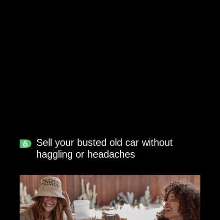
Sell your busted old car without
haggling or headaches