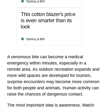
Starting at $60
This cotton blazer's price
is even smarter than its
look
Starting at $80
A venomous bite can become a medical
emergency within minutes, especially in a
remote area. As outdoor recreation expands and
more wild spaces are developed for tourism,
surprise encounters may become more common
for both people and animals. Human activity can
raise the chances of dangerous contact.
The most important step is awareness. Watch