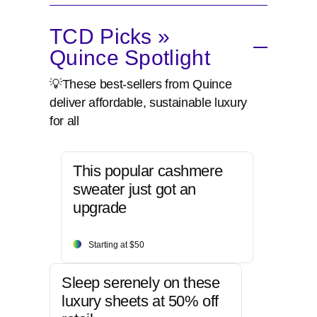
TCD Picks »
Quince Spotlight
💡These best-sellers from Quince
deliver affordable, sustainable luxury
for all
This popular cashmere
sweater just got an
upgrade
Starting at $50
Sleep serenely on these
luxury sheets at 50% off