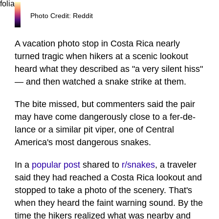
Photo Credit: Reddit
A vacation photo stop in Costa Rica nearly
turned tragic when hikers at a scenic lookout
heard what they described as "a very silent hiss"
— and then watched a snake strike at them.
The bite missed, but commenters said the pair
may have come dangerously close to a fer-de-
lance or a similar pit viper, one of Central
America's most dangerous snakes.
In a
popular post
shared to
r/snakes
, a traveler
said they had reached a Costa Rica lookout and
stopped to take a photo of the scenery. That's
when they heard the faint warning sound. By the
time the hikers realized what was nearby and