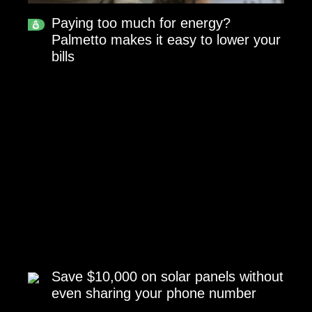
Paying too much for energy?
Palmetto makes it easy to lower your
bills
Save $10,000 on solar panels without
even sharing your phone number