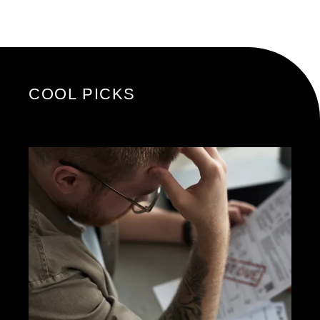
COOL PICKS