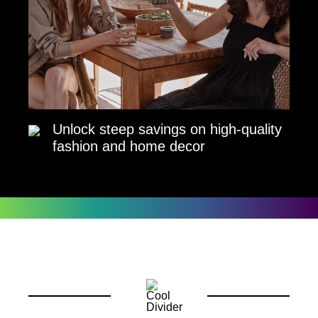
Unlock steep savings on high-quality
fashion and home decor