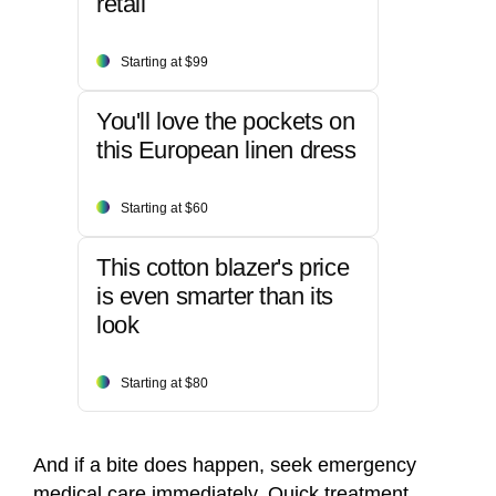
retail
Starting at $99
You'll love the pockets on
this European linen dress
Starting at $60
This cotton blazer's price
is even smarter than its
look
Starting at $80
And if a bite does happen, seek emergency
medical care immediately. Quick treatment