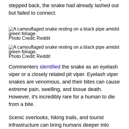
stepped back, the snake had already lashed out
but failed to connect.
Photo Credit: Reddit
Photo Credit: Reddit
Commenters
identified
the snake as an eyelash
viper or a closely related pit viper. Eyelash viper
snakes are venomous, and their bites can cause
extreme pain, swelling, and tissue death.
However, it's incredibly rare for a human to die
from a bite.
Scenic overlooks, hiking trails, and tourist
infrastructure can bring humans deeper into