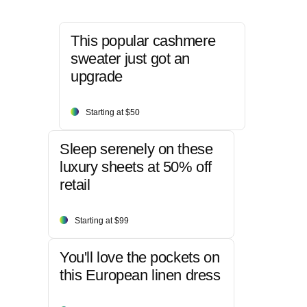
This popular cashmere
sweater just got an
upgrade
Starting at $50
Sleep serenely on these
luxury sheets at 50% off
retail
Starting at $99
You'll love the pockets on
this European linen dress