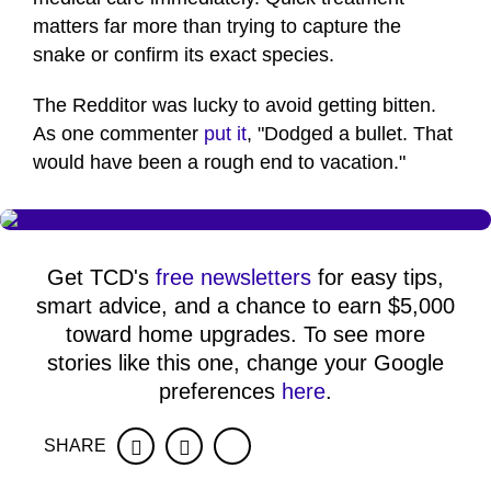
matters far more than trying to capture the
snake or confirm its exact species.
The Redditor was lucky to avoid getting bitten.
As one commenter
put it
, "Dodged a bullet. That
would have been a rough end to vacation."
Get TCD's
free newsletters
for easy tips,
smart advice, and a chance to earn $5,000
toward home upgrades. To see more
stories like this one, change your Google
preferences
here
.
SHARE
Facebook
Twitter