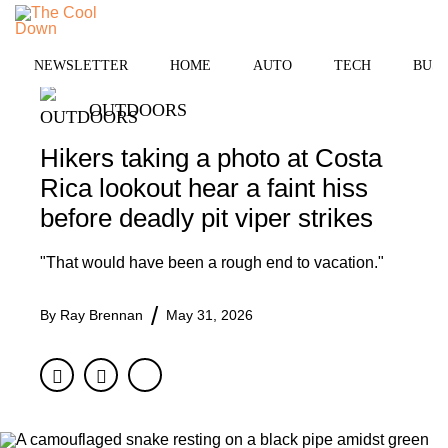
Skip
to
MENU
content
NEWSLETTER
HOME
AUTO
TECH
BUSI
OUTDOORS
Hikers taking a photo at Costa
Rica lookout hear a faint hiss
before deadly pit viper strikes
"That would have been a rough end to vacation."
By
Ray Brennan
May 31, 2026
Facebook
Twitter