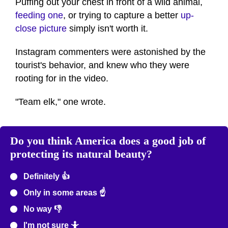
Puffing out your chest in front of a wild animal,
feeding one
, or trying to capture a better
up-
close picture
simply isn't worth it.
Instagram commenters were astonished by the
tourist's behavior, and knew who they were
rooting for in the video.
"Team elk," one wrote.
Do you think America does a good job of
protecting its natural beauty?
Definitely 👍
Only in some areas ☝️
No way 👎
I'm not sure 🤷