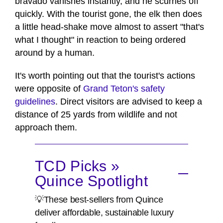
bravado vanishes instantly, and he scurries off
quickly. With the tourist gone, the elk then does
a little head-shake move almost to assert "that's
what I thought" in reaction to being ordered
around by a human.
It's worth pointing out that the tourist's actions
were opposite of
Grand Teton's safety
guidelines
. Direct visitors are advised to keep a
distance of 25 yards from wildlife and not
approach them.
TCD Picks »
Quince Spotlight
💡These best-sellers from Quince
deliver affordable, sustainable luxury