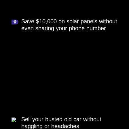
Save $10,000 on solar panels without
even sharing your phone number
Sell your busted old car without
haggling or headaches