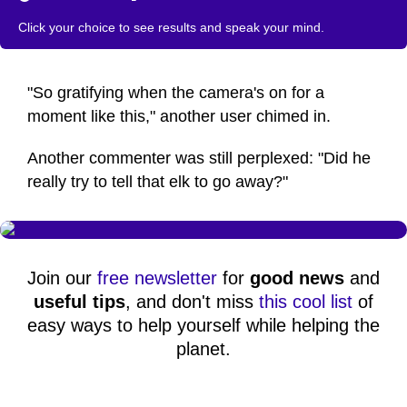
Click your choice to see results and speak your mind.
"So gratifying when the camera's on for a
moment like this," another user chimed in.
Another commenter was still perplexed: "Did he
really try to tell that elk to go away?"
Join our
free newsletter
for
good news
and
useful tips
, and don't miss
this cool list
of
easy ways to help yourself while helping the
planet.