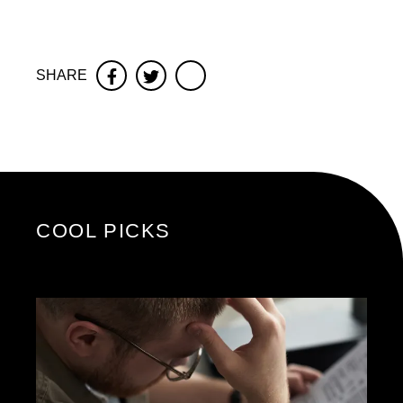
SHARE
Facebook
Twitter
COOL PICKS