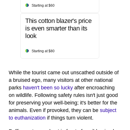
Starting at $60
This cotton blazer's price
is even smarter than its
look
Starting at $80
While the tourist came out unscathed outside of
a bruised ego, many visitors at other national
parks
haven't been so lucky
after encroaching
on wildlife. Following safety rules isn't just good
for preserving your well-being; it's better for the
animals. Even if provoked, they can be
subject
to euthanization
if things turn violent.