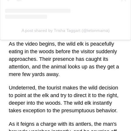
A post shared by Trisha Taggart (@tetonmama)
As the video begins, the wild elk is peacefully
eating in the woods before the visitor suddenly
approaches. Their presence has caught its
attention, and the animal looks up as they get a
mere few yards away.
Undeterred, the tourist makes the wild decision
to point at the elk and try to direct it to the right,
deeper into the woods. The wild elk instantly
takes exception to the presumptuous behavior.
As it feigns a charge with its antlers, the man's