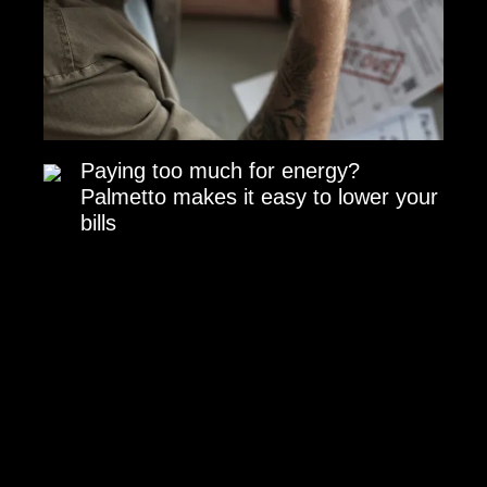
Paying too much for energy?
Palmetto makes it easy to lower your
bills