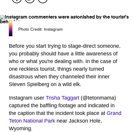
Photo Credit: Instagram
Before you start trying to stage-direct someone,
you probably should have a little awareness of
who or what you're dealing with. In the case of
one reckless tourist, things nearly turned
disastrous when they channeled their inner
Steven Spielberg on a wild elk.
Instagram user
Trisha Taggart
(@tetonmama)
captured the baffling footage and indicated in
the caption that the incident took place at
Grand
Teton National Park
near Jackson Hole,
Wyoming.