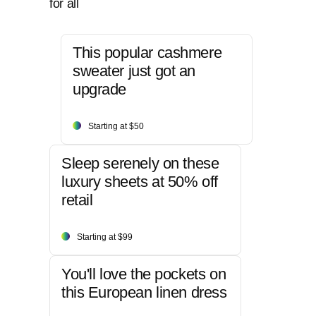
for all
This popular cashmere
sweater just got an
upgrade
Starting at $50
Sleep serenely on these
luxury sheets at 50% off
retail
Starting at $99
You'll love the pockets on
this European linen dress