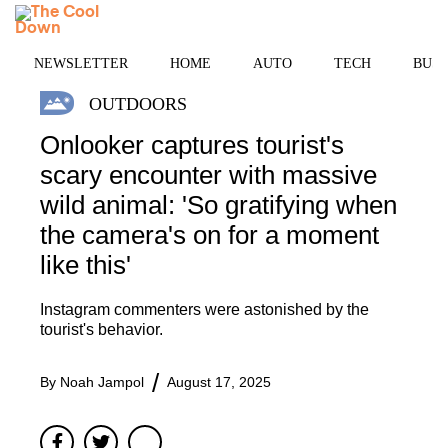
Skip
MENU
to
content
NEWSLETTER
HOME
AUTO
TECH
BUSI
OUTDOORS
Onlooker captures tourist's
scary encounter with massive
wild animal: 'So gratifying when
the camera's on for a moment
like this'
Instagram commenters were astonished by the
tourist's behavior.
By
Noah Jampol
August 17, 2025
Facebook
Twitter