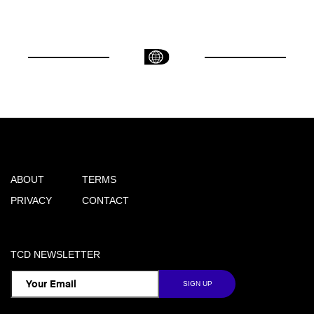
ABOUT
TERMS
PRIVACY
CONTACT
TCD NEWSLETTER