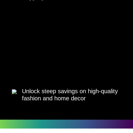
Unlock steep savings on high-quality
fashion and home decor