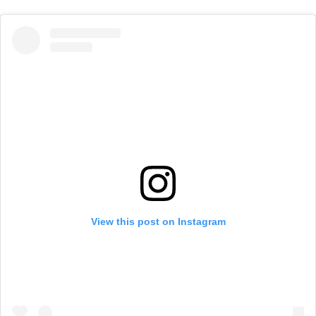
View this post on Instagram