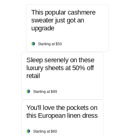
This popular cashmere
sweater just got an
upgrade
Starting at $50
Sleep serenely on these
luxury sheets at 50% off
retail
Starting at $99
You'll love the pockets on
this European linen dress
Starting at $60