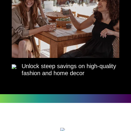
Unlock steep savings on high-quality
fashion and home decor