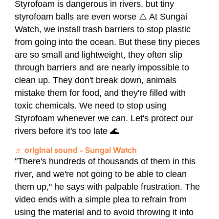
Styrofoam is dangerous in rivers, but tiny
styrofoam balls are even worse ⚠️ At Sungai
Watch, we install trash barriers to stop plastic
from going into the ocean. But these tiny pieces
are so small and lightweight, they often slip
through barriers and are nearly impossible to
clean up. They don't break down, animals
mistake them for food, and they're filled with
toxic chemicals. We need to stop using
Styrofoam whenever we can. Let's protect our
rivers before it's too late 🌊
♬ original sound - Sungai Watch
"There's hundreds of thousands of them in this
river, and we're not going to be able to clean
them up," he says with palpable frustration. The
video ends with a simple plea to refrain from
using the material and to avoid throwing it into