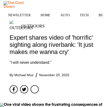
Skip
MENU
to
content
NEWSLETTER
HOME
AUTO
TECH
BUSI
OUTDOORS
Expert shares video of 'horrific'
sighting along riverbank: 'It just
makes me wanna cry'
"I will never understand."
By
Michael Muir
November 20, 2025
Facebook
Twitter