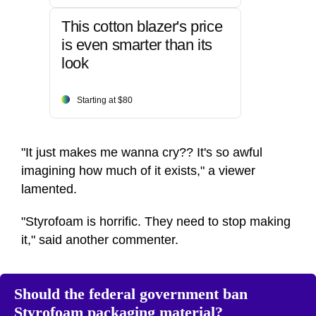
This cotton blazer's price
is even smarter than its
look
Starting at $80
"It just makes me wanna cry?? It's so awful
imagining how much of it exists," a viewer
lamented.
"Styrofoam is horrific. They need to stop making
it," said another commenter.
Should the federal government ban
Styrofoam packaging material?