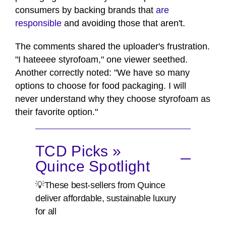
consumers by backing brands that
are
responsible
and avoiding those that aren't.
The comments shared the uploader's frustration.
"I hateeee styrofoam," one viewer seethed.
Another correctly noted: "We have so many
options to choose for food packaging. I will
never understand why they choose styrofoam as
their favorite option."
TCD Picks »
Quince Spotlight
💡These best-sellers from Quince
deliver affordable, sustainable luxury
for all