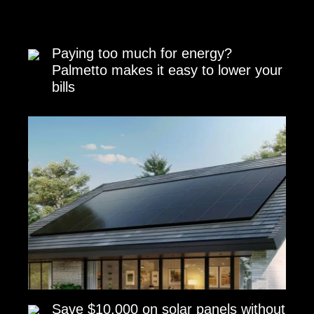
Paying too much for energy?
Palmetto makes it easy to lower your
bills
Save $10,000 on solar panels without