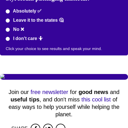
Absolutely ✅
Leave it to the states 🤔
No ❌
I don't care 🤷
Click your choice to see results and speak your mind.
Join our
free newsletter
for
good news
and
useful tips
, and don't miss
this cool list
of
easy ways to help yourself while helping the
planet.