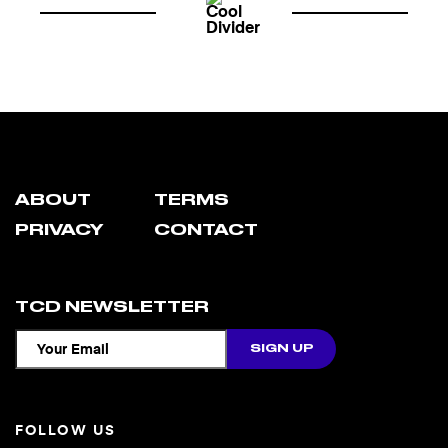
ABOUT
TERMS
PRIVACY
CONTACT
TCD NEWSLETTER
FOLLOW US