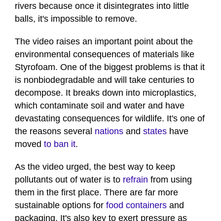
rivers because once it disintegrates into little
balls, it's impossible to remove.
The video raises an important point about the
environmental consequences of materials like
Styrofoam. One of the biggest problems is that it
is nonbiodegradable and will take centuries to
decompose. It breaks down into microplastics,
which contaminate soil and water and have
devastating consequences for wildlife. It's one of
the reasons several
nations
and
states
have
moved
to ban it
.
As the video urged, the best way to keep
pollutants out of water is to
refrain
from using
them in the first place. There are far more
sustainable options for
food containers
and
packaging. It's also key to exert pressure as