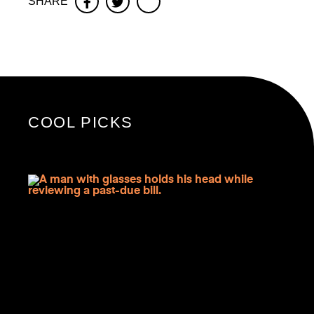
SHARE
Facebook
Twitter
COOL PICKS