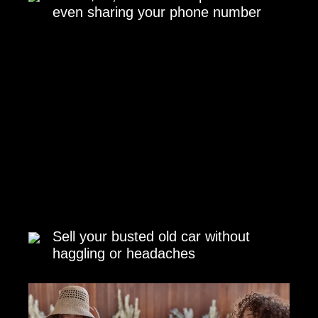
even sharing your phone number
Sell your busted old car without
haggling or headaches