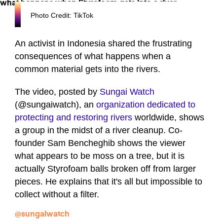
Photo Credit: TikTok
An activist in Indonesia shared the frustrating
consequences of what happens when a
common material gets into the rivers.
The video, posted by
Sungai Watch
(@sungaiwatch), an
organization dedicated to
protecting and restoring rivers
worldwide, shows
a group in the midst of a river cleanup. Co-
founder Sam Bencheghib shows the viewer
what appears to be moss on a tree, but it is
actually Styrofoam balls broken off from larger
pieces. He explains that it's all but impossible to
collect without a filter.
@sungaiwatch