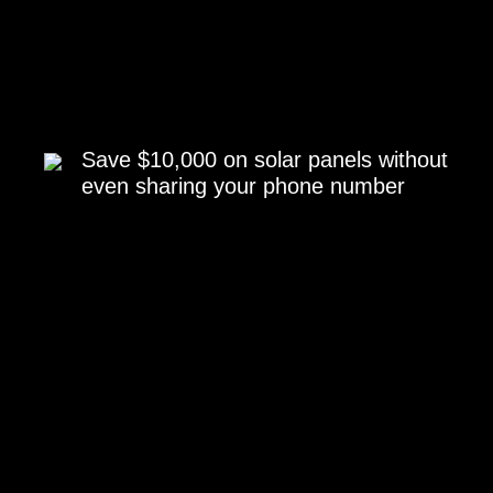
Save $10,000 on solar panels without
even sharing your phone number