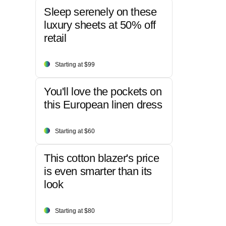
Sleep serenely on these
luxury sheets at 50% off
retail
Starting at $99
You'll love the pockets on
this European linen dress
Starting at $60
This cotton blazer's price
is even smarter than its
look
Starting at $80