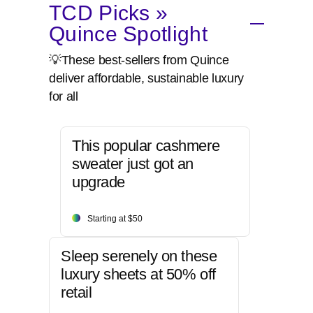
TCD Picks »
Quince Spotlight
💡These best-sellers from Quince
deliver affordable, sustainable luxury
for all
This popular cashmere
sweater just got an
upgrade
Starting at $50
Sleep serenely on these
luxury sheets at 50% off
retail