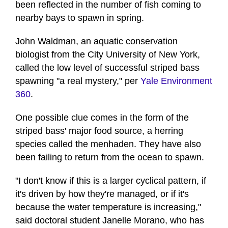
been reflected in the number of fish coming to
nearby bays to spawn in spring.
John Waldman, an aquatic conservation
biologist from the City University of New York,
called the low level of successful striped bass
spawning "a real mystery," per
Yale Environment
360
.
One possible clue comes in the form of the
striped bass' major food source, a herring
species called the menhaden. They have also
been failing to return from the ocean to spawn.
"I don't know if this is a larger cyclical pattern, if
it's driven by how they're managed, or if it's
because the water temperature is increasing,"
said doctoral student Janelle Morano, who has