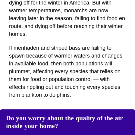
dying off for the winter in America. But with
warmer temperatures, monarchs are now
leaving later in the season, failing to find food en
route, and dying off before reaching their winter
homes.
If menhaden and striped bass are failing to
spawn because of warmer waters and changes
in available food, then both populations will
plummet, affecting every species that relies on
them for food or population control — with
effects rippling out and touching every species
from plankton to dolphins.
Do you worry about the quality of the air
inside your home?