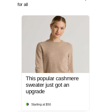
for all
This popular cashmere
sweater just got an
upgrade
Starting at $50