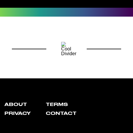
ABOUT
TERMS
PRIVACY
CONTACT