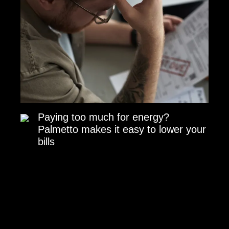
Paying too much for energy?
Palmetto makes it easy to lower your
bills