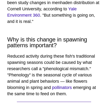
been study changes in menhaden distribution at
Cornell University, according to
Yale
Environment 360
. "But something is going on,
and it is real."
Why is this change in spawning
patterns important?
Reduced activity during these fish's traditional
spawning seasons could be caused by what
researchers call a "phenological mismatch."
"Phenology" is the seasonal cycle of various
animal and plant behaviors — like flowers
blooming in spring and
pollinators
emerging at
the same time to feed on them.