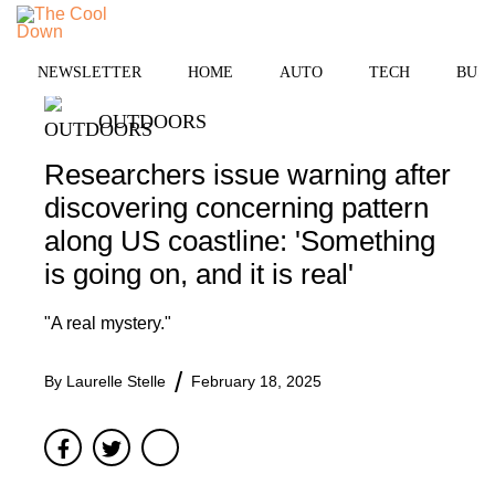
Skip
MENU
to
content
NEWSLETTER
HOME
AUTO
TECH
BUSI
OUTDOORS
Researchers issue warning after
discovering concerning pattern
along US coastline: 'Something
is going on, and it is real'
"A real mystery."
By
Laurelle Stelle
February 18, 2025
Facebook
Twitter