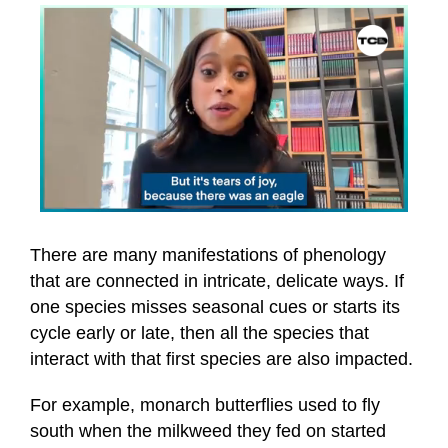
0
seconds
of
There are many manifestations of phenology
52
that are connected in intricate, delicate ways. If
seconds
one species misses seasonal cues or starts its
cycle early or late, then all the species that
interact with that first species are also impacted.
For example, monarch butterflies used to fly
south when the milkweed they fed on started