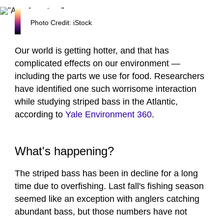
Photo Credit: iStock
Our world is getting hotter, and that has
complicated effects on our environment —
including the parts we use for food. Researchers
have identified one such worrisome interaction
while studying striped bass in the Atlantic,
according to
Yale Environment 360
.
What's happening?
The striped bass has been in decline for a long
time due to overfishing. Last fall's fishing season
seemed like an exception with anglers catching
abundant bass, but those numbers have not