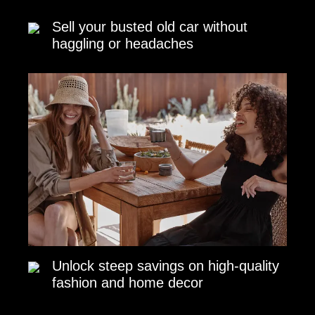
Sell your busted old car without
haggling or headaches
Unlock steep savings on high-quality
fashion and home decor