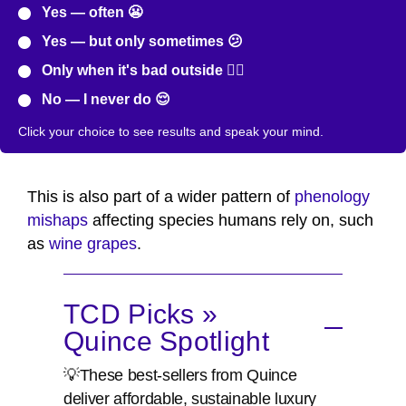
Yes — often 😬
Yes — but only sometimes 😕
Only when it's bad outside 😮‍💨
No — I never do 😌
Click your choice to see results and speak your mind.
This is also part of a wider pattern of
phenology
mishaps
affecting species humans rely on, such
as
wine grapes
.
TCD Picks »
Quince Spotlight
💡These best-sellers from Quince
deliver affordable, sustainable luxury