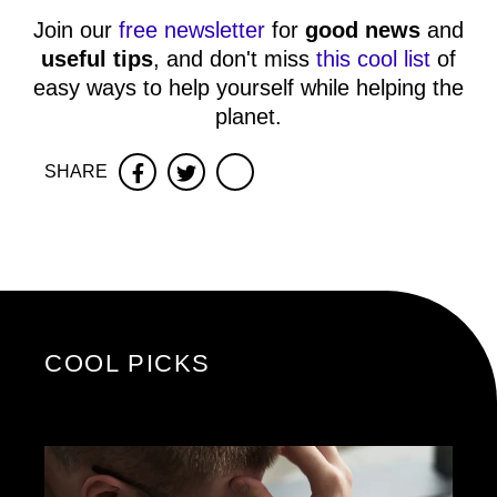
Join our
free newsletter
for
good news
and
useful tips
, and don't miss
this cool list
of
easy ways to help yourself while helping the
planet.
SHARE
Facebook
Twitter
COOL PICKS