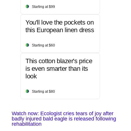
Starting at $99
You'll love the pockets on
this European linen dress
Starting at $60
This cotton blazer's price
is even smarter than its
look
Starting at $80
Watch now: Ecologist cries tears of joy after
badly injured bald eagle is released following
rehabilitation