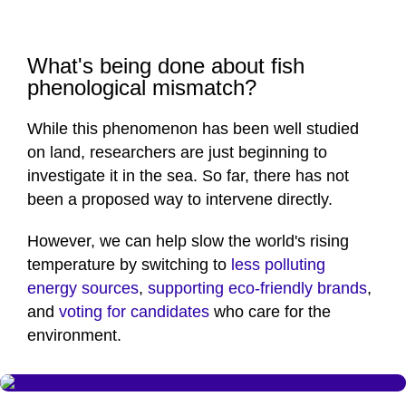
What's being done about fish
phenological mismatch?
While this phenomenon has been well studied
on land, researchers are just beginning to
investigate it in the sea. So far, there has not
been a proposed way to intervene directly.
However, we can help slow the world's rising
temperature by switching to
less polluting
energy sources
,
supporting eco-friendly brands
,
and
voting for candidates
who care for the
environment.