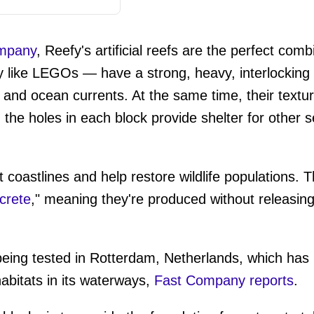
ompany
, Reefy's artificial reefs are the perfect com
 like LEGOs — have a strong, heavy, interlocking 
and ocean currents. At the same time, their textur
d the holes in each block provide shelter for other s
t coastlines and help restore wildlife populations.
crete
," meaning they're produced without releasin
being tested in Rotterdam, Netherlands, which has b
abitats in its waterways,
Fast Company reports
.