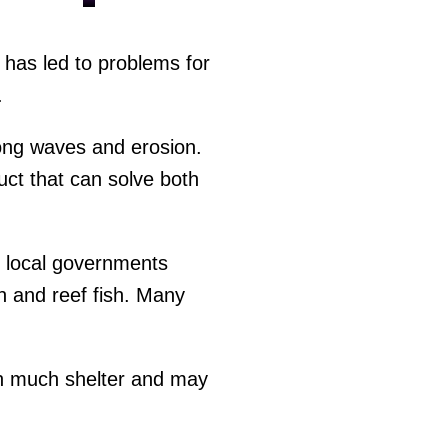
s has led to problems for
.
rong waves and erosion.
ct that can solve both
d local governments
ish and reef fish. Many
ith much shelter and may