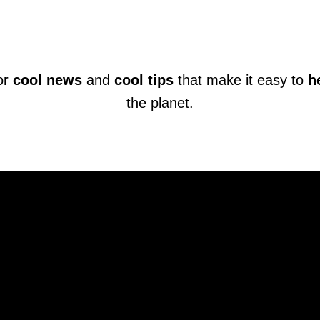
or
cool news
and
cool tips
that make it easy to
h
the planet.