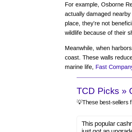
For example, Osborne Reef
actually damaged nearby 
place, they're not benefici
wildlife because of their 
Meanwhile, when harbors 
coast. These walls reduce
marine life,
Fast Company
TCD Picks » Q
💡These best-sellers f
This popular cash
just got an upgrad