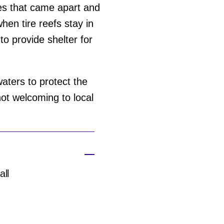
res that came apart and
hen tire reefs stay in
 to provide shelter for
aters to protect the
ot welcoming to local
all