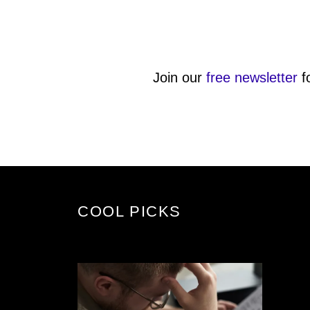
Join our
free newsletter
f
COOL PICKS