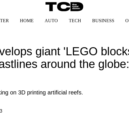
TER
HOME
AUTO
TECH
BUSINESS
O
lops giant 'LEGO blocks'
stlines around the globe: 
g on 3D printing artificial reefs.
3