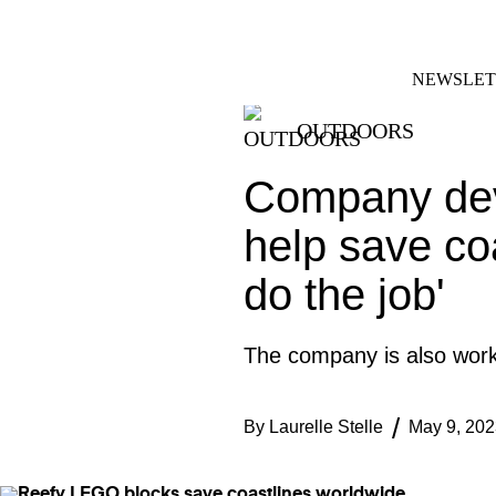
Skip
FACEBOOK
INSTAGRAM
to
content
NEWSLET
OUTDOORS
Company deve
help save coa
do the job'
The company is also workin
By
Laurelle Stelle
May 9, 202