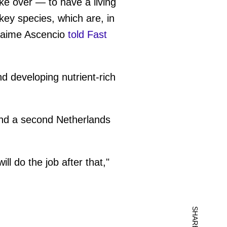
ake over — to have a living
 key species, which are, in
 Jaime Ascencio
told Fast
nd developing nutrient-rich
and a second Netherlands
ll do the job after that,"
SHARE