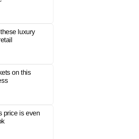
these luxury
etail
kets on this
ess
s price is even
ok