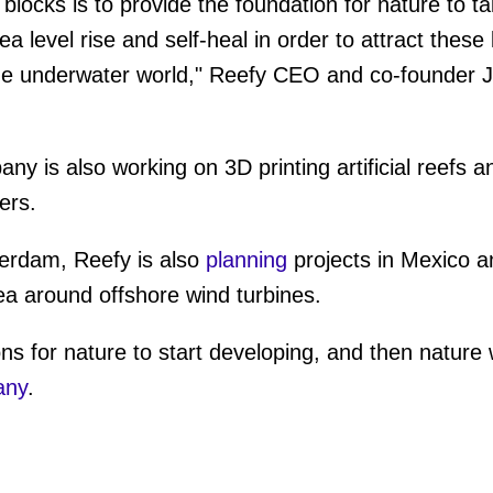
blocks is to provide the foundation for nature to t
ea level rise and self-heal in order to attract these
 the underwater world," Reefy CEO and co-founder
ny is also working on 3D printing artificial reefs a
ers.
tterdam, Reefy is also
planning
projects in Mexico 
Sea around offshore wind turbines.
ns for nature to start developing, and then nature wi
any
.