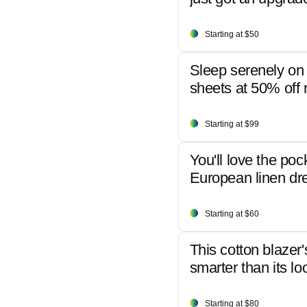
Starting at $50
Sleep serenely on 
sheets at 50% off r
Starting at $99
You'll love the poc
European linen dr
Starting at $60
This cotton blazer'
smarter than its lo
Starting at $80