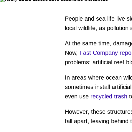
People and sea life live s
local wildlife, as pollut
At the same time, damage 
Now,
Fast Company repo
problems: artificial reef b
In areas where ocean wil
sometimes install artificia
even use
recycled trash
t
However, these structures
fall apart, leaving behind 