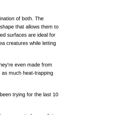
bination of both. The
shape that allows them to
ed surfaces are ideal for
ea creatures while letting
 They're even made from
g as much heat-trapping
een trying for the last 10