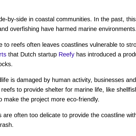
ide-by-side in coastal communities. In the past, thi
ion and overfishing have harmed marine environments
to reefs often leaves coastlines vulnerable to st
rts
that Dutch startup
Reefy
has introduced a produ
locks.
dlife is damaged by human activity, businesses an
l reefs to provide shelter for marine life, like shellf
o make the project more eco-friendly.
 are often too delicate to provide the coastline w
trash.