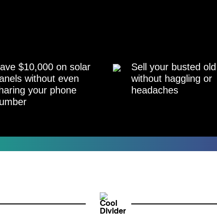
ave $10,000 on solar
Sell your busted old
anels without even
without haggling or
haring your phone
headaches
umber