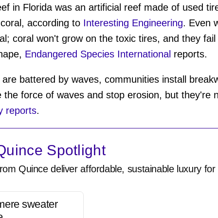
 in Florida was an artificial reef made of used ti
coral, according to
Interesting Engineering
. Even w
al; coral won't grow on the toxic tires, and they fail
shape,
Endangered Species International
reports.
are battered by waves, communities install breakw
 the force of waves and stop erosion, but they're n
 reports
.
uince Spotlight
rom Quince deliver affordable, sustainable luxury for 
mere sweater
e