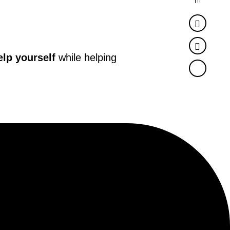
Faceb
Twitter
elp yourself
while helping