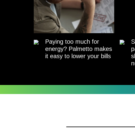
Paying too much for
S
energy? Palmetto makes
p
it easy to lower your bills
s
n