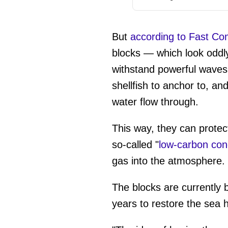
But
according to Fast C
blocks — which look oddly
withstand powerful waves 
shellfish to anchor to, an
water flow through.
This way, they can protec
so-called "
low-carbon con
gas into the atmosphere.
The blocks are currently 
years to restore the sea h