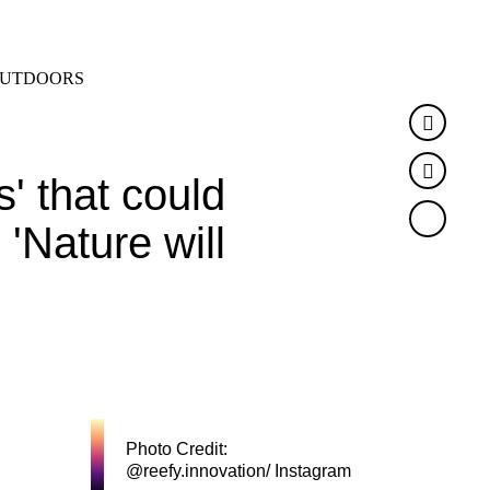
SEARCH
MENU
UTDOORS
Faceb
Twitte
 that could
'Nature will
Photo Credit:
@reefy.innovation/ Instagram