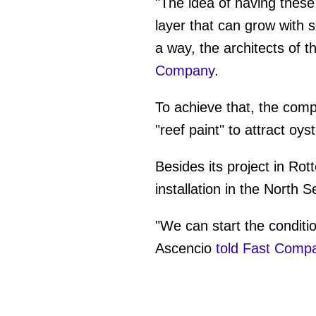
"The idea of having these 
layer that can grow with s
a way, the architects of
Company
.
To achieve that, the compa
"reef paint" to attract oyst
Besides its project in Ro
installation in the North 
"We can start the conditio
Ascencio
told Fast Comp