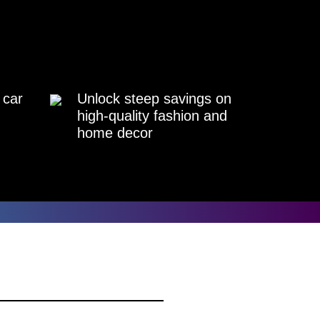
 car
Unlock steep savings on
high-quality fashion and
home decor