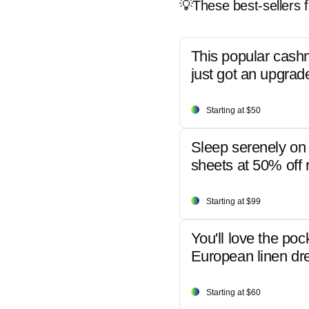
💡These best-sellers f
This popular cash
just got an upgrad
Starting at $50
Sleep serenely on 
sheets at 50% off r
Starting at $99
You'll love the poc
European linen dr
Starting at $60