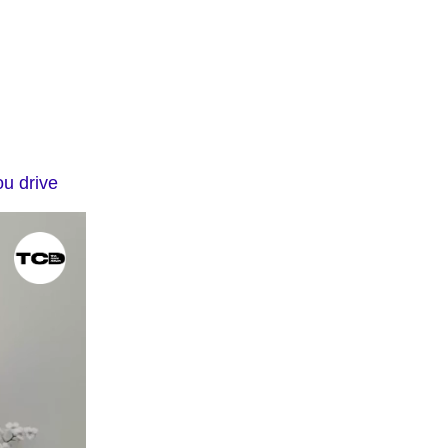
ou drive