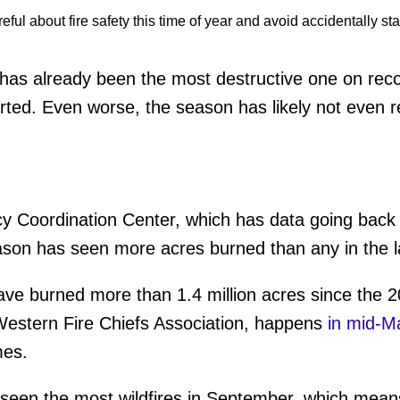
as already been the most destructive one on recor
ted. Even worse, the season has likely not even r
y Coordination Center, which has data going back 
eason has seen more acres burned than any in the l
ave burned more than 1.4 million acres since the 
 Western Fire Chiefs Association, happens
in mid-M
mes.
as seen the most wildfires in September, which mean