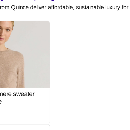
rom Quince deliver affordable, sustainable luxury for 
mere sweater
e