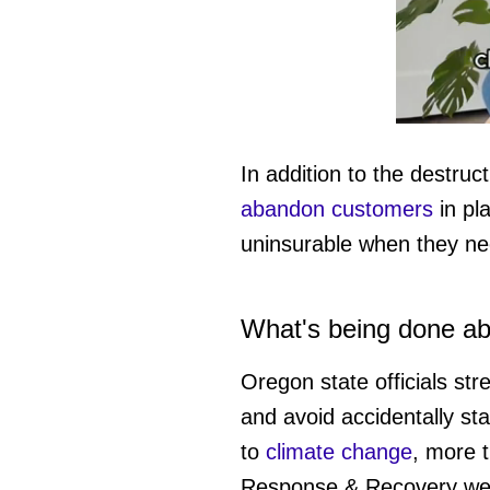
0
of
1
In addition to the destru
minute,
15
abandon customers
in pl
seconds
Vol
0%
uninsurable when they ne
What's being done abo
Oregon state officials str
and avoid accidentally sta
to
climate change
, more 
Response & Recovery web