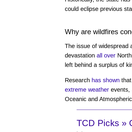
could eclipse previous sta
Why are wildfires co
The issue of widespread a
devastation
all over
North 
left behind a surplus of ki
Research
has shown
that
extreme weather
events, 
Oceanic and Atmospheric 
TCD Picks » Q