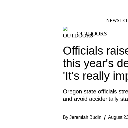
Skip
FACEBOOK
INSTAGRAM
to
content
NEWSLET
OUTDOORS
Officials rai
this year's d
'It's really im
Oregon state officials str
and avoid accidentally star
By
Jeremiah Budin
August 23