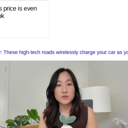
s price is even
ok
 These high-tech roads wirelessly charge your car as y