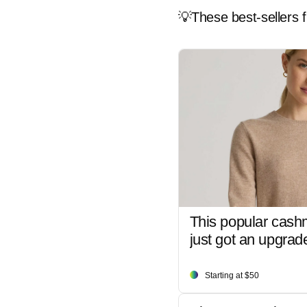
💡These best-sellers f
This popular cash
just got an upgrad
Starting at $50