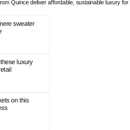
rom Quince deliver affordable, sustainable luxury for 
mere sweater
e
these luxury
etail
kets on this
ess