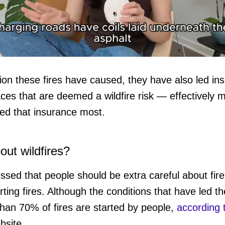
ction these fires have caused, they have also led i
aces that are deemed a wildfire risk — effectively 
ume
ed that insurance most.
ut wildfires?
essed that people should be extra careful about fire
rting fires. Although the conditions that have led t
than 70% of fires are started by people,
according 
site.