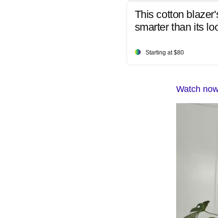
This cotton blazer'
smarter than its lo
Starting at $80
Watch now: