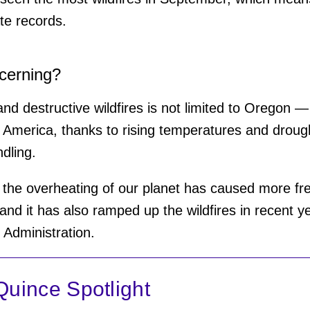
te records.
ncerning?
nd destructive wildfires is not limited to Oregon 
America, thanks to rising temperatures and drough
ndling.
 the overheating of our planet has caused more fr
and it has also ramped up the wildfires in recent ye
Administration.
uince Spotlight