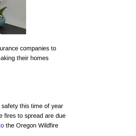
nsurance companies to
making their homes
 safety this time of year
he fires to spread are due
to
the Oregon Wildfire