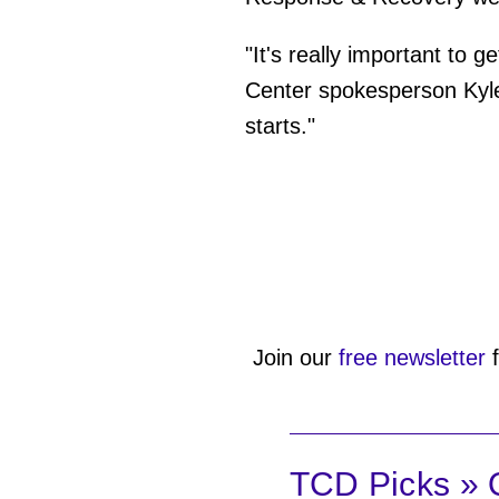
"It's really important to
Center spokesperson Kyle
starts."
Join our
free newsletter
f
TCD Picks » Q