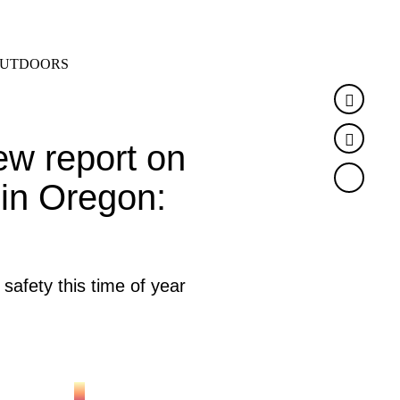
SEARCH
MENU
UTDOORS
Faceb
Twitte
ew report on
 in Oregon:
 safety this time of year