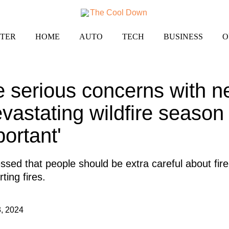
TER
HOME
AUTO
TECH
BUSINESS
O
se serious concerns with n
evastating wildfire season
portant'
essed that people should be extra careful about fire
ting fires.
, 2024