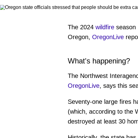
The 2024
wildfire
season h
Oregon,
OregonLive
repor
What's happening?
The Northwest Interagenc
OregonLive
, says this s
Seventy-one large fires h
(which, according to the
destroyed at least 30 ho
Historically, the state h