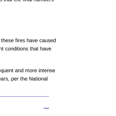
— these fires have caused
t conditions that have
equent and more intense
ars, per the National