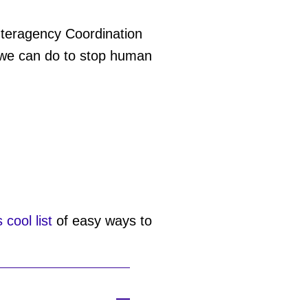
Interagency Coordination
s we can do to stop human
s cool list
of easy ways to