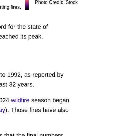
Photo Credit: iStock
d for the state of
eached its peak.
to 1992, as reported by
ast 32 years.
2024
wildfire
season began
ay
). Those fires have also
s that the final numbers