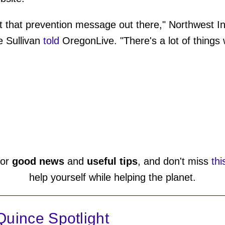
 get that prevention message out there," Northwest 
 Sullivan
told
OregonLive. "There's a lot of thing
or
good news
and
useful tips
, and don't miss
thi
help yourself while helping the planet.
uince Spotlight