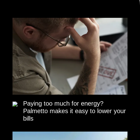
Paying too much for energy?
Palmetto makes it easy to lower your
bills