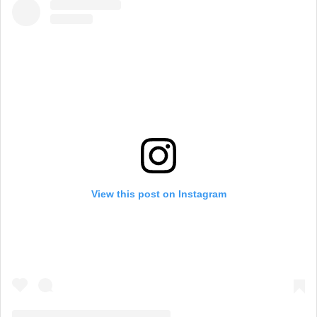
View this post on Instagram