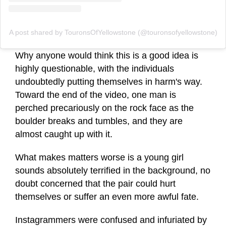
A post shared by TouronsOfYellowstone (@touronsofyellowstone)
Why anyone would think this is a good idea is
highly questionable, with the individuals
undoubtedly putting themselves in harm's way.
Toward the end of the video, one man is
perched precariously on the rock face as the
boulder breaks and tumbles, and they are
almost caught up with it.
What makes matters worse is a young girl
sounds absolutely terrified in the background, no
doubt concerned that the pair could hurt
themselves or suffer an even more awful fate.
Instagrammers were confused and infuriated by