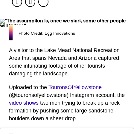
Facebook
Twitter
Photo Credit: Egg Innovations
A visitor to the Lake Mead National Recreation
Area that spans Nevada and Arizona captured
some infuriating footage of other tourists
damaging the landscape.
Uploaded to the
TouronsOfYellowstone
(@touronsofyellowstone) Instagram account, the
video shows
two men trying to break up a rock
formation by pushing some large sandstone
boulders down a sheer drop.