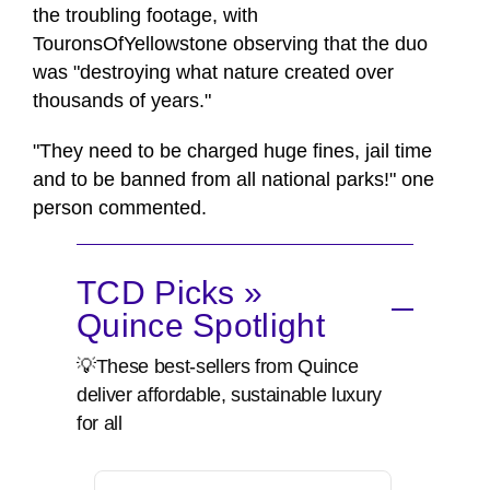
the troubling footage, with
TouronsOfYellowstone observing that the duo
was "destroying what nature created over
thousands of years."
"They need to be charged huge fines, jail time
and to be banned from all national parks!" one
person commented.
TCD Picks »
Quince Spotlight
💡These best-sellers from Quince
deliver affordable, sustainable luxury
for all