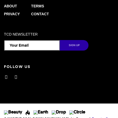
ABOUT
TERMS
PRIVACY
CONTACT
TCD NEWSLETTER
FOLLOW US
Facebook
Instagram