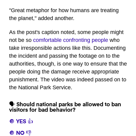
seconds
of
"Great metaphor for how humans are treating
1
the planet," added another.
minute,
3
seconds
As the post's caption noted, some people might
not be so
comfortable confronting people
who
take irresponsible actions like this. Documenting
the incident and passing the footage on to the
authorities, though, is one way to ensure that the
people doing the damage receive appropriate
punishment. The video was indeed passed on to
the National Park Service.
🗣️ Should national parks be allowed to ban
visitors for bad behavior?
🔘 YES 👍
🔘 NO 👎