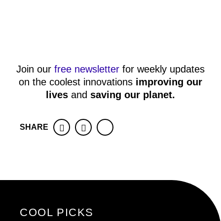
Join our
free newsletter
for weekly updates
on the coolest innovations
improving our
lives
and
saving our planet
.
SHARE
Facebook
Twitter
COOL PICKS