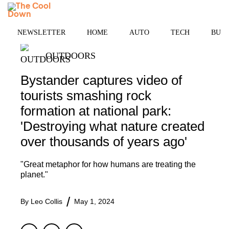
Skip
MENU
to
content
NEWSLETTER
HOME
AUTO
TECH
BUSI
OUTDOORS
Bystander captures video of
tourists smashing rock
formation at national park:
'Destroying what nature created
over thousands of years ago'
"Great metaphor for how humans are treating the
planet."
By
Leo Collis
May 1, 2024