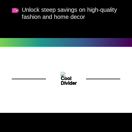
Unlock steep savings on high-quality
fashion and home decor