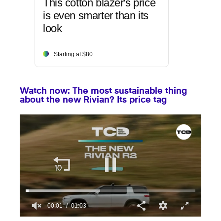
This cotton blazer's price
is even smarter than its
look
Starting at $80
Watch now: The most sustainable thing
about the new Rivian? Its price tag
00:01
01:03
0