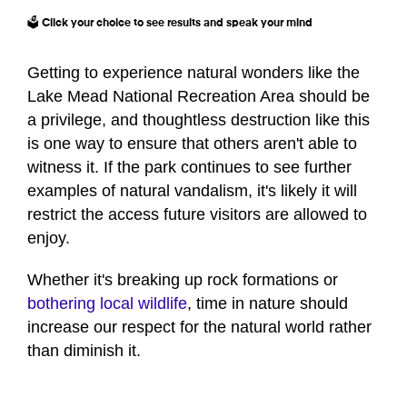
🗳️ Click your choice to see results and speak your mind
Getting to experience natural wonders like the
Lake Mead National Recreation Area should be
a privilege, and thoughtless destruction like this
is one way to ensure that others aren't able to
witness it. If the park continues to see further
examples of natural vandalism, it's likely it will
restrict the access future visitors are allowed to
enjoy.
Whether it's breaking up rock formations or
bothering local wildlife
, time in nature should
increase our respect for the natural world rather
than diminish it.