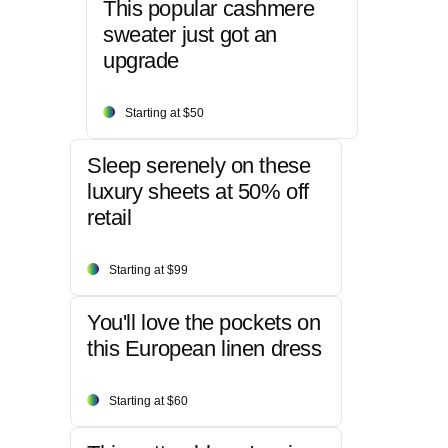
This popular cashmere
sweater just got an
upgrade
Starting at $50
Sleep serenely on these
luxury sheets at 50% off
retail
Starting at $99
You'll love the pockets on
this European linen dress
Starting at $60