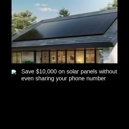
Save $10,000 on solar panels without
even sharing your phone number