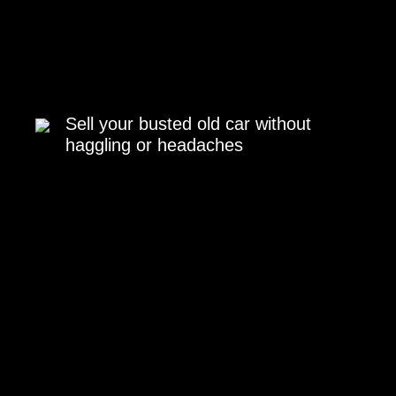
Sell your busted old car without
haggling or headaches