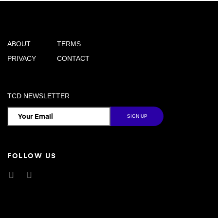
ABOUT
TERMS
PRIVACY
CONTACT
TCD NEWSLETTER
FOLLOW US
Facebook
Instagram