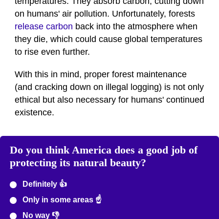
temperatures. They absorb carbon, cutting down
on humans' air pollution. Unfortunately, forests
release carbon
back into the atmosphere when
they die, which could cause global temperatures
to rise even further.
With this in mind, proper forest maintenance
(and cracking down on illegal logging) is not only
ethical but also necessary for humans' continued
existence.
Do you think America does a good job of
protecting its natural beauty?
Definitely 👍
Only in some areas ☝️
No way 👎