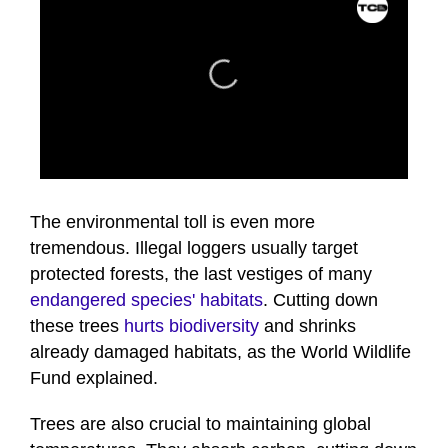
0
seconds
of
The environmental toll is even more
41
tremendous. Illegal loggers usually target
seconds
protected forests, the last vestiges of many
endangered species' habitats
. Cutting down
these trees
hurts biodiversity
and shrinks
already damaged habitats, as the World Wildlife
Fund explained.
Trees are also crucial to maintaining global