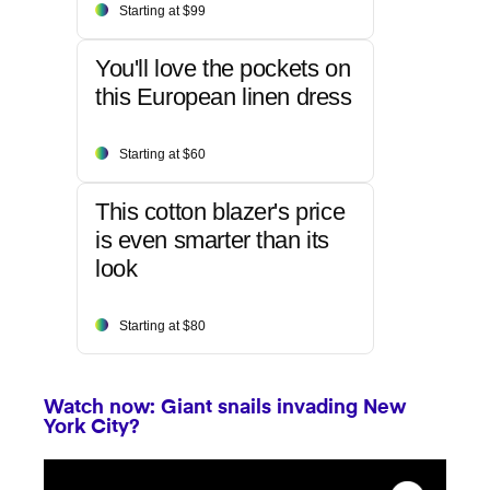
Starting at $99
You'll love the pockets on
this European linen dress
Starting at $60
This cotton blazer's price
is even smarter than its
look
Starting at $80
Watch now: Giant snails invading New
York City?