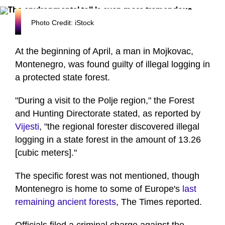
Photo Credit: iStock
At the beginning of April, a man in Mojkovac,
Montenegro, was found guilty of illegal logging in
a protected state forest.
"During a visit to the Polje region," the Forest
and Hunting Directorate stated, as reported by
Vijesti
, "the regional forester discovered illegal
logging in a state forest in the amount of 13.26
[cubic meters]."
The specific forest was not mentioned, though
Montenegro is home to some of Europe's
last
remaining ancient forests
, The Times reported.