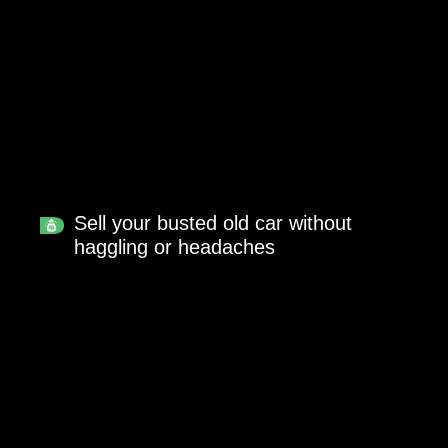
Sell your busted old car without
haggling or headaches