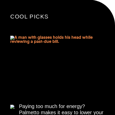
COOL PICKS
Paying too much for energy?
Palmetto makes it easy to lower your