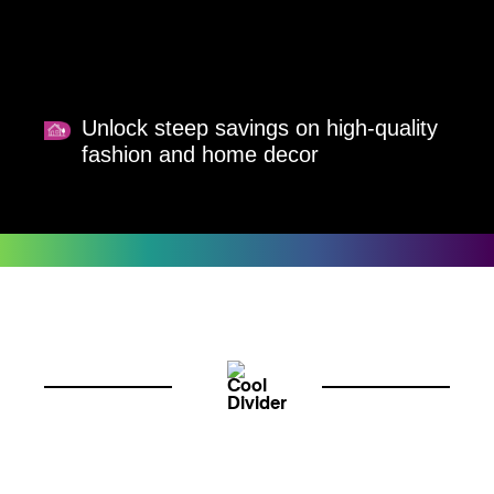
Unlock steep savings on high-quality
fashion and home decor