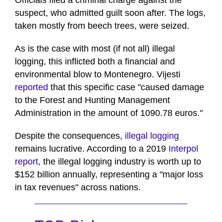
Officials filed a criminal charge against the
suspect, who admitted guilt soon after. The logs,
taken mostly from beech trees, were seized.
As is the case with most (if not all) illegal
logging, this inflicted both a financial and
environmental blow to Montenegro. Vijesti
reported
that this specific case "caused damage
to the Forest and Hunting Management
Administration in the amount of 1090.78 euros."
Despite the consequences,
illegal logging
remains lucrative. According to a 2019
Interpol
report
, the illegal logging industry is worth up to
$152 billion annually, representing a "major loss
in tax revenues" across nations.