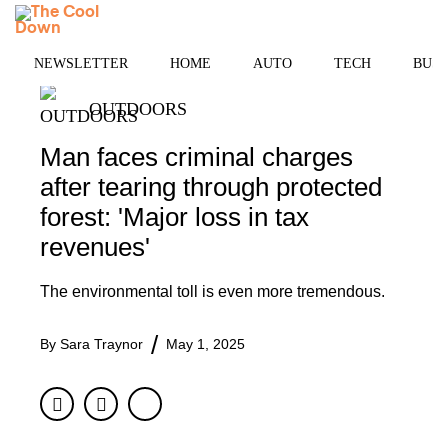
Skip
MENU
to
content
NEWSLETTER
HOME
AUTO
TECH
BUSI
OUTDOORS
Man faces criminal charges
after tearing through protected
forest: 'Major loss in tax
revenues'
The environmental toll is even more tremendous.
By
Sara Traynor
May 1, 2025
Facebook
Twitter