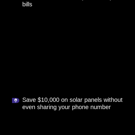
bills
Save $10,000 on solar panels without
even sharing your phone number