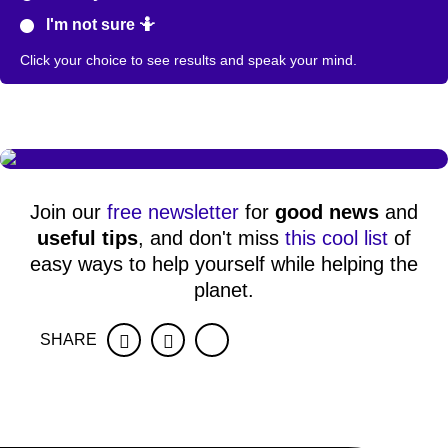
I'm not sure 🤷
Click your choice to see results and speak your mind.
Join our
free newsletter
for
good news
and
useful tips
, and don't miss
this cool list
of
easy ways to help yourself while helping the
planet.
SHARE
Facebook
Twitter