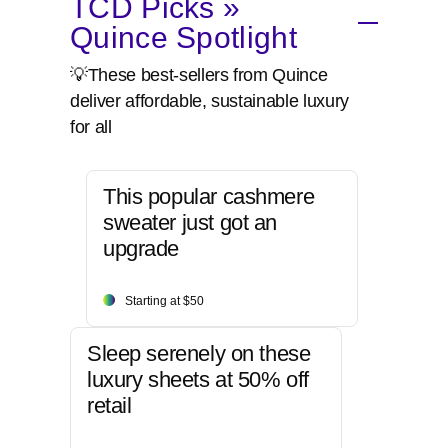
TCD Picks »
Quince Spotlight
💡These best-sellers from Quince
deliver affordable, sustainable luxury
for all
This popular cashmere
sweater just got an
upgrade
Starting at $50
Sleep serenely on these
luxury sheets at 50% off
retail