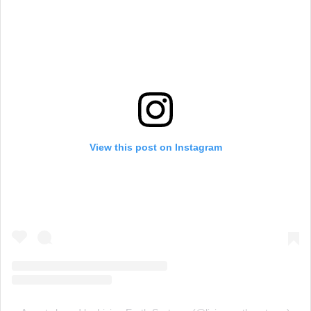
View this post on Instagram