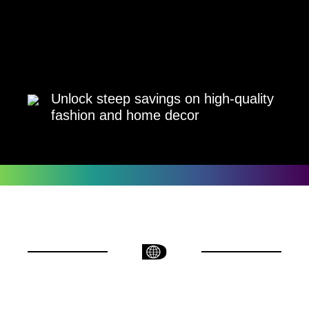
Unlock steep savings on high-quality
fashion and home decor