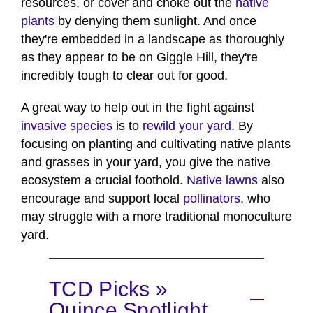
resources, or cover and choke out the
native
plants
by denying them sunlight. And once
they're embedded in a landscape as thoroughly
as they appear to be on Giggle Hill, they're
incredibly tough to clear out for good.
A great way to help out in the fight against
invasive species
is to
rewild your yard
. By
focusing on planting and cultivating native plants
and grasses in your yard, you give the native
ecosystem a crucial foothold.
Native lawns
also
encourage and support local
pollinators
, who
may struggle with a more traditional monoculture
yard.
TCD Picks »
Quince Spotlight