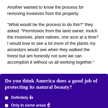
Another wanted to know the process for
removing invasives from the property.
"What would be the process to do this?" they
asked. "Permission from the land owner, mulch
the invasives, plant natives, one acre at a time?
I would love to see a lot more of the plants my
ancestors would see when they walked the
forest but am honestly not sure we can
accomplish it without us all working together."
Do you think America does a good job of
protecting its natural beauty?
Definitely 👍
Only in some areas ☝️