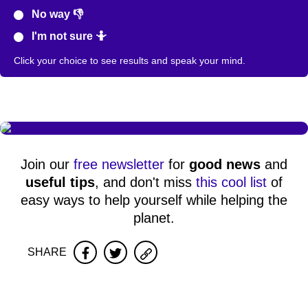
No way 👎
I'm not sure 🤷
Click your choice to see results and speak your mind.
Join our
free newsletter
for
good news
and
useful tips
, and don't miss
this cool list
of
easy ways to help yourself while helping the
planet.
SHARE
Facebook
Twitter