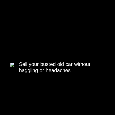
Sell your busted old car without
haggling or headaches