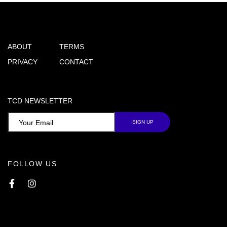
ABOUT
TERMS
PRIVACY
CONTACT
TCD NEWSLETTER
FOLLOW US
Facebook
Instagram