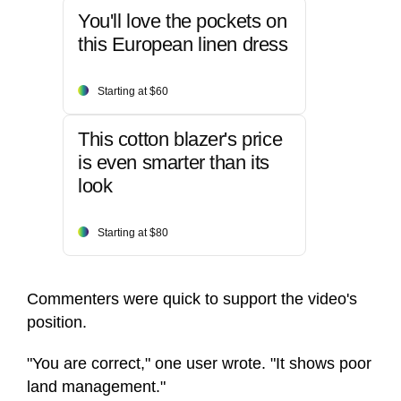
You'll love the pockets on
this European linen dress
Starting at $60
This cotton blazer's price
is even smarter than its
look
Starting at $80
Commenters were quick to support the video's
position.
"You are correct," one user wrote. "It shows poor
land management."