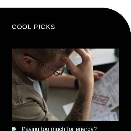
COOL PICKS
Paying too much for energy?