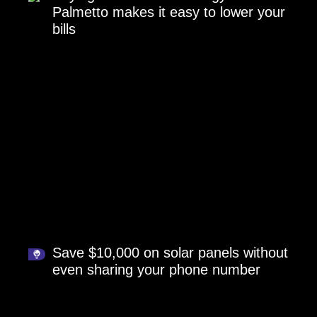
Palmetto makes it easy to lower your
bills
Save $10,000 on solar panels without
even sharing your phone number