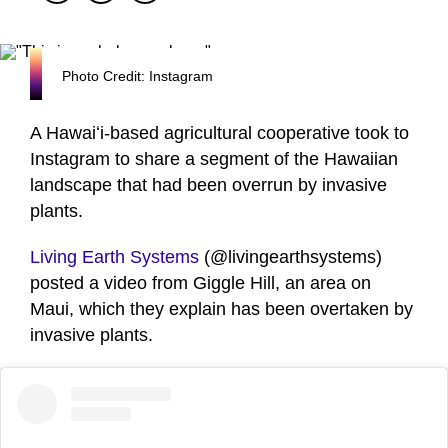
Photo Credit: Instagram
A Hawaiʻi-based agricultural cooperative took to
Instagram to share a segment of the Hawaiian
landscape that had been overrun by invasive
plants.
Living Earth Systems
(@livingearthsystems)
posted a video from Giggle Hill, an area on
Maui, which they explain has been overtaken by
invasive plants.