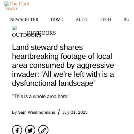
Skip
to
MENU
content
NEWSLETTER
HOME
AUTO
TECH
BUSI
OUTDOORS
Land steward shares
heartbreaking footage of local
area consumed by aggressive
invader: 'All we're left with is a
dysfunctional landscape'
"This is a whole area here."
By
Sam Westmoreland
July 31, 2025
Facebook
Twitter