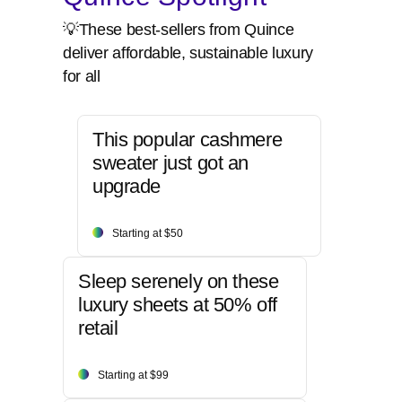
💡These best-sellers from Quince
deliver affordable, sustainable luxury
for all
This popular cashmere
sweater just got an
upgrade
Starting at $50
Sleep serenely on these
luxury sheets at 50% off
retail
Starting at $99