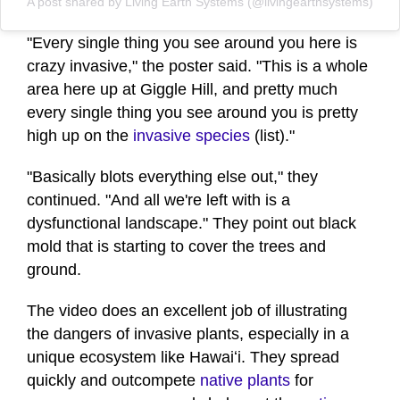
A post shared by Living Earth Systems (@livingearthsystems)
"Every single thing you see around you here is
crazy invasive," the poster said. "This is a whole
area here up at Giggle Hill, and pretty much
every single thing you see around you is pretty
high up on the
invasive species
(list)."
"Basically blots everything else out," they
continued. "And all we're left with is a
dysfunctional landscape." They point out black
mold that is starting to cover the trees and
ground.
The video does an excellent job of illustrating
the dangers of invasive plants, especially in a
unique ecosystem like Hawaiʻi. They spread
quickly and outcompete
native plants
for