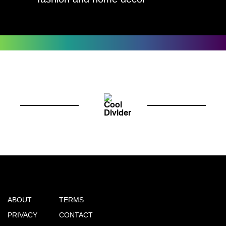
ABOUT
TERMS
PRIVACY
CONTACT