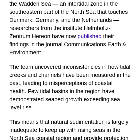
the Wadden Sea — an intertidal zone in the
southeastern part of the North Sea that touches
Denmark, Germany, and the Netherlands —
researchers from the institute Helmholtz-
Zentrum Hereon have now
published
their
findings in the journal Communications Earth &
Environment.
The team uncovered inconsistencies in how tidal
creeks and channels have been measured in the
past, leading to misperceptions of coastal
health. Few tidal basins in the region have
demonstrated seabed growth exceeding sea-
level rise.
This means that natural sedimentation is largely
inadequate to keep up with rising seas in the
North Sea coastal region and provide protection