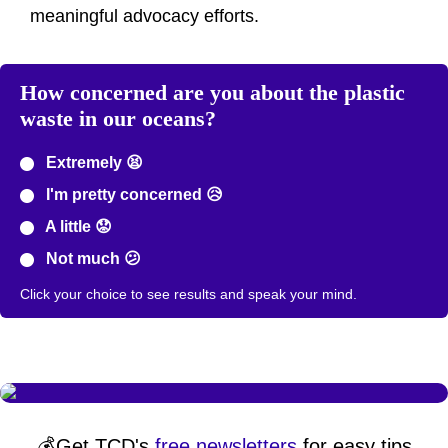
meaningful advocacy efforts.
How concerned are you about the plastic
waste in our oceans?
Extremely 😫
I'm pretty concerned 😥
A little 😟
Not much 😕
Click your choice to see results and speak your mind.
💰Get TCD's
free newsletters
for easy tips