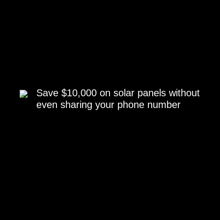
Save $10,000 on solar panels without
even sharing your phone number