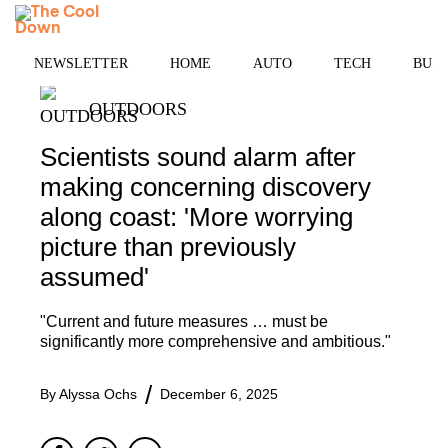
Skip
MENU
to
content
NEWSLETTER
HOME
AUTO
TECH
BUSI
OUTDOORS
Scientists sound alarm after
making concerning discovery
along coast: 'More worrying
picture than previously
assumed'
"Current and future measures … must be
significantly more comprehensive and ambitious."
By
Alyssa Ochs
December 6, 2025