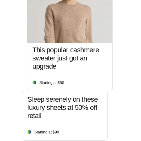
This popular cashmere
sweater just got an
upgrade
Starting at $50
Sleep serenely on these
luxury sheets at 50% off
retail
Starting at $99