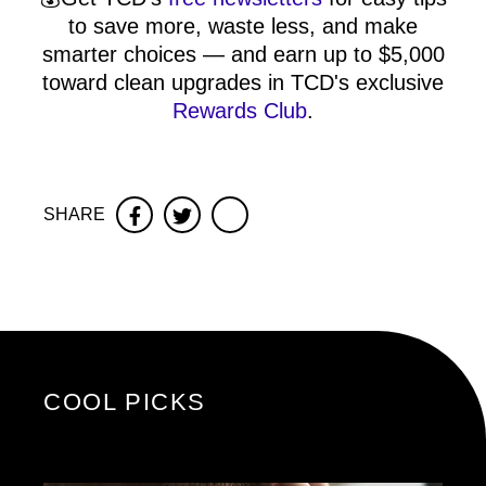
to save more, waste less, and make
smarter choices — and earn up to $5,000
toward clean upgrades in TCD's exclusive
Rewards Club
.
SHARE
Facebook
Twitter
COOL PICKS