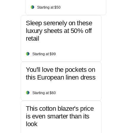
Starting at $50
Sleep serenely on these
luxury sheets at 50% off
retail
Starting at $99
You'll love the pockets on
this European linen dress
Starting at $60
This cotton blazer's price
is even smarter than its
look