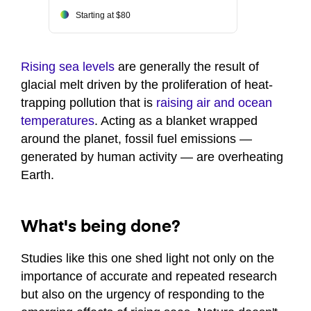
Starting at $80
Rising sea levels
are generally the result of
glacial melt driven by the proliferation of heat-
trapping pollution that is
raising air and ocean
temperatures
. Acting as a blanket wrapped
around the planet, fossil fuel emissions —
generated by human activity — are overheating
Earth.
What's being done?
Studies like this one shed light not only on the
importance of accurate and repeated research
but also on the urgency of responding to the