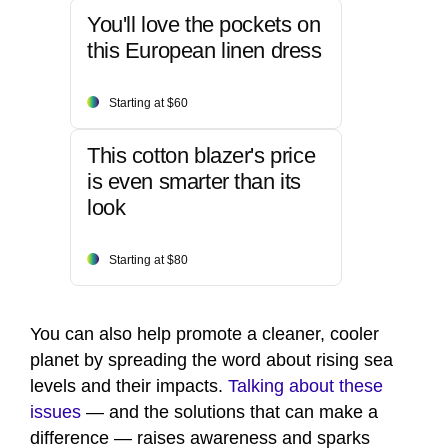
You'll love the pockets on
this European linen dress
Starting at $60
This cotton blazer's price
is even smarter than its
look
Starting at $80
You can also help promote a cleaner, cooler
planet by spreading the word about rising sea
levels and their impacts.
Talking about these
issues
— and the solutions that can make a
difference — raises awareness and sparks