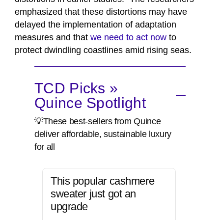
emphasized that these distortions may have
delayed the implementation of adaptation
measures and that
we need to act now
to
protect dwindling coastlines amid rising seas.
TCD Picks »
Quince Spotlight
💡These best-sellers from Quince
deliver affordable, sustainable luxury
for all
This popular cashmere
sweater just got an
upgrade