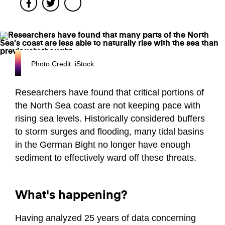
Facebook
Twitter
Photo Credit: iStock
Researchers have found that critical portions of
the North Sea coast are not keeping pace with
rising sea levels. Historically considered buffers
to storm surges and flooding, many tidal basins
in the German Bight no longer have enough
sediment to effectively ward off these threats.
What's happening?
Having analyzed 25 years of data concerning