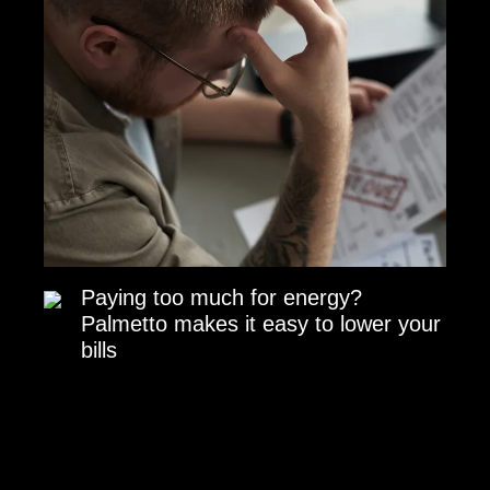
Paying too much for energy?
Palmetto makes it easy to lower your
bills