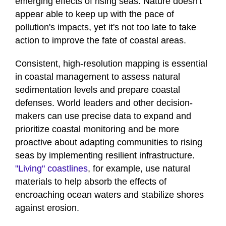
emerging effects of rising seas. Nature doesn't
appear able to keep up with the pace of
pollution's impacts, yet it's not too late to take
action to improve the fate of coastal areas.
Consistent, high-resolution mapping is essential
in coastal management to assess natural
sedimentation levels and prepare coastal
defenses. World leaders and other decision-
makers can use precise data to expand and
prioritize coastal monitoring and be more
proactive about adapting communities to rising
seas by implementing resilient infrastructure.
"Living" coastlines
, for example, use natural
materials to help absorb the effects of
encroaching ocean waters and stabilize shores
against erosion.