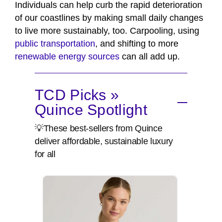
Individuals can help curb the rapid deterioration
of our coastlines by making small daily changes
to live more sustainably, too. Carpooling, using
public transportation
, and shifting to more
renewable energy sources
can all add up.
TCD Picks »
Quince Spotlight
💡These best-sellers from Quince
deliver affordable, sustainable luxury
for all