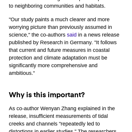
to neighboring communities and habitats.
"Our study paints a much clearer and more
worrying picture than previously assumed in
science," the co-authors
said
in a news release
published by Research in Germany. "It follows
that current and future measures in coastal
protection and climate adaptation must be
significantly more comprehensive and
ambitious."
Why is this important?
As co-author Wenyan Zhang explained in the
release, insufficient measurements of tidal
creeks and channels "repeatedly led to
distortions in earlier studies." The researchers