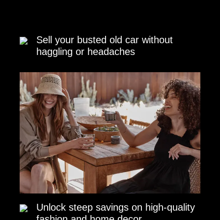
Sell your busted old car without
haggling or headaches
Unlock steep savings on high-quality
fashion and home decor