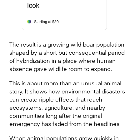
look
Starting at $80
The result is a growing wild boar population
shaped by a short but consequential period
of hybridization in a place where human
absence gave wildlife room to expand.
This is about more than an unusual animal
story. It shows how environmental disasters
can create ripple effects that reach
ecosystems, agriculture, and nearby
communities long after the original
emergency has faded from the headlines.
When animal populations grow quickly in