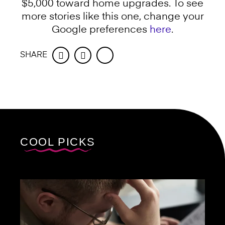
$5,000 toward home upgrades. To see
more stories like this one, change your
Google preferences
here
.
SHARE
Facebook
Twitter
COOL PICKS