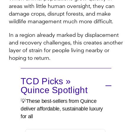
areas with little human oversight, they can
damage crops, disrupt forests, and make
wildlife management much more difficult.
In a region already marked by displacement
and recovery challenges, this creates another
layer of strain for people living nearby or
hoping to return.
TCD Picks »
Quince Spotlight
💡These best-sellers from Quince
deliver affordable, sustainable luxury
for all