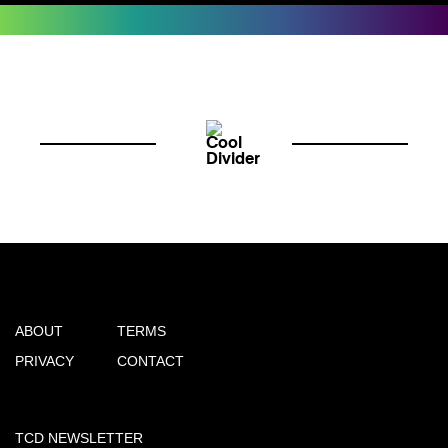
ABOUT
TERMS
PRIVACY
CONTACT
TCD NEWSLETTER