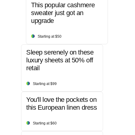
This popular cashmere
sweater just got an
upgrade
Starting at $50
Sleep serenely on these
luxury sheets at 50% off
retail
Starting at $99
You'll love the pockets on
this European linen dress
Starting at $60