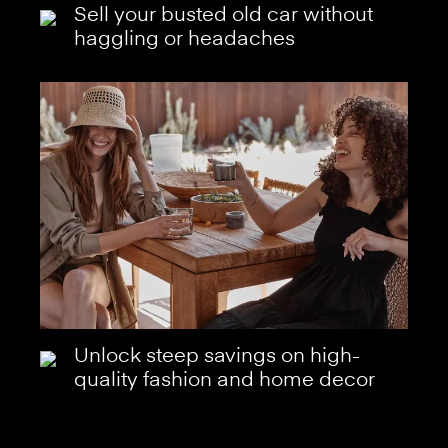
Sell your busted old car without
haggling or headaches
Unlock steep savings on high-
quality fashion and home decor