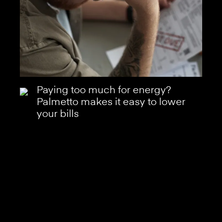
Paying too much for energy?
Palmetto makes it easy to lower
your bills