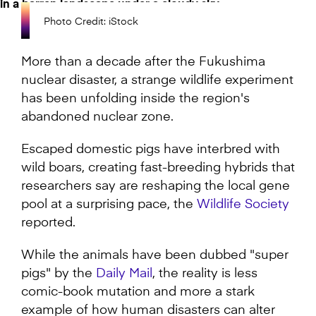
Photo Credit: iStock
More than a decade after the Fukushima
nuclear disaster, a strange wildlife experiment
has been unfolding inside the region's
abandoned nuclear zone.
Escaped domestic pigs have interbred with
wild boars, creating fast-breeding hybrids that
researchers say are reshaping the local gene
pool at a surprising pace, the
Wildlife Society
reported.
While the animals have been dubbed "super
pigs" by the
Daily Mail
, the reality is less
comic-book mutation and more a stark
example of how human disasters can alter