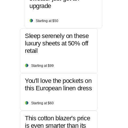
upgrade
Starting at $50
Sleep serenely on these
luxury sheets at 50% off
retail
Starting at $99
You'll love the pockets on
this European linen dress
Starting at $60
This cotton blazer's price
is even smarter than its