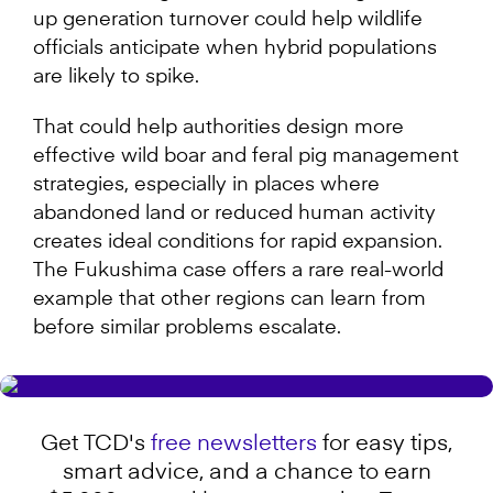
up generation turnover could help wildlife
officials anticipate when hybrid populations
are likely to spike.
That could help authorities design more
effective wild boar and feral pig management
strategies, especially in places where
abandoned land or reduced human activity
creates ideal conditions for rapid expansion.
The Fukushima case offers a rare real-world
example that other regions can learn from
before similar problems escalate.
Get TCD's
free newsletters
for easy tips,
smart advice, and a chance to earn