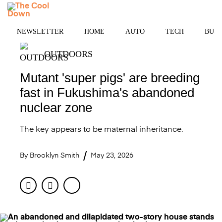
Skip
MENU
to
content
NEWSLETTER
HOME
AUTO
TECH
BUSI
OUTDOORS
Mutant 'super pigs' are breeding
fast in Fukushima's abandoned
nuclear zone
The key appears to be maternal inheritance.
By
Brooklyn Smith
May 23, 2026
Facebook
Twitter