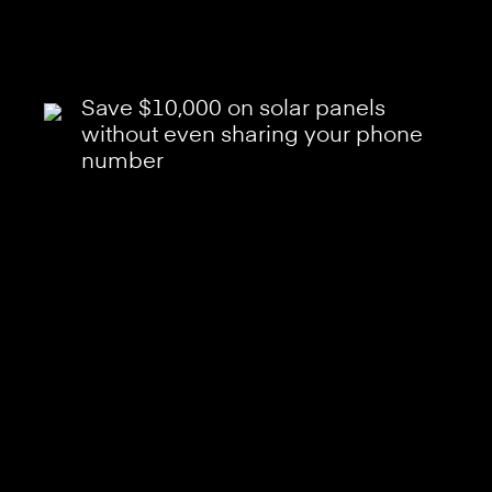
Save $10,000 on solar panels
without even sharing your phone
number