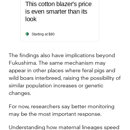
This cotton blazer's price
is even smarter than its
look
Starting at $80
The findings also have implications beyond
Fukushima. The same mechanism may
appear in other places where feral pigs and
wild boars interbreed, raising the possibility of
similar population increases or genetic
changes.
For now, researchers say better monitoring
may be the most important response.
Understanding how maternal lineages speed