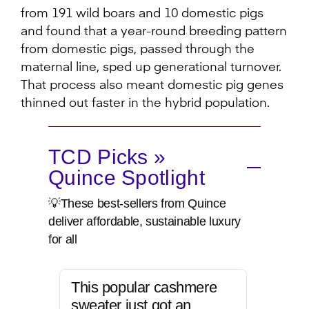
from 191 wild boars and 10 domestic pigs
and found that a year-round breeding pattern
from domestic pigs, passed through the
maternal line, sped up generational turnover.
That process also meant domestic pig genes
thinned out faster in the hybrid population.
TCD Picks »
Quince Spotlight
💡These best-sellers from Quince
deliver affordable, sustainable luxury
for all
This popular cashmere
sweater just got an