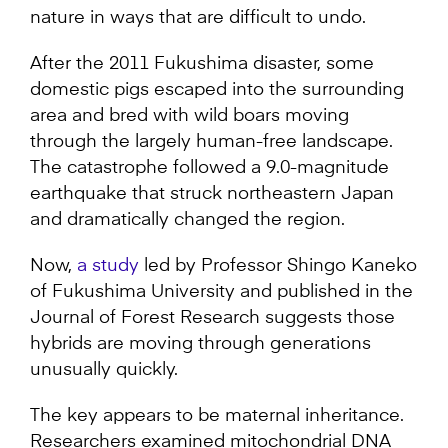
nature in ways that are difficult to undo.
After the 2011 Fukushima disaster, some
domestic pigs escaped into the surrounding
area and bred with wild boars moving
through the largely human-free landscape.
The catastrophe followed a 9.0-magnitude
earthquake that struck northeastern Japan
and dramatically changed the region.
Now,
a study
led by Professor Shingo Kaneko
of Fukushima University and published in the
Journal of Forest Research suggests those
hybrids are moving through generations
unusually quickly.
The key appears to be maternal inheritance.
Researchers examined mitochondrial DNA