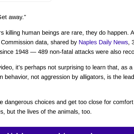
Get away."
ors killing human beings are rare, they do happen. A
n Commission data, shared by
Naples Daily News
, 
ks since 1948 — 489 non-fatal attacks were also rec
deo, it's perhaps not surprising to learn that, as a 
behavior, not aggression by alligators, is the lead
angerous choices and get too close for comfort 
es, but the lives of the animals, too.