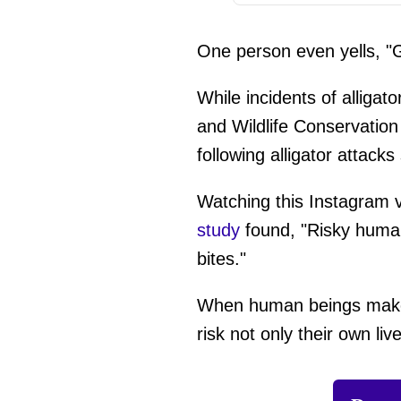
One person even yells, "
While incidents of alligat
and Wildlife Conservatio
following alligator attac
Watching this Instagram vi
study
found, "Risky human 
bites."
When human beings make d
risk not only their own liv