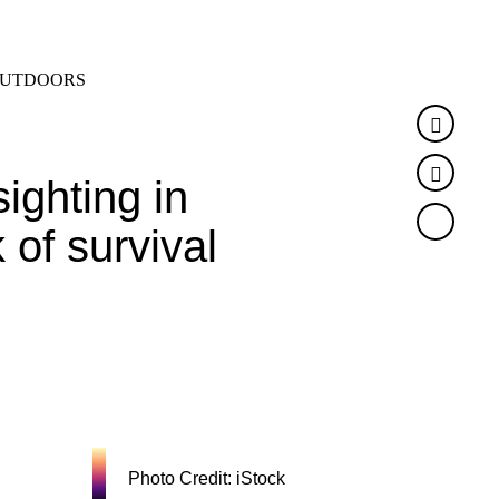
SEARCH
MENU
UTDOORS
Faceb
Twitte
ighting in
 of survival
Photo Credit: iStock