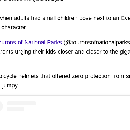
en adults had small children pose next to an Evergl
 character.
ourons of National Parks
(@touronsofnationalparks
nts urging their kids closer and closer to the giga
bicycle helmets that offered zero protection from
d jumpy.