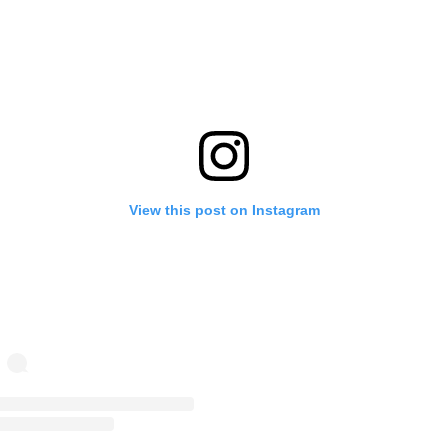
View this post on Instagram