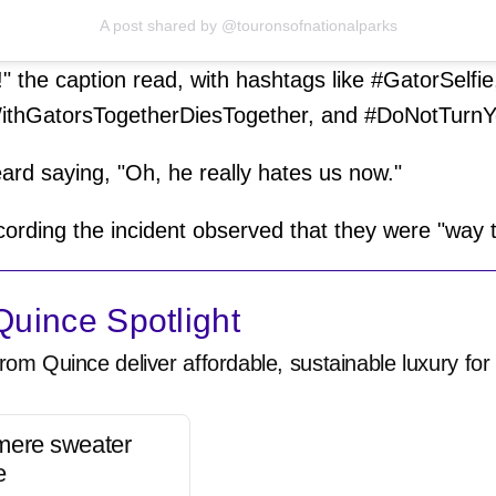
A post shared by @touronsofnationalparks
 the caption read, with hashtags like #GatorSelfie
ithGatorsTogetherDiesTogether, and #DoNotTurn
ard saying, "Oh, he really hates us now."
ording the incident observed that they were "way 
uince Spotlight
rom Quince deliver affordable, sustainable luxury for 
mere sweater
e