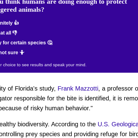
u think humans are doing enough to protect
gered animals?
nitely 👍
at all 👎
 for certain species 🤔
not sure 🤷
ur choice to see results and speak your mind.
ty of Florida's study,
Frank Mazzotti
, a professor o
ator responsible for the bite is identified, it is re
e because of risky human behavior."
healthy biodiversity. According to the
U.S. Geologica
trolling prey species and providing refuge for bird