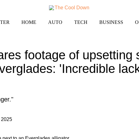
TER
HOME
AUTO
TECH
BUSINESS
O
res footage of upsetting s
verglades: 'Incredible lack
ger."
 2025