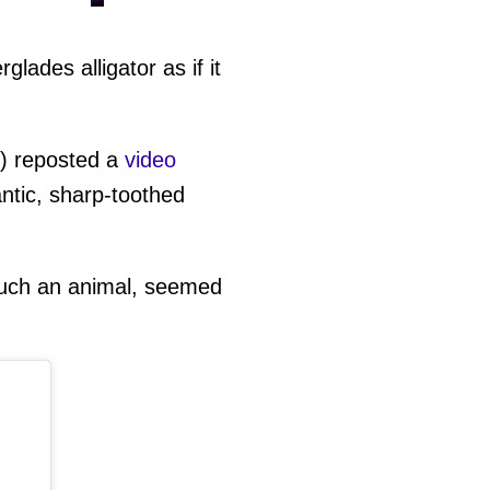
ades alligator as if it
) reposted a
video
ntic, sharp-toothed
 such an animal, seemed