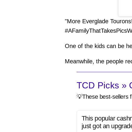
"More Everglade Tourons!"
#AFamilyThatTakesPicsW
One of the kids can be he
Meanwhile, the people rec
TCD Picks » Q
💡These best-sellers f
This popular cash
just got an upgrad