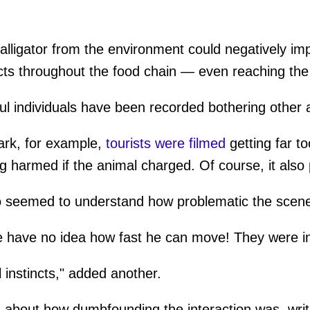
alligator from the environment could negatively im
cts throughout the food chain — even reaching th
ful individuals have been recorded bothering other 
ark, for example,
tourists were filmed
getting far to
ng harmed if the animal charged. Of course, it also
 seemed to understand how problematic the scene
 have no idea how fast he can move! They were in
l instincts," added another.
about how dumbfounding the interaction was, writi