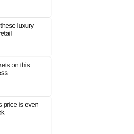
these luxury
etail
kets on this
ess
s price is even
ok