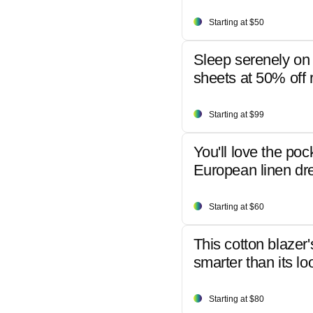
Starting at $50
Sleep serenely on 
sheets at 50% off r
Starting at $99
You'll love the poc
European linen dr
Starting at $60
This cotton blazer'
smarter than its lo
Starting at $80