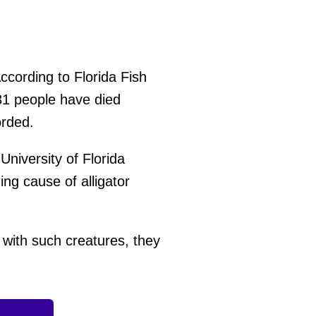
ccording to Florida Fish
31 people have died
orded.
University of Florida
ing cause of alligator
with such creatures, they