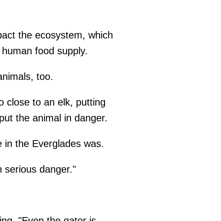
pact the ecosystem, which
e human food supply.
animals, too.
o close to an elk, putting
 put the animal in danger.
 in the Everglades was.
 serious danger."
ng, "Even the gator is