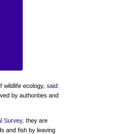
f wildlife ecology,
said
:
moved by authorities and
l Survey
, they are
s and fish by leaving