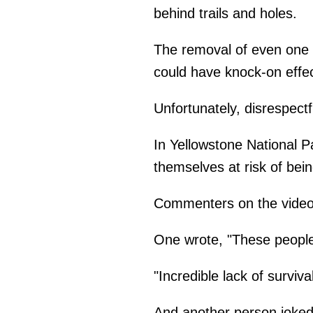
behind trails and holes.
The removal of even one 
could have knock-on effe
Unfortunately, disrespect
In Yellowstone National P
themselves at risk of bei
Commenters on the video
One wrote, "These people
"Incredible lack of surviva
And another person joked 