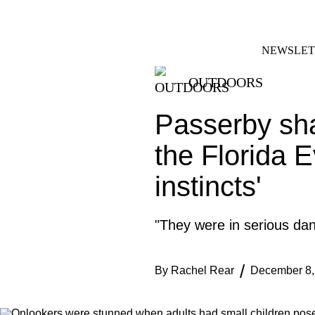
Skip
FACEBOOK
INSTAGRAM
to
content
NEWSLET
OUTDOORS
Passerby sha
the Florida E
instincts'
"They were in serious dan
By
Rachel Rear
December 8,