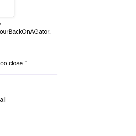
,
YourBackOnAGator.
too close."
all