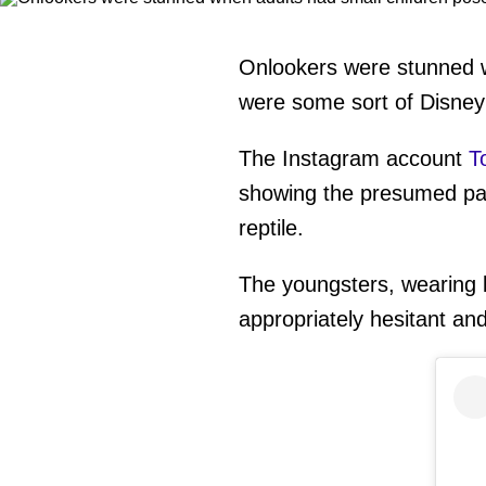
Onlookers were stunned wh
were some sort of Disney
The Instagram account
T
showing the presumed pare
reptile.
The youngsters, wearing 
appropriately hesitant an