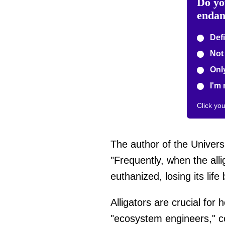
Do yo
endan
Defi
Not 
Only
I'm 
Click yo
The author of the Universi
"Frequently, when the allig
euthanized, losing its lif
Alligators are crucial for 
"ecosystem engineers," con