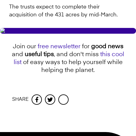
The trusts expect to complete their
acquisition of the 431 acres by mid-March.
Join our
free newsletter
for
good news
and
useful tips
, and don't miss
this cool
list
of easy ways to help yourself while
helping the planet.
SHARE
Facebook
Twitter