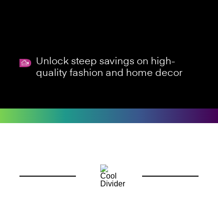
Unlock steep savings on high-
quality fashion and home decor