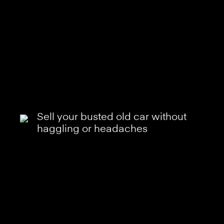
Sell your busted old car without
haggling or headaches