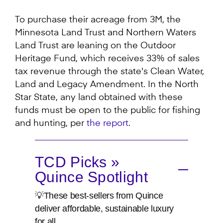
To purchase their acreage from 3M, the
Minnesota Land Trust and Northern Waters
Land Trust are leaning on the Outdoor
Heritage Fund, which receives 33% of sales
tax revenue through the state's Clean Water,
Land and Legacy Amendment. In the North
Star State, any land obtained with these
funds must be open to the public for fishing
and hunting, per
the report
.
TCD Picks »
Quince Spotlight
💡These best-sellers from Quince
deliver affordable, sustainable luxury
for all