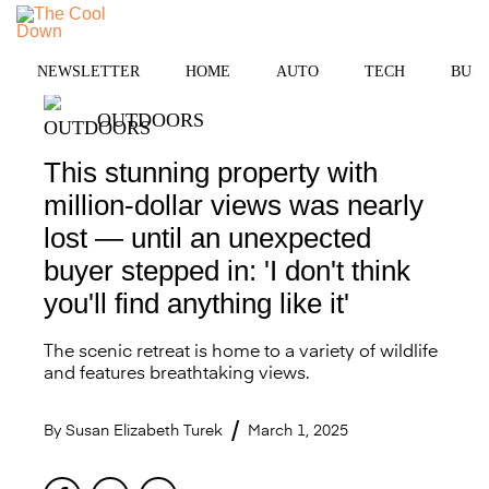
Skip
to
MENU
content
NEWSLETTER
HOME
AUTO
TECH
BUSI
OUTDOORS
This stunning property with
million-dollar views was nearly
lost — until an unexpected
buyer stepped in: 'I don't think
you'll find anything like it'
The scenic retreat is home to a variety of wildlife
and features breathtaking views.
By
Susan Elizabeth Turek
March 1, 2025