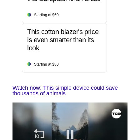
Starting at $60
This cotton blazer's price
is even smarter than its
look
Starting at $80
Watch now: This simple device could save
thousands of animals