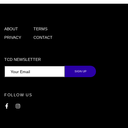
ABOUT
TERMS
PRIVACY
CONTACT
TCD NEWSLETTER
FOLLOW US
Facebook
Instagram