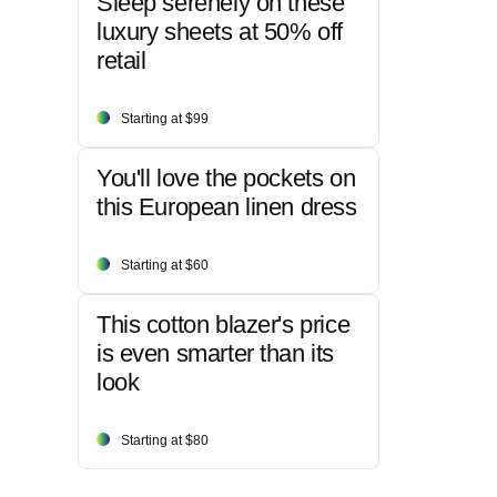
Sleep serenely on these
luxury sheets at 50% off
retail
Starting at $99
You'll love the pockets on
this European linen dress
Starting at $60
This cotton blazer's price
is even smarter than its
look
Starting at $80