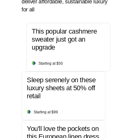
deliver affordable, sustainable luxury
for all
This popular cashmere
sweater just got an
upgrade
Starting at $50
Sleep serenely on these
luxury sheets at 50% off
retail
Starting at $99
You'll love the pockets on
this European linen dress