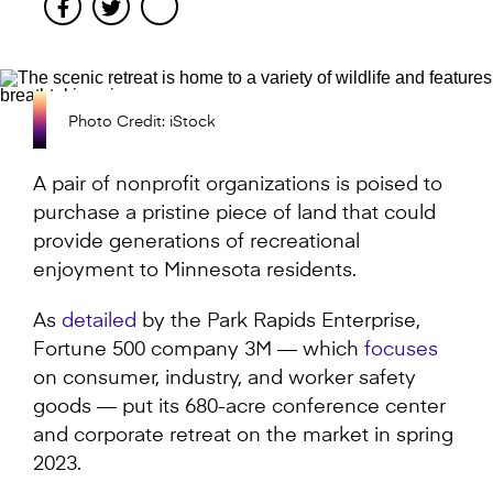
Facebook
Twitter
Photo Credit: iStock
A pair of nonprofit organizations is poised to
purchase a pristine piece of land that could
provide generations of recreational
enjoyment to Minnesota residents.
As
detailed
by the Park Rapids Enterprise,
Fortune 500 company 3M — which
focuses
on consumer, industry, and worker safety
goods — put its 680-acre conference center
and corporate retreat on the market in spring
2023.