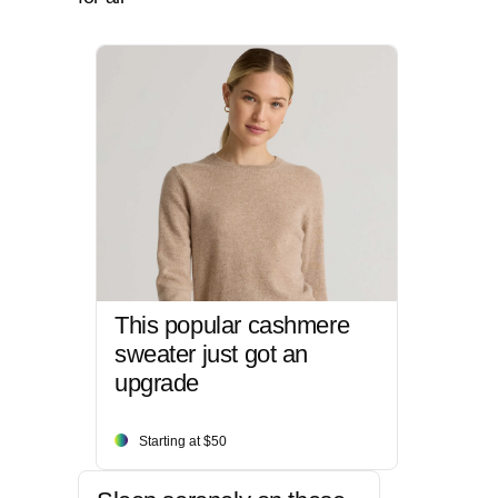
This popular cashmere
sweater just got an
upgrade
Starting at $50