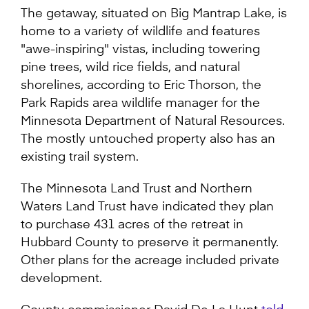
The getaway, situated on Big Mantrap Lake, is
home to a variety of wildlife and features
"awe-inspiring" vistas, including towering
pine trees, wild rice fields, and natural
shorelines, according to Eric Thorson, the
Park Rapids area wildlife manager for the
Minnesota Department of Natural Resources.
The mostly untouched property also has an
existing trail system.
The Minnesota Land Trust and Northern
Waters Land Trust have indicated they plan
to purchase 431 acres of the retreat in
Hubbard County to preserve it permanently.
Other plans for the acreage included private
development.