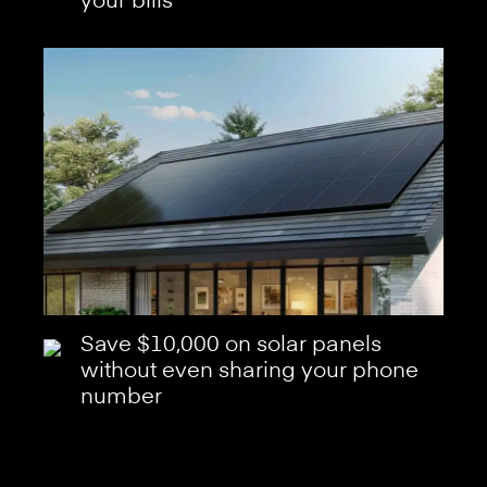
your bills
Save $10,000 on solar panels
without even sharing your phone
number