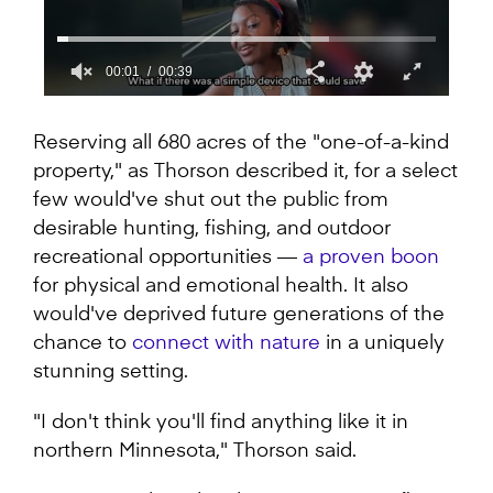
00:01
00:39
0
seconds
of
Reserving all 680 acres of the "one-of-a-kind
39
property," as Thorson described it, for a select
seconds
few would've shut out the public from
desirable hunting, fishing, and outdoor
recreational opportunities —
a proven boon
for physical and emotional health. It also
would've deprived future generations of the
chance to
connect with nature
in a uniquely
stunning setting.
"I don't think you'll find anything like it in
northern Minnesota," Thorson said.