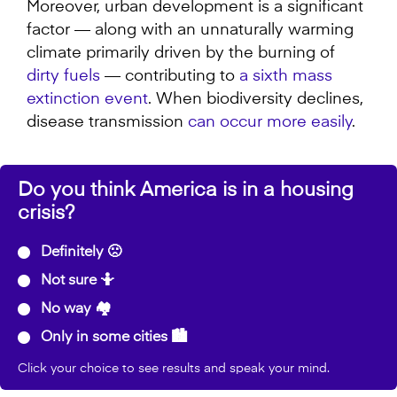
Moreover, urban development is a significant
factor — along with an unnaturally warming
climate primarily driven by the burning of
dirty fuels
— contributing to
a sixth mass
extinction event
. When biodiversity declines,
disease transmission
can occur more easily
.
Do you think America is in a housing
crisis?
Definitely 🙁
Not sure 🤷
No way 🏘️
Only in some cities 🏙️
Click your choice to see results and speak your mind.