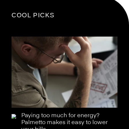
COOL PICKS
Paying too much for energy?
Palmetto makes it easy to lower