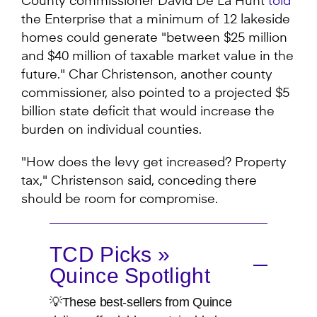
County commissioner David De La Hunt
told
the Enterprise that a minimum of 12 lakeside
homes could generate "between $25 million
and $40 million of taxable market value in the
future." Char Christenson, another county
commissioner, also pointed to a projected $5
billion state deficit that would increase the
burden on individual counties.
"How does the levy get increased? Property
tax," Christenson said, conceding there
should be room for compromise.
TCD Picks »
Quince Spotlight
💡These best-sellers from Quince