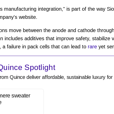
 manufacturing integration," is part of the way Sio
mpany's website.
ions move between the anode and cathode through
on includes additives that improve safety, stabilize 
, a failure in pack cells that can lead to
rare
yet ser
uince Spotlight
rom Quince deliver affordable, sustainable luxury for 
mere sweater
e