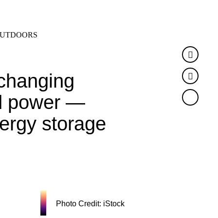
SEARCH
MENU
UTDOORS
Faceb
changing
Twitte
ed power —
nergy storage
Photo Credit: iStock