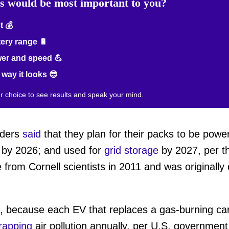
rs would be most important to you?
 💰
ery range 🔋
er and speed 💪
way it looks 😎
ur choice to see results and speak your mind.
eaders
said
that they plan for their packs to be powe
s by 2026; and used for
grid storage
by 2027, per t
 from Cornell scientists in 2011 and was originall
t, because each EV that replaces a gas-burning ca
rapping
air pollution annually, per U.S. governmen