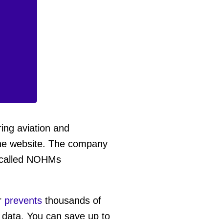
ring aviation and
he website. The company
y called NOHMs
r
prevents
thousands of
t data. You can save up to