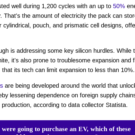
sted well during 1,200 cycles with an up to
50%
en
 That's the amount of electricity the pack can stor
ume
cylindrical, pouch, and prismatic cell designs, offer
ough is addressing some key silicon hurdles. While 
ite, it's also prone to troublesome expansion and f
d
that its tech can limit expansion to less than 10%
ns
are being developed around the world that unlock
reby lessening dependence on foreign supply chains
 production, according to data collector Statista.
u were going to purchase an EV, which of these