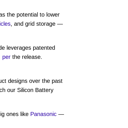
 the potential to lower
icles
, and grid storage —
de leverages patented
,
per
the release.
uct designs over the past
h our Silicon Battery
ig ones like
Panasonic
—