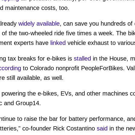
nd maintenance costs, too.
already
widely available
, can save you hundreds of d
 of the two-wheeled ride five times a week. The bik
nment experts have
linked
vehicle exhaust to variou
ing tax breaks for e-bikes is
stalled
in the House, ma
ccording
to Colorado nonprofit PeopleForBikes. Va
 still available, as well.
 powering the e-bikes, EVs, and other machines cou
ic and Group14.
inue to raise the bar for battery performance, an
atteries," co-founder Rick Costantino
said
in the ne