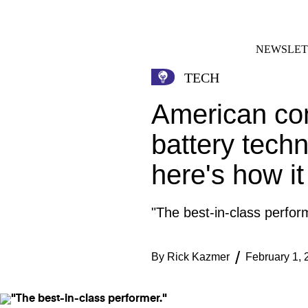
Skip
FACEBOOK
INSTAGRAM
to
content
NEWSLET
TECH
American co
battery tech
here's how i
"The best-in-class perfor
By
Rick Kazmer
February 1, 