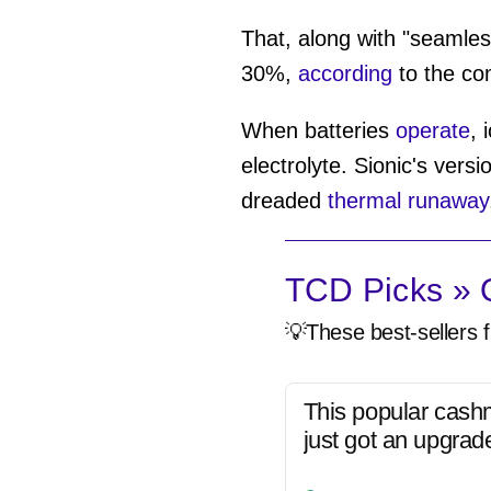
That, along with "seamless
30%,
according
to the co
When batteries
operate
, 
electrolyte. Sionic's versi
dreaded
thermal runaway
TCD Picks » Q
💡These best-sellers f
This popular cash
just got an upgrad