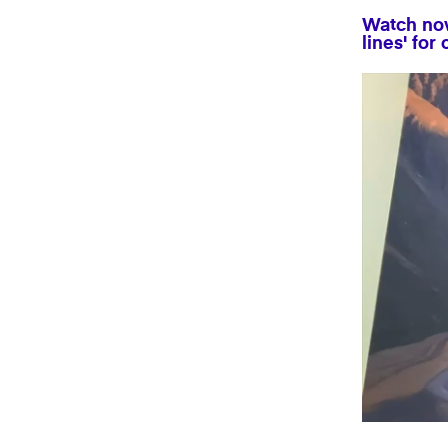
Watch now
lines' for
0
seconds