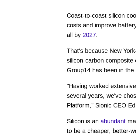
Coast-to-coast silicon co
costs and improve battery
all by
2027
.
That's because New York
silicon-carbon composite
Group14 has been in the
"Having worked extensively
several years, we've chos
Platform," Sionic CEO Ed
Silicon is an
abundant
mat
to be a cheaper, better