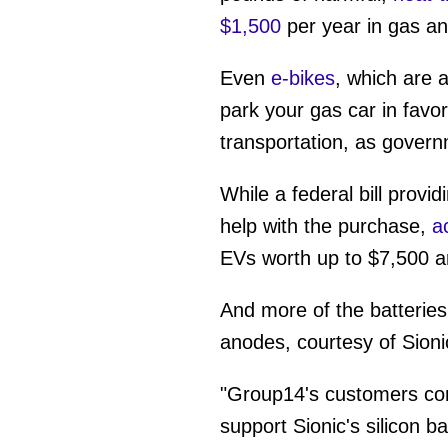
$1,500
per year in gas a
Even
e-bikes
, which are 
park your gas car in favor
transportation, as gover
While a federal bill provid
help with the purchase,
a
EVs worth up to $7,500 are
And more of the batteries
anodes, courtesy of Sion
"Group14's customers cont
support Sionic's silicon b