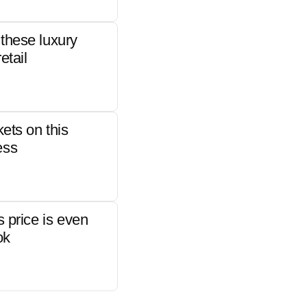
these luxury
etail
kets on this
ess
s price is even
ok