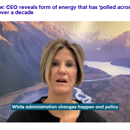
: CEO reveals form of energy that has 'polled across
 over a decade