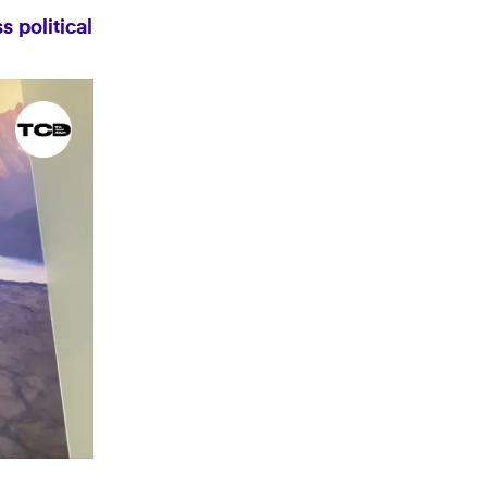
 political