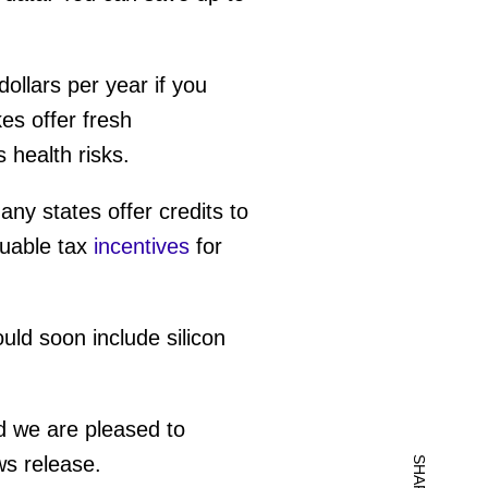
ollars per year if you
es offer fresh
s health risks.
ny states offer credits to
luable tax
incentives
for
ld soon include silicon
d we are pleased to
ws release.
SHARE