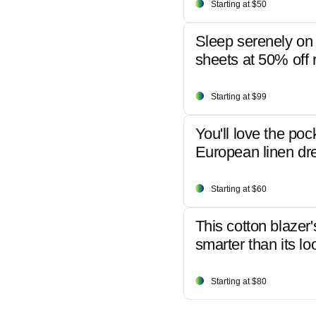
Starting at $50
Sleep serenely on 
sheets at 50% off r
Starting at $99
You'll love the poc
European linen dr
Starting at $60
This cotton blazer'
smarter than its lo
Starting at $80