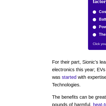
facto
Cost
Batt
Pow
The 
Click yo
For their part, Sionic's l
electronics this year; EV
was
started
with expertise
Technologies.
The benefits can be grea
pounds of harmful,
heat-t