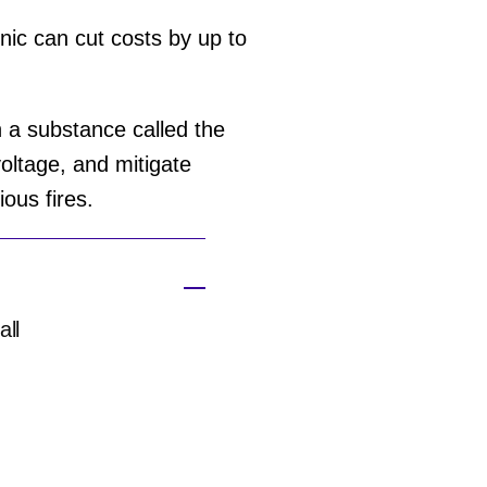
nic can cut costs by up to
 a substance called the
voltage, and mitigate
ious fires.
all