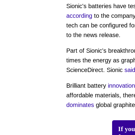
of
Sionic's batteries have te
1
minute,
according
to the company.
29
seconds
Vol
tech can be configured for 
0%
to the news release.
Part of Sionic's breakthr
times the energy as graph
ScienceDirect. Sionic
sai
Brilliant battery
innovatio
affordable materials, the
dominates
global graphite
If yo