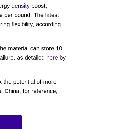
ergy
density
boost,
e per pound. The latest
ing flexibility, according
the material can store 10
ailure, as detailed
here
by
.
 the potential of more
. China, for reference,