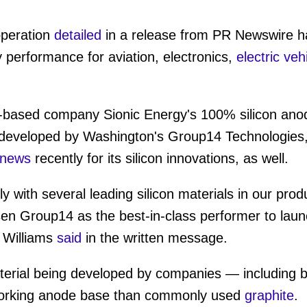
operation
detailed
in a release from PR Newswire has
 performance for aviation, electronics,
electric veh
-based company Sionic Energy's 100% silicon ano
 developed by Washington's Group14 Technologies
news
recently for its silicon innovations, as well.
 with several leading silicon materials in our prod
en Group14 as the best-in-class performer to launc
 Williams
said
in the written message.
erial being developed by companies — including b
-working anode base than commonly used
graphite
.