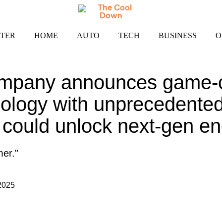
TER
HOME
AUTO
TECH
BUSINESS
O
mpany announces game-
nology with unprecedent
t could unlock next-gen e
mer."
2025