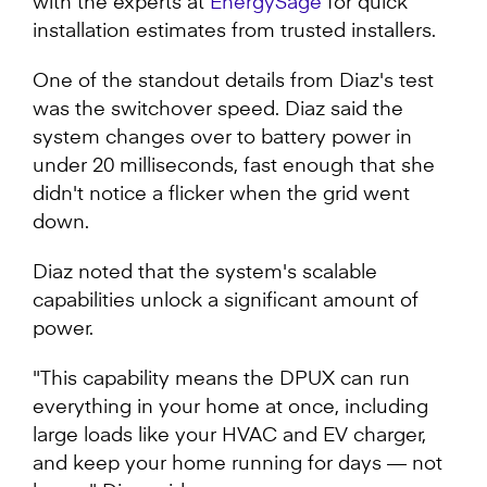
with the experts at
EnergySage
for quick
installation estimates from trusted installers.
One of the standout details from Diaz's test
was the switchover speed. Diaz said the
system changes over to battery power in
under 20 milliseconds, fast enough that she
didn't notice a flicker when the grid went
down.
Diaz noted that the system's scalable
capabilities unlock a significant amount of
power.
"This capability means the DPUX can run
everything in your home at once, including
large loads like your HVAC and EV charger,
and keep your home running for days — not