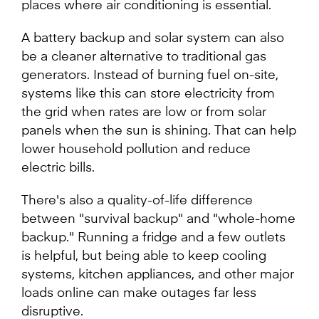
places where air conditioning is essential.
A battery backup and solar system can also
be a cleaner alternative to traditional gas
generators. Instead of burning fuel on-site,
systems like this can store electricity from
the grid when rates are low or from solar
panels when the sun is shining. That can help
lower household pollution and reduce
electric bills.
There's also a quality-of-life difference
between "survival backup" and "whole-home
backup." Running a fridge and a few outlets
is helpful, but being able to keep cooling
systems, kitchen appliances, and other major
loads online can make outages far less
disruptive.