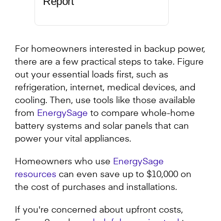
Report
For homeowners interested in backup power,
there are a few practical steps to take. Figure
out your essential loads first, such as
refrigeration, internet, medical devices, and
cooling. Then, use tools like those available
from
EnergySage
to compare whole-home
battery systems and solar panels that can
power your vital appliances.
Homeowners who use
EnergySage
resources
can even save up to $10,000 on
the cost of purchases and installations.
If you're concerned about upfront costs,