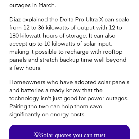
outages in March.
Diaz explained the Delta Pro Ultra X can scale
from 12 to 36 kilowatts of output with 12 to
180 kilowatt-hours of storage. It can also
accept up to 10 kilowatts of solar input,
making it possible to recharge with rooftop
panels and stretch backup time well beyond
a few hours.
Homeowners who have adopted solar panels
and batteries already know that the
technology isn't just good for power outages.
Pairing the two can help them save
significantly on energy costs.
💡Solar quotes you can trust