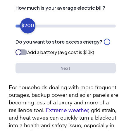
For households dealing with more frequent
outages, backup power and solar panels are
becoming less of a luxury and more of a
resilience tool.
Extreme weather
, grid strain,
and heat waves can quickly turn a blackout
into a health and safety issue, especially in