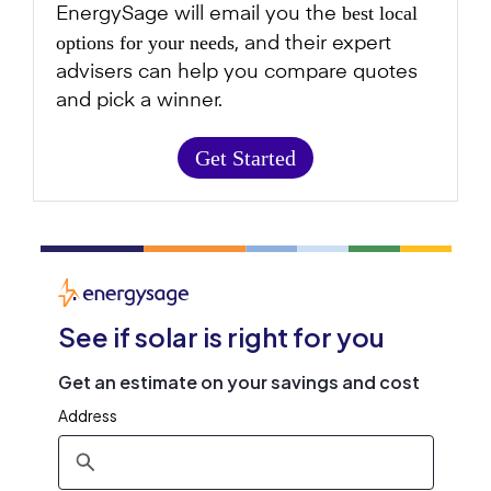
best local
EnergySage will email you the
options for your needs
, and their expert
advisers can help you compare quotes
and pick a winner.
Get Started