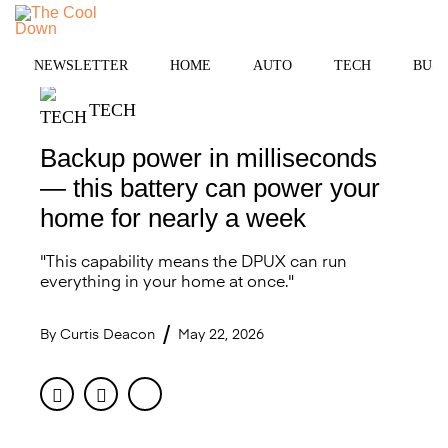
Skip
to
MENU
content
NEWSLETTER
HOME
AUTO
TECH
BUSI
TECH
Backup power in milliseconds
— this battery can power your
home for nearly a week
"This capability means the DPUX can run
everything in your home at once."
By
Curtis Deacon
May 22, 2026
Facebook
Twitter