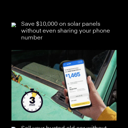
Save $10,000 on solar panels
without even sharing your phone
number