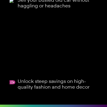
Sell your busted old car without
haggling or headaches
Unlock steep savings on high-
quality fashion and home decor