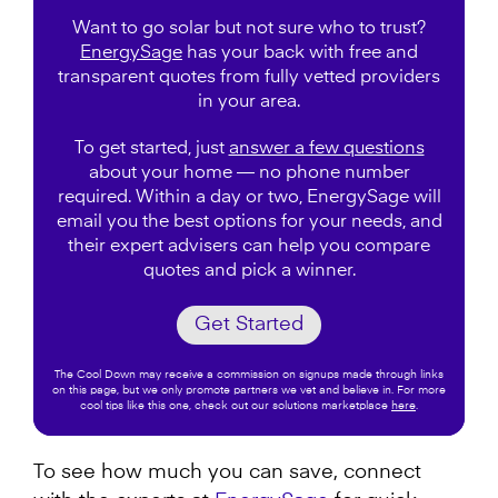
Want to go solar but not sure who to trust?
EnergySage
has your back with free and
transparent quotes from fully vetted providers
in your area.
To get started, just
answer a few questions
about your home — no phone number
required. Within a day or two, EnergySage will
email you the best options for your needs, and
their expert advisers can help you compare
quotes and pick a winner.
Get Started
The Cool Down may receive a commission on signups made through links
on this page, but we only promote partners we vet and believe in. For more
cool tips like this one, check out our solutions marketplace
here
.
To see how much you can save, connect