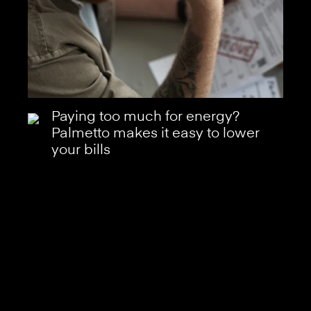
Paying too much for energy?
Palmetto makes it easy to lower
your bills