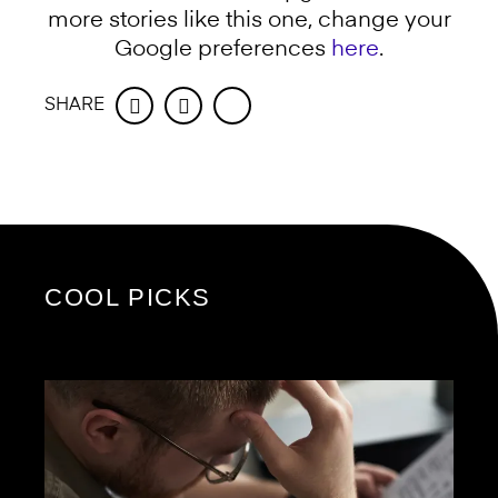
more stories like this one, change your
Google preferences
here
.
SHARE
Facebook
Twitter
COOL PICKS