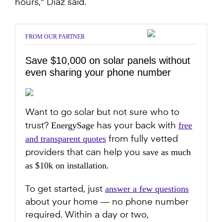
hours," Diaz said.
FROM OUR PARTNER
Save $10,000 on solar panels without
even sharing your phone number
Want to go solar but not sure who to
EnergySage
free
trust?
has your back with
and transparent quotes
from fully vetted
save as much
providers that can help you
as $10k on installation
.
answer a few questions
To get started, just
about your home — no phone number
required. Within a day or two,