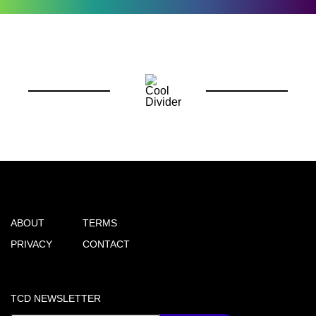
ABOUT
TERMS
PRIVACY
CONTACT
TCD NEWSLETTER