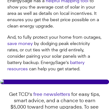
EnergySage has a
helpful mapping tool
to
show you the average cost of solar in your
area as well as details on local incentives. It
ensures you get the best price possible on a
clean energy upgrade.
And, to fully protect your home from outages,
save money
by dodging peak electricity
rates, or cut ties with the grid entirely,
consider pairing your solar panels with a
battery backup. EnergySage's
battery
resources
can help you get started.
Get TCD's
free newsletters
for easy tips,
smart advice, and a chance to earn
$5,000 toward home upgrades. To see