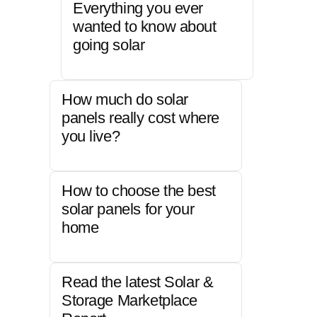
Everything you ever
wanted to know about
going solar
How much do solar
panels really cost where
you live?
How to choose the best
solar panels for your
home
Read the latest Solar &
Storage Marketplace