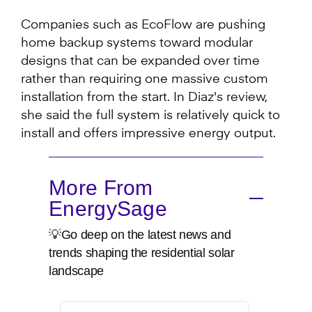
Companies such as EcoFlow are pushing
home backup systems toward modular
designs that can be expanded over time
rather than requiring one massive custom
installation from the start. In Diaz's review,
she said the full system is relatively quick to
install and offers impressive energy output.
More From
EnergySage
💡Go deep on the latest news and
trends shaping the residential solar
landscape