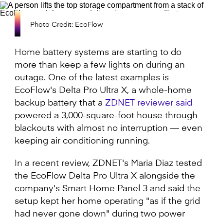
Photo Credit: EcoFlow
Home battery systems are starting to do
more than keep a few lights on during an
outage. One of the latest examples is
EcoFlow's Delta Pro Ultra X, a whole-home
backup battery that a
ZDNET reviewer said
powered a 3,000-square-foot house through
blackouts with almost no interruption — even
keeping air conditioning running.
In a recent review, ZDNET's Maria Diaz tested
the EcoFlow Delta Pro Ultra X alongside the
company's Smart Home Panel 3 and said the
setup kept her home operating "as if the grid
had never gone down" during two power