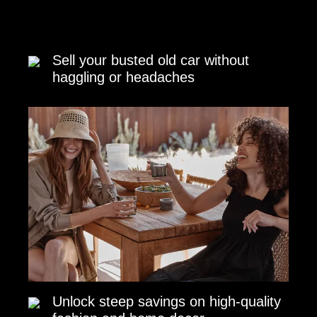
Sell your busted old car without
haggling or headaches
Unlock steep savings on high-quality