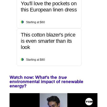
You'll love the pockets on
this European linen dress
Starting at $60
This cotton blazer's price
is even smarter than its
look
Starting at $80
Watch now: What's the
true
environmental impact of renewable
energy?