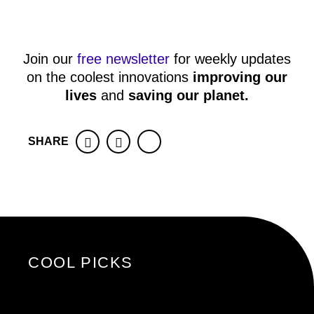
Join our
free newsletter
for weekly updates
on the coolest innovations
improving our
lives
and
saving our planet
.
SHARE
Facebook
Twitter
COOL PICKS