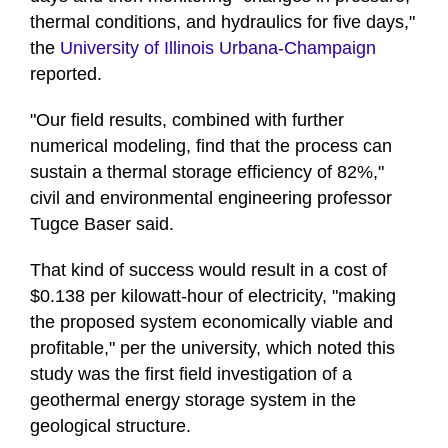
thermal conditions, and hydraulics for five days,"
the
University of Illinois Urbana-Champaign
reported.
"Our field results, combined with further
numerical modeling, find that the process can
sustain a thermal storage efficiency of 82%,"
civil and environmental engineering professor
Tugce Baser said.
That kind of success would result in a cost of
$0.138 per kilowatt-hour of electricity, "making
the proposed system economically viable and
profitable," per the university, which noted this
study was the first field investigation of a
geothermal energy storage system in the
geological structure.