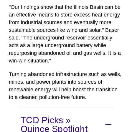
"Our findings show that the Illinois Basin can be
an effective means to store excess heat energy
from industrial sources and eventually more
sustainable sources like wind and solar," Baser
said. "The underground reservoir essentially
acts as a large underground battery while
repurposing abandoned oil and gas wells. It is a
win-win situation."
Turning abandoned infrastructure such as wells,
mines, and power plants into sources of
renewable energy will help boost the transition
to a cleaner, pollution-free future.
TCD Picks »
Quince Spotlight