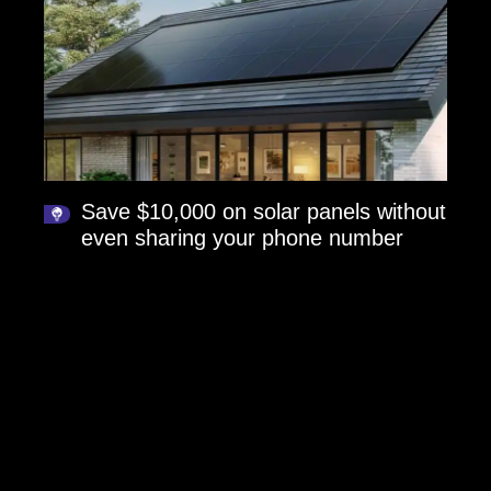
Save $10,000 on solar panels without
even sharing your phone number