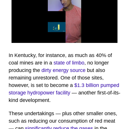
0
seconds
of
In Kentucky, for instance, as much as 40% of
1
coal mines are in a
state of limbo
, no longer
minute,
26
producing the
dirty energy source
but also
seconds
remaining unrestored. One of those sites,
however, is set to become a
$1.3 billion pumped
storage hydropower facility
— another first-of-its-
kind development.
These undertakings — plus other smaller ones,
such as reducing our consumption of red meat
— can
significantly reduce the gases
in the