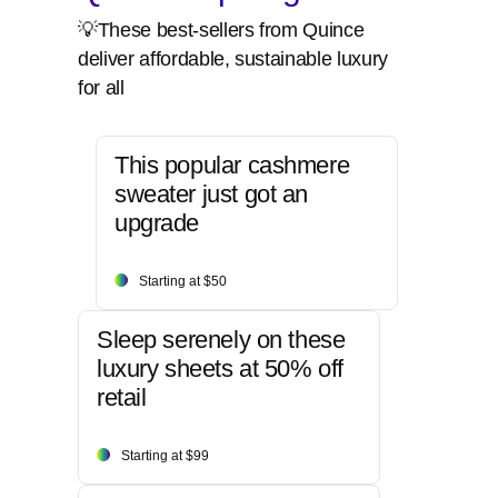
💡These best-sellers from Quince
deliver affordable, sustainable luxury
for all
This popular cashmere
sweater just got an
upgrade
Starting at $50
Sleep serenely on these
luxury sheets at 50% off
retail
Starting at $99