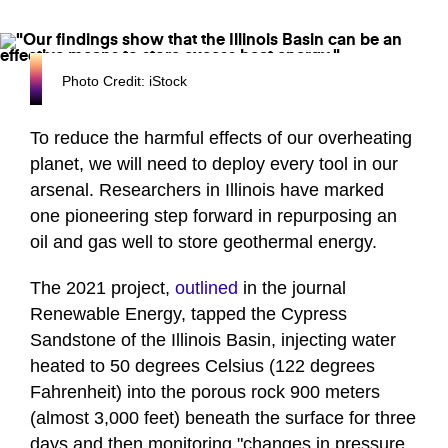
Photo Credit: iStock
To reduce the harmful effects of our overheating
planet, we will need to deploy every tool in our
arsenal. Researchers in Illinois have marked
one pioneering step forward in repurposing an
oil and gas well to store geothermal energy.
The 2021 project,
outlined
in the journal
Renewable Energy, tapped the Cypress
Sandstone of the Illinois Basin, injecting water
heated to 50 degrees Celsius (122 degrees
Fahrenheit) into the porous rock 900 meters
(almost 3,000 feet) beneath the surface for three
days and then monitoring "changes in pressure,