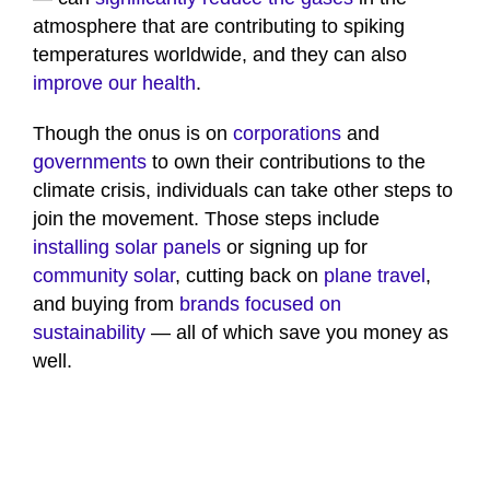
atmosphere that are contributing to spiking
temperatures worldwide, and they can also
improve our health
.
Though the onus is on
corporations
and
governments
to own their contributions to the
climate crisis, individuals can take other steps to
join the movement. Those steps include
installing solar panels
or signing up for
community solar
, cutting back on
plane travel
,
and buying from
brands focused on
sustainability
— all of which save you money as
well.