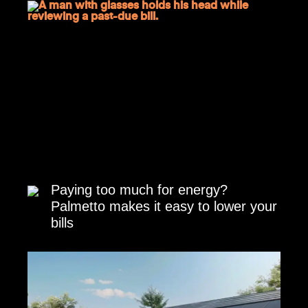
Paying too much for energy?
Palmetto makes it easy to lower your
bills