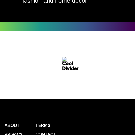
fashion and home decor
ABOUT
TERMS
PRIVACY
CONTACT