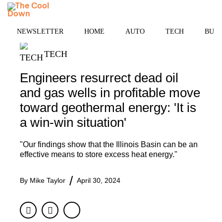
Skip
MENU
to
content
NEWSLETTER
HOME
AUTO
TECH
BUSI
TECH
Engineers resurrect dead oil
and gas wells in profitable move
toward geothermal energy: 'It is
a win-win situation'
"Our findings show that the Illinois Basin can be an
effective means to store excess heat energy."
By
Mike Taylor
April 30, 2024
Facebook
Twitter