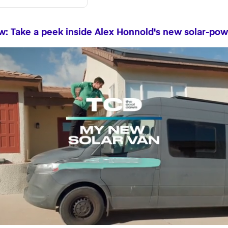
: Take a peek inside Alex Honnold's new solar-po