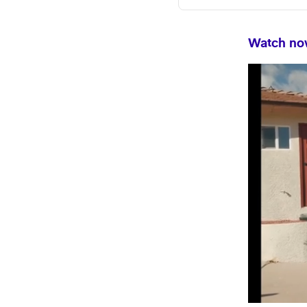
Watch now