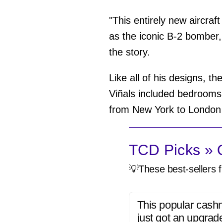
"This entirely new aircraft
as the iconic B-2 bomber,
the story.
Like all of his designs, t
Viñals included bedrooms,
from New York to London in
TCD Picks » Q
💡These best-sellers f
This popular cash
just got an upgrad