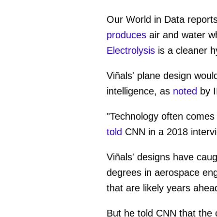
0
seconds
of
Our World in Data reports
57
seconds
Vol
produces
air and water w
0%
Electrolysis
is a cleaner h
Viñals' plane design would 
intelligence, as
noted
by 
"Technology often comes i
told
CNN in a 2018 interv
Viñals' designs have caug
degrees in aerospace engi
that are likely years ahe
But he told CNN that the 