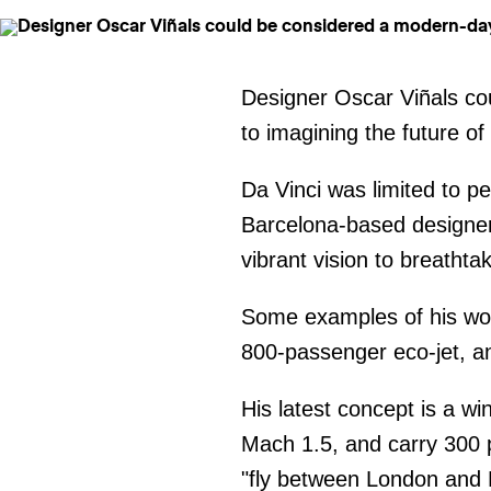
Designer Oscar Viñals co
to imagining the future of
Da Vinci was limited to 
Barcelona-based designer
vibrant vision to breatht
Some examples of his wor
800-passenger eco-jet, an
His latest concept is a wi
Mach 1.5, and carry 300 
"fly between London and N