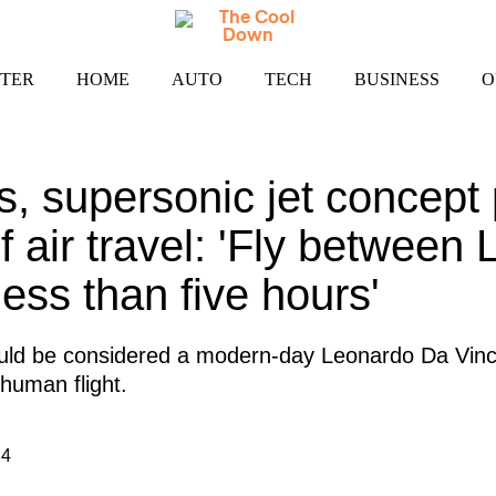
TER
HOME
AUTO
TECH
BUSINESS
O
, supersonic jet concept
f air travel: 'Fly between
ess than five hours'
uld be considered a modern-day Leonardo Da Vinci
 human flight.
24