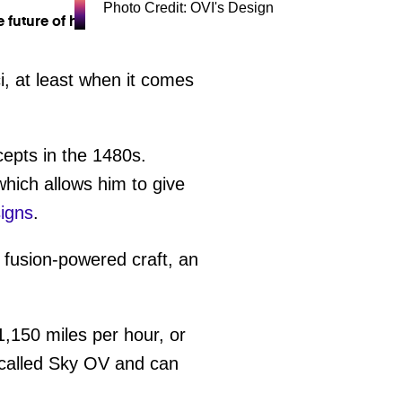
Photo Credit: OVI's Design
, at least when it comes
epts in the 1480s.
hich allows him to give
igns
.
 fusion-powered craft, an
1,150 miles per hour, or
s called Sky OV and can