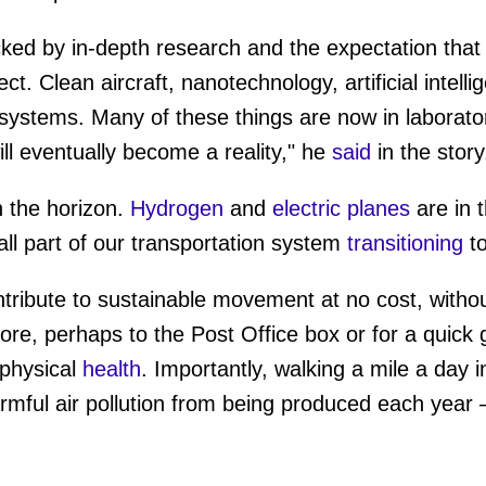
ked by in-depth research and the expectation that
ect. Clean aircraft, nanotechnology, artificial intell
l systems. Many of these things are now in laborato
ill eventually become a reality," he
said
in the stor
 the horizon.
Hydrogen
and
electric planes
are in 
s all part of our transportation system
transitioning
to
tribute to sustainable movement at no cost, witho
more, perhaps to the Post Office box or for a quick
physical
health
. Importantly, walking a mile a day i
rmful air pollution from being produced each year