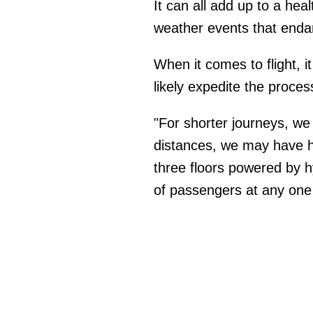
It can all add up to a hea
weather events that end
When it comes to flight, i
likely expedite the proces
"For shorter journeys, we w
distances, we may have hy
three floors powered by h
of passengers at any one 