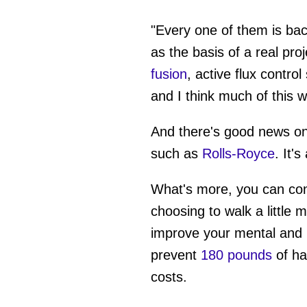
"Every one of them is bac
as the basis of a real proj
fusion
, active flux contro
and I think much of this w
And there's good news on
such as
Rolls-Royce
. It'
What's more, you can con
choosing to walk a little 
improve your mental and 
prevent
180 pounds
of ha
costs.