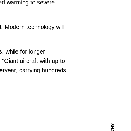
d warming to severe
ed. Modern technology will
s, while for longer
Giant aircraft with up to
teryear, carrying hundreds
SHARE