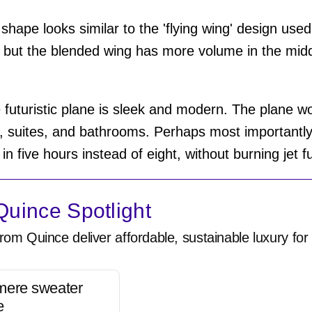
 shape looks similar to the 'flying wing' design used
 but the blended wing has more volume in the midd
he futuristic plane is sleek and modern. The plane w
 suites, and bathrooms. Perhaps most importantly,
 five hours instead of eight, without burning jet f
uince Spotlight
rom Quince deliver affordable, sustainable luxury for 
mere sweater
e