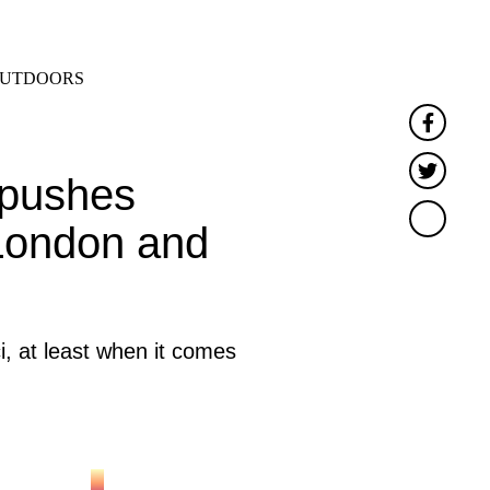
SEARCH
MENU
UTDOORS
Faceb
Twitt
 pushes
 London and
, at least when it comes