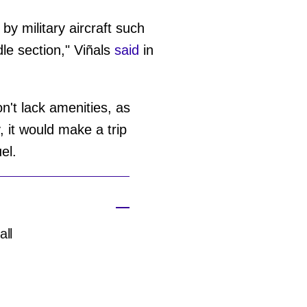
 by military aircraft such
le section," Viñals
said
in
on't lack amenities, as
 it would make a trip
uel.
all