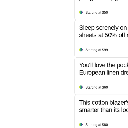
Starting at $50
Sleep serenely on 
sheets at 50% off r
Starting at $99
You'll love the poc
European linen dr
Starting at $60
This cotton blazer'
smarter than its lo
Starting at $80