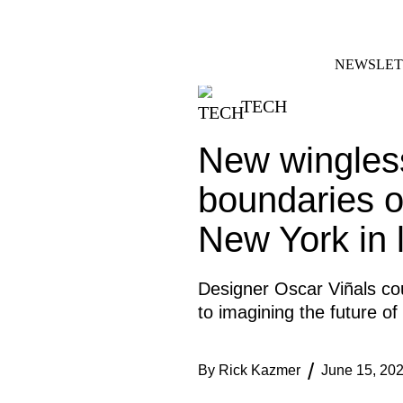
Skip
FACEBOOK
INSTAGRAM
to
content
NEWSLET
TECH
New wingless
boundaries o
New York in l
Designer Oscar Viñals co
to imagining the future of
By
Rick Kazmer
June 15, 20