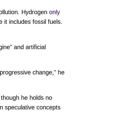
pollution. Hydrogen
only
it includes fossil fuels.
ne" and artificial
 progressive change," he
n though he holds no
on speculative concepts