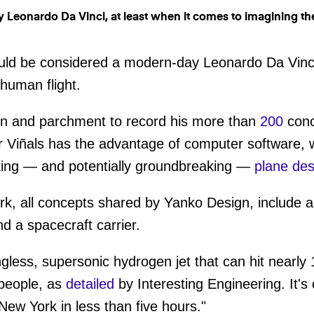
uld be considered a modern-day Leonardo Da Vinci
 human flight.
pen and parchment to record his more than
200
conc
 Viñals has the advantage of computer software, w
aking — and potentially groundbreaking —
plane des
k, all concepts shared by Yanko Design, include a
d a spacecraft carrier.
ngless, supersonic hydrogen jet that can hit nearly 
people, as
detailed
by Interesting Engineering. It'
ew York in less than five hours."