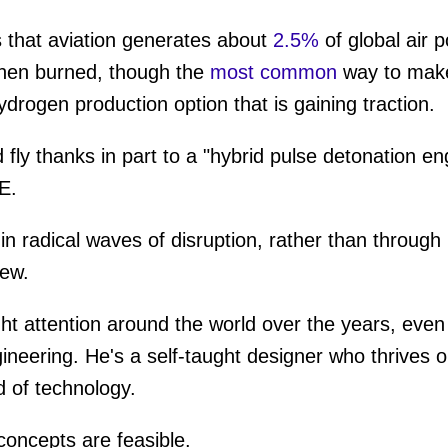
 that aviation generates about
2.5%
of global air 
ume
hen burned, though the
most common
way to make 
ydrogen production option that is gaining traction.
fly thanks in part to a "hybrid pulse detonation engi
IE.
n radical waves of disruption, rather than through
iew.
ht attention around the world over the years, eve
neering. He's a self-taught designer who thrives 
ad of technology.
concepts are feasible.