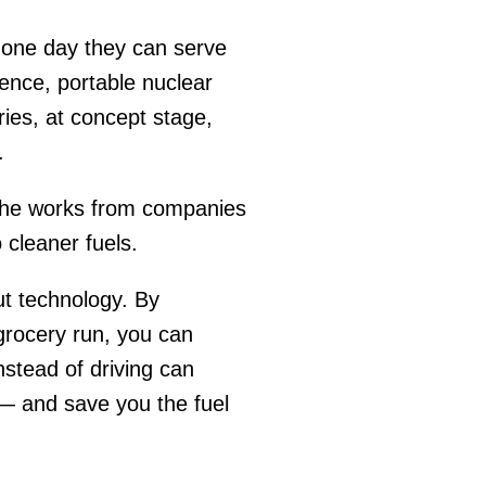
 one day they can serve
igence, portable nuclear
ries, at concept stage,
y.
the works from companies
 cleaner fuels.
ut technology. By
 grocery run, you can
nstead of driving can
 — and save you the fuel