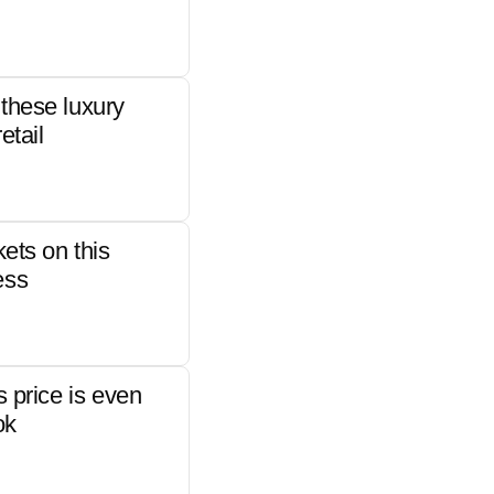
these luxury
etail
kets on this
ess
s price is even
ok