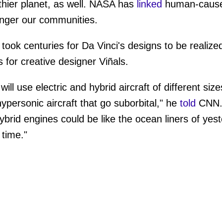
lthier planet, as well. NASA has
linked
human-cause
anger our communities.
t took centuries for Da Vinci's designs to be realiz
s for creative designer Viñals.
ill use electric and hybrid aircraft of different size
personic aircraft that go suborbital," he
told
CNN. "
ybrid engines could be like the ocean liners of yes
time."