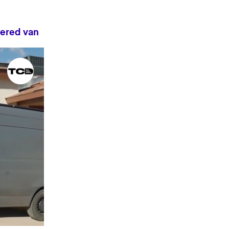
wered van