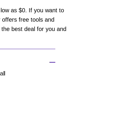
ow as $0. If you want to
offers free tools and
d the best deal for you and
all