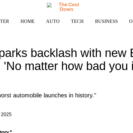
TER
HOME
AUTO
TECH
BUSINESS
O
arks backlash with new E
: 'No matter how bad you i
orst automobile launches in history."
 2025