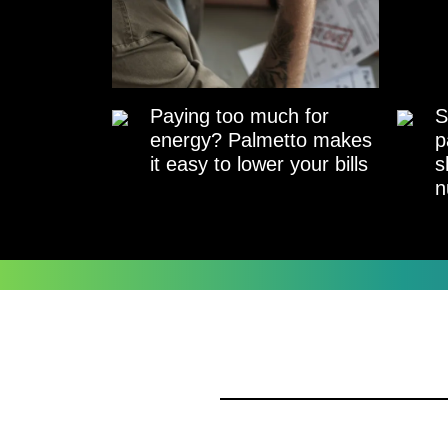
Paying too much for
S
energy? Palmetto makes
p
it easy to lower your bills
s
n