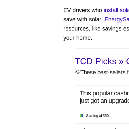
EV drivers who
install so
save with solar,
EnergyS
resources, like savings es
your home.
TCD Picks » Q
💡These best-sellers f
This popular cash
just got an upgrad
Starting at $50