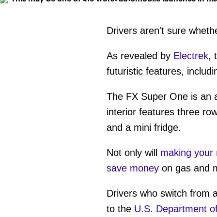
Drivers aren't sure wheth
As revealed by
Electrek
, 
futuristic features, inclu
The FX Super One is an all
interior features three ro
and a mini fridge.
Not only will
making your 
save money
on gas and 
Drivers who switch from 
to the
U.S. Department o