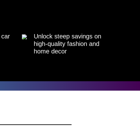
 car
Unlock steep savings on
high-quality fashion and
home decor