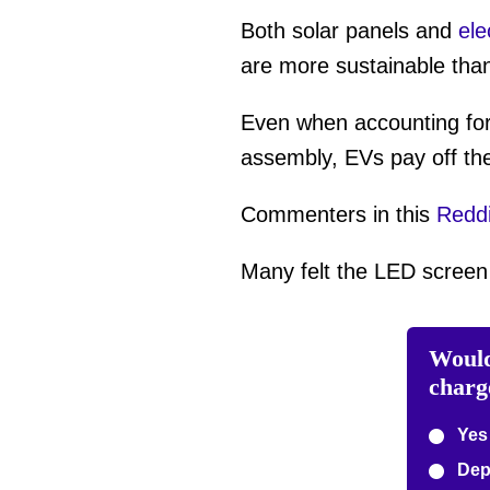
Both solar panels and
ele
are more sustainable tha
Even when accounting for 
assembly, EVs pay off thei
Commenters in this
Reddi
Many felt the LED screen i
Would
charg
Yes
Depe