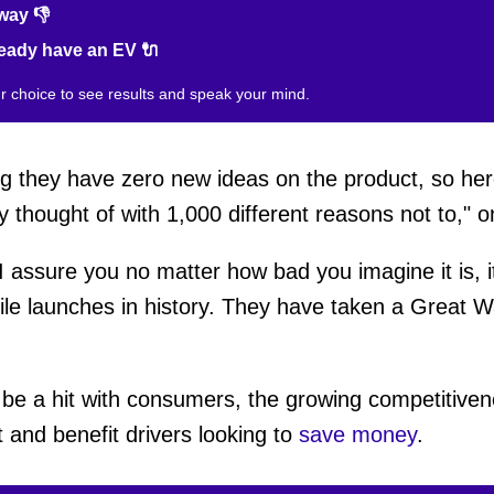
way 👎
ready have an EV 🔌
ur choice to see results and speak your mind.
ng they have zero new ideas on the product, so he
y thought of with 1,000 different reasons not to," 
"I assure you no matter how bad you imagine it is, 
le launches in history. They have taken a Great W
 be a hit with consumers, the growing competitive
t and benefit drivers looking to
save money
.