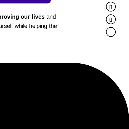
Faceb
roving our lives
and
Twitter
rself while helping the