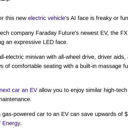
er this new
electric vehicle
's AI face is freaky or fun
tech company Faraday Future's newest EV, the FX S
ding an expressive LED face.
-electric minivan with all-wheel drive, driver aids, 
ws of comfortable seating with a built-in massage f
next car an EV
allow you to enjoy similar high-tech 
maintenance.
a gas-powered car to an EV can save upwards of $
f Energy
.