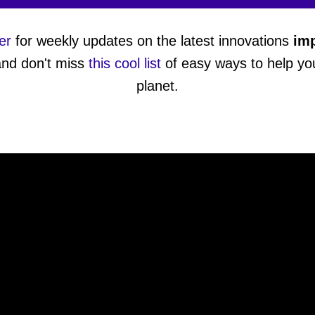
er
for weekly updates on the latest innovations
imp
and don't miss
this cool list
of easy ways to help you
planet.