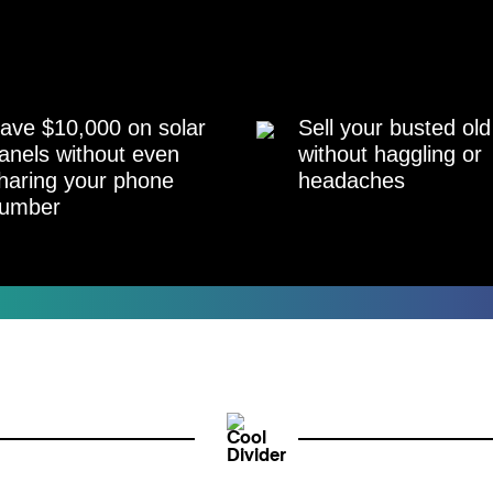
ave $10,000 on solar
Sell your busted old
anels without even
without haggling or
haring your phone
headaches
umber