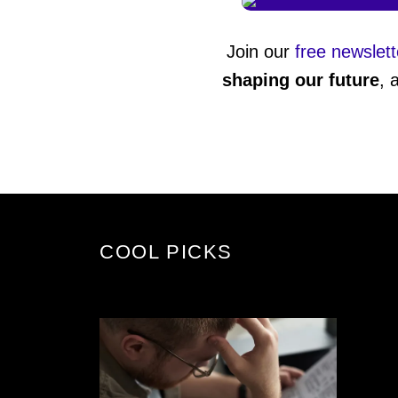
Join our
free newslett
shaping our future
, 
COOL PICKS