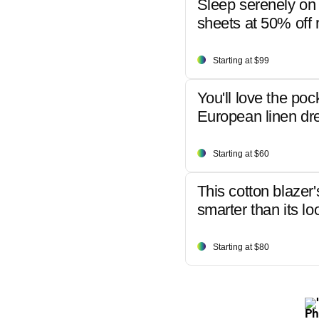
Sleep serenely on 
sheets at 50% off r
Starting at $99
You'll love the poc
European linen dr
Starting at $60
This cotton blazer'
smarter than its lo
Starting at $80
Ph