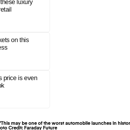
these luxury
etail
kets on this
ess
s price is even
ok
oto Credit: Faraday Future