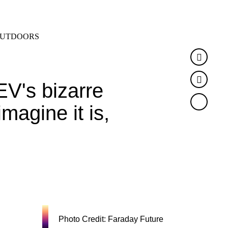
SEARCH
MENU
UTDOORS
Faceb
Twitte
V's bizarre
magine it is,
Photo Credit: Faraday Future