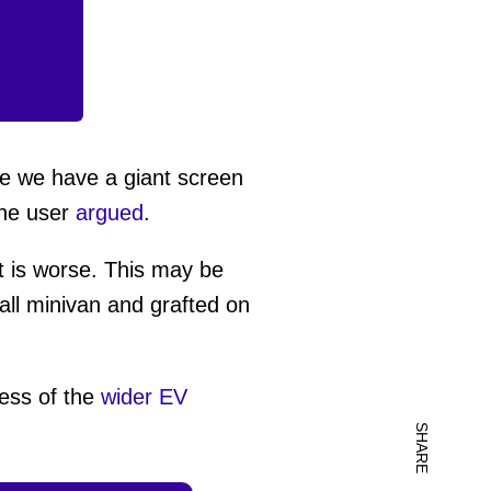
re we have a giant screen
one user
argued
.
it is worse. This may be
all minivan and grafted on
ness of the
wider EV
SHARE