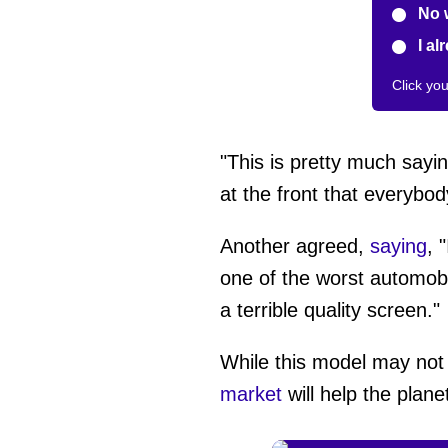
No 
I al
Click yo
"This is pretty much sayi
at the front that everybod
Another agreed,
saying
, 
one of the worst automobi
a terrible quality screen."
While this model may not
market
will help the plane