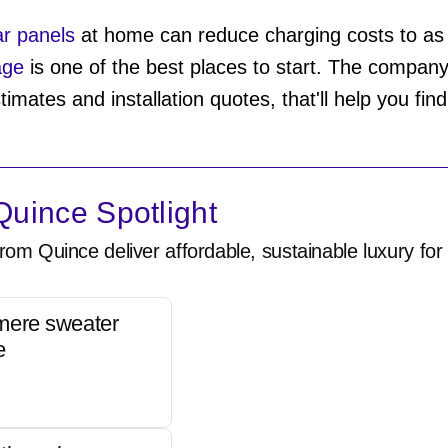
lar panels
at home can reduce charging costs to as l
age
is one of the best places to start. The company 
timates and installation quotes, that'll help you fin
uince Spotlight
rom Quince deliver affordable, sustainable luxury for 
mere sweater
e