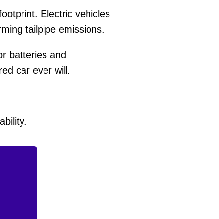
otprint. Electric vehicles
ming tailpipe emissions.
or batteries and
ed car ever will.
bility.