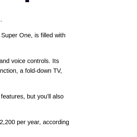
.
uper One, is filled with
and voice controls. Its
unction, a fold-down TV,
features, but you'll also
2,200 per year, according