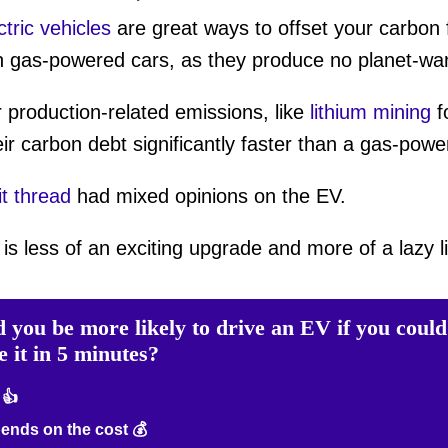
ctric vehicles
are great ways to offset your carbon fo
n gas-powered cars, as they produce no planet-war
production-related emissions, like
lithium mining
f
r carbon debt significantly faster than a gas-power
t thread
had mixed opinions on the EV.
s less of an exciting upgrade and more of a lazy lia
 you be more likely to drive an EV if you could
e it in 5 minutes?
 👍
nds on the cost 💰