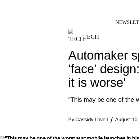
Skip
FACEBOOK
INSTAGRAM
to
content
NEWSLET
TECH
Automaker sp
'face' design
it is worse'
"This may be one of the w
By
Cassidy Lovell
August 10,