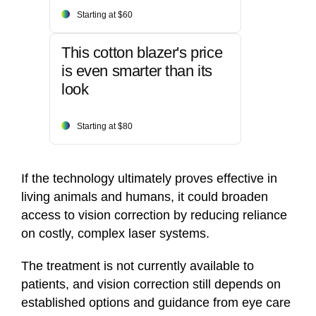
Starting at $60
This cotton blazer's price
is even smarter than its
look
Starting at $80
If the technology ultimately proves effective in
living animals and humans, it could broaden
access to vision correction by reducing reliance
on costly, complex laser systems.
The treatment is not currently available to
patients, and vision correction still depends on
established options and guidance from eye care