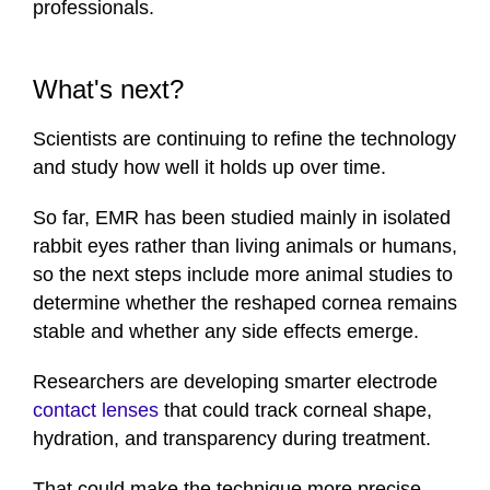
professionals.
What's next?
Scientists are continuing to refine the technology
and study how well it holds up over time.
So far, EMR has been studied mainly in isolated
rabbit eyes rather than living animals or humans,
so the next steps include more animal studies to
determine whether the reshaped cornea remains
stable and whether any side effects emerge.
Researchers are developing smarter electrode
contact lenses
that could track corneal shape,
hydration, and transparency during treatment.
That could make the technique more precise