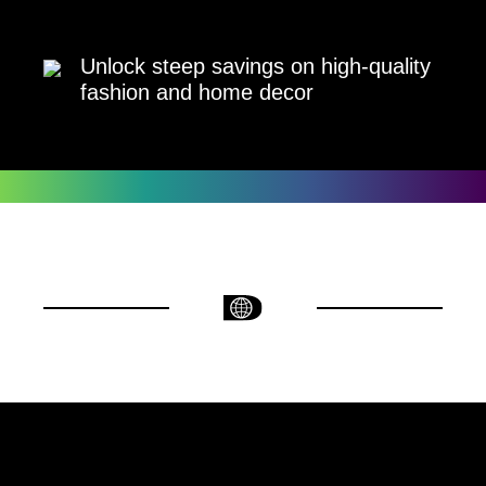
Unlock steep savings on high-quality
fashion and home decor