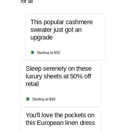
for all
This popular cashmere
sweater just got an
upgrade
Starting at $50
Sleep serenely on these
luxury sheets at 50% off
retail
Starting at $99
You'll love the pockets on
this European linen dress