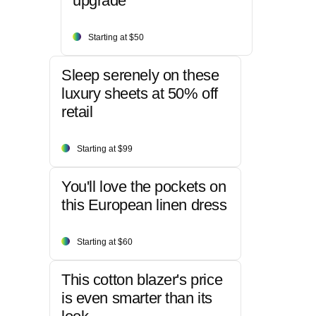
upgrade
Starting at $50
Sleep serenely on these
luxury sheets at 50% off
retail
Starting at $99
You'll love the pockets on
this European linen dress
Starting at $60
This cotton blazer's price
is even smarter than its