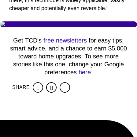
there, this technique is widely applicable, vastly
cheaper and potentially even reversible."
Get TCD's
free newsletters
for easy tips,
smart advice, and a chance to earn $5,000
toward home upgrades. To see more
stories like this one, change your Google
preferences
here
.
SHARE
Facebook
Twitter