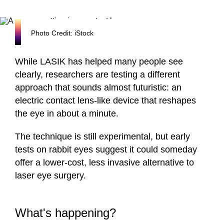
Photo Credit: iStock
While LASIK has helped many people see
clearly, researchers are testing a different
approach that sounds almost futuristic: an
electric contact lens-like device that reshapes
the eye in about a minute.
The technique is still experimental, but early
tests on rabbit eyes suggest it could someday
offer a lower-cost, less invasive alternative to
laser eye surgery.
What's happening?