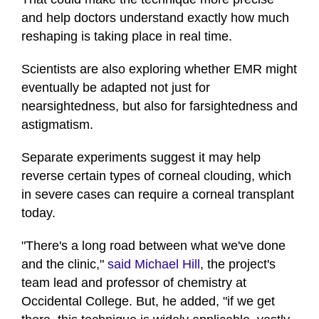
and help doctors understand exactly how much
reshaping is taking place in real time.
Scientists are also exploring whether EMR might
eventually be adapted not just for
nearsightedness, but also for farsightedness and
astigmatism.
Separate experiments suggest it may help
reverse certain types of corneal clouding, which
in severe cases can require a corneal transplant
today.
"There's a long road between what we've done
and the clinic,"
said Michael Hill
, the project's
team lead and professor of chemistry at
Occidental College. But, he added, "if we get