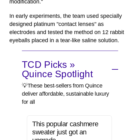
modification."
In early experiments, the team used specially
designed platinum "contact lenses" as
electrodes and tested the method on 12 rabbit
eyeballs placed in a tear-like saline solution.
TCD Picks »
Quince Spotlight
💡These best-sellers from Quince
deliver affordable, sustainable luxury
for all
This popular cashmere
sweater just got an