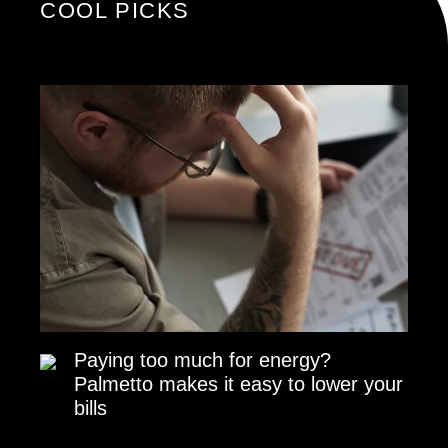
COOL PICKS
Paying too much for energy?
Palmetto makes it easy to lower your
bills