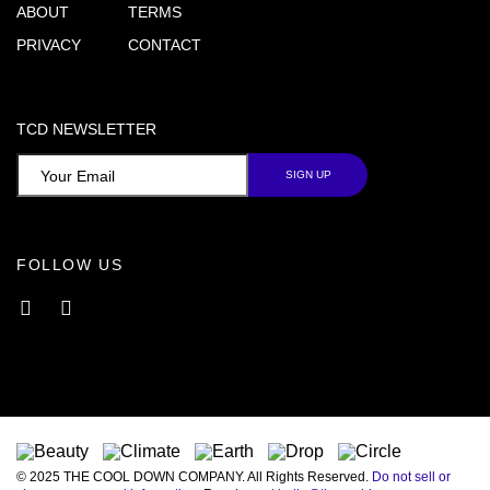
ABOUT
TERMS
PRIVACY
CONTACT
TCD NEWSLETTER
FOLLOW US
Facebook
Instagram
© 2025 THE COOL DOWN COMPANY. All Rights Reserved.
Do not sell or