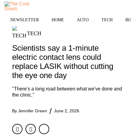
Skip
to
MENU
content
NEWSLETTER
HOME
AUTO
TECH
BUSI
TECH
Scientists say a 1-minute
electric contact lens could
replace LASIK without cutting
the eye one day
"There's a long road between what we've done and
the clinic."
By
Jennifer Green
June 2, 2026
Facebook
Twitter