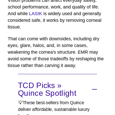
Vision problems can affect everyday safety,
school performance, work, and quality of life.
And while
LASIK
is widely used and generally
considered safe, it works by removing corneal
tissue.
That can come with downsides, including dry
eyes, glare, halos, and, in some cases,
weakening the cornea's structure. EMR may
avoid some of those tradeoffs by reshaping the
tissue rather than carving it away.
TCD Picks »
Quince Spotlight
💡These best-sellers from Quince
deliver affordable, sustainable luxury