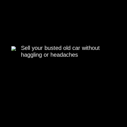
Sell your busted old car without
haggling or headaches