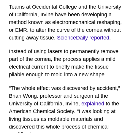
Teams at Occidental College and the University
of California, Irvine have been developing a
method known as electromechanical reshaping,
or EMR, to alter the curve of the cornea without
cutting away tissue,
ScienceDaily reported
.
Instead of using lasers to permanently remove
part of the cornea, the process applies a mild
electrical current to briefly make the tissue
pliable enough to mold into a new shape.
"The whole effect was discovered by accident,"
Brian Wong, professor and surgeon at the
University of California, Irvine,
explained
to the
American Chemical Society. "I was looking at
living tissues as moldable materials and
discovered this whole process of chemical