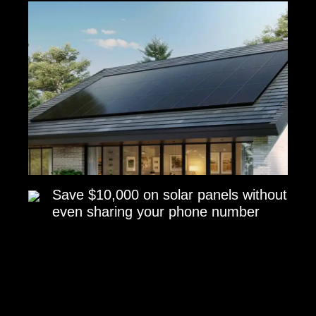
Save $10,000 on solar panels without
even sharing your phone number