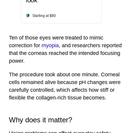
look
Starting at $80
Ten of those eyes were treated to mimic
correction for
myopia
, and researchers reported
that the corneas reached the intended focusing
power.
The procedure took about one minute. Corneal
cells remained alive because pH changes were
carefully controlled, which affects how stiff or
flexible the collagen-rich tissue becomes.
Why does it matter?