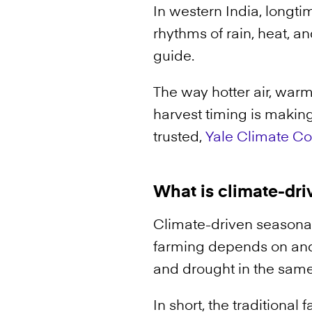
In western India, longt
rhythms of rain, heat, a
guide.
The way hotter air, warm
harvest timing is making
trusted,
Yale Climate C
What is climate-dri
Climate-driven seasonal
farming depends on and
and drought in the sam
In short, the traditiona