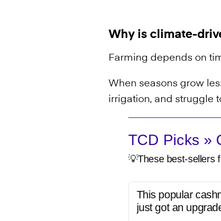
Why is climate-driv
Farming depends on ti
When seasons grow less 
irrigation, and struggle
TCD Picks » Q
💡These best-sellers f
This popular cash
just got an upgrad