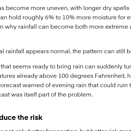
as become more uneven, with longer dry spells 
n hold roughly 6% to 10% more moisture for ev
n why rainfall can become both more extreme an
 rainfall appears normal, the pattern can still
 that seems ready to bring rain can suddenly tu
tures already above 100 degrees Fahrenheit, h
recast warned of evening rain that could ruin t
st was itself part of the problem.
duce the risk