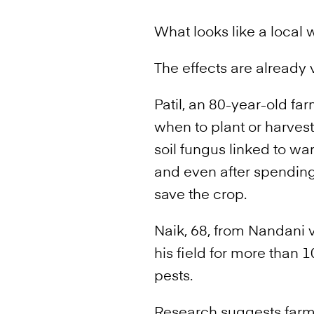
What looks like a local
The effects are already v
Patil, an 80-year-old f
when to plant or harvest.
soil fungus linked to wa
and even after spending
save the crop.
Naik, 68, from Nandani v
his field for more than
pests.
Research suggests farme