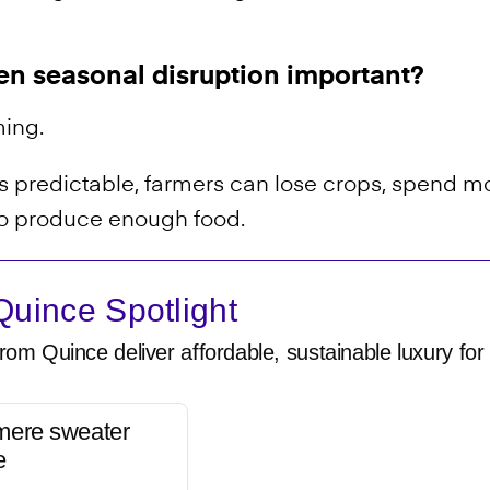
en seasonal disruption important?
ming.
predictable, farmers can lose crops, spend mo
 to produce enough food.
uince Spotlight
rom Quince deliver affordable, sustainable luxury for 
mere sweater
e