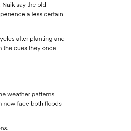
 Naik say the old
perience a less certain
ycles alter planting and
on the cues they once
he weather patterns
 now face both floods
ns.