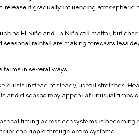
d release it gradually, influencing atmospheric c
uch as El Niño and La Niña still matter, but cha
seasonal rainfall are making forecasts less d
s farms in several ways.
 bursts instead of steady, useful stretches. Hea
ts and diseases may appear at unusual times or
easonal timing across ecosystems is becoming 
arlier can ripple through entire systems.