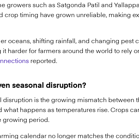
ime growers such as Satgonda Patil and Yallappa
nd crop timing have grown unreliable, making ex
er oceans, shifting rainfall, and changing pest c
 it harder for farmers around the world to rely 
onnections
reported.
ven seasonal disruption?
 disruption is the growing mismatch between t
 what happens as temperatures rise. Crops can
e growing period.
l farming calendar no longer matches the conditio