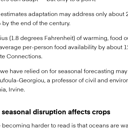
 estimates adaptation may address only about 
by the end of the century.
ius (1.8 degrees Fahrenheit) of warming, food o
verage per-person food availability by about 12
te Connections.
s we have relied on for seasonal forecasting may
Foufoula-Georgiou, a professor of civil and envi
ia, Irvine.
seasonal disruption affects crops
 becoming harder to read is that oceans are w