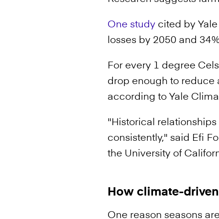
One study
cited by Yale
losses by 2050 and 34% 
For every 1 degree Cels
drop enough to reduce a
according to Yale Clima
"Historical relationship
consistently," said Efi 
the University of Californ
How climate-driven 
One reason seasons are