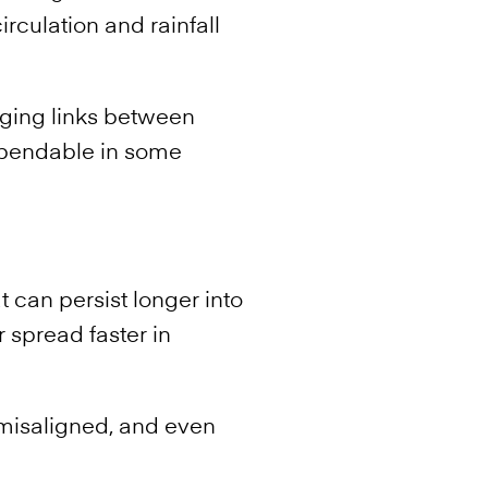
irculation and rainfall
nging links between
ependable in some
t can persist longer into
 spread faster in
misaligned, and even