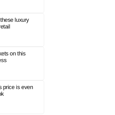
these luxury
etail
kets on this
ess
s price is even
ok