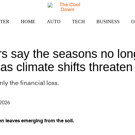
TER
HOME
AUTO
TECH
BUSINESS
O
rs say the seasons no lon
as climate shifts threaten
nly the financial loss.
 2026