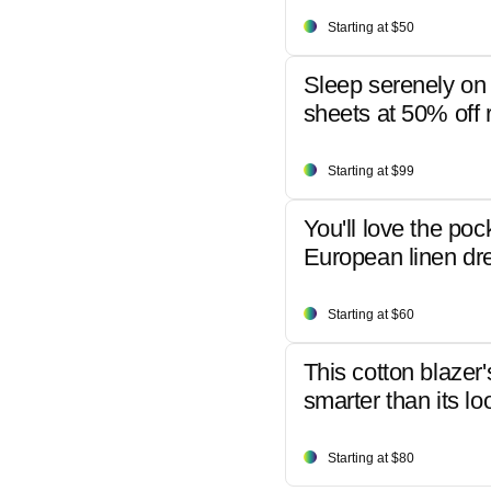
Starting at $50
Sleep serenely on 
sheets at 50% off r
Starting at $99
You'll love the poc
European linen dr
Starting at $60
This cotton blazer'
smarter than its lo
Starting at $80