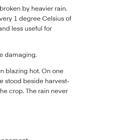
broken by heavier rain.
ery 1 degree Celsius of
d less useful for
 be damaging.
rn blazing hot. On one
e stood beside harvest-
he crop. The rain never