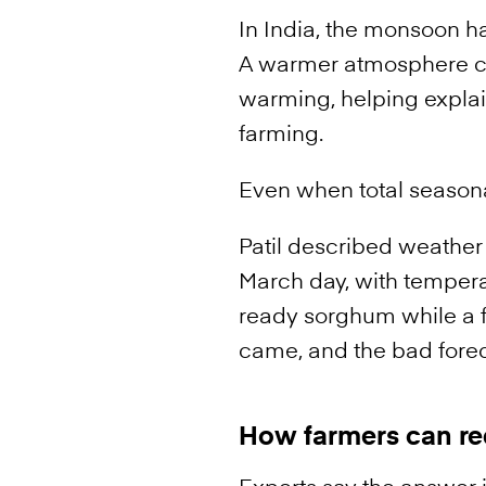
In India, the monsoon h
A warmer atmosphere ca
warming, helping explai
farming.
Even when total seasonal
Patil described weather
March day, with tempera
ready sorghum while a fo
came, and the bad foreca
How farmers can re