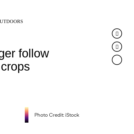
SEARCH
MENU
UTDOORS
Faceb
Twitte
ger follow
 crops
Photo Credit: iStock