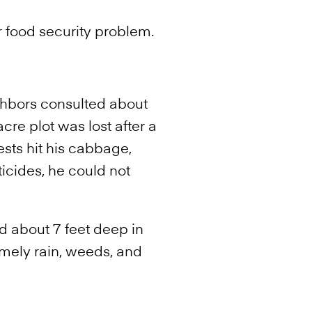
 food security problem.
ghbors consulted about
cre plot was lost after a
ests hit his cabbage,
icides, he could not
ed about 7 feet deep in
imely rain, weeds, and