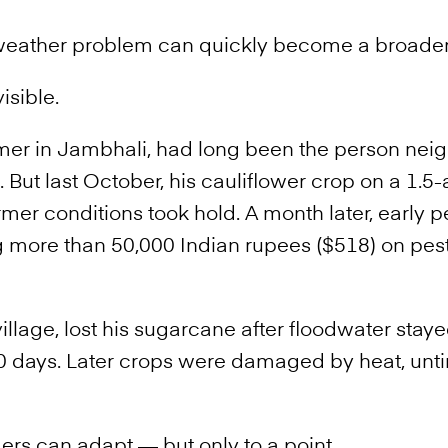
 weather problem can quickly become a broader
isible.
armer in Jambhali, had long been the person nei
 But last October, his cauliflower crop on a 1.5-a
rmer conditions took hold. A month later, early p
 more than 50,000 Indian rupees ($518) on pest
illage, lost his sugarcane after floodwater stay
 10 days. Later crops were damaged by heat, unt
rs can adapt — but only to a point.