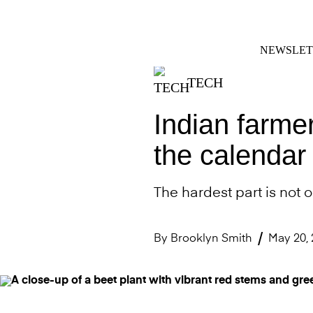
Skip
FACEBOOK
INSTAGRAM
to
content
NEWSLET
TECH
Indian farme
the calendar 
The hardest part is not o
By
Brooklyn Smith
May 20,