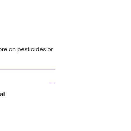
re on pesticides or
all