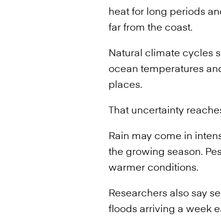
heat for long periods an
far from the coast.
Natural climate cycles s
ocean temperatures and 
places.
That uncertainty reache
Rain may come in intense
the growing season. Pes
warmer conditions.
Researchers also say s
floods arriving a week e