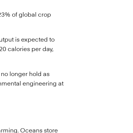
23% of global crop
utput is expected to
0 calories per day,
 no longer hold as
ronmental engineering at
arming. Oceans store