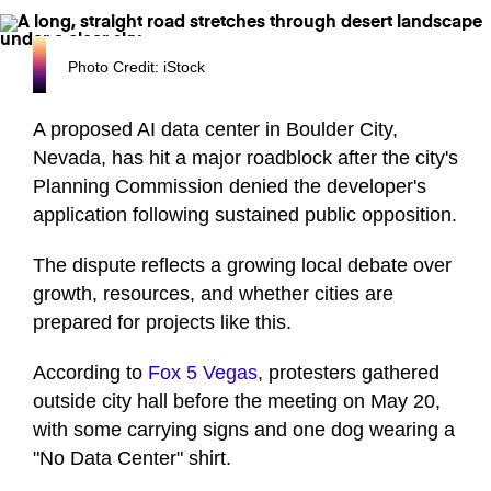
Photo Credit: iStock
A proposed AI data center in Boulder City,
Nevada, has hit a major roadblock after the city's
Planning Commission denied the developer's
application following sustained public opposition.
The dispute reflects a growing local debate over
growth, resources, and whether cities are
prepared for projects like this.
According to
Fox 5 Vegas
, protesters gathered
outside city hall before the meeting on May 20,
with some carrying signs and one dog wearing a
"No Data Center" shirt.