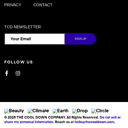
PRIVACY
CONTACT
TCD NEWSLETTER
FOLLOW US
Facebook
Instagram
© 2025 THE COOL DOWN COMPANY. All Rights Reserved.
Do not sell or
share my personal information
. Reach us at
hello@thecooldown.com
.