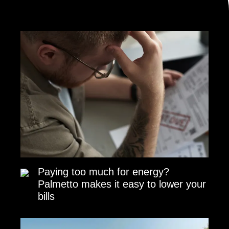
Paying too much for energy?
Palmetto makes it easy to lower your
bills