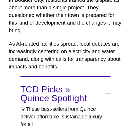
In Boulder City, residents framed the dispute as
about more than a single project. They
questioned whether their town is prepared for
this kind of development and the changes it may
bring.
As AI-related facilities spread, local debates are
increasingly centering on electricity and water
demand, along with calls for transparency about
impacts and benefits.
TCD Picks »
Quince Spotlight
💡These best-sellers from Quince
deliver affordable, sustainable luxury
for all