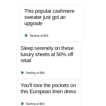
This popular cashmere
sweater just got an
upgrade
Starting at $50
Sleep serenely on these
luxury sheets at 50% off
retail
Starting at $99
You'll love the pockets on
this European linen dress
Starting at $60