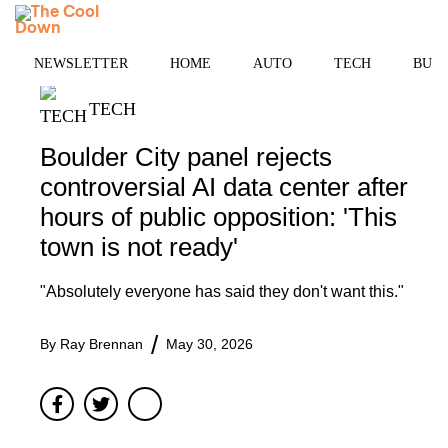
Skip
MENU
to
content
NEWSLETTER
HOME
AUTO
TECH
BUSI
TECH
Boulder City panel rejects
controversial AI data center after
hours of public opposition: 'This
town is not ready'
"Absolutely everyone has said they don't want this."
By
Ray Brennan
May 30, 2026
Facebook
Twitter