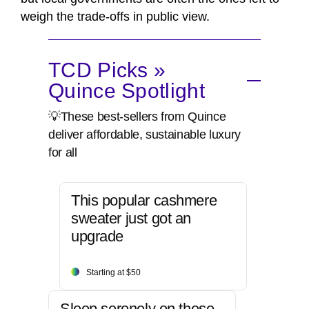
weigh the trade-offs in public view.
TCD Picks »
Quince Spotlight
💡These best-sellers from Quince
deliver affordable, sustainable luxury
for all
This popular cashmere
sweater just got an
upgrade
Starting at $50
Sleep serenely on these