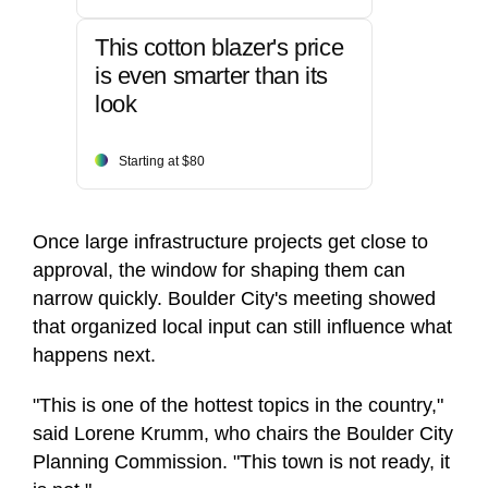
This cotton blazer's price
is even smarter than its
look
Starting at $80
Once large infrastructure projects get close to
approval, the window for shaping them can
narrow quickly. Boulder City's meeting showed
that organized local input can still influence what
happens next.
"This is one of the hottest topics in the country,"
said Lorene Krumm, who chairs the Boulder City
Planning Commission. "This town is not ready, it