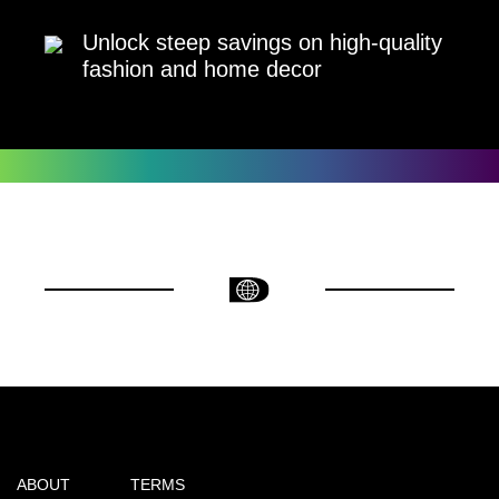
Unlock steep savings on high-quality
fashion and home decor
ABOUT
TERMS