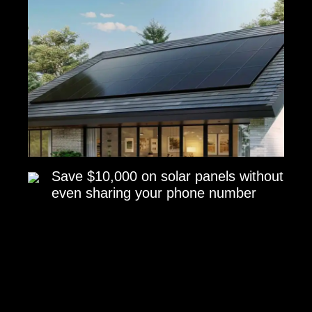
Save $10,000 on solar panels without
even sharing your phone number