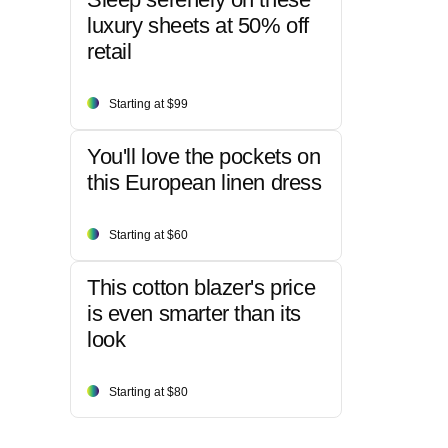
luxury sheets at 50% off
retail
Starting at $99
You'll love the pockets on
this European linen dress
Starting at $60
This cotton blazer's price
is even smarter than its
look
Starting at $80