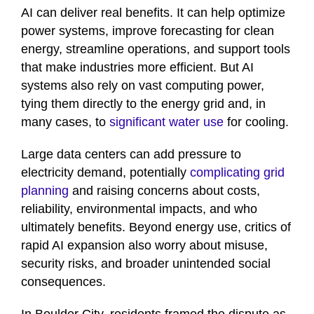
AI can deliver real benefits. It can help optimize
power systems, improve forecasting for clean
energy, streamline operations, and support tools
that make industries more efficient. But AI
systems also rely on vast computing power,
tying them directly to the energy grid and, in
many cases, to
significant water use
for cooling.
Large data centers can add pressure to
electricity demand, potentially
complicating grid
planning
and raising concerns about costs,
reliability, environmental impacts, and who
ultimately benefits. Beyond energy use, critics of
rapid AI expansion also worry about misuse,
security risks, and broader unintended social
consequences.