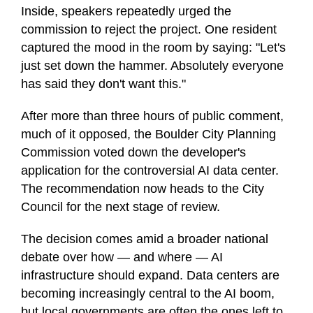
Inside, speakers repeatedly urged the
commission to reject the project. One resident
captured the mood in the room by saying: "Let's
just set down the hammer. Absolutely everyone
has said they don't want this."
After more than three hours of public comment,
much of it opposed, the Boulder City Planning
Commission voted down the developer's
application for the controversial AI data center.
The recommendation now heads to the City
Council for the next stage of review.
The decision comes amid a broader national
debate over how — and where — AI
infrastructure should expand. Data centers are
becoming increasingly central to the AI boom,
but local governments are often the ones left to