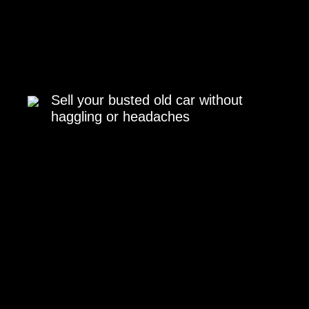
Sell your busted old car without
haggling or headaches