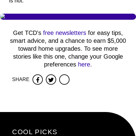
is not."
Get TCD's
free newsletters
for easy tips,
smart advice, and a chance to earn $5,000
toward home upgrades. To see more
stories like this one, change your Google
preferences
here
.
SHARE
Facebook
Twitter
COOL PICKS