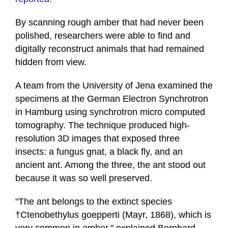
By scanning rough amber that had never been
polished, researchers were able to find and
digitally reconstruct animals that had remained
hidden from view.
A team from the University of Jena examined the
specimens at the German Electron Synchrotron
in Hamburg using synchrotron micro computed
tomography. The technique produced high-
resolution 3D images that exposed three
insects: a fungus gnat, a black fly, and an
ancient ant. Among the three, the ant stood out
because it was so well preserved.
"The ant belongs to the extinct species
†Ctenobethylus goepperti (Mayr, 1868), which is