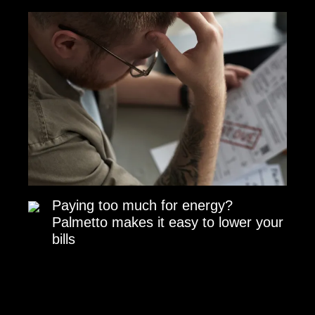
Paying too much for energy?
Palmetto makes it easy to lower your
bills