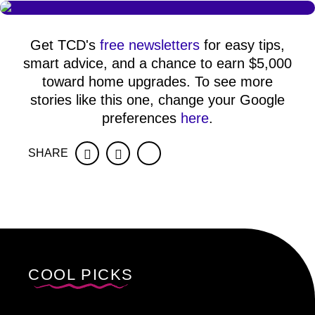
Get TCD's
free newsletters
for easy tips,
smart advice, and a chance to earn $5,000
toward home upgrades. To see more
stories like this one, change your Google
preferences
here
.
SHARE
Facebook
Twitter
COOL PICKS