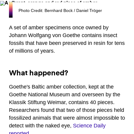
Photo Credit: Bernhard Bock / Daniel Tröger
A set of amber specimens once owned by
Johann Wolfgang von Goethe contains insect
fossils that have been preserved in resin for tens
of millions of years.
What happened?
Goethe's Baltic amber collection, kept at the
Goethe National Museum and overseen by the
Klassik Stiftung Weimar, contains 40 pieces.
Researchers found that two of those pieces held
fossilized animals that were almost impossible to
detect with the naked eye,
Science Daily
reported
.