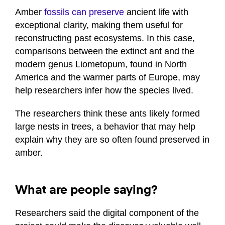
Amber
fossils can preserve
ancient life with
exceptional clarity, making them useful for
reconstructing past ecosystems. In this case,
comparisons between the extinct ant and the
modern genus Liometopum, found in North
America and the warmer parts of Europe, may
help researchers infer how the species lived.
The researchers think these ants likely formed
large nests in trees, a behavior that may help
explain why they are so often found preserved in
amber.
What are people saying?
Researchers said the digital component of the