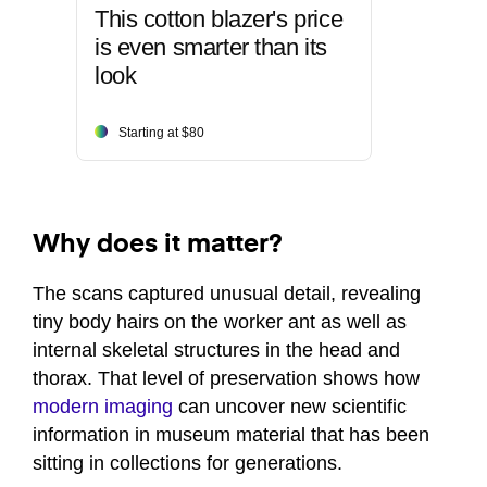
This cotton blazer's price
is even smarter than its
look
Starting at $80
Why does it matter?
The scans captured unusual detail, revealing
tiny body hairs on the worker ant as well as
internal skeletal structures in the head and
thorax. That level of preservation shows how
modern imaging
can uncover new scientific
information in museum material that has been
sitting in collections for generations.