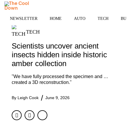
Skip
MENU
to
content
NEWSLETTER
HOME
AUTO
TECH
BUSI
TECH
Scientists uncover ancient
insects hidden inside historic
amber collection
"We have fully processed the specimen and …
created a 3D reconstruction."
By
Leigh Cook
June 9, 2026
Facebook
Twitter