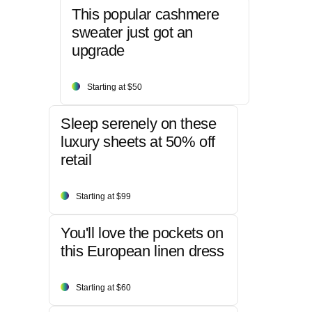
This popular cashmere
sweater just got an
upgrade
Starting at $50
Sleep serenely on these
luxury sheets at 50% off
retail
Starting at $99
You'll love the pockets on
this European linen dress
Starting at $60