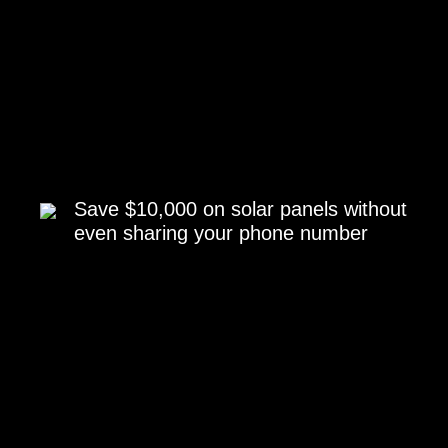
Save $10,000 on solar panels without
even sharing your phone number