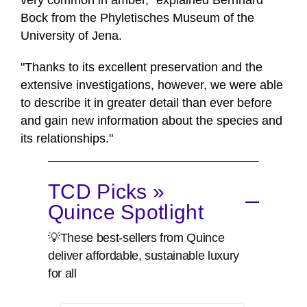
very common in amber," explained Bernhard
Bock from the Phyletisches Museum of the
University of Jena.
"Thanks to its excellent preservation and the
extensive investigations, however, we were able
to describe it in greater detail than ever before
and gain new information about the species and
its relationships."
TCD Picks »
Quince Spotlight
💡These best-sellers from Quince
deliver affordable, sustainable luxury
for all