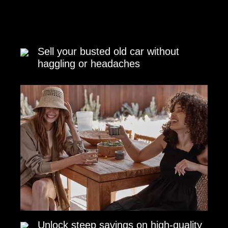
Sell your busted old car without
haggling or headaches
Unlock steep savings on high-quality