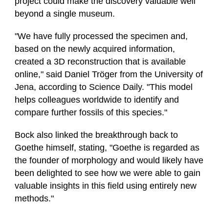
project could make the discovery valuable well
beyond a single museum.
"We have fully processed the specimen and,
based on the newly acquired information,
created a 3D reconstruction that is available
online," said Daniel Tröger from the University of
Jena, according to Science Daily. "This model
helps colleagues worldwide to identify and
compare further fossils of this species."
Bock also linked the breakthrough back to
Goethe himself, stating, "Goethe is regarded as
the founder of morphology and would likely have
been delighted to see how we were able to gain
valuable insights in this field using entirely new
methods."