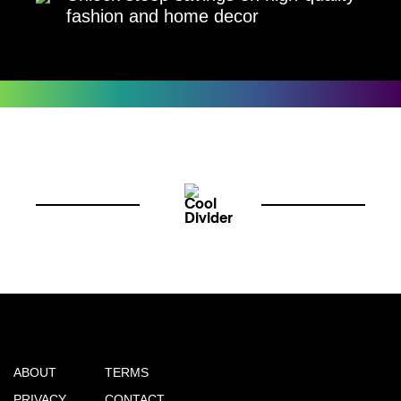
fashion and home decor
ABOUT
TERMS
PRIVACY
CONTACT