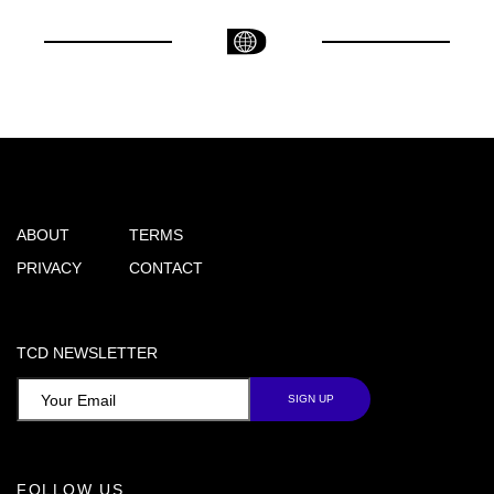
ABOUT
TERMS
PRIVACY
CONTACT
TCD NEWSLETTER
FOLLOW US