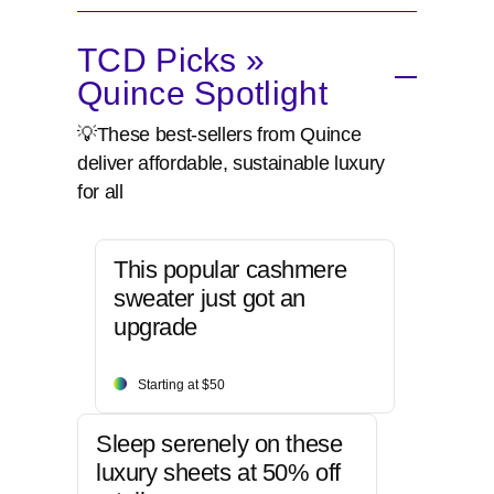
TCD Picks »
Quince Spotlight
💡These best-sellers from Quince
deliver affordable, sustainable luxury
for all
This popular cashmere
sweater just got an
upgrade
Starting at $50
Sleep serenely on these
luxury sheets at 50% off