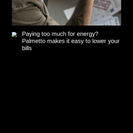
Paying too much for energy?
Palmetto makes it easy to lower your
bills