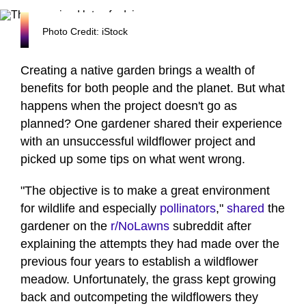
Photo Credit: iStock
Creating a native garden brings a wealth of
benefits for both people and the planet. But what
happens when the project doesn't go as
planned? One gardener shared their experience
with an unsuccessful wildflower project and
picked up some tips on what went wrong.
"The objective is to make a great environment
for wildlife and especially
pollinators
,"
shared
the
gardener on the
r/NoLawns
subreddit after
explaining the attempts they had made over the
previous four years to establish a wildflower
meadow. Unfortunately, the grass kept growing
back and outcompeting the wildflowers they