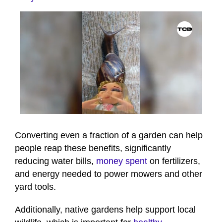
0
seconds
of
Converting even a fraction of a garden can help
41
people reap these benefits, significantly
seconds
reducing water bills,
money spent
on fertilizers,
and energy needed to power mowers and other
yard tools.
Additionally, native gardens help support local