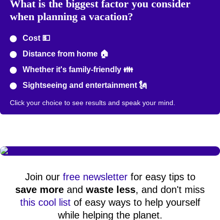
What is the biggest factor you consider
when planning a vacation?
Cost 💵
Distance from home 🏠
Whether it's family-friendly 👪
Sightseeing and entertainment 🗽
Click your choice to see results and speak your mind.
Join our
free newsletter
for easy tips to
save more
and
waste less
, and don't miss
this cool list
of easy ways to help yourself
while helping the planet.