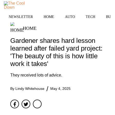
Skip
to
MENU
content
NEWSLETTER
HOME
AUTO
TECH
BUSI
HOME
Gardener shares hard lesson
learned after failed yard project:
'The beauty of this is how little
work it takes'
They received lots of advice.
By
Lindy Whitehouse
May 4, 2025
Facebook
Twitter