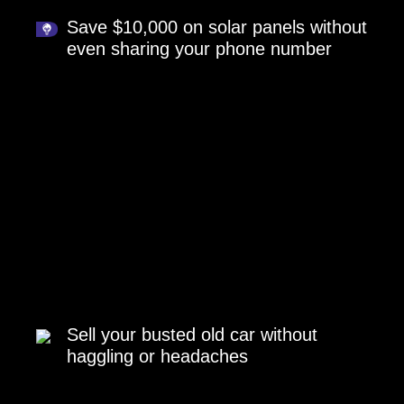
Save $10,000 on solar panels without
even sharing your phone number
Sell your busted old car without
haggling or headaches