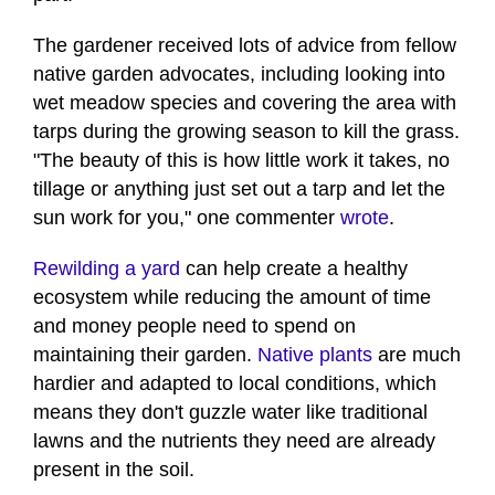
The gardener received lots of advice from fellow
native garden advocates, including looking into
wet meadow species and covering the area with
tarps during the growing season to kill the grass.
"The beauty of this is how little work it takes, no
tillage or anything just set out a tarp and let the
sun work for you," one commenter
wrote
.
Rewilding a yard
can help create a healthy
ecosystem while reducing the amount of time
and money people need to spend on
maintaining their garden.
Native plants
are much
hardier and adapted to local conditions, which
means they don't guzzle water like traditional
lawns and the nutrients they need are already
present in the soil.