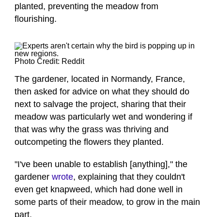
planted, preventing the meadow from
flourishing.
Photo Credit: Reddit
The gardener, located in Normandy, France,
then asked for advice on what they should do
next to salvage the project, sharing that their
meadow was particularly wet and wondering if
that was why the grass was thriving and
outcompeting the flowers they planted.
"I've been unable to establish [anything]," the
gardener
wrote
, explaining that they couldn't
even get knapweed, which had done well in
some parts of their meadow, to grow in the main
part.