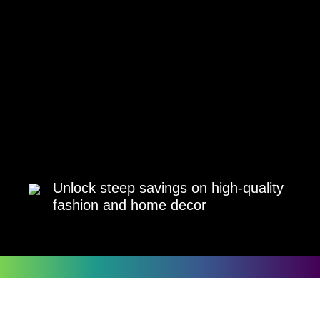
Unlock steep savings on high-quality
fashion and home decor