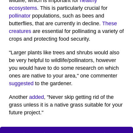
wildlife, which is important for
healthy
ecosystems
. This is particularly crucial for
pollinator
populations, such as bees and
butterflies, that are currently in decline.
These
creatures
are essential for pollinating a variety of
crops and protecting food security.
"Larger plants like trees and shrubs would also
be very helpful to wildlife/pollinators, however
you would have to do some research on which
ones are native to your area," one commenter
suggested
to the gardener.
Another
added
, "Never skip getting rid of the
grass unless it is a native grass suitable for your
future project."