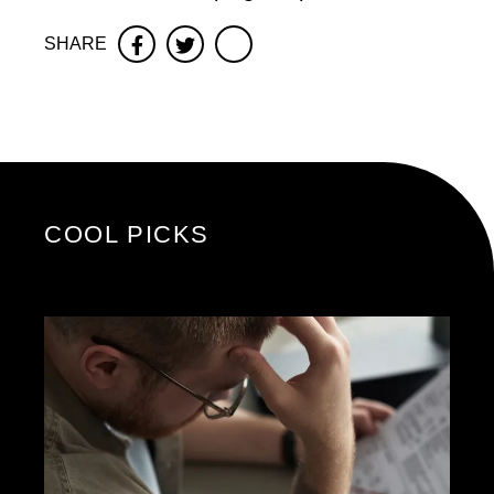
SHARE
Facebook
Twitter
COOL PICKS