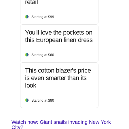
retail
Starting at $99
You'll love the pockets on
this European linen dress
Starting at $60
This cotton blazer's price
is even smarter than its
look
Starting at $80
Watch now: Giant snails invading New York
City?