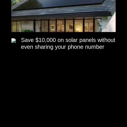
Save $10,000 on solar panels without
even sharing your phone number