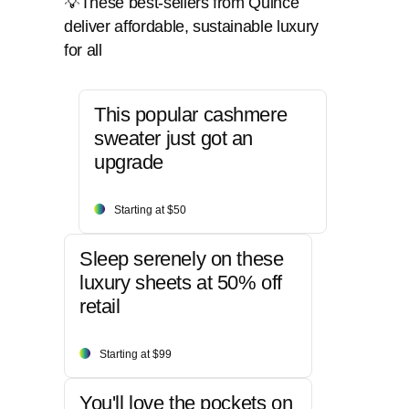
💡These best-sellers from Quince
deliver affordable, sustainable luxury
for all
This popular cashmere
sweater just got an
upgrade
Starting at $50
Sleep serenely on these
luxury sheets at 50% off
retail
Starting at $99
You'll love the pockets on