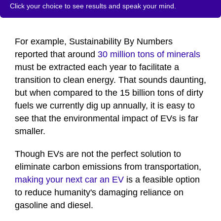
Click your choice to see results and speak your mind.
For example, Sustainability By Numbers
reported that around
30 million tons of minerals
must be extracted each year to facilitate a
transition to clean energy. That sounds daunting,
but when compared to the 15 billion tons of dirty
fuels we currently dig up annually, it is easy to
see that the environmental impact of EVs is far
smaller.
Though EVs are not the perfect solution to
eliminate carbon emissions from transportation,
making your next car an EV
is a feasible option
to reduce humanity's damaging reliance on
gasoline and diesel.