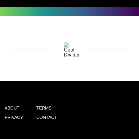
ABOUT
TERMS
PRIVACY
CONTACT