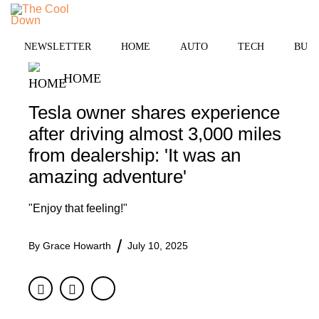
Skip
to
MENU
content
NEWSLETTER
HOME
AUTO
TECH
BUSI
HOME
Tesla owner shares experience
after driving almost 3,000 miles
from dealership: 'It was an
amazing adventure'
"Enjoy that feeling!"
By
Grace Howarth
July 10, 2025
Facebook
Twitter