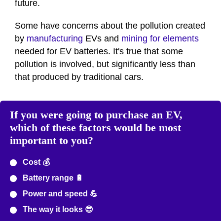
future.
Some have concerns about the pollution created
by
manufacturing
EVs and
mining for elements
needed for EV batteries. It's true that some
pollution is involved, but significantly less than
that produced by traditional cars.
If you were going to purchase an EV,
which of these factors would be most
important to you?
Cost 💰
Battery range 🔋
Power and speed 💪
The way it looks 😎