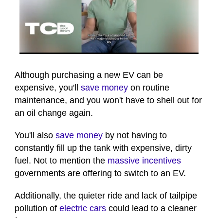
0
seconds
of
Although purchasing a new EV can be
1
expensive, you'll
save money
on routine
minute,
41
maintenance, and you won't have to shell out for
seconds
an oil change again.
You'll also
save money
by not having to
constantly fill up the tank with expensive, dirty
fuel. Not to mention the
massive incentives
governments are offering to switch to an EV.
Additionally, the quieter ride and lack of tailpipe
pollution of
electric cars
could lead to a cleaner