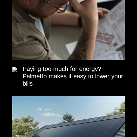
Paying too much for energy?
Palmetto makes it easy to lower your
bills