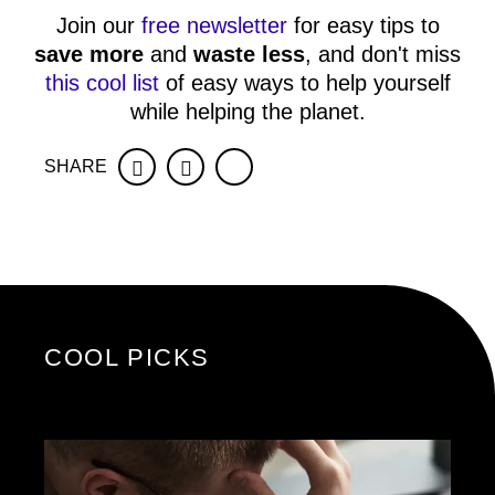
Join our
free newsletter
for easy tips to
save more
and
waste less
, and don't miss
this cool list
of easy ways to help yourself
while helping the planet.
SHARE
Facebook
Twitter
COOL PICKS