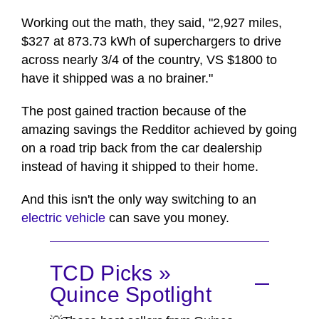
Working out the math, they said, "2,927 miles,
$327 at 873.73 kWh of superchargers to drive
across nearly 3/4 of the country, VS $1800 to
have it shipped was a no brainer."
The post gained traction because of the
amazing savings the Redditor achieved by going
on a road trip back from the car dealership
instead of having it shipped to their home.
And this isn't the only way switching to an
electric vehicle
can save you money.
TCD Picks »
Quince Spotlight