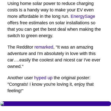
Using home solar power to reduce charging
costs is a handy way to make your EV even
more affordable in the long run.
EnergySage
offers free estimates on solar installations so
that you can get the best deal when making the
switch to green energy.
The Redditor
remarked
, "It was an amazing
adventure and I'm absolutely in love with this
car….easily the coolest and nicest car I've ever
owned."
Another user
hyped up
the original poster:
"Congrats! I know you're loving it, enjoy that
feeling!"