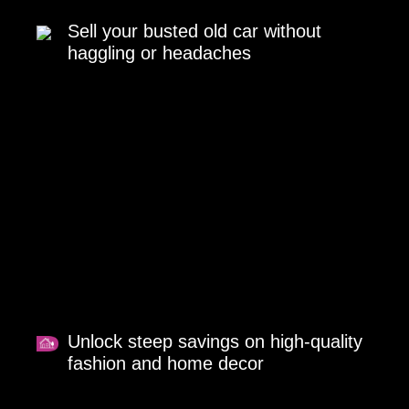
Sell your busted old car without
haggling or headaches
Unlock steep savings on high-quality
fashion and home decor