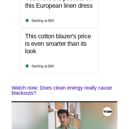
this European linen dress
Starting at $60
This cotton blazer's price
is even smarter than its
look
Starting at $80
Watch now: Does clean energy really cause
blackouts?