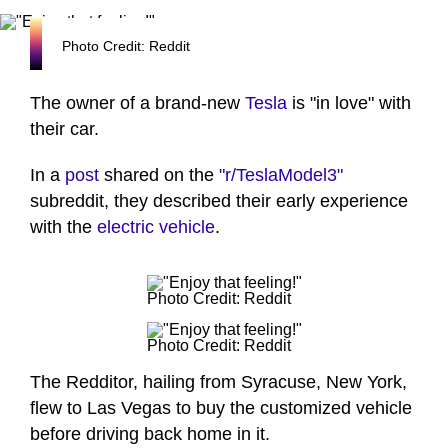
Photo Credit: Reddit
The owner of a brand-new
Tesla
is "in love" with
their car.
In a
post
shared on the
"r/TeslaModel3"
subreddit, they described their early experience
with the
electric vehicle
.
Photo Credit: Reddit
Photo Credit: Reddit
The Redditor, hailing from Syracuse, New York,
flew to Las Vegas to buy the customized vehicle
before driving back home in it.