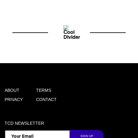
ABOUT
TERMS
PRIVACY
CONTACT
TCD NEWSLETTER