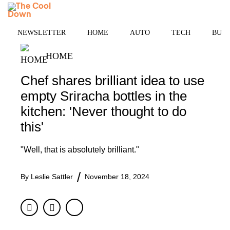
Skip
MENU
to
content
NEWSLETTER
HOME
AUTO
TECH
BUSI
HOME
Chef shares brilliant idea to use
empty Sriracha bottles in the
kitchen: 'Never thought to do
this'
"Well, that is absolutely brilliant."
By
Leslie Sattler
November 18, 2024
Facebook
Twitter