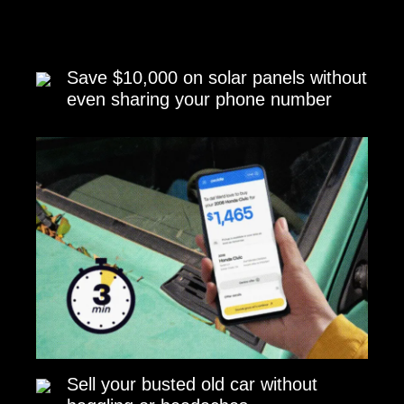
Save $10,000 on solar panels without
even sharing your phone number
Sell your busted old car without