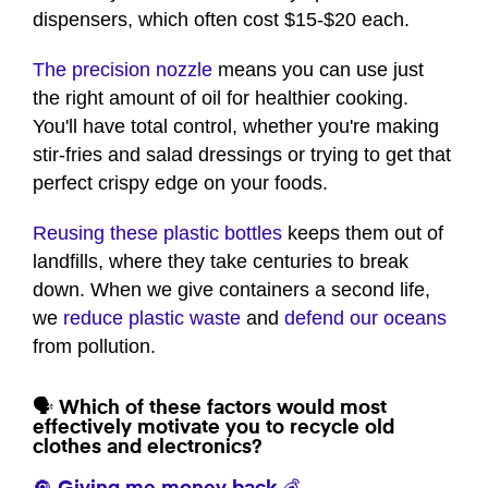
1
dispensers, which often cost $15-$20 each.
minute,
3
seconds
The precision nozzle
means you can use just
the right amount of oil for healthier cooking.
You'll have total control, whether you're making
stir-fries and salad dressings or trying to get that
perfect crispy edge on your foods.
Reusing these plastic bottles
keeps them out of
landfills, where they take centuries to break
down. When we give containers a second life,
we
reduce plastic waste
and
defend our oceans
from pollution.
🗣️ Which of these factors would most
effectively motivate you to recycle old
clothes and electronics?