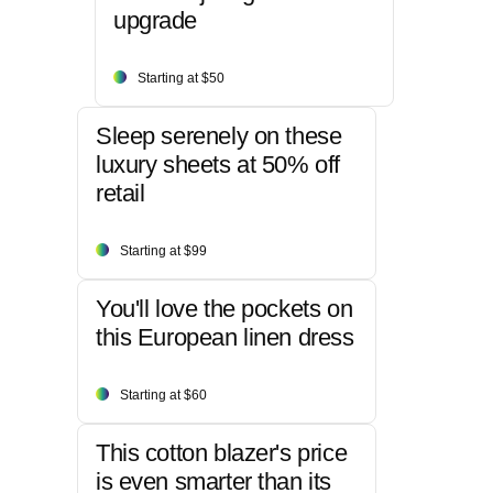
upgrade
Starting at $50
Sleep serenely on these
luxury sheets at 50% off
retail
Starting at $99
You'll love the pockets on
this European linen dress
Starting at $60
This cotton blazer's price
is even smarter than its