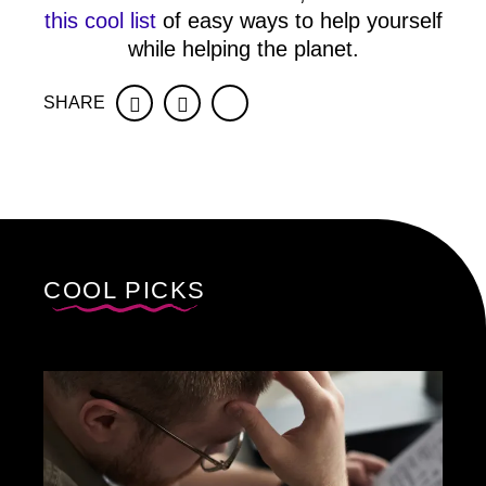
this cool list
of easy ways to help yourself
while helping the planet.
SHARE
Facebook
Twitter
COOL PICKS