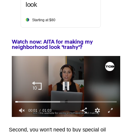
look
Starting at $80
Watch now: AITA for making my
neighborhood look 'trashy'?
00:01
01:03
0
seconds
of
Second, you won't need to buy special oil