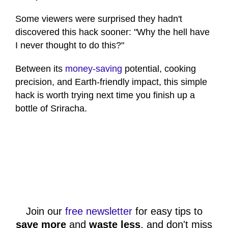
Some viewers were surprised they hadn't
discovered this hack sooner: "Why the hell have
I never thought to do this?"
Between its
money-saving
potential, cooking
precision, and Earth-friendly impact, this simple
hack is worth trying next time you finish up a
bottle of Sriracha.
Join our
free newsletter
for easy tips to
save more
and
waste less
, and don't miss