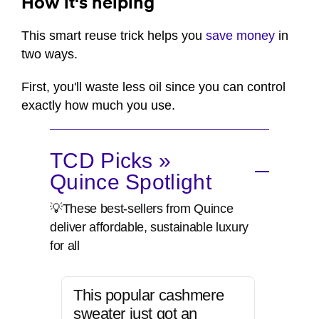
How it's helping
This smart reuse trick helps you
save money
in
two ways.
First, you'll waste less oil since you can control
exactly how much you use.
TCD Picks »
Quince Spotlight
💡These best-sellers from Quince
deliver affordable, sustainable luxury
for all
This popular cashmere
sweater just got an