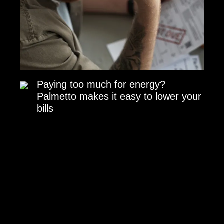
Paying too much for energy?
Palmetto makes it easy to lower your
bills