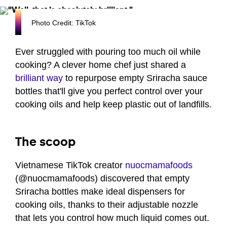
Photo Credit: TikTok
Ever struggled with pouring too much oil while
cooking? A clever home chef just shared a
brilliant way
to repurpose empty Sriracha sauce
bottles that'll give you perfect control over your
cooking oils and help keep plastic out of landfills.
The scoop
Vietnamese TikTok creator
nuocmamafoods
(@nuocmamafoods) discovered that empty
Sriracha bottles make ideal dispensers for
cooking oils, thanks to their adjustable nozzle
that lets you control how much liquid comes out.