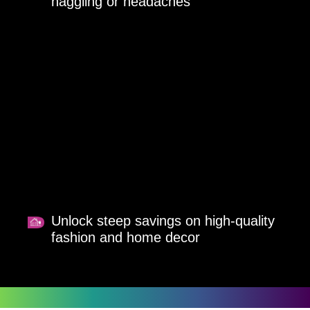
haggling or headaches
Unlock steep savings on high-quality
fashion and home decor