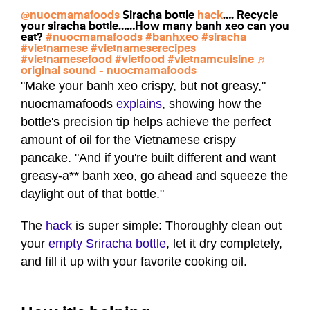
@nuocmamafoods
Siracha bottle
hack
…. Recycle
your siracha bottle……How many banh xeo can you
eat?
#nuocmamafoods
#banhxeo
#siracha
#vietnamese
#vietnameserecipes
#vietnamesefood
#vietfood
#vietnamcuisine
♬
original sound - nuocmamafoods
"Make your banh xeo crispy, but not greasy,"
nuocmamafoods
explains
, showing how the
bottle's precision tip helps achieve the perfect
amount of oil for the Vietnamese crispy
pancake. "And if you're built different and want
greasy-a** banh xeo, go ahead and squeeze the
daylight out of that bottle."
The
hack
is super simple: Thoroughly clean out
your
empty Sriracha bottle
, let it dry completely,
and fill it up with your favorite cooking oil.