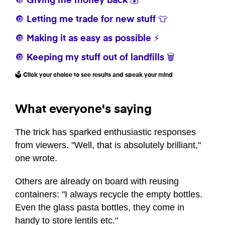
🔘 Giving me money back 💰
🔘 Letting me trade for new stuff 👕
🔘 Making it as easy as possible ⚡
🔘 Keeping my stuff out of landfills 🗑️
🗳️ Click your choice to see results and speak your mind
What everyone's saying
The trick has sparked enthusiastic responses
from viewers. "Well, that is absolutely brilliant,"
one wrote.
Others are already on board with reusing
containers: "I always recycle the empty bottles.
Even the glass pasta bottles, they come in
handy to store lentils etc."