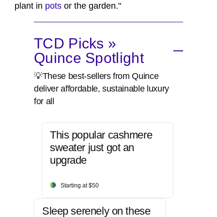
plant in
pots
or the garden."
TCD Picks »
Quince Spotlight
💡These best-sellers from Quince
deliver affordable, sustainable luxury
for all
This popular cashmere
sweater just got an
upgrade
Starting at $50
Sleep serenely on these