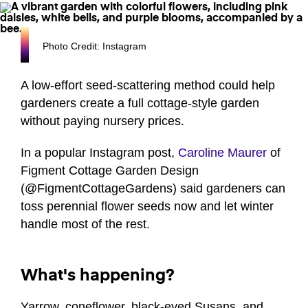
Photo Credit: Instagram
A low-effort seed-scattering method could help
gardeners create a full cottage-style garden
without paying nursery prices.
In a popular Instagram post,
Caroline Maurer
of
Figment Cottage Garden Design
(@FigmentCottageGardens) said gardeners can
toss perennial flower seeds now and let winter
handle most of the rest.
What's happening?
Yarrow, coneflower, black-eyed Susans, and