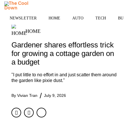
Skip
MENU
to
content
NEWSLETTER
HOME
AUTO
TECH
BUSI
HOME
Gardener shares effortless trick
for growing a cottage garden on
a budget
"I put little to no effort in and just scatter them around
the garden like pixie dust."
By
Vivian Tran
July 9, 2026
Facebook
Twitter