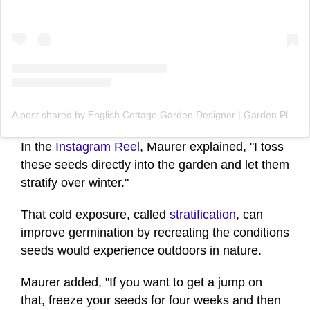
A post shared by English Cottage Garden Designer | Garden Plans Zone 4-9 (@figmentcottagegardens)
In the
Instagram Reel
, Maurer explained, "I toss
these seeds directly into the garden and let them
stratify over winter."
That cold exposure, called
stratification
, can
improve germination by recreating the conditions
seeds would experience outdoors in nature.
Maurer added, "If you want to get a jump on
that, freeze your seeds for four weeks and then