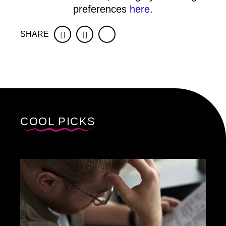
preferences
here
.
SHARE
Facebook
Twitter
COOL PICKS