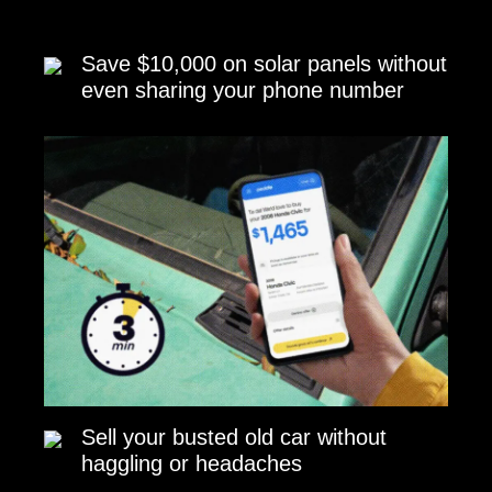
Save $10,000 on solar panels without
even sharing your phone number
Sell your busted old car without
haggling or headaches