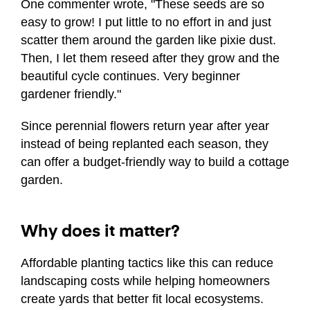
One commenter wrote, "These seeds are so
easy to grow! I put little to no effort in and just
scatter them around the garden like pixie dust.
Then, I let them reseed after they grow and the
beautiful cycle continues. Very beginner
gardener friendly."
Since perennial flowers return year after year
instead of being replanted each season, they
can offer a budget-friendly way to build a cottage
garden.
Why does it matter?
Affordable planting tactics like this can reduce
landscaping costs while helping homeowners
create yards that better fit local ecosystems.