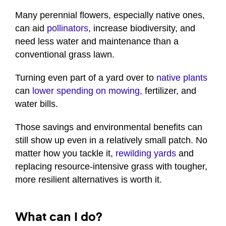
Many perennial flowers, especially native ones,
can aid
pollinators
, increase biodiversity, and
need less water and maintenance than a
conventional grass lawn.
Turning even part of a yard over to
native plants
can
lower spending on mowing,
fertilizer, and
water bills.
Those savings and environmental benefits can
still show up even in a relatively small patch. No
matter how you tackle it,
rewilding yards
and
replacing resource-intensive grass with tougher,
more resilient alternatives is worth it.
What can I do?