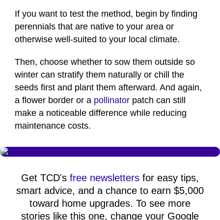
If you want to test the method, begin by finding
perennials that are native to your area or
otherwise well-suited to your local climate.
Then, choose whether to sow them outside so
winter can stratify them naturally or chill the
seeds first and plant them afterward. And again,
a flower border or a
pollinator
patch can still
make a noticeable difference while reducing
maintenance costs.
Get TCD's
free newsletters
for easy tips,
smart advice, and a chance to earn $5,000
toward home upgrades. To see more
stories like this one, change your Google