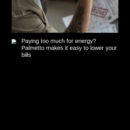
Paying too much for energy?
Palmetto makes it easy to lower your
bills