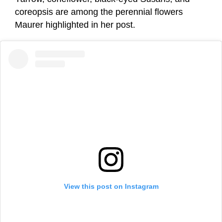
coreopsis are among the perennial flowers
Maurer highlighted in her post.
View this post on Instagram