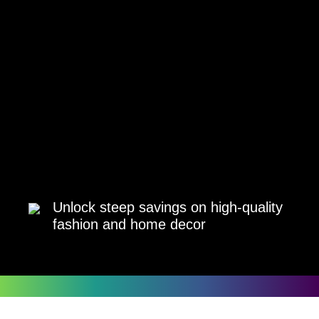
Unlock steep savings on high-quality
fashion and home decor