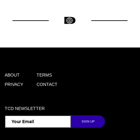
ABOUT
TERMS
PRIVACY
CONTACT
TCD NEWSLETTER