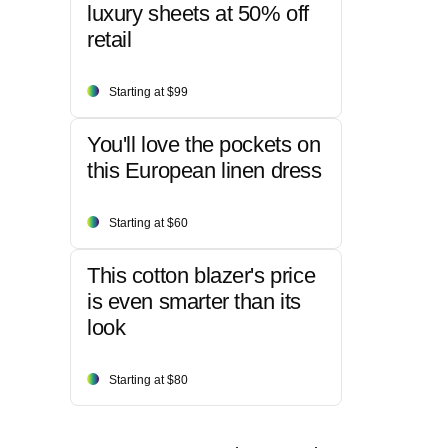
luxury sheets at 50% off
retail
Starting at $99
You'll love the pockets on
this European linen dress
Starting at $60
This cotton blazer's price
is even smarter than its
look
Starting at $80