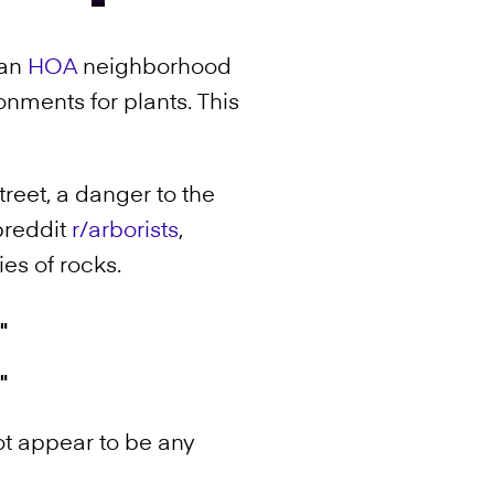
ean
HOA
neighborhood
nments for plants. This
.
reet, a danger to the
breddit
r/arborists
,
ies of rocks.
ot appear to be any