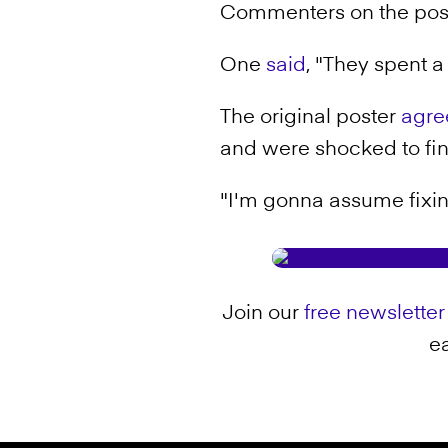
Commenters on the post 
One
said
, "They spent a 
The original poster
agre
and were shocked to find
"I'm gonna assume fixin
Join our
free newsletter
ea