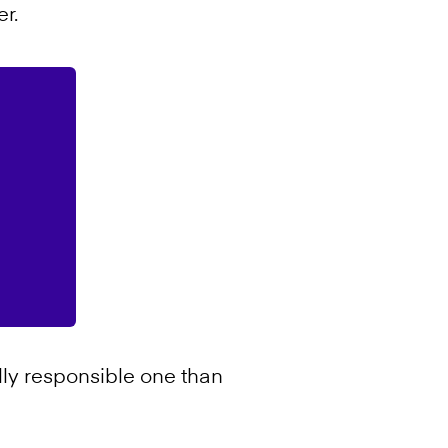
r.
ly responsible one than