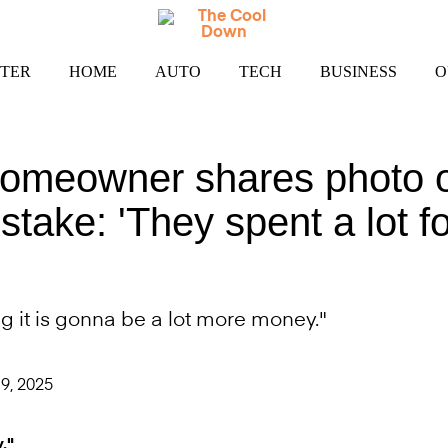
TER
HOME
AUTO
TECH
BUSINESS
O
omeowner shares photo 
istake: 'They spent a lot fo
g it is gonna be a lot more money."
9, 2025