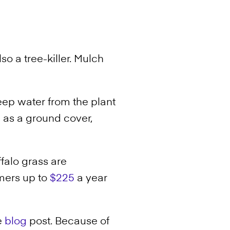
so a tree-killer. Mulch
ep water from the plant
 as a ground cover,
ffalo grass are
mers up to
$225
a year
e
blog
post. Because of