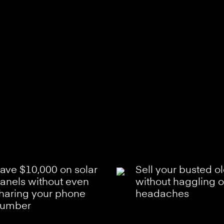
ave $10,000 on solar
Sell your busted o
anels without even
without haggling o
haring your phone
headaches
umber