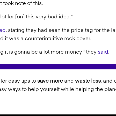
took note of this.
lot for [on] this very bad idea."
ed
, stating they had seen the price tag for the
 it was a counterintuitive rock cover.
g it is gonna be a lot more money," they
said
.
for easy tips to
save more
and
waste less
, and 
sy ways to help yourself while helping the plan