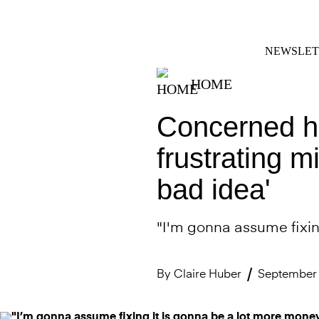
Skip
FACEBOOK
INSTAGRAM
to
content
NEWSLET
HOME
Concerned h
frustrating m
bad idea'
"I'm gonna assume fixin
By
Claire Huber
September 