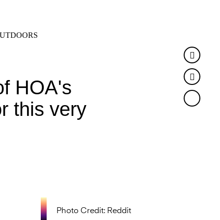
SEARCH
MENU
UTDOORS
Faceb
Twitte
of HOA's
r this very
Photo Credit: Reddit