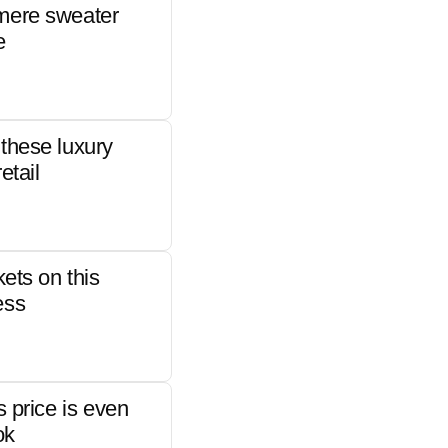
mere sweater
e
these luxury
etail
kets on this
ess
s price is even
ok