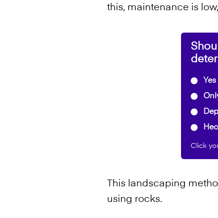
this, maintenance is low
Shou
dete
Yes 
Only
Depe
Hec
Click yo
This landscaping method
using rocks.