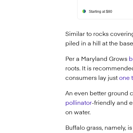
Starting at $80
Similar to rocks covering
piled in a hill at the bas
Per a Maryland Grows
b
roots. It is recommended
consumers lay just
one 
An even better ground c
pollinator
-friendly and 
on water.
Buffalo grass, namely, i