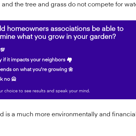
, and the tree and grass do not compete for wate
ld homeowners associations be able to
rmine what you grow in your garden?
💯
 if it impacts your neighbors 🏘️
nds on what you're growing 🌼
k no 🙅
ur choice to see results and speak your mind.
 is a much more environmentally and financial