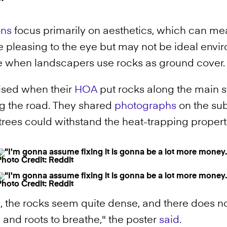
ons
focus primarily on aesthetics, which can m
pleasing to the eye but may not be ideal enviro
true when landscapers use rocks as ground cover
ised when their
HOA
put rocks along the main st
ng the road. They shared
photographs
on the su
trees could withstand the heat-trapping propert
Photo Credit: Reddit
Photo Credit: Reddit
 the rocks seem quite dense, and there does n
s and roots to breathe," the poster
said
.