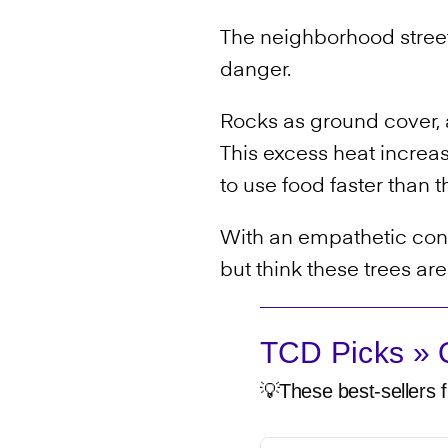
The neighborhood street
danger.
Rocks as ground cover,
This excess heat increa
to use food faster than 
With an empathetic conce
but think these trees ar
TCD Picks » Q
💡These best-sellers f