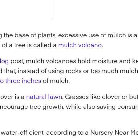
 the base of plants, excessive use of mulch is al
e of a tree is called a
mulch volcano
.
log
post, mulch volcanoes hold moisture and ke
 that, instead of using rocks or too much mulch
to three inches
of mulch.
over is a
natural lawn
. Grasses like clover or bu
encourage tree growth, while also saving consu
s water-efficient, according to a Nursery Near M