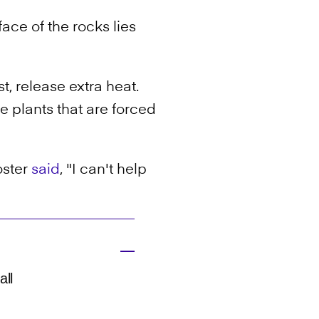
ce of the rocks lies
t, release extra heat.
he plants that are forced
oster
said
, "I can't help
all