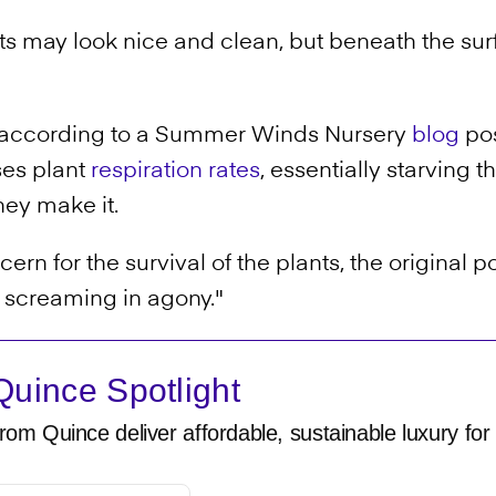
s may look nice and clean, but beneath the surfa
 according to a Summer Winds Nursery
blog
pos
ses plant
respiration rates
, essentially starving t
they make it.
rn for the survival of the plants, the original p
e screaming in agony."
uince Spotlight
rom Quince deliver affordable, sustainable luxury for 