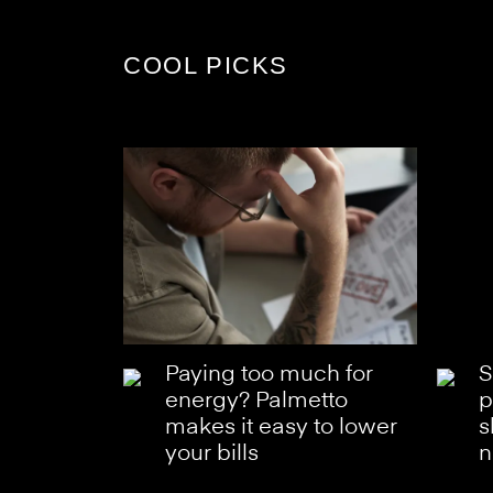
COOL PICKS
Paying too much for
S
energy? Palmetto
p
makes it easy to lower
s
your bills
n