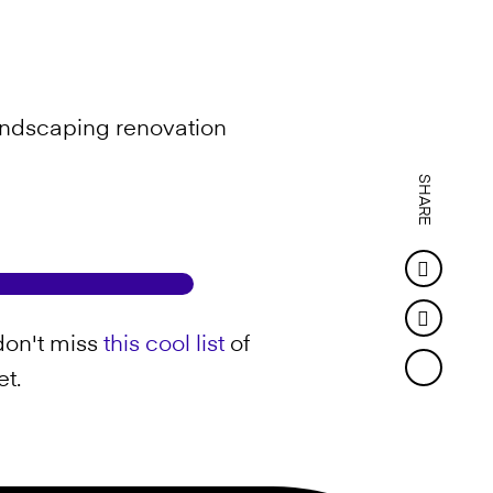
 landscaping renovation
SHARE
Faceb
Twitter
don't miss
this cool list
of
et.