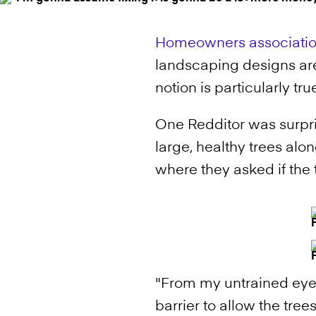
Homeowners associati
landscaping designs are 
notion is particularly 
One Redditor was surpr
large, healthy trees alo
where they asked if the 
"From my untrained eye,
barrier to allow the tree