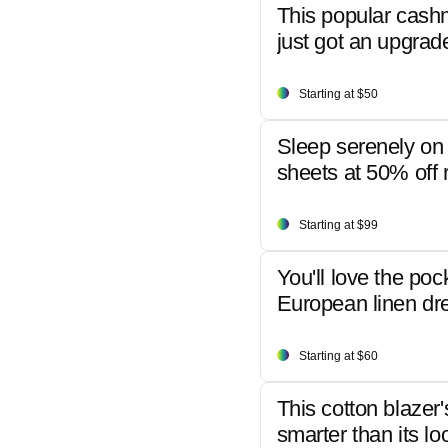
This popular cash
just got an upgrad
Starting at $50
Sleep serenely on 
sheets at 50% off r
Starting at $99
You'll love the poc
European linen dr
Starting at $60
This cotton blazer'
smarter than its lo