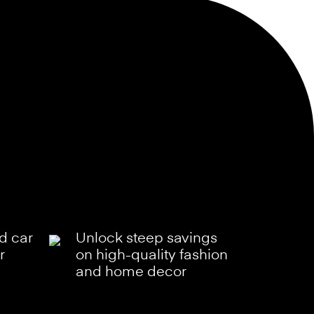
ld car
Unlock steep savings
r
on high-quality fashion
and home decor