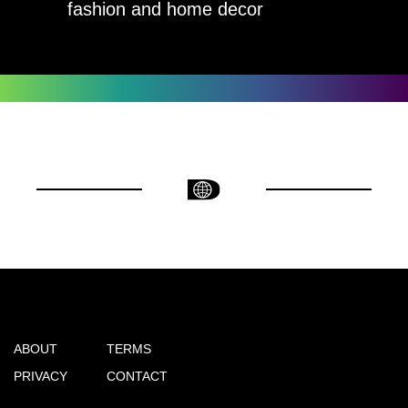
fashion and home decor
ABOUT
TERMS
PRIVACY
CONTACT