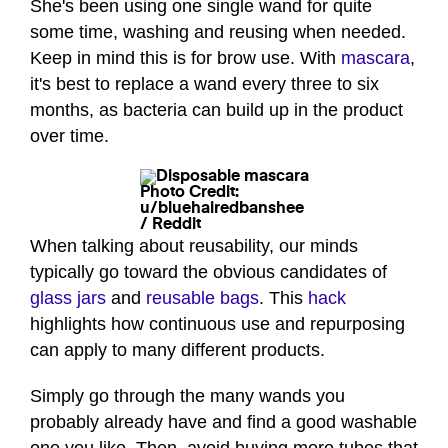
She's been using one single wand for quite
some time, washing and reusing when needed.
Keep in mind this is for brow use. With
mascara
,
it's best to replace a wand every three to six
months, as bacteria can build up in the product
over time.
Photo Credit:
u/bluehairedbanshee
/ Reddit
When talking about reusability, our minds
typically go toward the obvious candidates of
glass jars
and
reusable bags
. This
hack
highlights how continuous use and repurposing
can apply to many different products.
Simply go through the many wands you
probably already have and find a good washable