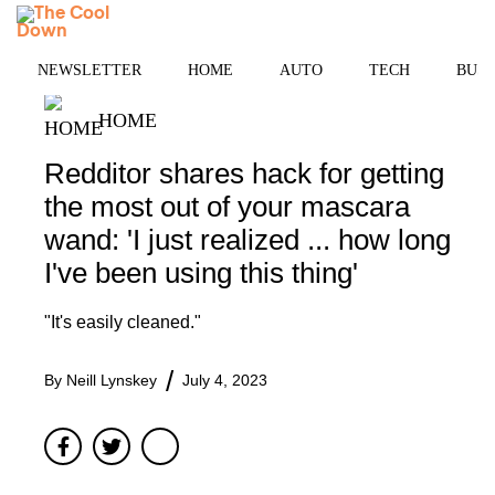
Skip
MENU
to
content
NEWSLETTER
HOME
AUTO
TECH
BUSI
HOME
Redditor shares hack for getting
the most out of your mascara
wand: 'I just realized ... how long
I've been using this thing'
"It's easily cleaned."
By
Neill Lynskey
July 4, 2023
Facebook
Twitter