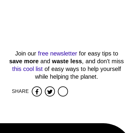
Join our
free newsletter
for easy tips to
save more
and
waste less
, and don't miss
this cool list
of easy ways to help yourself
while helping the planet.
SHARE
Facebook
Twitter