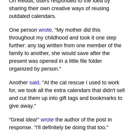
On Reddit, users responded to the idea by
sharing their own creative ways of reusing
outdated calendars.
One person
wrote
, "My mother did this
throughout my childhood and took it one step
further: any tag written from one member of the
family to another, she would save after the
present was opened in a little file folder
organized by person."
Another
said
, "At the cat rescue I used to work
for, we took all the extra calendars that didn't sell
and cut them up into gift tags and bookmarks to
give away."
"Great idea!"
wrote
the author of the post in
response. "I'll definitely be doing that too."