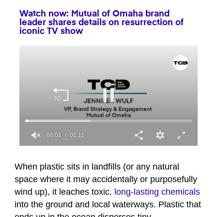
Watch now: Mutual of Omaha brand
leader shares details on resurrection of
iconic TV show
00:01
01:11
0
seconds
of
When plastic sits in landfills (or any natural
1
space where it may accidentally or purposefully
minute,
11
wind up), it leaches toxic,
long-lasting chemicals
seconds
into the ground and local waterways. Plastic that