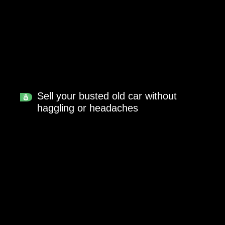
Sell your busted old car without
haggling or headaches