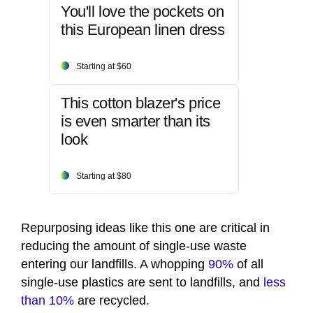
You'll love the pockets on
this European linen dress
Starting at $60
This cotton blazer's price
is even smarter than its
look
Starting at $80
Repurposing ideas like this one are critical in
reducing the amount of single-use waste
entering our landfills. A whopping
90%
of all
single-use plastics are sent to landfills, and
less
than 10%
are recycled.