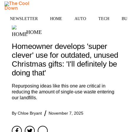
Skip
MENU
to
content
NEWSLETTER
HOME
AUTO
TECH
BUSI
HOME
Homeowner develops 'super
clever' use for outdated, unused
Christmas gifts: 'I'll definitely be
doing that'
Repurposing ideas like this one are critical in
reducing the amount of single-use waste entering
our landfills.
By
Chloe Bryant
November 7, 2025
Facebook
Twitter