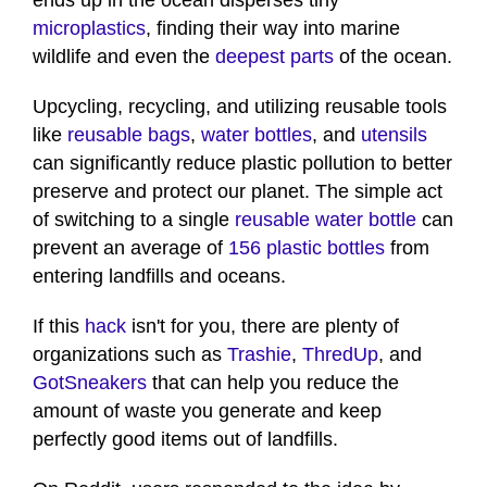
ends up in the ocean disperses tiny
microplastics
, finding their way into marine
wildlife and even the
deepest parts
of the ocean.
Upcycling, recycling, and utilizing reusable tools
like
reusable bags
,
water bottles
, and
utensils
can significantly reduce plastic pollution to better
preserve and protect our planet. The simple act
of switching to a single
reusable water bottle
can
prevent an average of
156 plastic bottles
from
entering landfills and oceans.
If this
hack
isn't for you, there are plenty of
organizations such as
Trashie
,
ThredUp
, and
GotSneakers
that can help you reduce the
amount of waste you generate and keep
perfectly good items out of landfills.