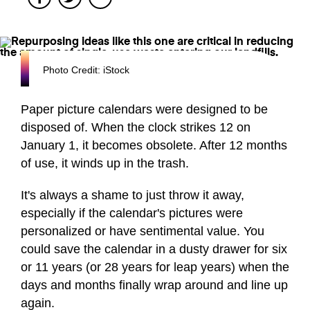
Photo Credit: iStock
Paper picture calendars were designed to be
disposed of. When the clock strikes 12 on
January 1, it becomes obsolete. After 12 months
of use, it winds up in the trash.
It's always a shame to just throw it away,
especially if the calendar's pictures were
personalized or have sentimental value. You
could save the calendar in a dusty drawer for six
or 11 years (or 28 years for leap years) when the
days and months finally wrap around and line up
again.