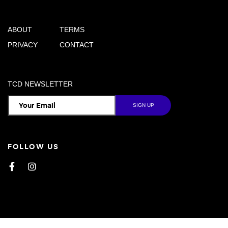
ABOUT
TERMS
PRIVACY
CONTACT
TCD NEWSLETTER
FOLLOW US
Facebook
Instagram