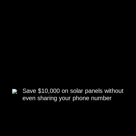
Save $10,000 on solar panels without
even sharing your phone number