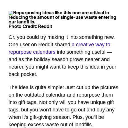
Photo Credit: Reddit
Or, you could try making it into something new.
One user on Reddit shared
a creative way to
repurpose calendars
into something useful —
and as the holiday season grows nearer and
nearer, you might want to keep this idea in your
back pocket.
The idea is quite simple: Just cut up the pictures
on the outdated calendar and repurpose them
into gift tags. Not only will you have unique gift
tags, but you won't have to go out and buy any
when it's gift-giving season. Plus, you'll be
keeping excess waste out of landfills.