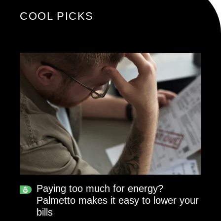
COOL PICKS
Paying too much for energy?
Palmetto makes it easy to lower your
bills