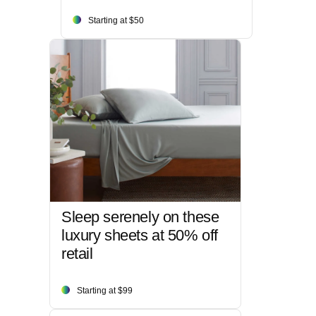
Starting at $50
Sleep serenely on these
luxury sheets at 50% off
retail
Starting at $99