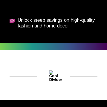
Unlock steep savings on high-quality
fashion and home decor