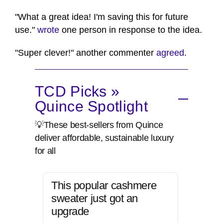
"What a great idea! I'm saving this for future
use."
wrote
one person in response to the idea.
"Super clever!" another commenter
agreed
.
TCD Picks »
Quince Spotlight
💡These best-sellers from Quince
deliver affordable, sustainable luxury
for all
This popular cashmere
sweater just got an
upgrade