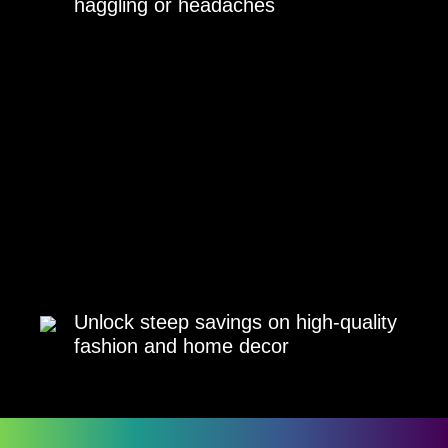
haggling or headaches
Unlock steep savings on high-quality
fashion and home decor