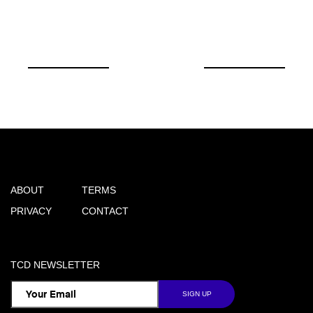
ABOUT
TERMS
PRIVACY
CONTACT
TCD NEWSLETTER