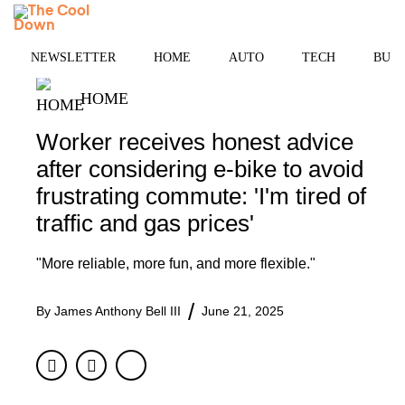
Skip
MENU
to
content
NEWSLETTER
HOME
AUTO
TECH
BUSI
HOME
Worker receives honest advice
after considering e-bike to avoid
frustrating commute: 'I'm tired of
traffic and gas prices'
"More reliable, more fun, and more flexible."
By
James Anthony Bell III
June 21, 2025
Facebook
Twitter