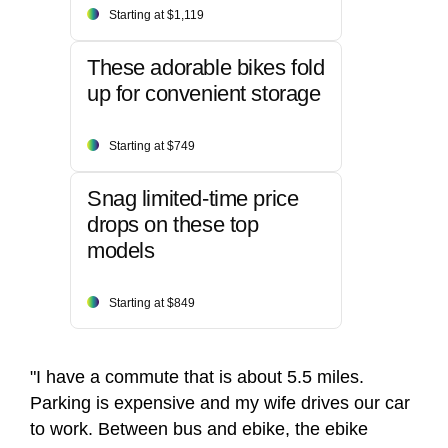
Starting at $1,119
These adorable bikes fold
up for convenient storage
Starting at $749
Snag limited-time price
drops on these top
models
Starting at $849
"I have a commute that is about 5.5 miles.
Parking is expensive and my wife drives our car
to work. Between bus and ebike, the ebike