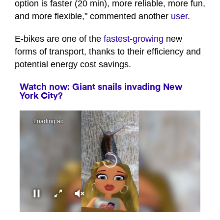
option is faster (20 min), more reliable, more fun,
and more flexible," commented another
user
.
E-bikes are one of the
fastest-growing
new
forms of transport, thanks to their efficiency and
potential energy cost savings.
Watch now: Giant snails invading New
York City?
00:00
00:41
0