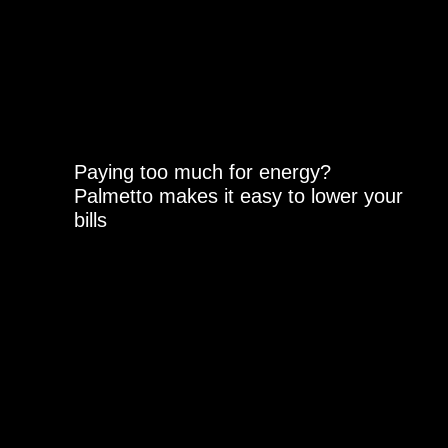
Paying too much for energy?
Palmetto makes it easy to lower your
bills