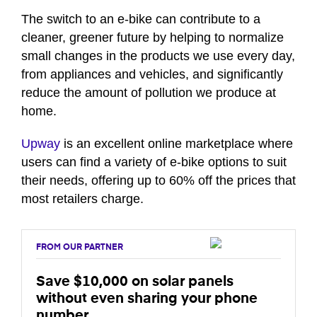
seconds
of
The switch to an e-bike can contribute to a
41
cleaner, greener future by helping to normalize
seconds
small changes in the products we use every day,
from appliances and vehicles, and significantly
reduce the amount of pollution we produce at
home.
Upway
is an excellent online marketplace where
users can find a variety of e-bike options to suit
their needs, offering up to 60% off the prices that
most retailers charge.
FROM OUR PARTNER
Save $10,000 on solar panels
without even sharing your phone
number