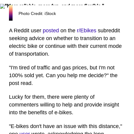
Photo Credit: iStock
A Reddit user
posted
on the
r/Ebikes
subreddit
seeking advice on whether to transition to an
electric bike or continue with their current mode
of transportation.
"I'm tired of traffic and gas prices, but I'm not
100% sold yet. Can you help me decide?" the
post read.
Lucky for them, there were plenty of
commenters willing to help and provide insight
into the benefits of e-bikes.
"E-bikes don't have an issue with this distance,"