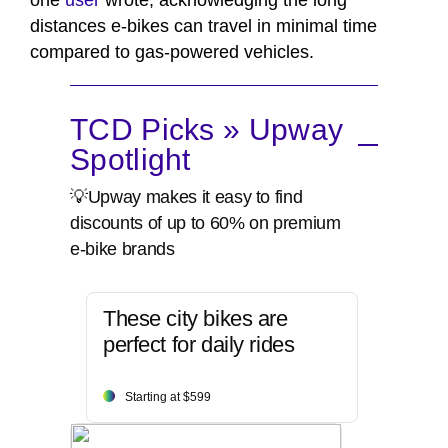
one
user
wrote, acknowledging the long
distances e-bikes can travel in minimal time
compared to gas-powered vehicles.
TCD Picks » Upway
Spotlight
💡Upway makes it easy to find
discounts of up to 60% on premium
e-bike brands
These city bikes are
perfect for daily rides
Starting at $599