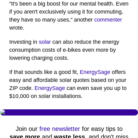
"It's been a big boost for our mental health. Even
if you aren't exclusively using it for commuting,
they have so many uses," another
commenter
wrote.
Investing in
solar
can also reduce the energy
consumption costs of e-bikes even more by
lowering charging costs.
If that sounds like a good fit,
EnergySage
offers
easy and affordable solar quotes based on your
ZIP code.
EnergySage
can even save you up to
$10,000 on solar installations.
Join our
free newsletter
for easy tips to
save more
and
waste less
, and don't miss