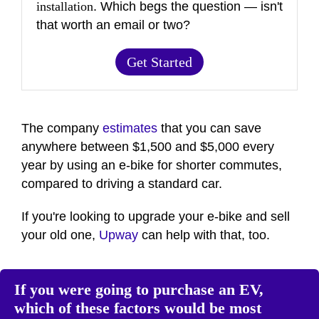
installation
. Which begs the question — isn't
that worth an email or two?
Get Started
The company
estimates
that you can save
anywhere between $1,500 and $5,000 every
year by using an e-bike for shorter commutes,
compared to driving a standard car.
If you're looking to upgrade your e-bike and sell
your old one,
Upway
can help with that, too.
If you were going to purchase an EV,
which of these factors would be most