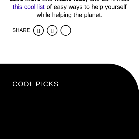
this cool list
of easy ways to help yourself
while helping the planet.
SHARE
Facebook
Twitter
COOL PICKS