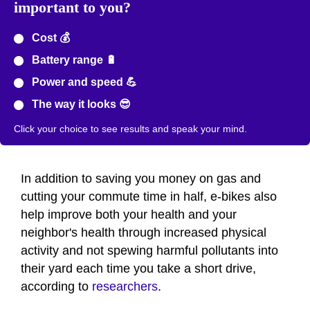
important to you?
Cost 💰
Battery range 🔋
Power and speed 💪
The way it looks 😎
Click your choice to see results and speak your mind.
In addition to saving you money on gas and
cutting your commute time in half, e-bikes also
help improve both your health and your
neighbor's health through increased physical
activity and not spewing harmful pollutants into
their yard each time you take a short drive,
according to
researchers
.