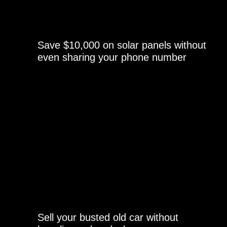
Save $10,000 on solar panels without
even sharing your phone number
Sell your busted old car without