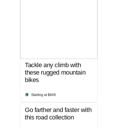
Tackle any climb with
these rugged mountain
bikes
Starting at $849
Go farther and faster with
this road collection