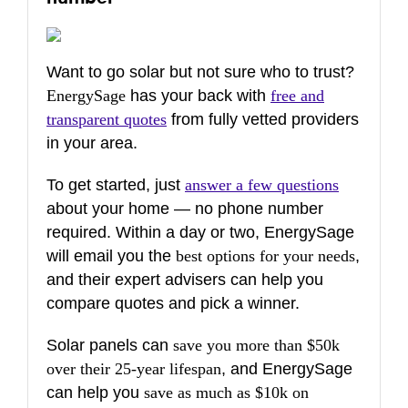
Want to go solar but not sure who to trust?
EnergySage
has your back with
free and
transparent quotes
from fully vetted providers
in your area.
To get started, just
answer a few questions
about your home — no phone number
required. Within a day or two, EnergySage
will email you the
best options for your needs
,
and their expert advisers can help you
compare quotes and pick a winner.
Solar panels can
save you more than $50k
over their 25-year lifespan
, and EnergySage
can help you
save as much as $10k on