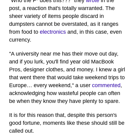
"Who the F* does this???" they
wrote
in the
post, a reaction that's totally warranted. The
sheer variety of items people discard in
dumpsters cannot be overstated, as it ranges
from food to
electronics
and, in this case, even
currency.
"A university near me has their move out day,
and if you lurk, you'll find year old MacBook
Pros, designer clothes, and money. I knew a girl
that went there that would take weekend trips to
Europe… every weekend," a user
commented
,
acknowledging how wasteful people can often
be when they know they have plenty to spare.
It is for this reason that, despite this person's
good fortune, moments like these should still be
called out.