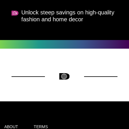
Unlock steep savings on high-quality
fashion and home decor
ABOUT
TERMS