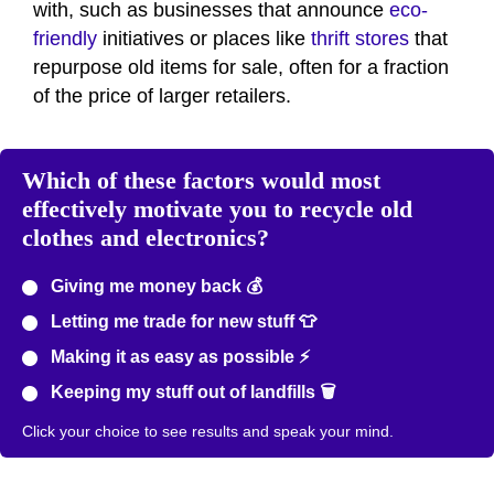
with, such as businesses that announce
eco-
friendly
initiatives or places like
thrift stores
that
repurpose old items for sale, often for a fraction
of the price of larger retailers.
Which of these factors would most
effectively motivate you to recycle old
clothes and electronics?
Giving me money back 💰
Letting me trade for new stuff 👕
Making it as easy as possible ⚡
Keeping my stuff out of landfills 🗑️
Click your choice to see results and speak your mind.