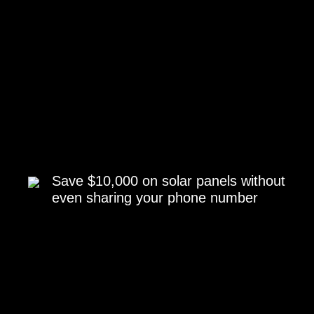
Save $10,000 on solar panels without
even sharing your phone number