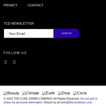
PRIVACY
CONTACT
TCD NEWSLETTER
FOLLOW US
Facebook
Instagram
© 2025 THE COOL DOWN COMPANY. All Rights Reserved.
Do not sell or
share my personal information
. Reach us at
hello@thecooldown.com
.