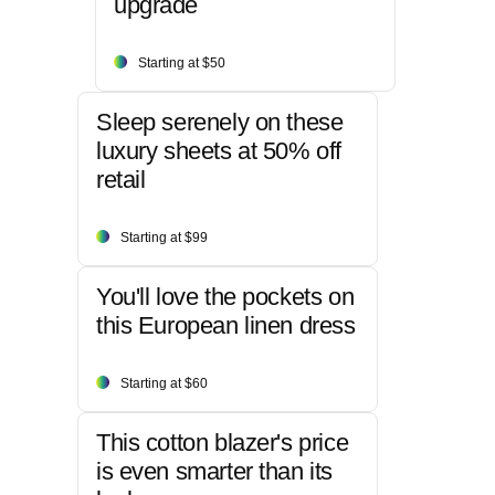
upgrade
Starting at $50
Sleep serenely on these
luxury sheets at 50% off
retail
Starting at $99
You'll love the pockets on
this European linen dress
Starting at $60
This cotton blazer's price
is even smarter than its