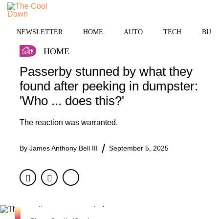
Skip
to
MENU
content
NEWSLETTER
HOME
AUTO
TECH
BUSI
HOME
Passerby stunned by what they
found after peeking in dumpster:
'Who ... does this?'
The reaction was warranted.
By
James Anthony Bell III
September 5, 2025
Facebook
Twitter