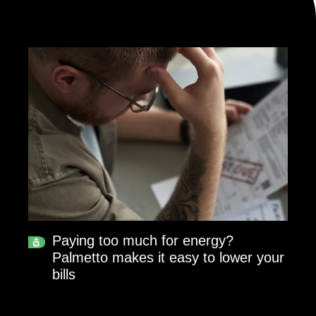
Paying too much for energy?
Palmetto makes it easy to lower your
bills