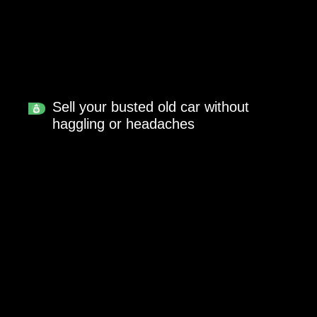
Sell your busted old car without
haggling or headaches