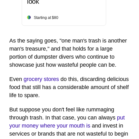
look
Starting at $80
As the saying goes, "one man's trash is another
man's treasure," and that holds for a large
portion of dumpster divers who continue to
showcase just how wasteful people can be.
Even
grocery stores
do this, discarding delicious
food that still has a considerable amount of shelf
life to spare.
But suppose you don't feel like rummaging
through trash. In that case, you can always
put
your money where your mouth is
and invest in
services or brands that are not wasteful to begin