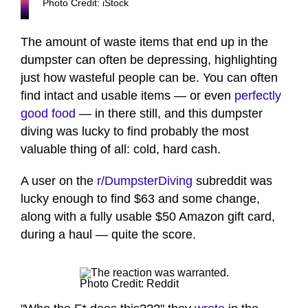
Photo Credit: iStock
The amount of waste items that end up in the
dumpster can often be depressing, highlighting
just how wasteful people can be. You can often
find intact and usable items — or even
perfectly
good food
— in there still, and this dumpster
diving was lucky to find probably the most
valuable thing of all: cold, hard cash.
A user on the
r/DumpsterDiving
subreddit was
lucky enough to find $63 and some change,
along with a fully usable $50 Amazon gift card,
during a haul — quite the score.
Photo Credit: Reddit