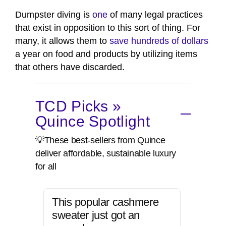
Dumpster diving is
one
of many legal practices
that exist in opposition to this sort of thing. For
many, it allows them to
save hundreds of dollars
a year on food and products by utilizing items
that others have discarded.
TCD Picks »
Quince Spotlight
💡These best-sellers from Quince
deliver affordable, sustainable luxury
for all
This popular cashmere
sweater just got an