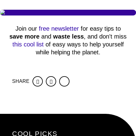
Join our
free newsletter
for easy tips to
save more
and
waste less
, and don't miss
this cool list
of easy ways to help yourself
while helping the planet.
SHARE
Facebook
Twitter
COOL PICKS