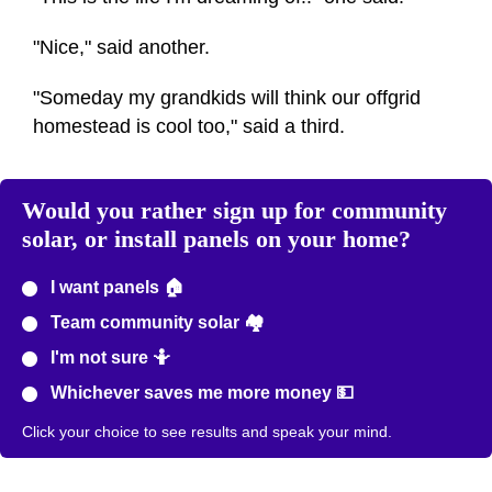
"Nice," said another.
"Someday my grandkids will think our offgrid
homestead is cool too," said a third.
Would you rather sign up for community
solar, or install panels on your home?
I want panels 🏠
Team community solar 🏘️
I'm not sure 🤷
Whichever saves me more money 💵
Click your choice to see results and speak your mind.