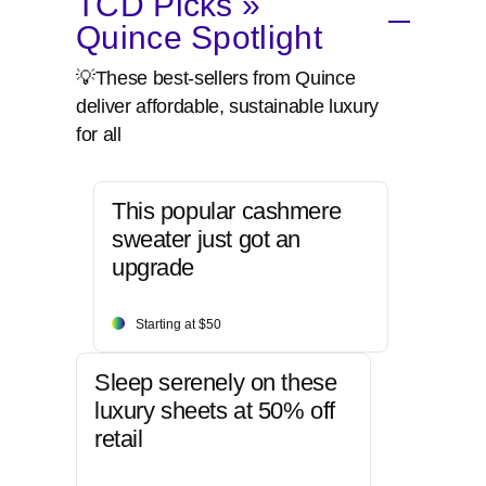
TCD Picks »
Quince Spotlight
💡These best-sellers from Quince
deliver affordable, sustainable luxury
for all
This popular cashmere
sweater just got an
upgrade
Starting at $50
Sleep serenely on these
luxury sheets at 50% off
retail