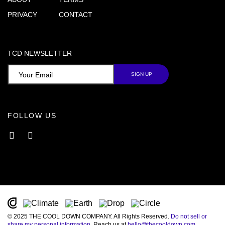
PRIVACY
CONTACT
TCD NEWSLETTER
FOLLOW US
Facebook
Instagram
© 2025 THE COOL DOWN COMPANY. All Rights Reserved.
Do not sell or
share my personal information
. Reach us at
hello@thecooldown.com
.