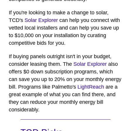
If you're looking to make a change to solar,
TCD's
Solar Explorer
can help you connect with
vetted local installers and can help you save up
to $10,000 on your installation by curating
competitive bids for you.
If buying panels outright isn't in your budget,
consider leasing them. The
Solar Explorer
also
offers $0 down subscription programs, which
can save you up to 20% on your monthly energy
bill. Programs like Palmetto's
LightReach
are a
great example of what you can find there, and
they can reduce your monthly energy bill
considerably.