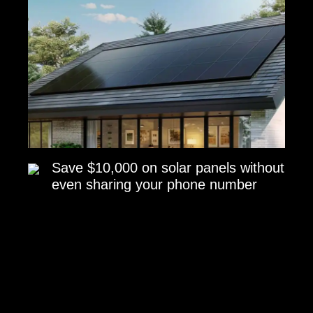
Save $10,000 on solar panels without
even sharing your phone number