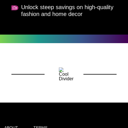
Unlock steep savings on high-quality
fashion and home decor
ABOUT
TERMS