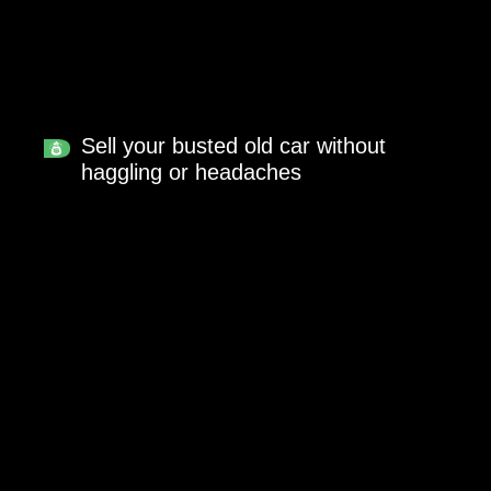
Sell your busted old car without
haggling or headaches