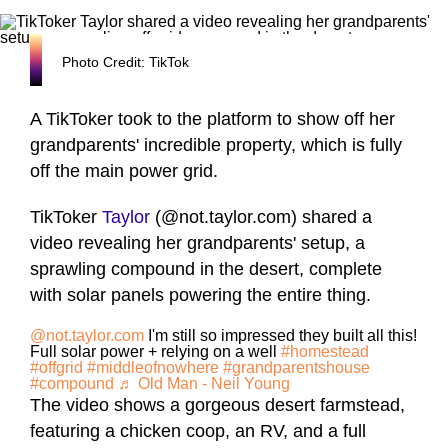
Photo Credit: TikTok
A TikToker took to the platform to show off her
grandparents' incredible property, which is fully
off the main power grid.
TikToker
Taylor
(@not.taylor.com) shared a
video revealing her grandparents' setup, a
sprawling compound in the desert, complete
with solar panels powering the entire thing.
@not.taylor.com
I'm still so impressed they built all this!
Full solar power + relying on a well
#homestead
#offgrid
#middleofnowhere
#grandparentshouse
#compound
♬ Old Man - Neil Young
The video shows a gorgeous desert farmstead,
featuring a chicken coop, an RV, and a full