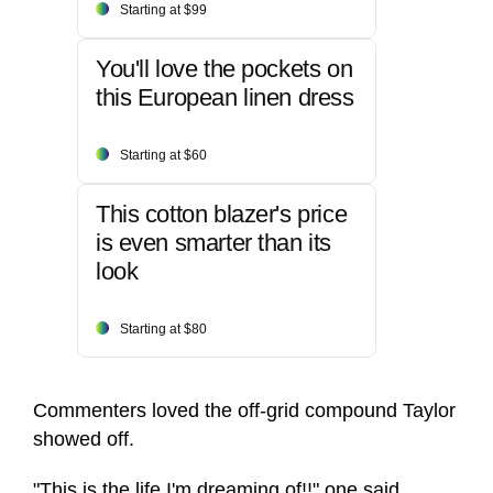
Starting at $99
You'll love the pockets on
this European linen dress
Starting at $60
This cotton blazer's price
is even smarter than its
look
Starting at $80
Commenters loved the off-grid compound Taylor
showed off.
"This is the life I'm dreaming of!!" one said.