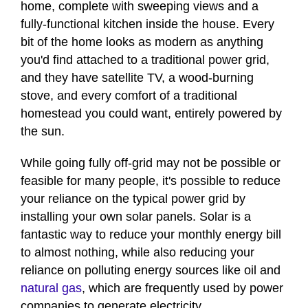
home, complete with sweeping views and a
fully-functional kitchen inside the house. Every
bit of the home looks as modern as anything
you'd find attached to a traditional power grid,
and they have satellite TV, a wood-burning
stove, and every comfort of a traditional
homestead you could want, entirely powered by
the sun.
While going fully off-grid may not be possible or
feasible for many people, it's possible to reduce
your reliance on the typical power grid by
installing your own solar panels. Solar is a
fantastic way to reduce your monthly energy bill
to almost nothing, while also reducing your
reliance on polluting energy sources like oil and
natural gas
, which are frequently used by power
companies to generate electricity.