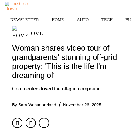
Skip
to
MENU
content
NEWSLETTER
HOME
AUTO
TECH
BUSI
HOME
Woman shares video tour of
grandparents' stunning off-grid
property: 'This is the life I'm
dreaming of'
Commenters loved the off-grid compound.
By
Sam Westmoreland
November 26, 2025
Facebook
Twitter