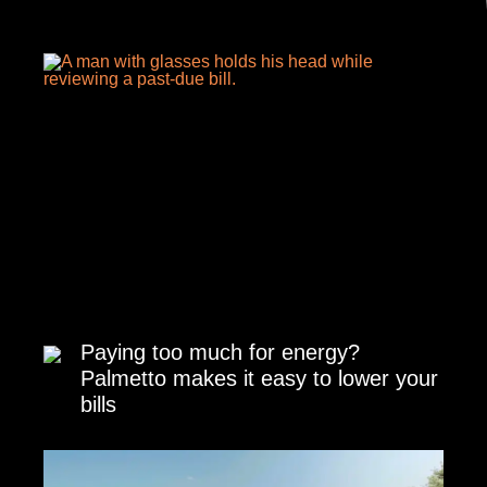
Paying too much for energy?
Palmetto makes it easy to lower your
bills