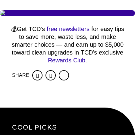
💰Get TCD's
free newsletters
for easy tips
to save more, waste less, and make
smarter choices — and earn up to $5,000
toward clean upgrades in TCD's exclusive
Rewards Club
.
SHARE
Facebook
Twitter
COOL PICKS