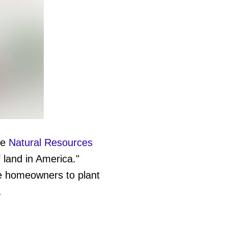
he
Natural Resources
 land in America."
e homeowners to plant
.