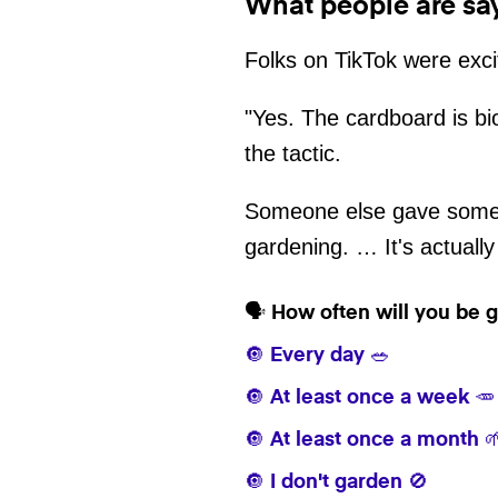
What people are sa
Folks on TikTok were exci
"Yes. The cardboard is bi
the tactic.
Someone else gave some m
gardening. … It's actually
🗣️ How often will you be
🔘 Every day 🥗
🔘 At least once a week 🥕
🔘 At least once a month 
🔘 I don't garden 🚫