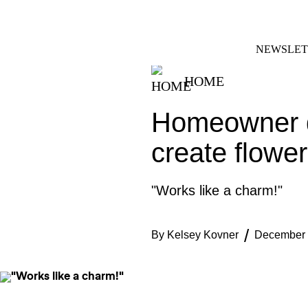
Skip
FACEBOOK
INSTAGRAM
to
content
NEWSLET
HOME
Homeowner d
create flower
"Works like a charm!"
By
Kelsey Kovner
December 