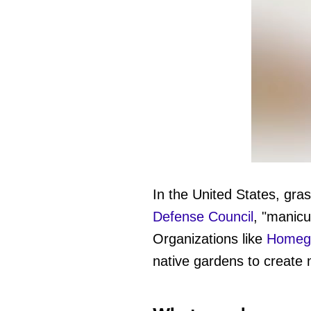
0
of
1
In the United States, gr
minute,
27
Defense Council
, "manicu
seconds
Vol
0%
Organizations like
Homegr
native gardens to create m