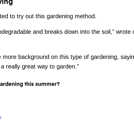
ying
ted to try out this gardening method.
odegradable and breaks down into the soil," wrote 
ore background on this type of gardening, saying:
 a really great way to garden."
 gardening this summer?
