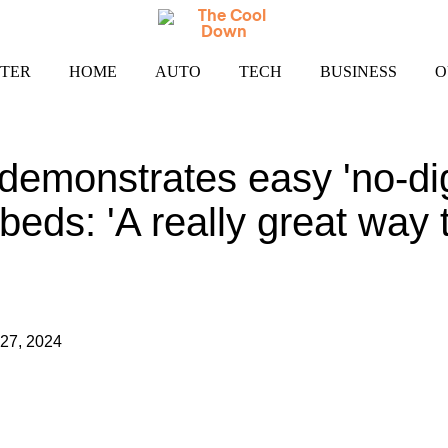
TER
HOME
AUTO
TECH
BUSINESS
O
emonstrates easy 'no-dig
beds: 'A really great way 
27, 2024