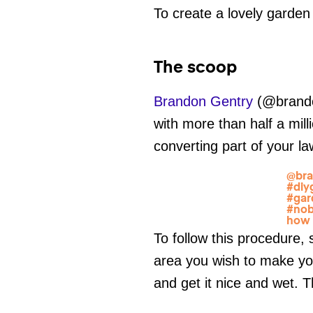
To create a lovely garden
The scoop
Brandon Gentry
(@brandon
with more than half a mill
converting part of your l
@bra
#diy
#gar
#no
how 
To follow this procedure,
area you wish to make you
and get it nice and wet.