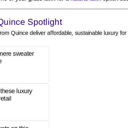
uince Spotlight
rom Quince deliver affordable, sustainable luxury for 
mere sweater
e
these luxury
etail