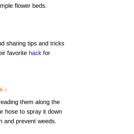
simple flower beds.
 sharing tips and tricks
ir favorite
hack
for
ck
♬
preading them along the
r hose to spray it down
th and prevent weeds.