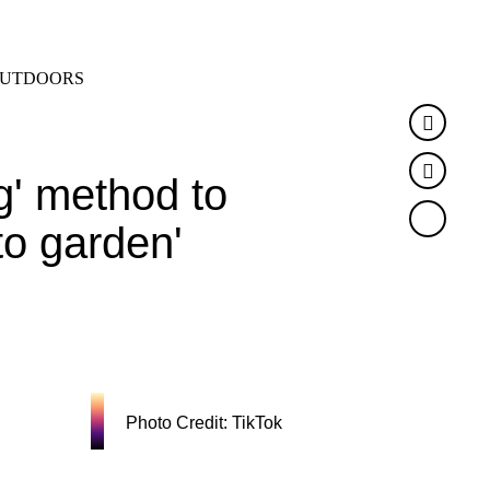
SEARCH
MENU
UTDOORS
Faceb
Twitte
' method to
to garden'
Photo Credit: TikTok