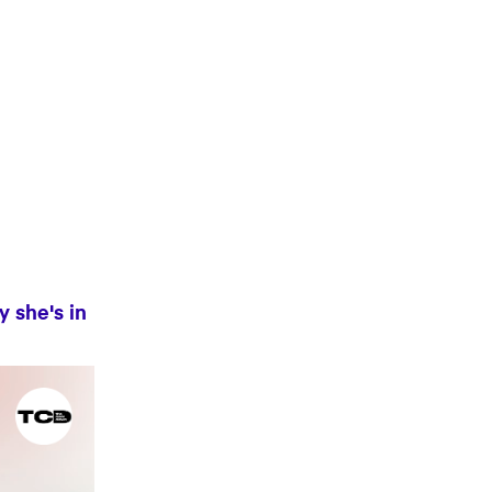
y she's in