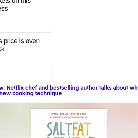
kets on this
ess
s price is even
ok
: Netflix chef and bestselling author talks about wh
 new cooking technique