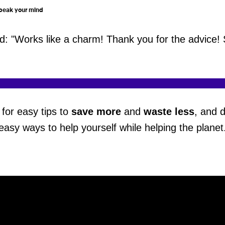
 speak your mind
 "Works like a charm! Thank you for the advice! 
for easy tips to
save more
and
waste less
, and 
easy ways to help yourself while helping the planet