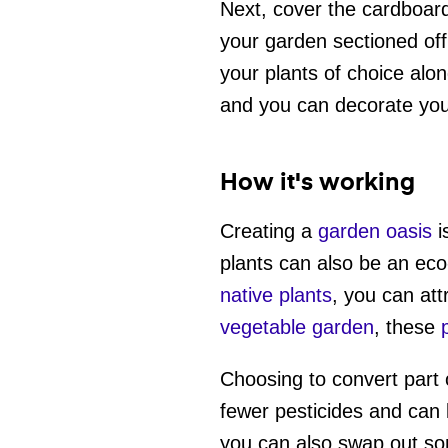
Next, cover the cardboard 
your garden sectioned off
your plants of choice alo
and you can decorate your
How it's working
Creating a
garden oasis
i
plants can also be an eco
native plants
, you can att
vegetable garden
, these
Choosing to convert part 
fewer pesticides and can 
you can also swap out so