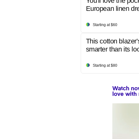
You'll love the poc
European linen dr
Starting at $60
This cotton blazer'
smarter than its lo
Starting at $80
Watch now
love with