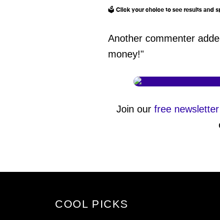
🗳️ Click your choice to see results and
Another commenter added:
money!"
Join our
free newsletter
COOL PICKS