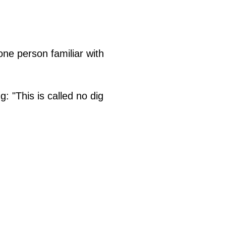
one person familiar with
 "This is called no dig