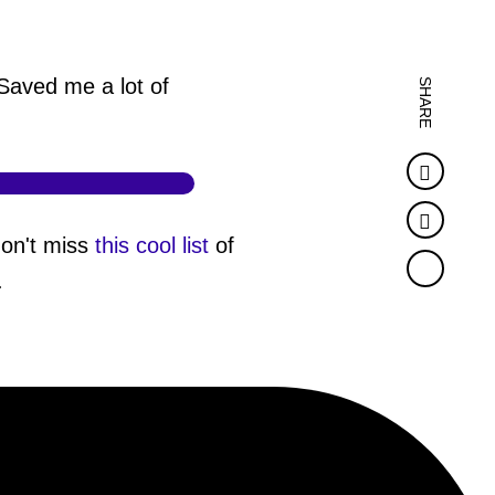
Saved me a lot of
SHARE
Faceb
Twitter
don't miss
this cool list
of
.