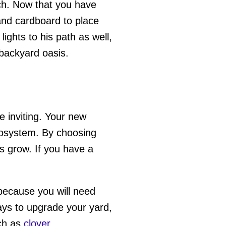
lch. Now that you have
and cardboard to place
ghts to his path as well,
 backyard oasis.
 inviting. Your new
ecosystem. By choosing
ts grow. If you have a
ecause you will need
ways to upgrade your yard,
ch as
clover
.