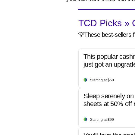
TCD Picks » Q
💡These best-sellers f
This popular cash
just got an upgrad
Starting at $50
Sleep serenely on 
sheets at 50% off r
Starting at $99