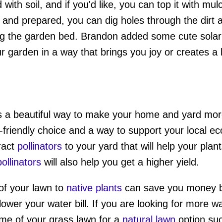
with soil, and if you'd like, you can top it with mu
 and prepared, you can dig holes through the dirt 
ng the garden bed. Brandon added some cute solar li
 garden in a way that brings you joy or creates a
s a beautiful way to make your home and yard more
-friendly choice and a way to support your local 
ract
pollinators
to your yard that will help your plan
pollinators
will also help you get a higher yield.
of your lawn to
native plants
can save you money b
lower your water bill. If you are looking for more 
me of your grass lawn for a
natural lawn
option su