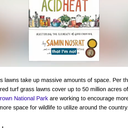
ass lawns take up massive amounts of space. Per t
red turf grass lawns cover up to 50 million acres of
ume
own National Park
are working to encourage mor
ore space for wildlife to utilize around the country