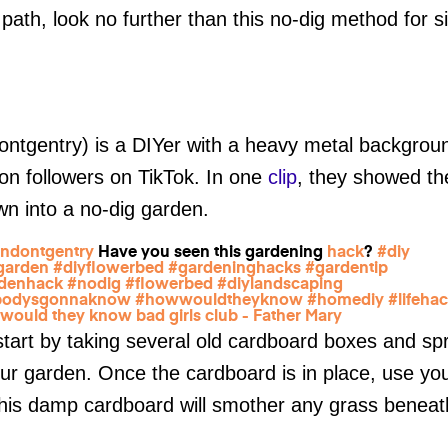
 path, look no further than this no-dig method for 
tgentry) is a DIYer with a heavy metal background
ion followers on TikTok. In one
clip
, they showed the
awn into a no-dig garden.
ndontgentry
Have you seen this gardening
hack
?
#diy
garden
#diyflowerbed
#gardeninghacks
#gardentip
denhack
#nodig
#flowerbed
#diylandscaping
bodysgonnaknow
#howwouldtheyknow
#homediy
#lifeha
would they know bad girls club - Father Mary
 start by taking several old cardboard boxes and s
r garden. Once the cardboard is in place, use you
 This damp cardboard will smother any grass benea