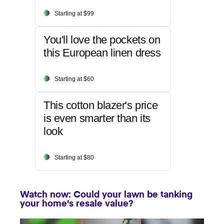
Starting at $99
You'll love the pockets on
this European linen dress
Starting at $60
This cotton blazer's price
is even smarter than its
look
Starting at $80
Watch now: Could your lawn be tanking
your home's resale value?