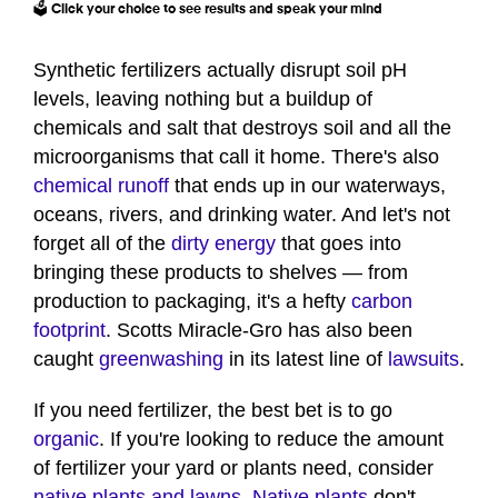
🗳️ Click your choice to see results and speak your mind
Synthetic fertilizers actually disrupt soil pH
levels, leaving nothing but a buildup of
chemicals and salt that destroys soil and all the
microorganisms that call it home. There's also
chemical runoff
that ends up in our waterways,
oceans, rivers, and drinking water. And let's not
forget all of the
dirty energy
that goes into
bringing these products to shelves — from
production to packaging, it's a hefty
carbon
footprint
. Scotts Miracle-Gro has also been
caught
greenwashing
in its latest line of
lawsuits
.
If you need fertilizer, the best bet is to go
organic
. If you're looking to reduce the amount
of fertilizer your yard or plants need, consider
native plants and lawns
.
Native plants
don't