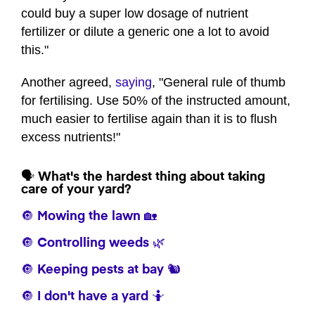
could buy a super low dosage of nutrient
fertilizer or dilute a generic one a lot to avoid
this."
Another agreed,
saying
, "General rule of thumb
for fertilising. Use 50% of the instructed amount,
much easier to fertilise again than it is to flush
excess nutrients!"
🗣️ What's the hardest thing about taking
care of your yard?
🔘 Mowing the lawn 🏡
🔘 Controlling weeds 🌿
🔘 Keeping pests at bay 🐿️
🔘 I don't have a yard 🤷