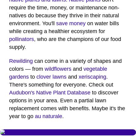
require the time, money, or maintenance non-
natives do because they thrive in their natural
environment. You'll
save money
on water bills
while creating a healthier ecosystem for
pollinators
, who are the champions of our food
supply.
Rewilding
can come in a variety of shapes and
colors — from
wildflowers
and
vegetable
gardens
to
clover lawns
and
xeriscaping
.
There's something for everyone. Check out
Audubon's Native Plant Database
to discover
options in your area. Even a partial lawn
replacement comes with benefits. Maybe it's the
year to go
au naturale
.