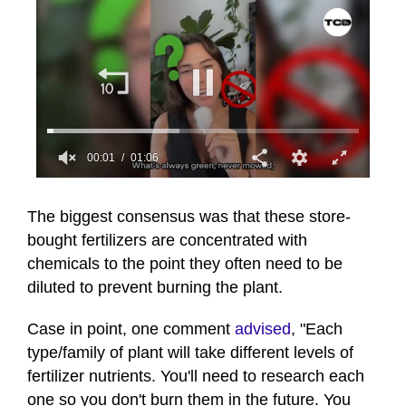
00:01
01:06
0
seconds
of
The biggest consensus was that these store-
1
bought fertilizers are concentrated with
minute,
6
chemicals to the point they often need to be
seconds
diluted to prevent burning the plant.
Case in point, one comment
advised
, "Each
type/family of plant will take different levels of
fertilizer nutrients. You'll need to research each
one so you don't burn them in the future. You