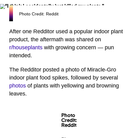
Photo Credit: Reddit
After one Redditor used a popular indoor plant
product, the aftermath was shared on
r/houseplants
with growing concern — pun
intended.
The Redditor posted a photo of Miracle-Gro
indoor plant food spikes, followed by several
photos
of plants with yellowing and browning
leaves.
Photo
Credit:
Reddit