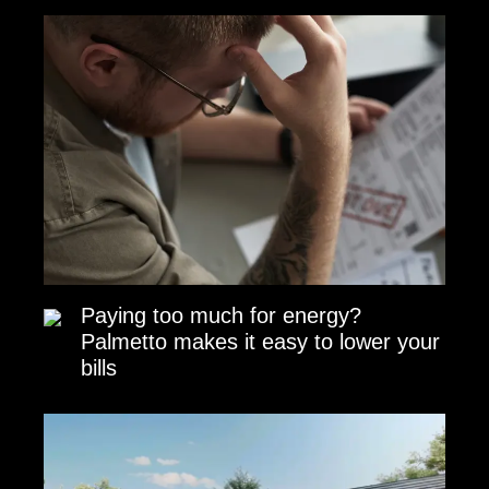
Paying too much for energy?
Palmetto makes it easy to lower your
bills