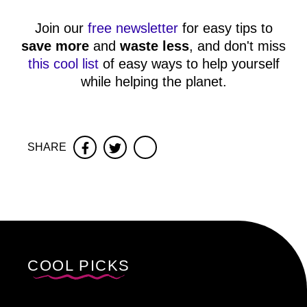
Join our
free newsletter
for easy tips to
save more
and
waste less
, and don't miss
this cool list
of easy ways to help yourself
while helping the planet.
SHARE
Facebook
Twitter
COOL PICKS