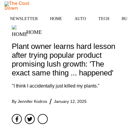
Skip
MENU
to
content
NEWSLETTER
HOME
AUTO
TECH
BUSI
HOME
Plant owner learns hard lesson
after trying popular product
promising lush growth: 'The
exact same thing ... happened'
"I think I accidentally just killed my plants."
By
Jennifer Kodros
January 12, 2025
Facebook
Twitter