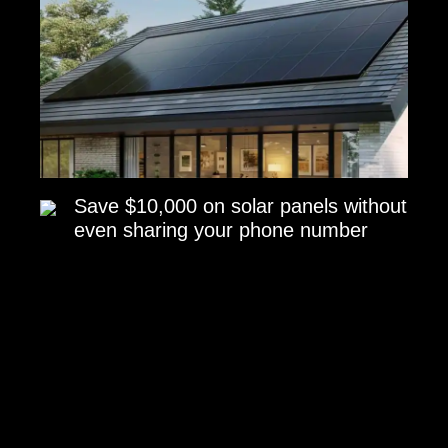
Save $10,000 on solar panels without
even sharing your phone number