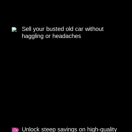
Sell your busted old car without
haggling or headaches
Unlock steep savings on high-quality