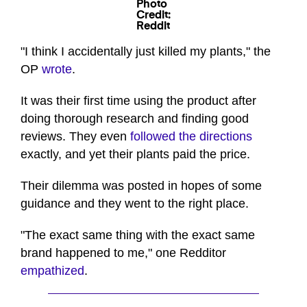
Photo
Credit:
Reddit
"I think I accidentally just killed my plants," the
OP
wrote
.
It was their first time using the product after
doing thorough research and finding good
reviews. They even
followed the directions
exactly, and yet their plants paid the price.
Their dilemma was posted in hopes of some
guidance and they went to the right place.
"The exact same thing with the exact same
brand happened to me," one Redditor
empathized
.