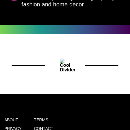
fashion and home decor
ABOUT
TERMS
PRIVACY
CONTACT