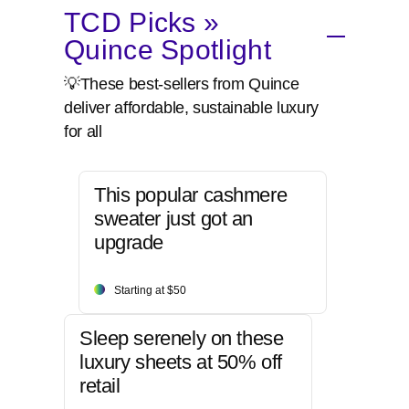
TCD Picks »
Quince Spotlight
💡These best-sellers from Quince
deliver affordable, sustainable luxury
for all
This popular cashmere
sweater just got an
upgrade
Starting at $50
Sleep serenely on these
luxury sheets at 50% off
retail