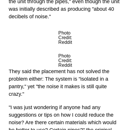
the unit through the pipes," even though the unit
was initially described as producing "about 40
decibels of noise."
Photo
Credit:
Reddit
Photo
Credit:
Reddit
They said the placement has not solved the
problem either: The system is "isolated in a
pantry," yet "the noise it makes is still quite
crazy."
"I was just wondering if anyone had any
suggestions or tips on how I could reduce the
noise? Are there certain materials which would