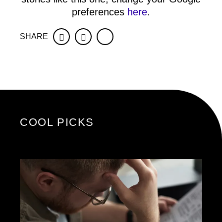
preferences
here
.
SHARE
Facebook
Twitter
COOL PICKS