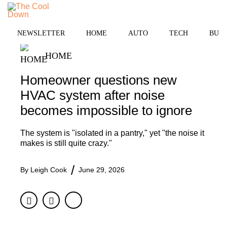
Skip
MENU
to
content
NEWSLETTER
HOME
AUTO
TECH
BUSI
HOME
Homeowner questions new
HVAC system after noise
becomes impossible to ignore
The system is "isolated in a pantry," yet "the noise it
makes is still quite crazy."
By
Leigh Cook
June 29, 2026
Facebook
Twitter