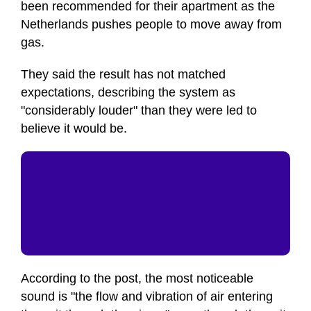
been recommended for their apartment as the
Netherlands pushes people to move away from
gas.
They said the result has not matched
expectations, describing the system as
"considerably louder" than they were led to
believe it would be.
According to the post, the most noticeable
sound is "the flow and vibration of air entering