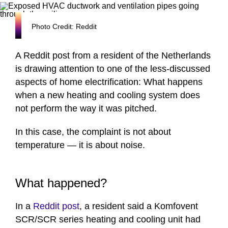
Photo Credit: Reddit
A Reddit post from a resident of the Netherlands
is drawing attention to one of the less-discussed
aspects of home electrification: What happens
when a new heating and cooling system does
not perform the way it was pitched.
In this case, the complaint is not about
temperature — it is about noise.
What happened?
In a
Reddit post
, a resident said a Komfovent
SCR/SCR series heating and cooling unit had