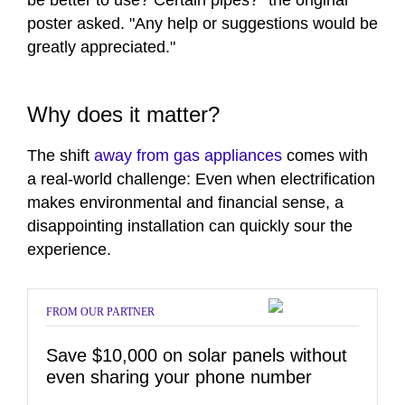
be better to use? Certain pipes?" the original
poster asked. "Any help or suggestions would be
greatly appreciated."
Why does it matter?
The shift
away from gas appliances
comes with
a real-world challenge: Even when electrification
makes environmental and financial sense, a
disappointing installation can quickly sour the
experience.
FROM OUR PARTNER
Save $10,000 on solar panels without
even sharing your phone number