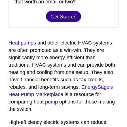
that worth an email or two?
Get Started
Heat pumps
and other electric HVAC systems
are often promoted as a win-win. They are
significantly more energy-efficient than
traditional HVAC systems and can provide both
heating and cooling from one setup. They also
have financial benefits such as tax credits,
rebates, and long-term savings.
EnergySage's
Heat Pump Marketplace
is a resource for
comparing
heat pump
options for those making
the switch.
High-efficiency electric systems can reduce