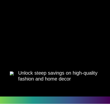
Unlock steep savings on high-quality
fashion and home decor