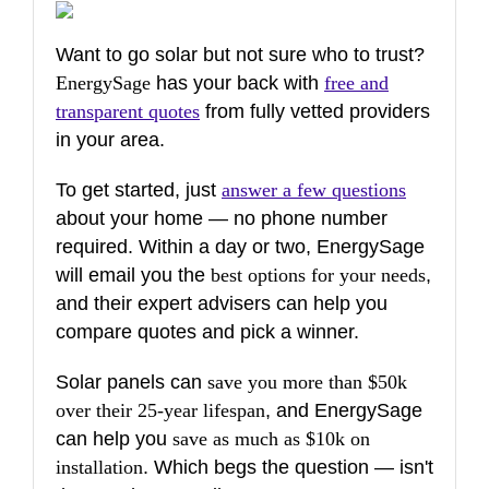
Want to go solar but not sure who to trust?
EnergySage
has your back with
free and
transparent quotes
from fully vetted providers
in your area.
To get started, just
answer a few questions
about your home — no phone number
required. Within a day or two, EnergySage
will email you the
best options for your needs
,
and their expert advisers can help you
compare quotes and pick a winner.
Solar panels can
save you more than $50k
over their 25-year lifespan
, and EnergySage
can help you
save as much as $10k on
installation
. Which begs the question — isn't