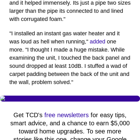
and it helped immensely. Its just a pipe two sizes
larger than the pipe its connected to and lined
with corrugated foam."
"I installed an instant gas water heater and it
was loud as hell when running,"
added
one
more. "I thought I made a huge mistake. While
examining the unit, I touched the back panel and
sound dropped at least 10dB. I stuffed a wad of
carpet padding between the back of the unit and
the wall, problem solved."
Get TCD's
free newsletters
for easy tips,
smart advice, and a chance to earn $5,000
toward home upgrades. To see more
stories like this one, change your Google