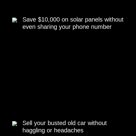
Save $10,000 on solar panels without
even sharing your phone number
Sell your busted old car without
haggling or headaches