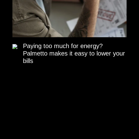
Paying too much for energy?
Palmetto makes it easy to lower your
bills