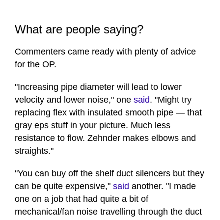
What are people saying?
Commenters came ready with plenty of advice
for the OP.
"Increasing pipe diameter will lead to lower
velocity and lower noise," one
said
. "Might try
replacing flex with insulated smooth pipe — that
gray eps stuff in your picture. Much less
resistance to flow. Zehnder makes elbows and
straights."
"You can buy off the shelf duct silencers but they
can be quite expensive,"
said
another. "I made
one on a job that had quite a bit of
mechanical/fan noise travelling through the duct