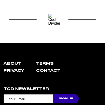
ABOUT
TERMS
PRIVACY
CONTACT
TCD NEWSLETTER