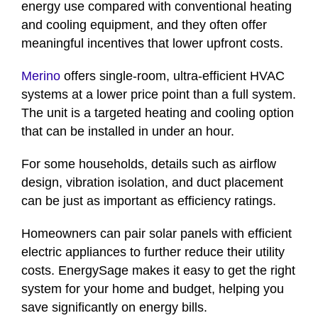
energy use compared with conventional heating
and cooling equipment, and they often offer
meaningful incentives that lower upfront costs.
Merino
offers single-room, ultra-efficient HVAC
systems at a lower price point than a full system.
The unit is a targeted heating and cooling option
that can be installed in under an hour.
For some households, details such as airflow
design, vibration isolation, and duct placement
can be just as important as efficiency ratings.
Homeowners can pair solar panels with efficient
electric appliances to further reduce their utility
costs. EnergySage makes it easy to get the right
system for your home and budget, helping you
save significantly on energy bills.