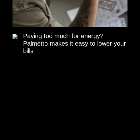
Paying too much for energy?
Palmetto makes it easy to lower your
bills