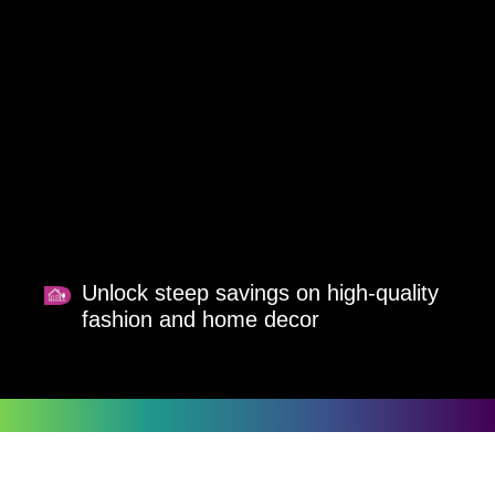
Unlock steep savings on high-quality
fashion and home decor