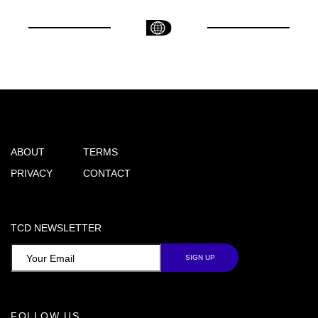
ABOUT
TERMS
PRIVACY
CONTACT
TCD NEWSLETTER
FOLLOW US