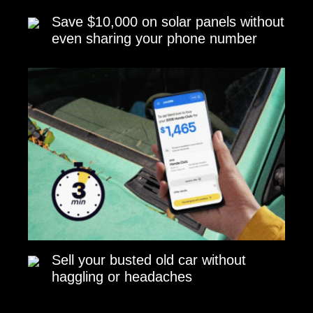
Save $10,000 on solar panels without
even sharing your phone number
Sell your busted old car without
haggling or headaches