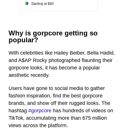
Starting at $80
Why is gorpcore getting so
popular?
With celebrities like Hailey Beiber, Bella Hadid,
and A$AP Rocky photographed flaunting their
gorpcore looks, it has become a popular
aesthetic recently.
Users have gone to social media to gather
fashion inspiration, find the best gorpcore
brands, and show off their rugged looks. The
hashtag
#gorpcore
has hundreds of videos on
TikTok, accumulating more than 675 million
views across the platform.