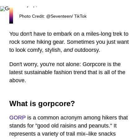
Photo Credit: @Seventeen/ TikTok
You don't have to embark on a miles-long trek to
rock some hiking gear. Sometimes you just want
to look comfy, stylish,
and
outdoorsy.
Don't worry, you're not alone: Gorpcore is the
latest sustainable fashion trend that is all of the
above.
What is gorpcore?
GORP
is a common acronym among hikers that
stands for "good old raisins and peanuts." It
represents a variety of trail mix–like snacks