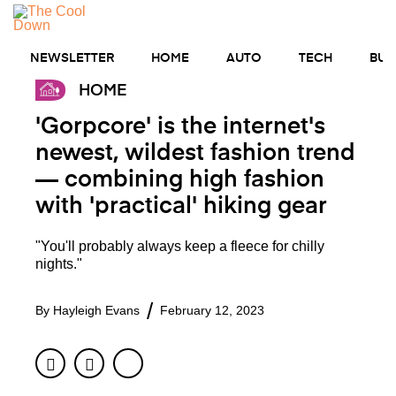
Skip
to
MENU
content
NEWSLETTER
HOME
AUTO
TECH
BUS
HOME
'Gorpcore' is the internet's
newest, wildest fashion trend
— combining high fashion
with 'practical' hiking gear
"You'll probably always keep a fleece for chilly
nights."
By
Hayleigh Evans
February 12, 2023
Facebook
Twitter