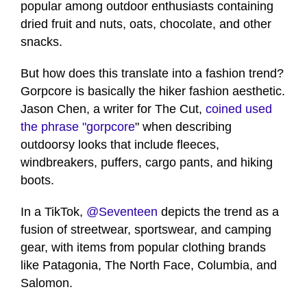
popular among outdoor enthusiasts containing
dried fruit and nuts, oats, chocolate, and other
snacks.
But how does this translate into a fashion trend?
Gorpcore is basically the hiker fashion aesthetic.
Jason Chen, a writer for The Cut,
coined used
the phrase "gorpcore
" when describing
outdoorsy looks that include fleeces,
windbreakers, puffers, cargo pants, and hiking
boots.
In a TikTok,
@Seventeen
depicts the trend as a
fusion of streetwear, sportswear, and camping
gear, with items from popular clothing brands
like Patagonia, The North Face, Columbia, and
Salomon.