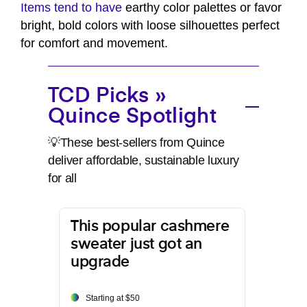
Items tend to have
earthy color palettes or favor
bright, bold colors with loose silhouettes perfect
for comfort and movement.
TCD Picks »
Quince Spotlight
💡These best-sellers from Quince
deliver affordable, sustainable luxury
for all
This popular cashmere
sweater just got an
upgrade
Starting at $50