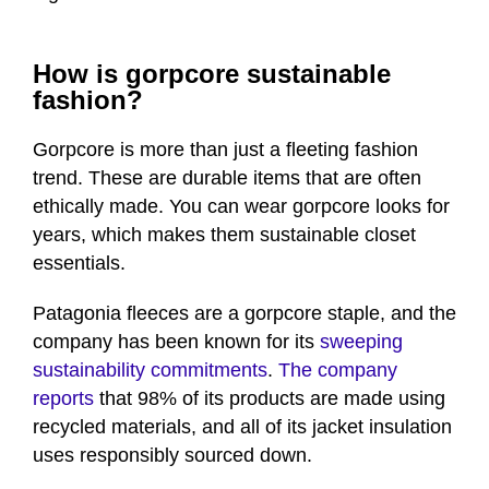
How is gorpcore sustainable
fashion?
Gorpcore is more than just a fleeting fashion
trend. These are durable items that are often
ethically made. You can wear gorpcore looks for
years, which makes them sustainable closet
essentials.
Patagonia fleeces are a gorpcore staple, and the
company has been known for its
sweeping
sustainability commitments
.
The company
reports
that 98% of its products are made using
recycled materials, and all of its jacket insulation
uses responsibly sourced down.