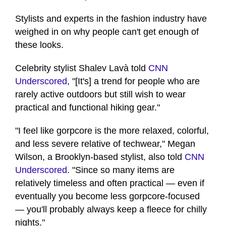
Stylists and experts in the fashion industry have
weighed in on why people can't get enough of
these looks.
Celebrity stylist Shalev Lavà told
CNN
Underscored
, "[It's] a trend for people who are
rarely active outdoors but still wish to wear
practical and functional hiking gear."
"I feel like gorpcore is the more relaxed, colorful,
and less severe relative of techwear," Megan
Wilson, a Brooklyn-based stylist, also told
CNN
Underscored
. "Since so many items are
relatively timeless and often practical — even if
eventually you become less gorpcore-focused
— you'll probably always keep a fleece for chilly
nights."