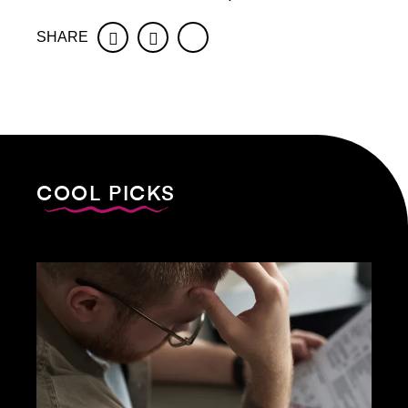
SHARE
Facebook
Twitter
COOL PICKS