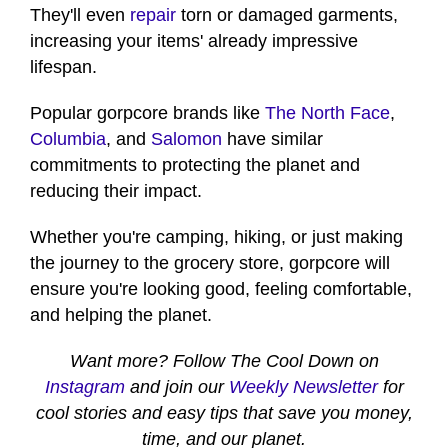
They'll even
repair
torn or damaged garments,
increasing your items' already impressive
lifespan.
Popular gorpcore brands like
The North Face
,
Columbia
, and
Salomon
have similar
commitments to protecting the planet and
reducing their impact.
Whether you're camping, hiking, or just making
the journey to the grocery store, gorpcore will
ensure you're looking good, feeling comfortable,
and helping the planet.
Want more? Follow The Cool Down on
Instagram
and join our
Weekly Newsletter
for
cool stories and easy tips that save you money,
time, and our planet.