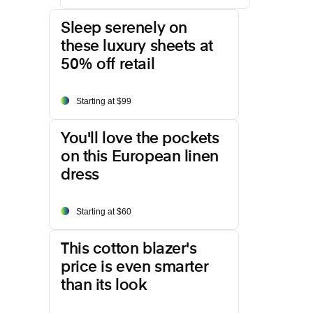
Sleep serenely on
these luxury sheets at
50% off retail
Starting at $99
You'll love the pockets
on this European linen
dress
Starting at $60
This cotton blazer's
price is even smarter
than its look