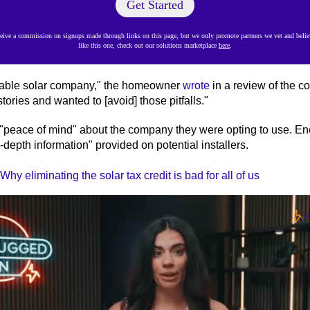
Get Started
ve a commission on signups made through links on this page, but we only promote partners we vet and believ
like this one, check out our solutions marketplace
here
.
table solar company," the homeowner
wrote
in a review of the c
tories and wanted to [avoid] those pitfalls."
peace of mind" about the company they were opting to use. En
-depth information" provided on potential installers.
hy eliminating the solar tax credit is bad for all of us