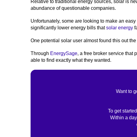
Relative to traditional energy sources, solar is n
abundance of questionable companies.
Unfortunately, some are looking to make an easy 
significantly lower energy bills that
solar energy
fa
One potential solar user almost found this out the
Through
EnergySage
, a free broker service tha
able to find exactly what they wanted.
Want to g
To get started
Within a day