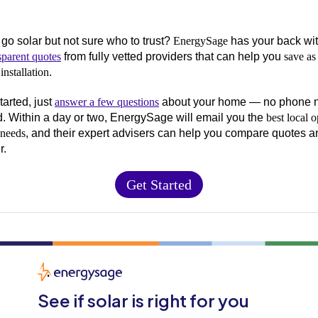
 go solar but not sure who to trust?
EnergySage
has your back wi
sparent quotes
from fully vetted providers that can help you
save as
installation
.
tarted, just
answer a few questions
about your home — no phone 
d. Within a day or two, EnergySage will email you the
best local o
 needs
, and their expert advisers can help you compare quotes a
r.
Get Started