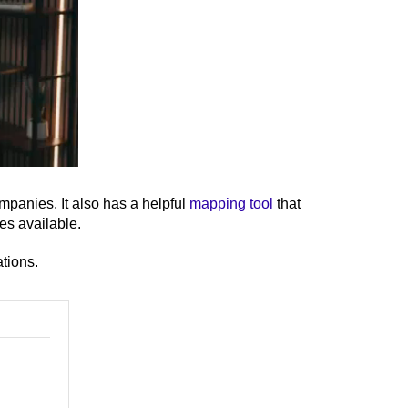
panies. It also has a helpful
mapping tool
that
ves available.
ations.