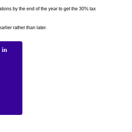
tions by the end of the year to get the 30% tax
arlier rather than later.
 in