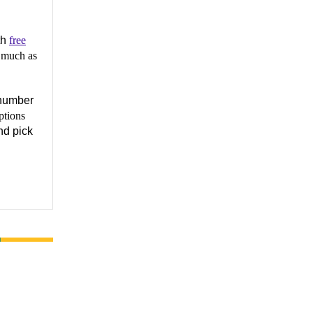
th
free
 much as
number
ptions
nd pick