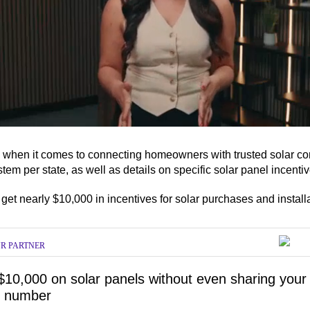
s when it comes to connecting homeowners with trusted solar com
em per state, as well as details on specific solar panel incenti
ume
et nearly $10,000 in incentives for solar purchases and install
R PARTNER
$10,000 on solar panels without even sharing your
 number