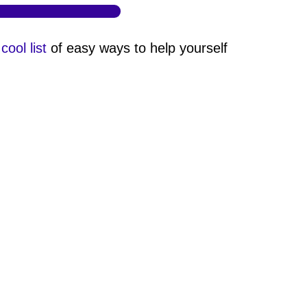
 cool list
of easy ways to help yourself