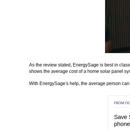
0
of
6
As the review stated, EnergySage is best in clas
minutes,
shows the average cost of a home solar panel syst
15
seconds
Vol
0%
With EnergySage's help, the average person can g
FROM OU
Save 
phone