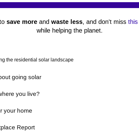
 to
save more
and
waste less
, and don't miss
this
while helping the planet.
g the residential solar landscape
out going solar
where you live?
or your home
tplace Report