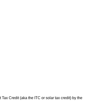
Tax Credit (aka the ITC or solar tax credit) by the