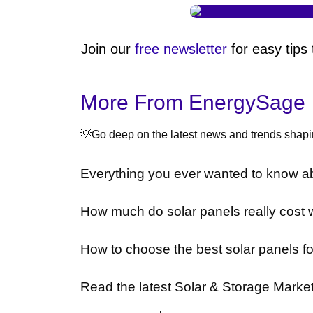
Join our
free newsletter
for easy tips
More From EnergySage
💡Go deep on the latest news and trends shapin
Everything you ever wanted to know ab
How much do solar panels really cost 
How to choose the best solar panels f
Read the latest Solar & Storage Marke