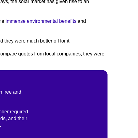
ays, the solar market has given rise to an
the
immense environmental benefits
and
 they were much better off for it.
s compare quotes from local companies, they were
h free and
ber required.
ds, and their
.