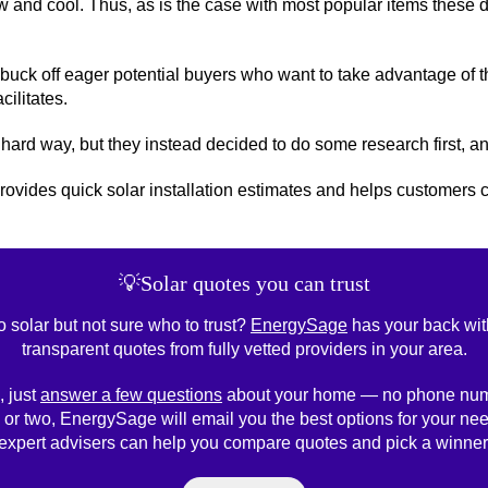
ew and cool. Thus, as is the case with most popular items these d
buck off eager potential buyers who want to take advantage of 
cilitates.
 hard way, but they instead decided to do some research first, and
t provides quick solar installation estimates and helps customer
💡Solar quotes you can trust
o solar but not sure who to trust?
EnergySage
has your back wit
transparent quotes from fully vetted providers in your area.
, just
answer a few questions
about your home — no phone num
 or two, EnergySage will email you the best options for your nee
expert advisers can help you compare quotes and pick a winner