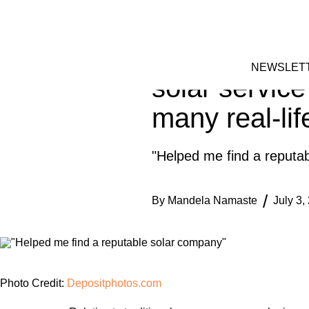
Skip
HOME
to
FACEBOOK
INSTAGRAM
content
Homeowner sh
NEWSLET
solar service
many real-lif
"Helped me find a reputa
By
Mandela Namaste
July 3,
Photo Credit:
Depositphotos.com