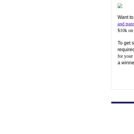
Want to
and tran
$10k on 
To get s
require
for your
a winne