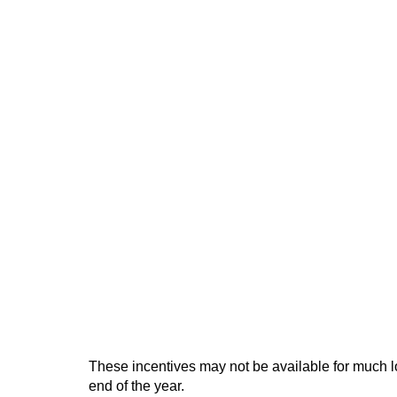
These incentives may not be available for much 
end of the year.