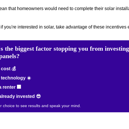
mean that homeowners would need to complete their solar installa
 if you're interested in solar, take advantage of these incentives e
s the biggest factor stopping you from investing
 panels?
cost 💰
technology ☀️
a renter 🏢
already invested 😎
ur choice to see results and speak your mind.