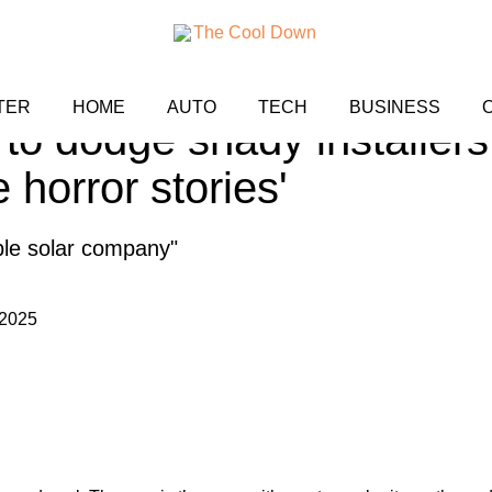
ares blunt review after 
TER
HOME
AUTO
TECH
BUSINESS
 to dodge shady installers:
e horror stories'
ble solar company"
 2025