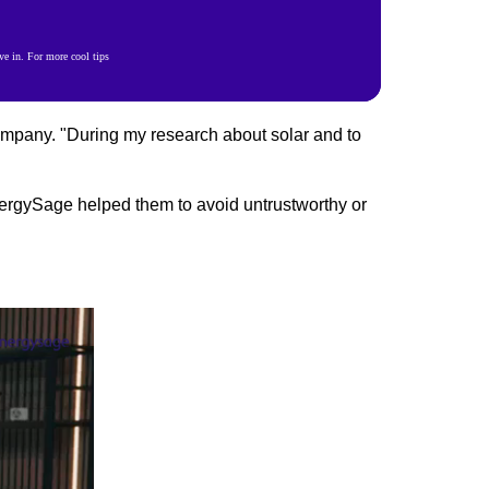
e in. For more cool tips
ompany. "During my research about solar and to
ergySage helped them to avoid untrustworthy or