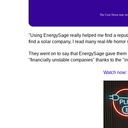
The Cool Down may recei
"Using EnergySage really helped me find a repu
find a solar company, I read many real-life horror s
They went on to say that EnergySage gave them "
"financially unstable companies" thanks to the "in
Watch now: W