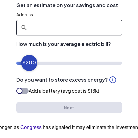
longer, as
Congress
has signaled it may eliminate the Investment 