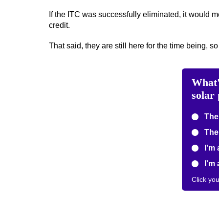
If the ITC was successfully eliminated, it would 
credit.
That said, they are still here for the time being, so
What'
solar
The 
The 
I'm 
I'm 
Click yo