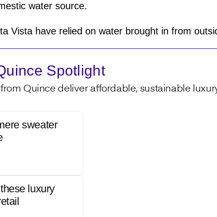
estic water source.
ta Vista have relied on water brought in from out
uince Spotlight
from Quince deliver affordable, sustainable luxury 
mere sweater
e
these luxury
etail