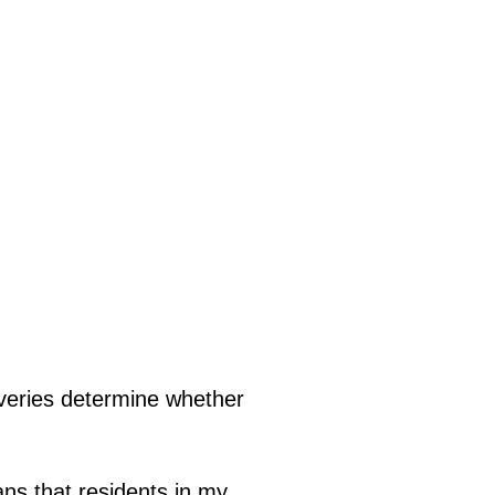
liveries determine whether
ans that residents in my