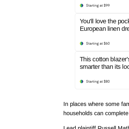
Starting at $99
You'll love the poc
European linen dr
Starting at $60
This cotton blazer'
smarter than its lo
Starting at $80
In places where some famil
households can complete 
Lead plaintiff Russell Ma