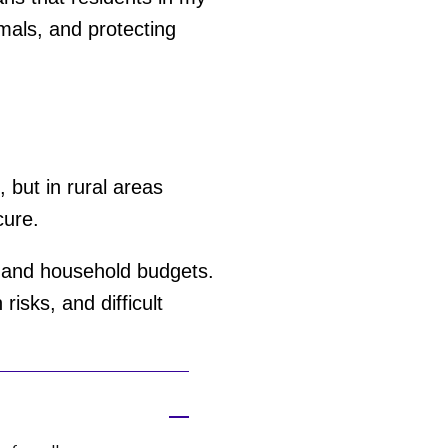
mals, and protecting
 but in rural areas
cure.
, and household budgets.
risks, and difficult