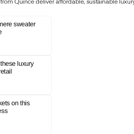
from Quince deliver affordable, sustainable luxury 
mere sweater
e
these luxury
etail
kets on this
ess