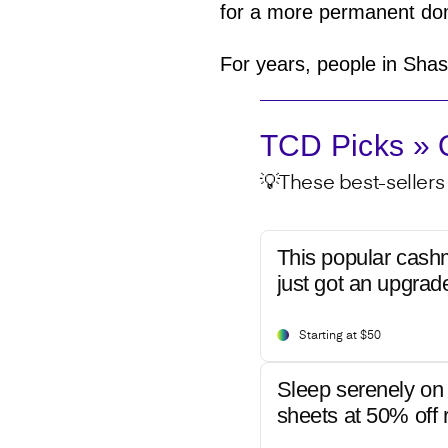
for a more permanent dom
For years, people in Shas
TCD Picks » Q
💡These best-sellers 
This popular cash
just got an upgrad
Starting at $50
Sleep serenely on 
sheets at 50% off r