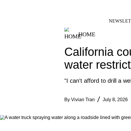
Skip
FACEBOOK
INSTAGRAM
to
content
NEWSLET
HOME
California co
water restrict
"I can't afford to drill a 
By
Vivian Tran
July 8, 2026