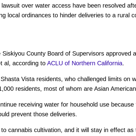
 lawsuit over water access have been resolved afte
g local ordinances to hinder deliveries to a rural 
 Siskiyou County Board of Supervisors approved a 
et al, according to
ACLU of Northern California
.
hasta Vista residents, who challenged limits on wa
 1,000 residents, most of whom are Asian American
ntinue receiving water for household use because 
ould prevent those deliveries.
o cannabis cultivation, and it will stay in effect 