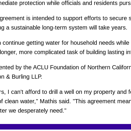
ediate protection while officials and residents pur
greement is intended to support efforts to secure
g a sustainable long-term system will take years.
 continue getting water for household needs whil
onger, more complicated task of building lasting in
sented by the ACLU Foundation of Northern Californ
n & Burling LLP.
, I can't afford to drill a well on my property and 
 of clean water," Mathis said. "This agreement mean
ter we desperately need."