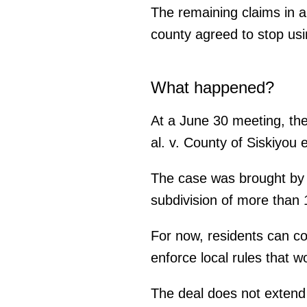
The remaining claims in a
county agreed to stop usin
What happened?
At a June 30 meeting, the
al. v. County of Siskiyou 
The case was brought by S
subdivision of more than
For now, residents can co
enforce local rules that w
The deal does not extend t