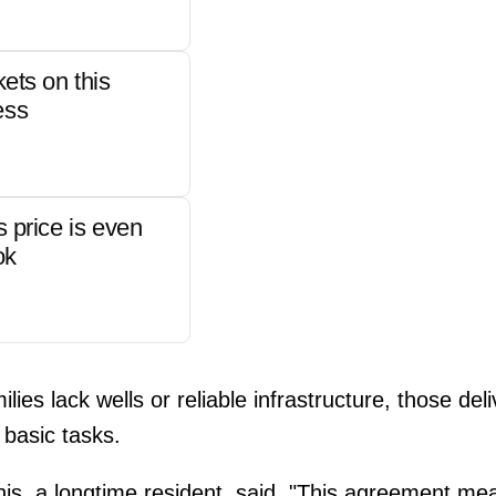
kets on this
ess
s price is even
ok
ies lack wells or reliable infrastructure, those de
basic tasks.
this, a longtime resident, said, "This agreement me