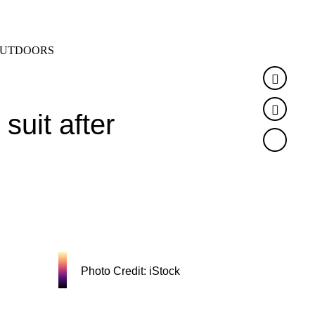
SEARCH
MENU
UTDOORS
Faceb
Twitte
suit after
Photo Credit: iStock