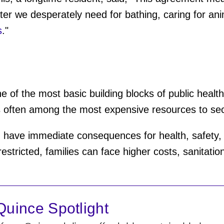
ter we desperately need for bathing, caring for ani
s
."
e of the most basic building blocks of public health,
t is often among the most expensive resources to se
an have immediate consequences for health, safety
stricted, families can face higher costs, sanitation 
uince Spotlight