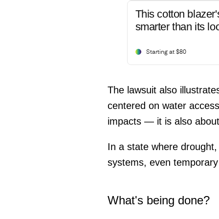
This cotton blazer'
smarter than its lo
Starting at $80
The lawsuit also illustra
centered on water access 
impacts — it is also about
In a state where drought
systems, even temporary re
What's being done?