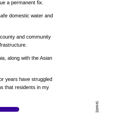
sue a permanent fix.
 safe domestic water and
e county and community
frastructure.
ia, along with the Asian
for years have struggled
s that residents in my
SHARE