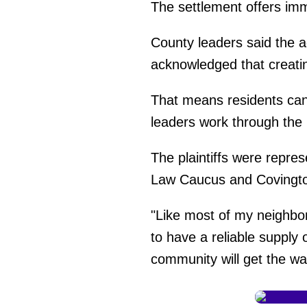
The settlement offers imm
County leaders said the a
acknowledged that creatin
That means residents can
leaders work through the l
The plaintiffs were repre
Law Caucus and Covingto
"Like most of my neighbors
to have a reliable supply
community will get the wa