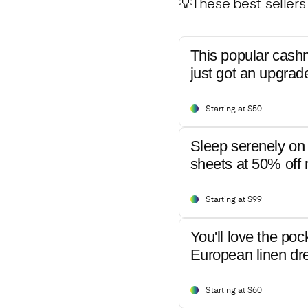
💡These best-sellers 
This popular cash
just got an upgrad
Starting at $50
Sleep serenely on 
sheets at 50% off r
Starting at $99
You'll love the poc
European linen dr
Starting at $60