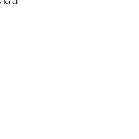
for all