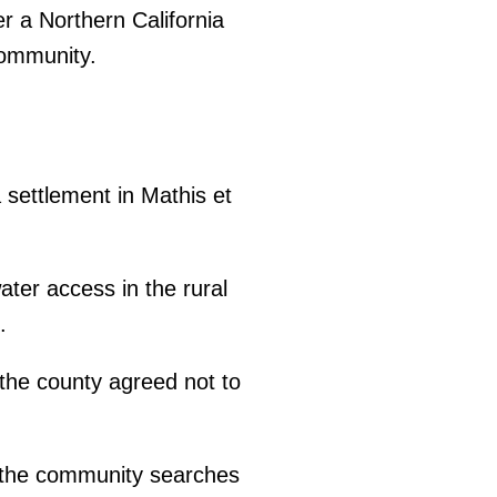
r a Northern California
community.
settlement in Mathis et
ter access in the rural
.
the county agreed not to
as the community searches