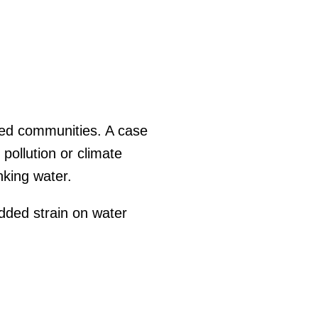
ized communities. A case
pollution or climate
nking water.
added strain on water