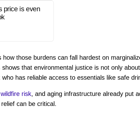
s price is even
ok
tes how those burdens can fall hardest on marginal
shows that environmental justice is not only about 
 who has reliable access to essentials like safe dri
,
wildfire risk
, and aging infrastructure already put 
lief can be critical.