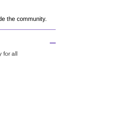
side the community.
for all