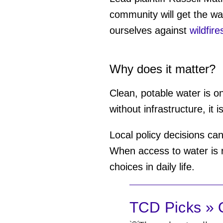
community will get the wa
ourselves against
wildfire
Why does it matter?
Clean, potable water is on
without infrastructure, i
Local policy decisions c
When access to water is re
choices in daily life.
TCD Picks » Q