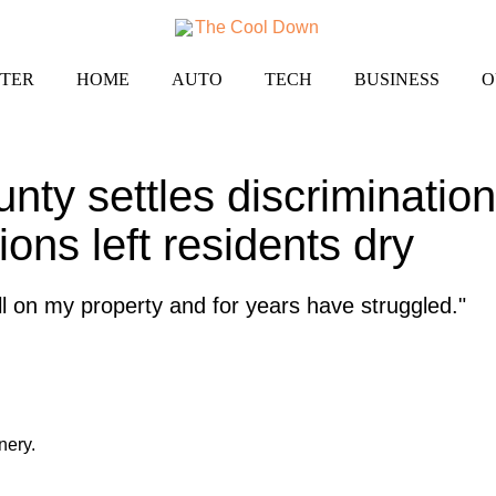
TER
HOME
AUTO
TECH
BUSINESS
O
unty settles discrimination 
ions left residents dry
well on my property and for years have struggled."