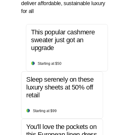
deliver affordable, sustainable luxury
for all
This popular cashmere
sweater just got an
upgrade
Starting at $50
Sleep serenely on these
luxury sheets at 50% off
retail
Starting at $99
You'll love the pockets on
this European linen dress