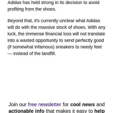
Adidas has held strong in its decision to avoid
profiting from the shoes.
Beyond that, it's currently unclear what Adidas
will do with the massive stock of shoes. With any
luck, the immense financial loss will not translate
into a wasted opportunity to send perfectly good
(if somewhat infamous) sneakers to needy feet
— instead of the landfill.
Join our
free newsletter
for
cool news
and
actionable info
that makes it easy to
help