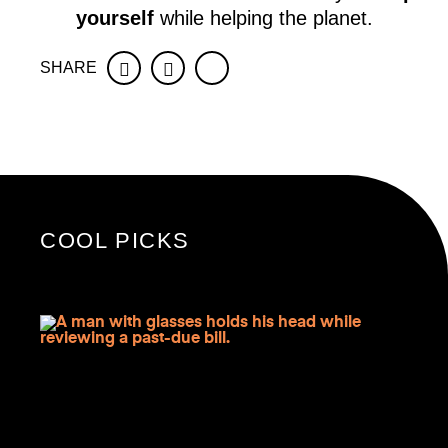
yourself
while helping the planet.
SHARE
Facebook
Twitter
COOL PICKS