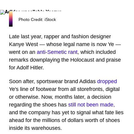
Photo Credit: iStock
Late last year, rapper and fashion designer
Kanye West — whose legal name is now Ye —
went on an
anti-Semetic rant
, which included
remarks downplaying the Holocaust and praise
for Adolf Hitler.
Soon after, sportswear brand Adidas
dropped
Ye's line of footwear from all storefronts, digital
or otherwise. Now, months later, a decision
regarding the shoes has
still not been made,
and the company has yet to signal what fate lies
ahead for the millions of dollars worth of shoes
inside its warehouses.