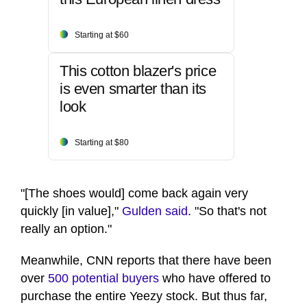
Starting at $60
This cotton blazer's price
is even smarter than its
look
Starting at $80
"[The shoes would] come back again very
quickly [in value],"
Gulden said
. "So that's not
really an option."
Meanwhile, CNN reports that there have been
over
500 potential buyers
who have offered to
purchase the entire Yeezy stock. But thus far,