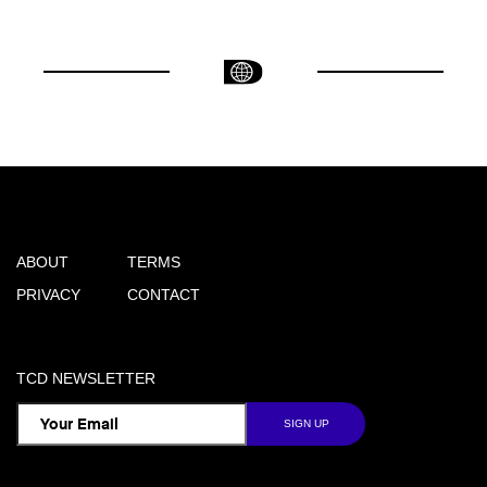
ABOUT
TERMS
PRIVACY
CONTACT
TCD NEWSLETTER