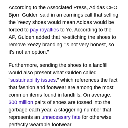
According to the Associated Press, Adidas CEO
Bjorn Gulden said in an earnings call that selling
the Yeezy shoes would mean Adidas would be
forced to
pay royalties
to Ye. According to the
AP, Gulden added that re-stitching the shoes to
remove Yeezy branding "is not very honest, so
it's not an option."
Furthermore, sending the shoes to a landfill
would also present what Gulden called
"
sustainability issues
," which references the fact
that fashion and footwear are among the most
common items found in landfills. On average,
300 million
pairs of shoes are tossed into the
garbage each year, a staggering number that
represents an
unnecessary fate
for otherwise
perfectly wearable footwear.