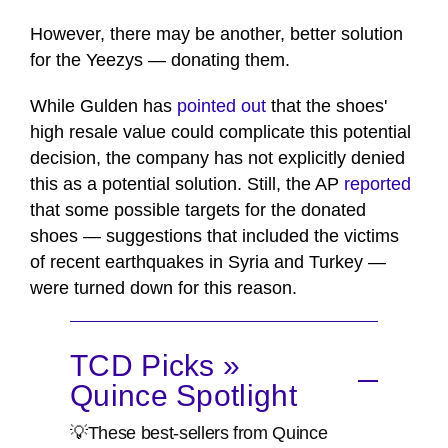
However, there may be another, better solution
for the Yeezys — donating them.
While Gulden has
pointed out
that the shoes'
high resale value could complicate this potential
decision, the company has not explicitly denied
this as a potential solution. Still, the AP
reported
that some possible targets for the donated
shoes — suggestions that included the victims
of recent earthquakes in Syria and Turkey —
were turned down for this reason.
TCD Picks »
Quince Spotlight
💡These best-sellers from Quince