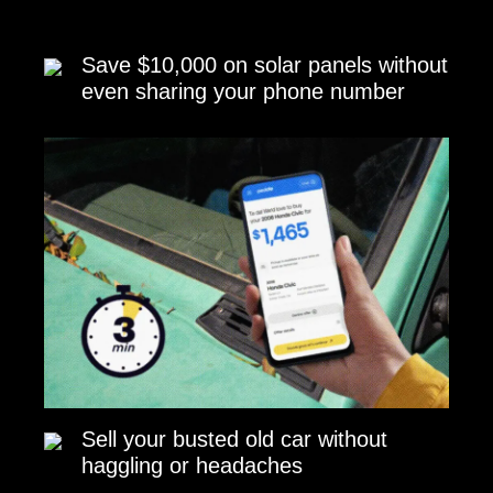
Save $10,000 on solar panels without
even sharing your phone number
Sell your busted old car without
haggling or headaches