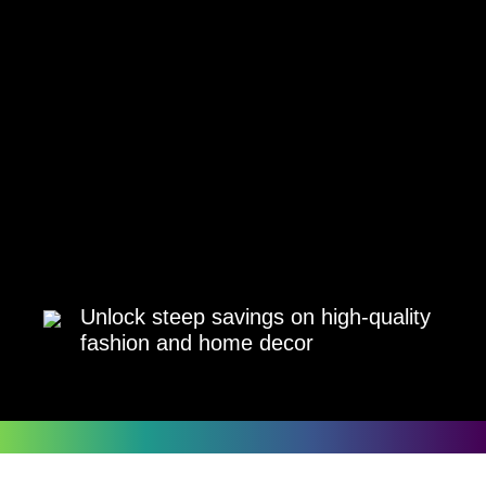
Unlock steep savings on high-quality
fashion and home decor