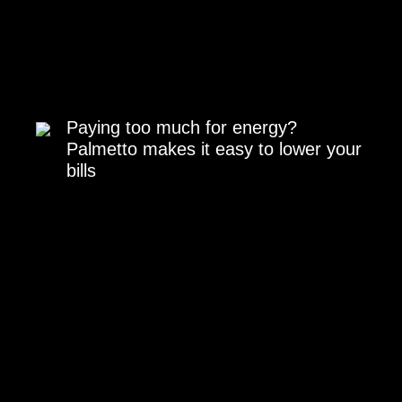
Paying too much for energy?
Palmetto makes it easy to lower your
bills