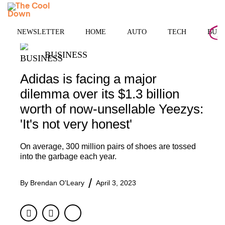
Skip
MENU
to
content
NEWSLETTER
HOME
AUTO
TECH
BUSI
BUSINESS
Adidas is facing a major
dilemma over its $1.3 billion
worth of now-unsellable Yeezys:
'It's not very honest'
On average, 300 million pairs of shoes are tossed
into the garbage each year.
By
Brendan O'Leary
April 3, 2023
Facebook
Twitter