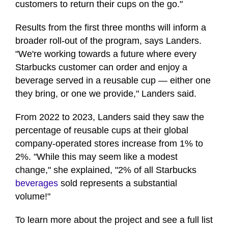
customers to return their cups on the go."
Results from the first three months will inform a
broader roll-out of the program, says Landers.
"We're working towards a future where every
Starbucks customer can order and enjoy a
beverage served in a reusable cup — either one
they bring, or one we provide," Landers said.
From 2022 to 2023, Landers said they saw the
percentage of reusable cups at their global
company-operated stores increase from 1% to
2%. "While this may seem like a modest
change," she explained, "2% of all Starbucks
beverages
sold represents a substantial
volume!"
To learn more about the project and see a full list