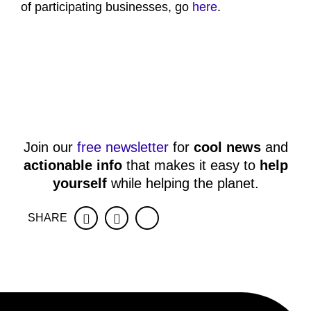
of participating businesses, go
here
.
Join our
free newsletter
for
cool news
and
actionable info
that makes it easy to
help
yourself
while helping the planet.
SHARE
Facebook
Twitter