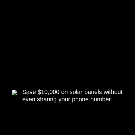
Save $10,000 on solar panels without
even sharing your phone number