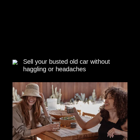
Sell your busted old car without
haggling or headaches