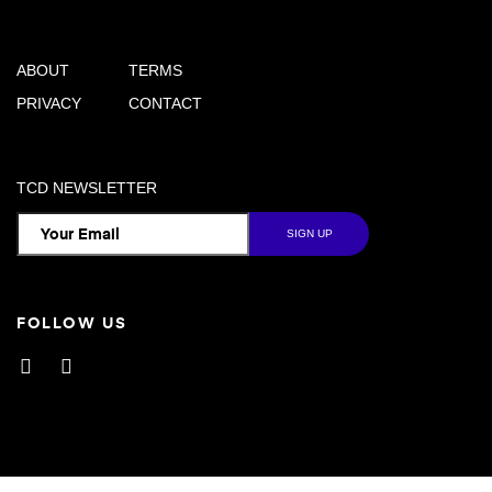
ABOUT
TERMS
PRIVACY
CONTACT
TCD NEWSLETTER
FOLLOW US
Facebook
Instagram