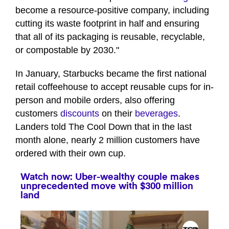
become a resource-positive company, including
cutting its waste footprint in half and ensuring
that all of its packaging is reusable, recyclable,
or compostable by 2030."
In January, Starbucks became the first national
retail coffeehouse to accept reusable cups for in-
person and mobile orders, also offering
customers
discounts
on their
beverages
.
Landers told The Cool Down that in the last
month alone, nearly 2 million customers have
ordered with their own cup.
Watch now: Uber-wealthy couple makes
unprecedented move with $300 million
land