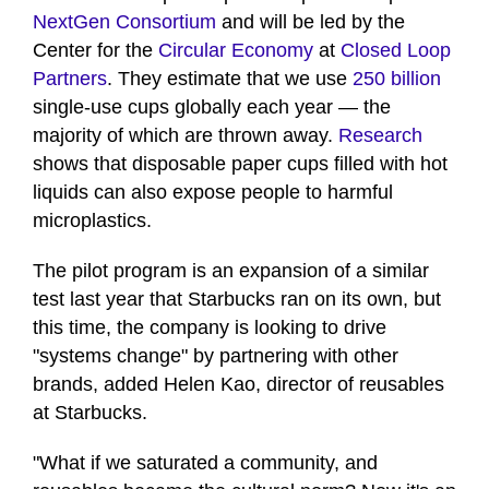
NextGen Consortium
and will be led by the
Center for the
Circular Economy
at
Closed Loop
Partners
. They estimate that we use
250 billion
single-use cups globally each year — the
majority of which are thrown away.
Research
shows that disposable paper cups filled with hot
liquids can also expose people to harmful
microplastics.
The pilot program is an expansion of a similar
test last year that Starbucks ran on its own, but
this time, the company is looking to drive
"systems change" by partnering with other
brands, added Helen Kao, director of reusables
at Starbucks.
"What if we saturated a community, and