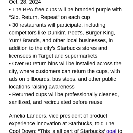
Oct. 28, 2024
• The BPA-free cups will be branded purple with
"Sip, Return, Repeat" on each cup
• 30 restaurants will participate, including
competitors like Dunkin', Peet's, Burger King,
Yum! Brands, and other local businesses, in
addition to the city's Starbucks stores and
licensees in Target and supermarkets
• Over 60 return bins will be installed across the
city, where customers can return the cups, with
ads on billboards, bus stops, and other public
locations raising awareness
• Returned cups will be professionally cleaned,
sanitized, and recirculated before reuse
Amelia Landers, vice president of product
experience innovation at Starbucks, told The
Cool Down: "This is all part of Starbucks'
goal
to