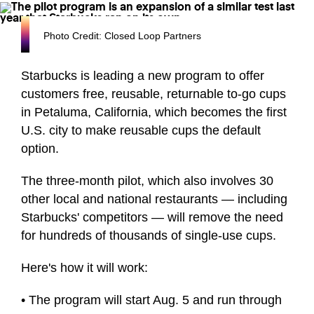
Photo Credit: Closed Loop Partners
Starbucks is leading a new program to offer
customers free, reusable, returnable to-go cups
in Petaluma, California, which becomes the first
U.S. city to make reusable cups the default
option.
The three-month pilot, which also involves 30
other local and national restaurants — including
Starbucks' competitors — will remove the need
for hundreds of thousands of single-use cups.
Here's how it will work:
• The program will start Aug. 5 and run through