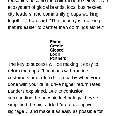
reusables became the cultural norm? Now it's an
ecosystem of global brands, local businesses,
city leaders, and community groups working
together," Kao said. "The industry is realizing
that it's easier to partner than do things alone."
Photo
Credit:
Closed
Loop
Partners
The key to success will be making it easy to
return the cups. "Locations with routine
customers and return bins nearby when you're
done with your drink drive higher return rates,"
Landers explained. Due to confusion
surrounding the new bin technology, they've
simplified the bin, added "more disruptive
signage… and make it as easy as possible for