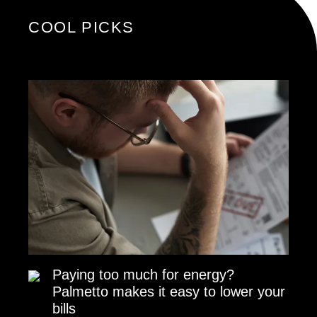
COOL PICKS
Paying too much for energy?
Palmetto makes it easy to lower your
bills