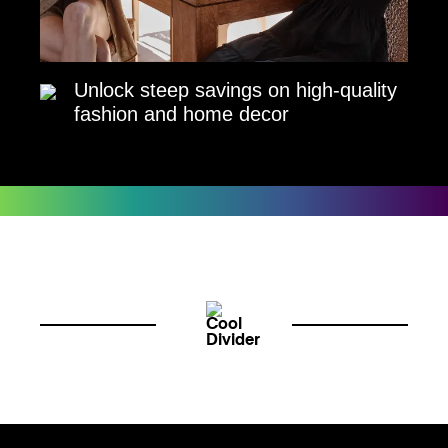
Unlock steep savings on high-quality
fashion and home decor