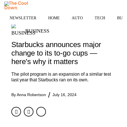
Skip
MENU
to
content
NEWSLETTER
HOME
AUTO
TECH
BUSI
BUSINESS
Starbucks announces major
change to its to-go cups —
here's why it matters
The pilot program is an expansion of a similar test
last year that Starbucks ran on its own.
By
Anna Robertson
July 16, 2024
Facebook
Twitter