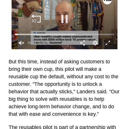
00:01
00:46
0
seconds
of
But this time, instead of asking customers to
46
bring their own cup, this pilot will make a
seconds
reusable cup the default, without any cost to the
customer. "The opportunity is to unlock a
behavior that actually sticks," Landers said. "Our
big thing to solve with reusables is to help
achieve long-term behavior change, and to do
that with ease and convenience is key."
The reusables pilot is part of a partnership with