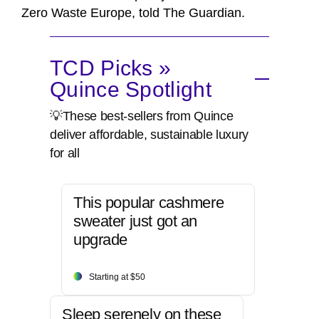
Zero Waste Europe, told The Guardian.
TCD Picks »
Quince Spotlight
💡These best-sellers from Quince
deliver affordable, sustainable luxury
for all
This popular cashmere
sweater just got an
upgrade
Starting at $50
Sleep serenely on these