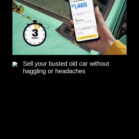
Sell your busted old car without
haggling or headaches