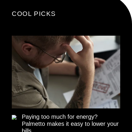
COOL PICKS
Paying too much for energy?
Palmetto makes it easy to lower your
bills