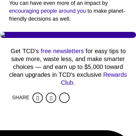
You can have even more of an impact by
encouraging people around you
to make planet-
friendly decisions as well.
Get TCD's
free newsletters
for easy tips to
save more, waste less, and make smarter
choices — and earn up to $5,000 toward
clean upgrades in TCD's exclusive
Rewards
Club
.
SHARE
Facebook
Twitter