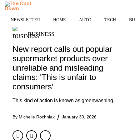
Skip
MENU
to
content
NEWSLETTER
HOME
AUTO
TECH
BUSI
BUSINESS
New report calls out popular
supermarket products over
unreliable and misleading
claims: 'This is unfair to
consumers'
This kind of action is known as greenwashing.
By
Michelle Rochniak
January 30, 2026
Facebook
Twitter