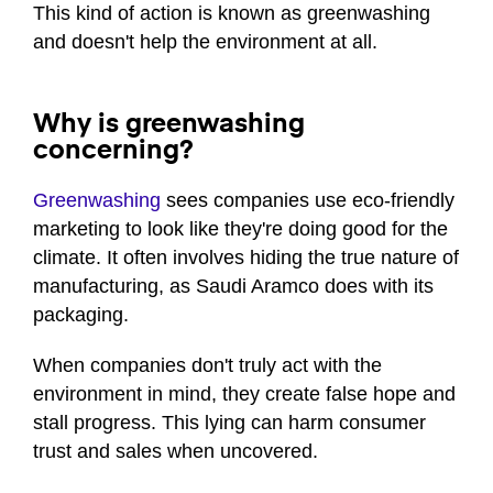
This kind of action is known as greenwashing
and doesn't help the environment at all.
Why is greenwashing
concerning?
Greenwashing
sees companies use eco-friendly
marketing to look like they're doing good for the
climate. It often involves hiding the true nature of
manufacturing, as Saudi Aramco does with its
packaging.
When companies don't truly act with the
environment in mind, they create false hope and
stall progress. This lying can harm consumer
trust and sales when uncovered.