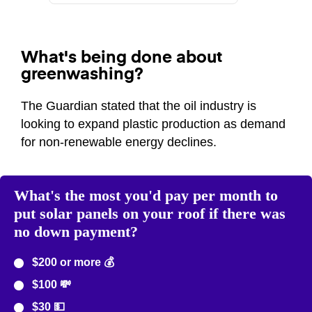
What's being done about
greenwashing?
The Guardian stated that the oil industry is
looking to expand plastic production as demand
for non-renewable energy declines.
What's the most you'd pay per month to
put solar panels on your roof if there was
no down payment?
$200 or more 💰
$100 💸
$30 💵