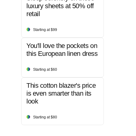
luxury sheets at 50% off
retail
Starting at $99
You'll love the pockets on
this European linen dress
Starting at $60
This cotton blazer's price
is even smarter than its
look
Starting at $80