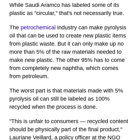
While Saudi Aramco has labeled some of its
plastic as "circular," that's not necessarily true.
The
petrochemical
industry can make pyrolysis
oil that can be used to create new plastic items
from plastic waste. But it can only make up no
more than 5% of the raw materials needed to
make new plastic. The other 95% has to come
from completely new naphtha, which comes
from petroleum.
The worst part is that materials made with 5%
pyrolysis oil can still be labeled as 100%
recycled when the process is done.
"This is unfair to consumers — recycled content
should be physically part of the final product,"
Lauriane Veillard, a policy officer at the NGO