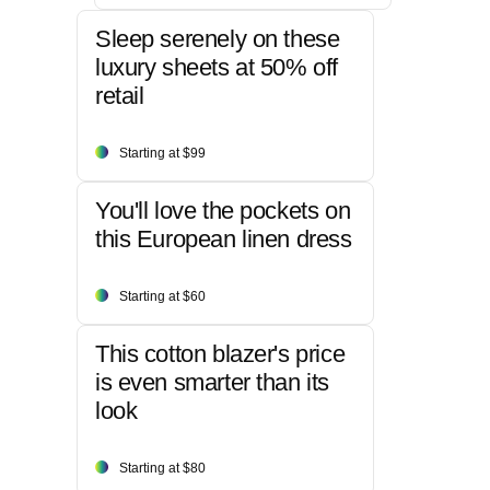
Sleep serenely on these
luxury sheets at 50% off
retail
Starting at $99
You'll love the pockets on
this European linen dress
Starting at $60
This cotton blazer's price
is even smarter than its
look
Starting at $80