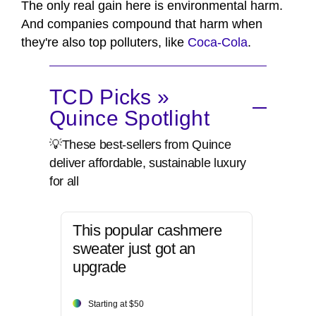
The only real gain here is environmental harm.
And companies compound that harm when
they're also top polluters, like
Coca-Cola
.
TCD Picks »
Quince Spotlight
💡These best-sellers from Quince
deliver affordable, sustainable luxury
for all
This popular cashmere
sweater just got an
upgrade
Starting at $50