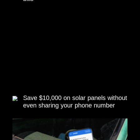
Save $10,000 on solar panels without
even sharing your phone number