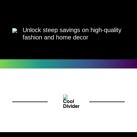
Unlock steep savings on high-quality
fashion and home decor