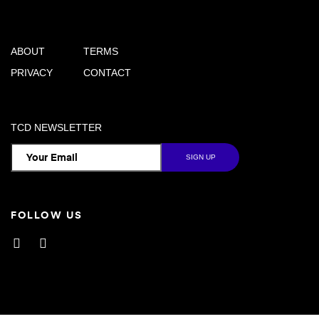
ABOUT
TERMS
PRIVACY
CONTACT
TCD NEWSLETTER
FOLLOW US
Facebook
Instagram