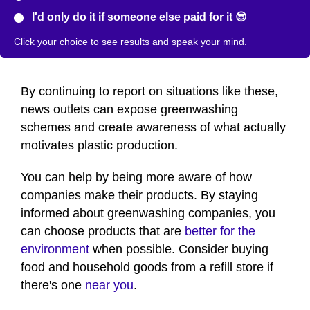
I'd only do it if someone else paid for it 😎
Click your choice to see results and speak your mind.
By continuing to report on situations like these,
news outlets can expose greenwashing
schemes and create awareness of what actually
motivates plastic production.
You can help by being more aware of how
companies make their products. By staying
informed about greenwashing companies, you
can choose products that are
better for the
environment
when possible. Consider buying
food and household goods from a refill store if
there's one
near you
.