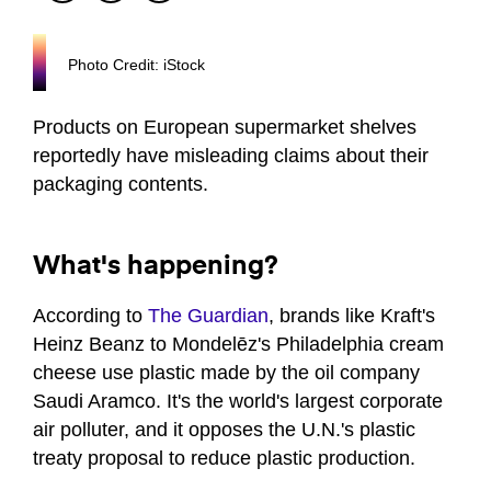
Photo Credit: iStock
Products on European supermarket shelves
reportedly have misleading claims about their
packaging contents.
What's happening?
According to
The Guardian
, brands like Kraft's
Heinz Beanz to Mondelēz's Philadelphia cream
cheese use plastic made by the oil company
Saudi Aramco. It's the world's largest corporate
air polluter, and it opposes the U.N.'s plastic
treaty proposal to reduce plastic production.