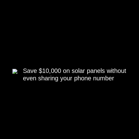
Save $10,000 on solar panels without
even sharing your phone number