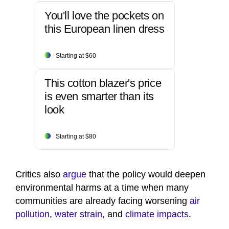
You'll love the pockets on
this European linen dress
Starting at $60
This cotton blazer's price
is even smarter than its
look
Starting at $80
Critics also
argue
that the policy would deepen
environmental harms at a time when many
communities are already facing worsening
air
pollution
,
water strain
, and
climate impacts
.