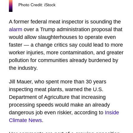
Photo Credit: iStock
A former federal meat inspector is sounding the
alarm
over a Trump administration proposal that
would allow slaughterhouses to operate even
faster — a change critics say could lead to more
worker injuries, more contamination, and greater
pollution for communities already burdened by
the industry.
Jill Mauer, who spent more than 30 years
inspecting meat plants, warned the U.S.
Department of Agriculture that increasing
processing speeds would make an already
dangerous job even riskier, according to
Inside
Climate News
.