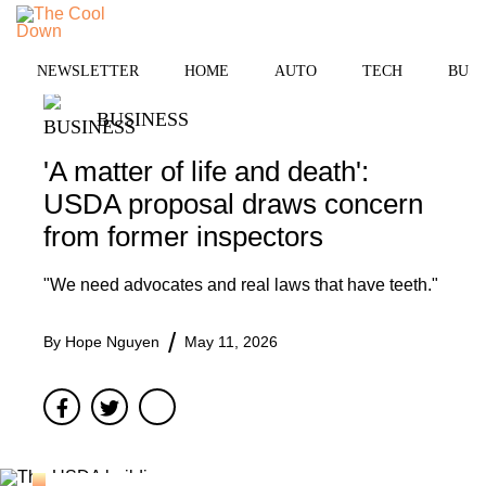
Skip
to
MENU
content
NEWSLETTER
HOME
AUTO
TECH
BUSI
BUSINESS
'A matter of life and death':
USDA proposal draws concern
from former inspectors
"We need advocates and real laws that have teeth."
By
Hope Nguyen
May 11, 2026
Facebook
Twitter