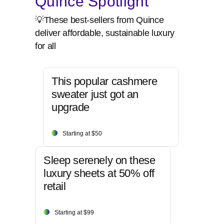
Quince Spotlight
💡These best-sellers from Quince
deliver affordable, sustainable luxury
for all
This popular cashmere
sweater just got an
upgrade
Starting at $50
Sleep serenely on these
luxury sheets at 50% off
retail
Starting at $99