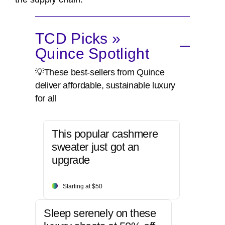
TCD Picks »
Quince Spotlight
💡These best-sellers from Quince
deliver affordable, sustainable luxury
for all
This popular cashmere
sweater just got an
upgrade
Starting at $50
Sleep serenely on these