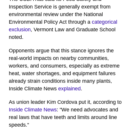
Inspection Service is generally exempt from
environmental review under the National
Environmental Policy Act through a
categorical
exclusion
, Vermont Law and Graduate School
noted.
Opponents argue that this stance ignores the
real-world impacts on nearby communities,
workers, and consumers, especially as extreme
heat, water shortages, and equipment failures
already strain conditions inside many plants,
Inside Climate News
explained
.
As union leader Kim Cordova put it, according to
Inside Climate News
: "We need advocates and
real laws that have teeth and limits around line
speeds."