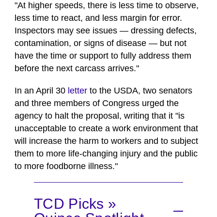
"At higher speeds, there is less time to observe,
less time to react, and less margin for error.
Inspectors may see issues — dressing defects,
contamination, or signs of disease — but not
have the time or support to fully address them
before the next carcass arrives."
In an April 30
letter
to the USDA, two senators
and three members of Congress urged the
agency to halt the proposal, writing that it "is
unacceptable to create a work environment that
will increase the harm to workers and to subject
them to more life-changing injury and the public
to more foodborne illness."
TCD Picks »