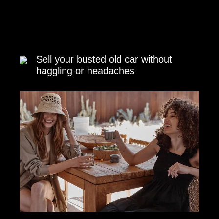
Sell your busted old car without
haggling or headaches