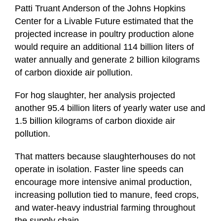
Patti Truant Anderson of the Johns Hopkins
Center for a Livable Future estimated that the
projected increase in poultry production alone
would require an additional 114 billion liters of
water annually and generate 2 billion kilograms
of carbon dioxide air pollution.
For hog slaughter, her analysis projected
another 95.4 billion liters of yearly water use and
1.5 billion kilograms of carbon dioxide air
pollution.
That matters because slaughterhouses do not
operate in isolation. Faster line speeds can
encourage more intensive animal production,
increasing pollution tied to manure, feed crops,
and water-heavy industrial farming throughout
the supply chain.