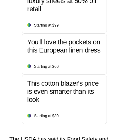
luxury sheets at 50% off
retail
Starting at $99
You'll love the pockets on
this European linen dress
Starting at $60
This cotton blazer's price
is even smarter than its
look
Starting at $80
The USDA has said its Food Safety and