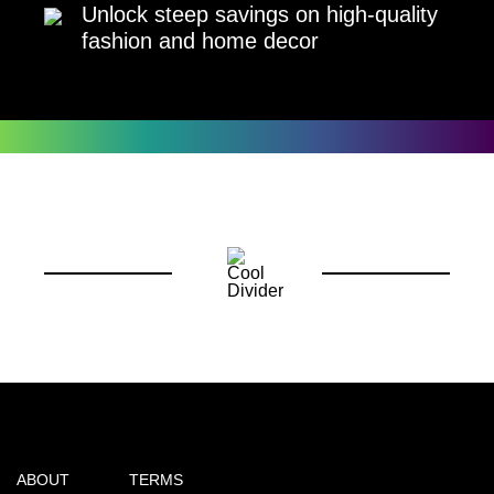
Unlock steep savings on high-quality
fashion and home decor
ABOUT
TERMS