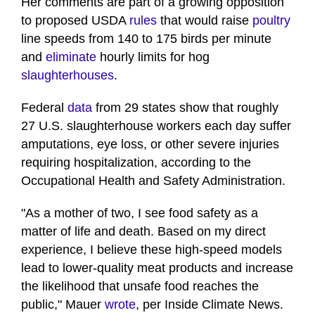
Her comments are part of a growing opposition
to proposed USDA
rules
that would raise
poultry
line speeds from 140 to 175 birds per minute
and
eliminate
hourly limits for hog
slaughterhouses
.
Federal
data
from 29 states show that roughly
27 U.S. slaughterhouse workers each day suffer
amputations, eye loss, or other severe injuries
requiring hospitalization, according to the
Occupational Health and Safety Administration.
"As a mother of two, I see food safety as a
matter of life and death. Based on my direct
experience, I believe these high-speed models
lead to lower-quality meat products and increase
the likelihood that unsafe food reaches the
public," Mauer
wrote
, per Inside Climate News.