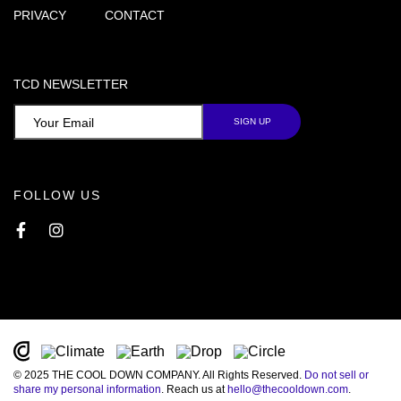
PRIVACY
CONTACT
TCD NEWSLETTER
FOLLOW US
Facebook
Instagram
© 2025 THE COOL DOWN COMPANY. All Rights Reserved.
Do not sell or
share my personal information
. Reach us at
hello@thecooldown.com
.