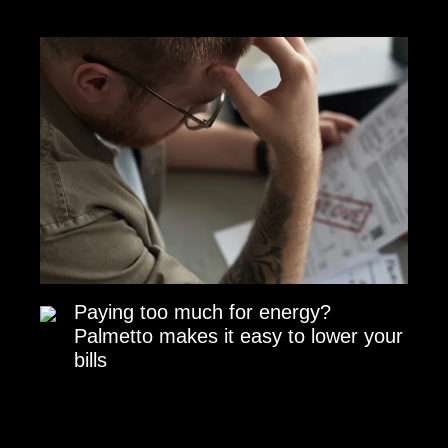
Paying too much for energy?
Palmetto makes it easy to lower your
bills