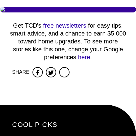
Get TCD's
free newsletters
for easy tips,
smart advice, and a chance to earn $5,000
toward home upgrades. To see more
stories like this one, change your Google
preferences
here
.
SHARE
Facebook
Twitter
COOL PICKS