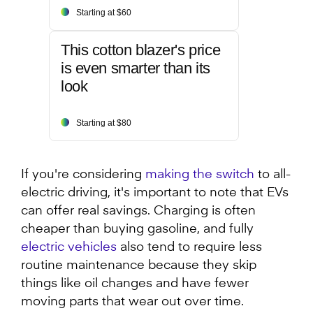
Starting at $60
This cotton blazer's price
is even smarter than its
look
Starting at $80
If you're considering
making the switch
to all-
electric driving, it's important to note that EVs
can offer real savings. Charging is often
cheaper than buying gasoline, and fully
electric vehicles
also tend to require less
routine maintenance because they skip
things like oil changes and have fewer
moving parts that wear out over time.