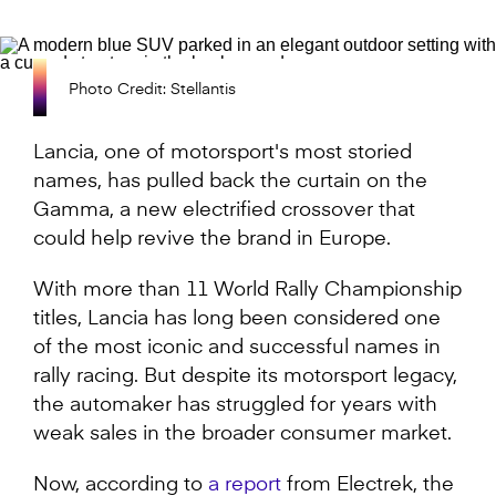
Photo Credit: Stellantis
Lancia, one of motorsport's most storied
names, has pulled back the curtain on the
Gamma, a new electrified crossover that
could help revive the brand in Europe.
With more than 11 World Rally Championship
titles, Lancia has long been considered one
of the most iconic and successful names in
rally racing. But despite its motorsport legacy,
the automaker has struggled for years with
weak sales in the broader consumer market.
Now, according to
a report
from Electrek, the