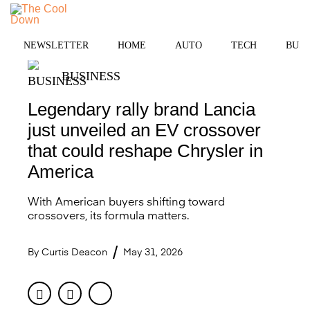
Skip
to
MENU
content
NEWSLETTER
HOME
AUTO
TECH
BUSI
BUSINESS
Legendary rally brand Lancia
just unveiled an EV crossover
that could reshape Chrysler in
America
With American buyers shifting toward
crossovers, its formula matters.
By
Curtis Deacon
May 31, 2026
Facebook
Twitter