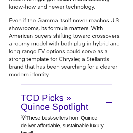
know-how and newer technology.
Even if the Gamma itself never reaches U.S.
showrooms, its formula matters. With
American buyers shifting toward crossovers,
a roomy model with both plug-in hybrid and
long-range EV options could serve as a
strong template for Chrysler, a Stellantis
brand that has been searching for a clearer
modern identity.
TCD Picks »
Quince Spotlight
💡These best-sellers from Quince
deliver affordable, sustainable luxury