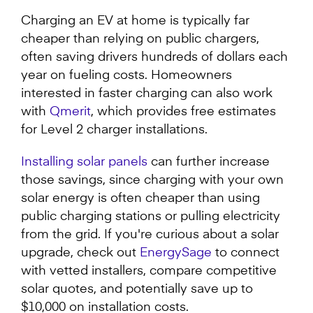
Charging an EV at home is typically far
cheaper than relying on public chargers,
often saving drivers hundreds of dollars each
year on fueling costs. Homeowners
interested in faster charging can also work
with
Qmerit
, which provides free estimates
for Level 2 charger installations.
Installing solar panels
can further increase
those savings, since charging with your own
solar energy is often cheaper than using
public charging stations or pulling electricity
from the grid. If you're curious about a solar
upgrade, check out
EnergySage
to connect
with vetted installers, compare competitive
solar quotes, and potentially save up to
$10,000 on installation costs.