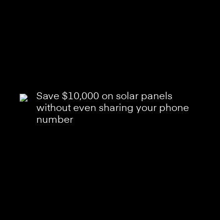
Save $10,000 on solar panels
without even sharing your phone
number