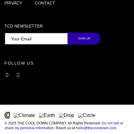
PRIVACY
CONTACT
TCD NEWSLETTER
FOLLOW US
Facebook
Instagram
© 2025 THE COOL DOWN COMPANY. All Rights Reserved.
Do not sell or
share my personal information
. Reach us at
hello@thecooldown.com
.