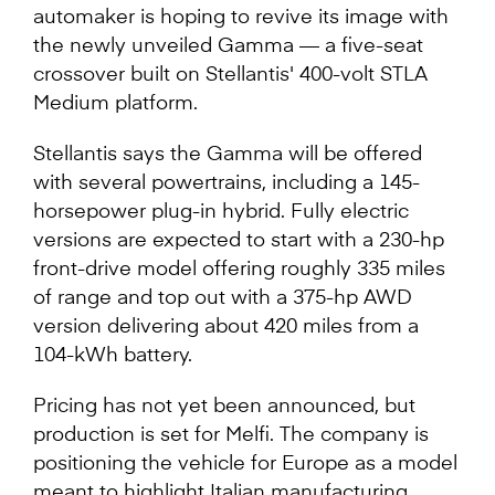
automaker is hoping to revive its image with
the newly unveiled Gamma — a five-seat
crossover built on Stellantis' 400-volt STLA
Medium platform.
Stellantis says the Gamma will be offered
with several powertrains, including a 145-
horsepower plug-in hybrid. Fully electric
versions are expected to start with a 230-hp
front-drive model offering roughly 335 miles
of range and top out with a 375-hp AWD
version delivering about 420 miles from a
104-kWh battery.
Pricing has not yet been announced, but
production is set for Melfi. The company is
positioning the vehicle for Europe as a model
meant to highlight Italian manufacturing