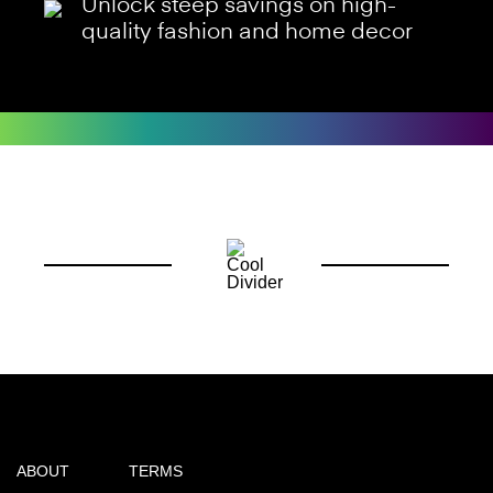
Unlock steep savings on high-
quality fashion and home decor
ABOUT
TERMS