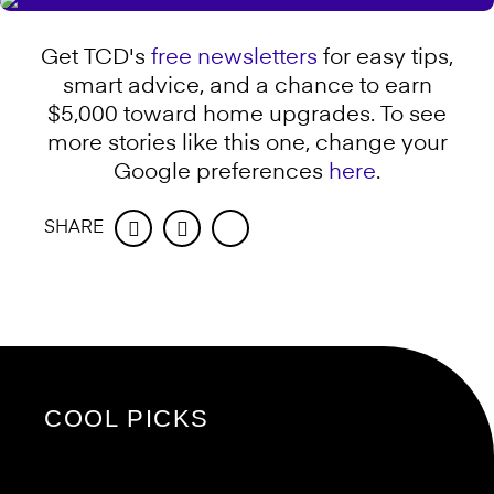
Get TCD's
free newsletters
for easy tips,
smart advice, and a chance to earn
$5,000 toward home upgrades. To see
more stories like this one, change your
Google preferences
here
.
SHARE
Facebook
Twitter
COOL PICKS