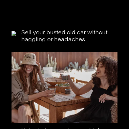
Sell your busted old car without
haggling or headaches