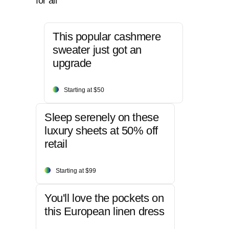
for all
This popular cashmere
sweater just got an
upgrade
Starting at $50
Sleep serenely on these
luxury sheets at 50% off
retail
Starting at $99
You'll love the pockets on
this European linen dress