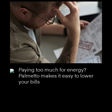
Paying too much for energy?
Palmetto makes it easy to lower
your bills