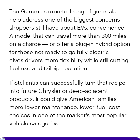
The Gamma's reported range figures also
help address one of the biggest concerns
shoppers still have about EVs: convenience.
A model that can travel more than 300 miles
on a charge — or offer a plug-in hybrid option
for those not ready to go fully electric —
gives drivers more flexibility while still cutting
fuel use and tailpipe pollution.
If Stellantis can successfully turn that recipe
into future Chrysler or Jeep-adjacent
products, it could give American families
more lower-maintenance, lower-fuel-cost
choices in one of the market's most popular
vehicle categories.