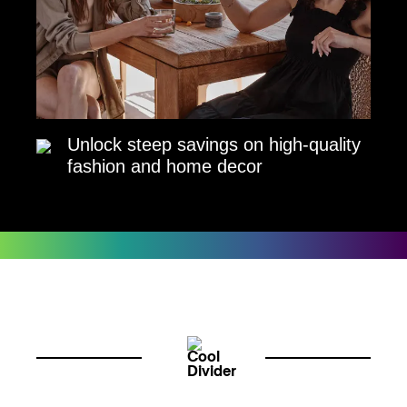
Unlock steep savings on high-quality
fashion and home decor