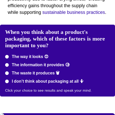
efficiency gains throughout the supply chain
while supporting
sustainable business practices
.
When you think about a product's
packaging, which of these factors is more
important to you?
The way it looks 😍
The information it provides 🧐
The waste it produces 🗑️
I don't think about packaging at all 🤷
Click your choice to see results and speak your mind.