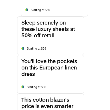
Starting at $50
Sleep serenely on
these luxury sheets at
50% off retail
Starting at $99
You'll love the pockets
on this European linen
dress
Starting at $60
This cotton blazer's
price is even smarter