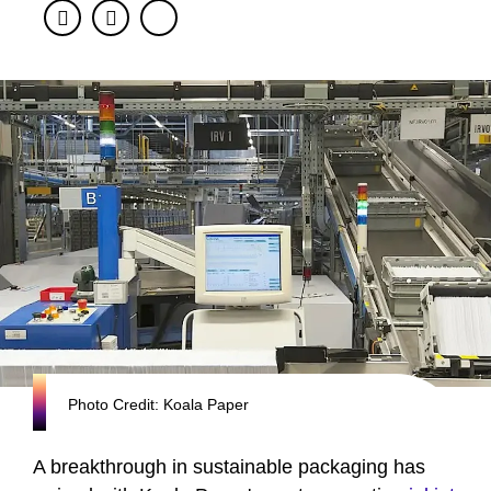
Facebook
Twitter
Photo Credit: Koala Paper
A breakthrough in sustainable packaging has