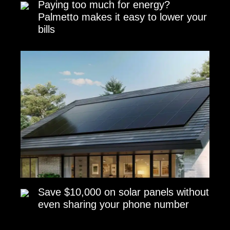
Paying too much for energy?
Palmetto makes it easy to lower your
bills
Save $10,000 on solar panels without
even sharing your phone number