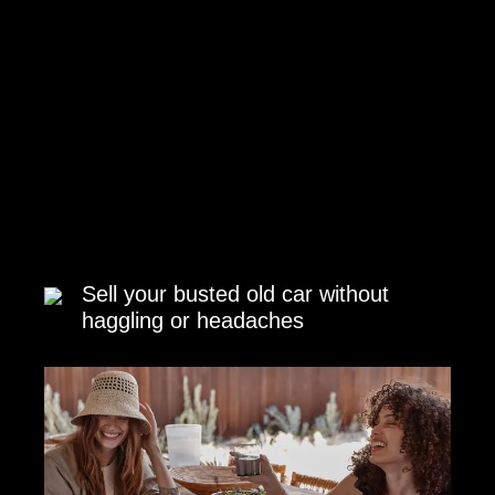
Sell your busted old car without
haggling or headaches