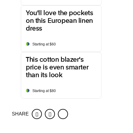
You'll love the pockets
on this European linen
dress
Starting at $60
This cotton blazer's
price is even smarter
than its look
Starting at $80
SHARE
Facebook
Twitter