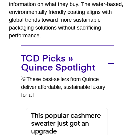
information on what they buy. The water-based,
environmentally friendly coating aligns with
global trends toward more sustainable
packaging solutions without sacrificing
performance.
TCD Picks »
Quince Spotlight
💡These best-sellers from Quince
deliver affordable, sustainable luxury
for all
This popular cashmere
sweater just got an
upgrade