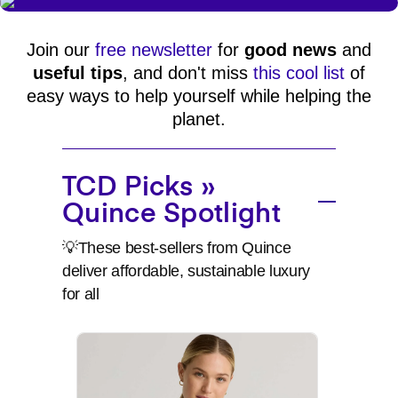
Join our
free newsletter
for
good news
and
useful tips
, and don't miss
this cool list
of
easy ways to help yourself while helping the
planet.
TCD Picks »
Quince Spotlight
💡These best-sellers from Quince
deliver affordable, sustainable luxury
for all