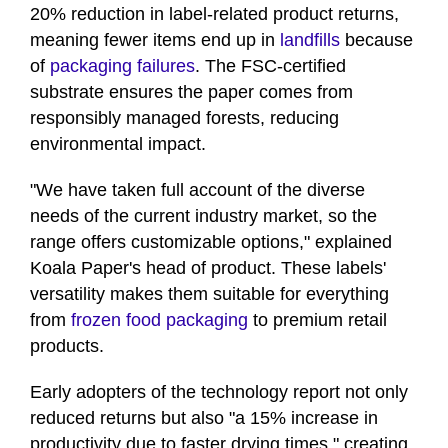
20% reduction in label-related product returns,
minute,
12
meaning fewer items end up in
landfills
because
seconds
of
packaging failures
. The FSC-certified
substrate ensures the paper comes from
responsibly managed forests, reducing
environmental impact.
"We have taken full account of the diverse
needs of the current industry market, so the
range offers customizable options," explained
Koala Paper's head of product. These labels'
versatility makes them suitable for everything
from
frozen food packaging
to premium retail
products.
Early adopters of the technology report not only
reduced returns but also "a 15% increase in
productivity due to faster drying times," creating