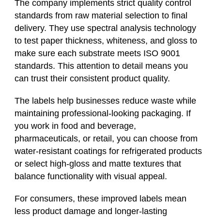
The company implements strict quality control
standards from raw material selection to final
delivery. They use spectral analysis technology
to test paper thickness, whiteness, and gloss to
make sure each substrate meets ISO 9001
standards. This attention to detail means you
can trust their consistent product quality.
The labels help businesses reduce waste while
maintaining professional-looking packaging. If
you work in food and beverage,
pharmaceuticals, or retail, you can choose from
water-resistant coatings for refrigerated products
or select high-gloss and matte textures that
balance functionality with visual appeal.
For consumers, these improved labels mean
less product damage and longer-lasting