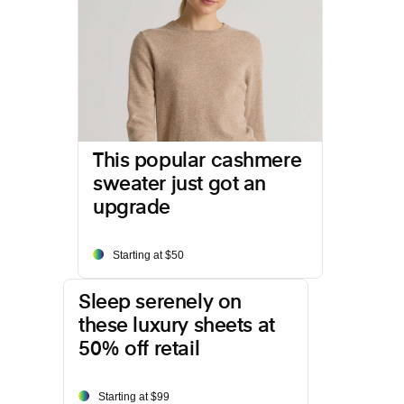
This popular cashmere
sweater just got an
upgrade
Starting at $50
Sleep serenely on
these luxury sheets at
50% off retail
Starting at $99