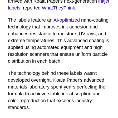
arrived with Koala Paper's next-generation
inkjet
labels
, reported
WhatTheyThink
.
The labels feature an
AI-optimized
nano-coating
technology that improves ink adhesion and
enhances resistance to moisture, UV rays, and
extreme temperatures. This advanced coating is
applied using automated equipment and high-
resolution scanners that ensure uniform particle
distribution in each batch.
The technology behind these labels wasn't
developed overnight. Koala Paper's advanced
materials laboratory spent years perfecting the
formula to achieve stable ink absorption and
color reproduction that exceeds industry
standards.