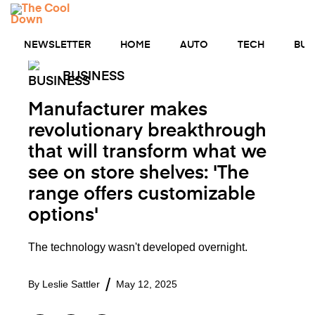
Skip
MENU
to
content
NEWSLETTER
HOME
AUTO
TECH
BUS
BUSINESS
Manufacturer makes
revolutionary breakthrough
that will transform what we
see on store shelves: 'The
range offers customizable
options'
The technology wasn't developed overnight.
By
Leslie Sattler
May 12, 2025