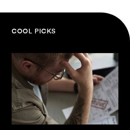
COOL PICKS