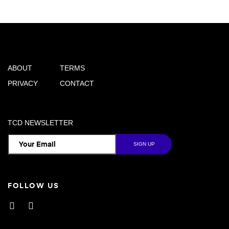
ABOUT
TERMS
PRIVACY
CONTACT
TCD NEWSLETTER
FOLLOW US
Facebook
Instagram