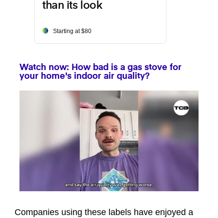
than its look
Starting at $80
Watch now: How bad is a gas stove for
your home's indoor air quality?
0
seconds
of
Companies using these labels have enjoyed a
1