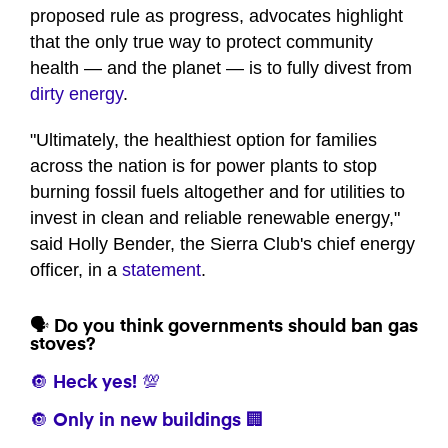
proposed rule as progress, advocates highlight
that the only true way to protect community
health — and the planet — is to fully divest from
dirty energy
.
"Ultimately, the healthiest option for families
across the nation is for power plants to stop
burning fossil fuels altogether and for utilities to
invest in clean and reliable renewable energy,"
said Holly Bender, the Sierra Club's chief energy
officer, in a
statement
.
🗣️ Do you think governments should ban gas
stoves?
🔘 Heck yes! 💯
🔘 Only in new buildings 🏢