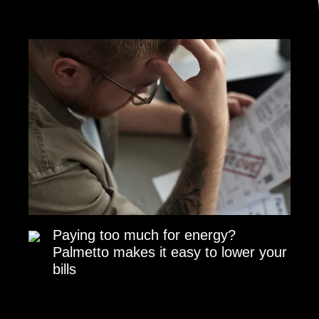
Paying too much for energy?
Palmetto makes it easy to lower your
bills