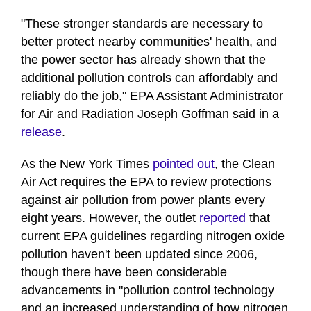
"These stronger standards are necessary to
better protect nearby communities' health, and
the power sector has already shown that the
additional pollution controls can affordably and
reliably do the job," EPA Assistant Administrator
for Air and Radiation Joseph Goffman said in a
release
.
As the New York Times
pointed out
, the Clean
Air Act requires the EPA to review protections
against air pollution from power plants every
eight years. However, the outlet
reported
that
current EPA guidelines regarding nitrogen oxide
pollution haven't been updated since 2006,
though there have been considerable
advancements in "pollution control technology
and an increased understanding of how nitrogen