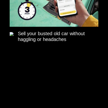
Sell your busted old car without
haggling or headaches