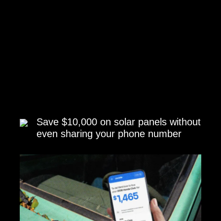
Save $10,000 on solar panels without
even sharing your phone number