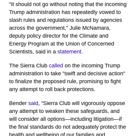
"It should not go without noting that the incoming
Trump administration has repeatedly vowed to
slash rules and regulations issued by agencies
across the government," Julie McNamara,
deputy policy director for the Climate and
Energy Program at the Union of Concerned
Scientists, said in a
statement
.
The Sierra Club
called
on the incoming Trump
administration to take "swift and decisive action"
to finalize the proposed rule, promising to fight
any attempt to roll back protections.
Bender
said
, "Sierra Club will vigorously oppose
any attempt to weaken these safeguards, and
will consider all options—including litigation—if
the final standards do not adequately protect the
health and wellbeing of our families and