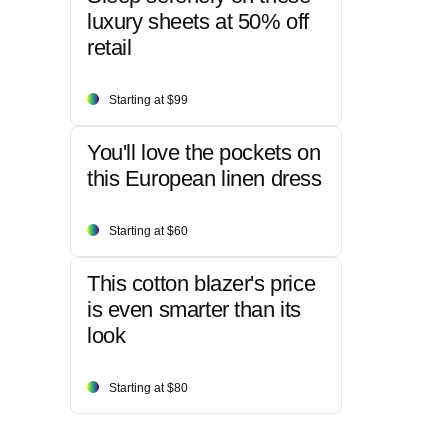
luxury sheets at 50% off
retail
Starting at $99
You'll love the pockets on
this European linen dress
Starting at $60
This cotton blazer's price
is even smarter than its
look
Starting at $80