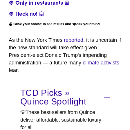
🔘 Only in restaurants 🍔
🔘 Heck no! 🙅
🗳️ Click your choice to see results and speak your mind
As the New York Times
reported
, it is uncertain if
the new standard will take effect given
President-elect Donald Trump's impending
administration — a future many
climate activists
fear.
TCD Picks »
Quince Spotlight
💡These best-sellers from Quince
deliver affordable, sustainable luxury
for all