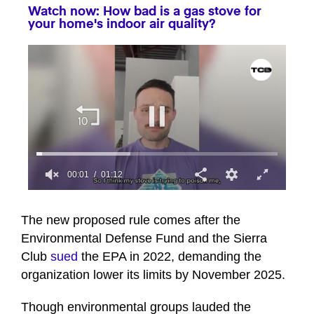
Watch now: How bad is a gas stove for
your home's indoor air quality?
00:02
01:12
0
seconds
of
The new proposed rule comes after the
1
Environmental Defense Fund and the Sierra
minute,
12
Club
sued
the EPA in 2022, demanding the
seconds
organization lower its limits by November 2025.
Though environmental groups lauded the