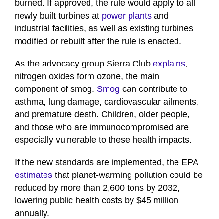
burned. If approved, the rule would apply to all
newly built turbines at
power plants
and
industrial facilities, as well as existing turbines
modified or rebuilt after the rule is enacted.
As the advocacy group Sierra Club
explains
,
nitrogen oxides form ozone, the main
component of smog.
Smog
can contribute to
asthma, lung damage, cardiovascular ailments,
and premature death. Children, older people,
and those who are immunocompromised are
especially vulnerable to these health impacts.
If the new standards are implemented, the EPA
estimates
that planet-warming pollution could be
reduced by more than 2,600 tons by 2032,
lowering public health costs by $45 million
annually.