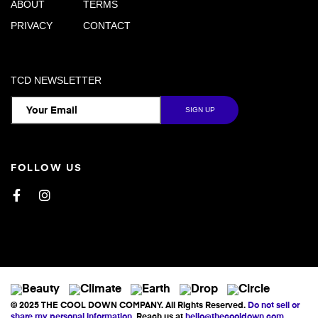
ABOUT
TERMS
PRIVACY
CONTACT
TCD NEWSLETTER
FOLLOW US
Facebook
Instagram
© 2025 THE COOL DOWN COMPANY. All Rights Reserved.
Do not sell or
share my personal information
. Reach us at
hello@thecooldown.com
.