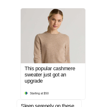
This popular cashmere
sweater just got an
upgrade
Starting at $50
Sleep serenely on these