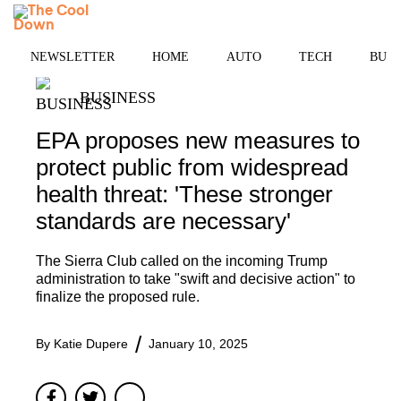
Skip
MENU
to
content
NEWSLETTER
HOME
AUTO
TECH
BUSI
BUSINESS
EPA proposes new measures to
protect public from widespread
health threat: 'These stronger
standards are necessary'
The Sierra Club called on the incoming Trump
administration to take "swift and decisive action" to
finalize the proposed rule.
By
Katie Dupere
January 10, 2025
Facebook
Twitter