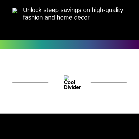
Unlock steep savings on high-quality
fashion and home decor