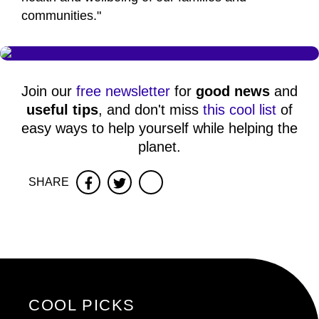
communities."
Join our
free newsletter
for
good news
and
useful tips
, and don't miss
this cool list
of
easy ways to help yourself while helping the
planet.
SHARE
Facebook
Twitter
COOL PICKS