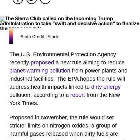
Photo Credit: iStock
The U.S. Environmental Protection Agency
recently
proposed
a new rule aiming to reduce
planet-warming pollution
from power plants and
industrial facilities. The EPA hopes the rule will
address health impacts linked to
dirty energy
pollution, according to a
report
from the New
York Times.
Proposed in November, the rule would set
stricter limits on nitrogen oxides, a group of
harmful gases released when dirty fuels are