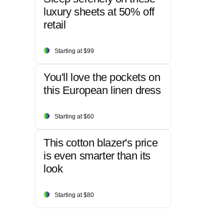
luxury sheets at 50% off
retail
Starting at $99
You'll love the pockets on
this European linen dress
Starting at $60
This cotton blazer's price
is even smarter than its
look
Starting at $80