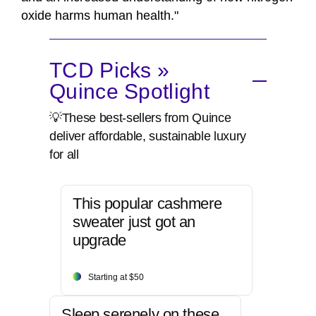
oxide harms human health."
TCD Picks »
Quince Spotlight
💡These best-sellers from Quince
deliver affordable, sustainable luxury
for all
This popular cashmere
sweater just got an
upgrade
Starting at $50
Sleep serenely on these