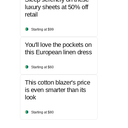
luxury sheets at 50% off
retail
Starting at $99
You'll love the pockets on
this European linen dress
Starting at $60
This cotton blazer's price
is even smarter than its
look
Starting at $80