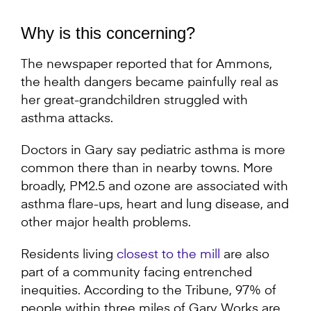
Why is this concerning?
The newspaper reported that for Ammons,
the health dangers became painfully real as
her great-grandchildren struggled with
asthma attacks.
Doctors in Gary say pediatric asthma is more
common there than in nearby towns. More
broadly, PM2.5 and ozone are associated with
asthma flare-ups, heart and lung disease, and
other major health problems.
Residents living
closest to the mill
are also
part of a community facing entrenched
inequities. According to the Tribune, 97% of
people within three miles of Gary Works are