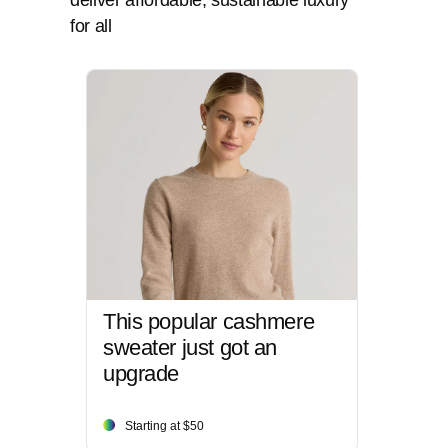
deliver affordable, sustainable luxury
for all
This popular cashmere
sweater just got an
upgrade
Starting at $50