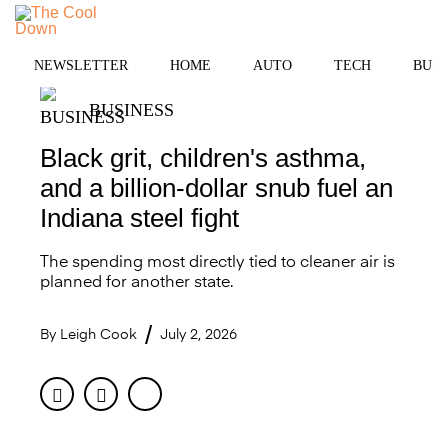
Skip
to
MENU
content
NEWSLETTER
HOME
AUTO
TECH
BUSI
BUSINESS
Black grit, children's asthma,
and a billion-dollar snub fuel an
Indiana steel fight
The spending most directly tied to cleaner air is
planned for another state.
By
Leigh Cook
July 2, 2026
Facebook
Twitter