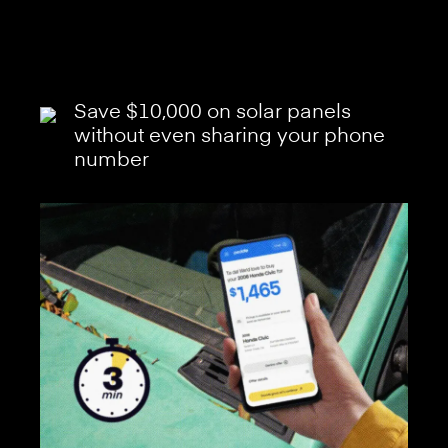
Save $10,000 on solar panels
without even sharing your phone
number