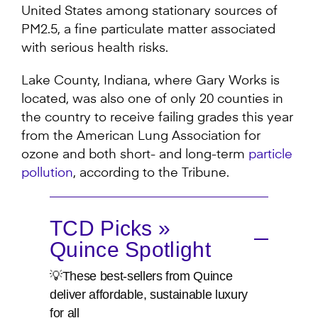
United States among stationary sources of
PM2.5, a fine particulate matter associated
with serious health risks.
Lake County, Indiana, where Gary Works is
located, was also one of only 20 counties in
the country to receive failing grades this year
from the American Lung Association for
ozone and both short- and long-term
particle
pollution
, according to the Tribune.
TCD Picks »
Quince Spotlight
💡These best-sellers from Quince
deliver affordable, sustainable luxury
for all