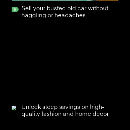
Sell your busted old car without
haggling or headaches
Unlock steep savings on high-
quality fashion and home decor