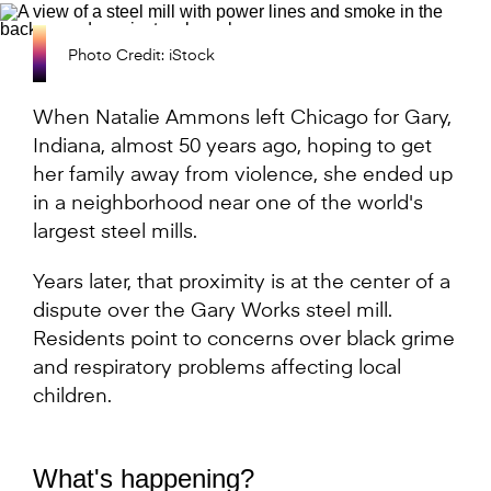
Photo Credit: iStock
When Natalie Ammons left Chicago for Gary,
Indiana, almost 50 years ago, hoping to get
her family away from violence, she ended up
in a neighborhood near one of the world's
largest steel mills.
Years later, that proximity is at the center of a
dispute over the Gary Works steel mill.
Residents point to concerns over black grime
and respiratory problems affecting local
children.
What's happening?