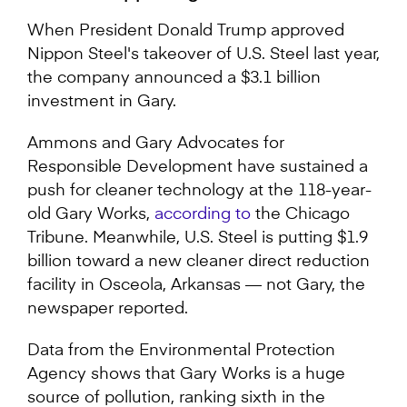
When President Donald Trump approved
Nippon Steel's takeover of U.S. Steel last year,
the company announced a $3.1 billion
investment in Gary.
Ammons and Gary Advocates for
Responsible Development have sustained a
push for cleaner technology at the 118-year-
old Gary Works,
according to
the Chicago
Tribune. Meanwhile, U.S. Steel is putting $1.9
billion toward a new cleaner direct reduction
facility in Osceola, Arkansas — not Gary, the
newspaper reported.
Data from the Environmental Protection
Agency shows that Gary Works is a huge
source of pollution, ranking sixth in the