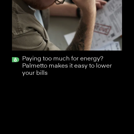
Paying too much for energy?
Palmetto makes it easy to lower
your bills