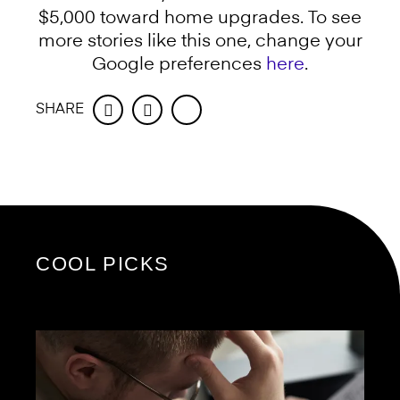
$5,000 toward home upgrades. To see
more stories like this one, change your
Google preferences
here
.
SHARE
Facebook
Twitter
COOL PICKS