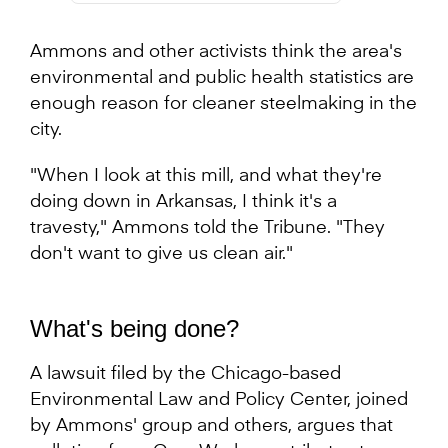
Ammons and other activists think the area's
environmental and public health statistics are
enough reason for cleaner steelmaking in the
city.
"When I look at this mill, and what they're
doing down in Arkansas, I think it's a
travesty," Ammons told the Tribune. "They
don't want to give us clean air."
What's being done?
A lawsuit filed by the Chicago-based
Environmental Law and Policy Center, joined
by Ammons' group and others, argues that