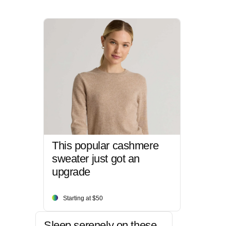
This popular cashmere
sweater just got an
upgrade
Starting at $50
Sleep serenely on these