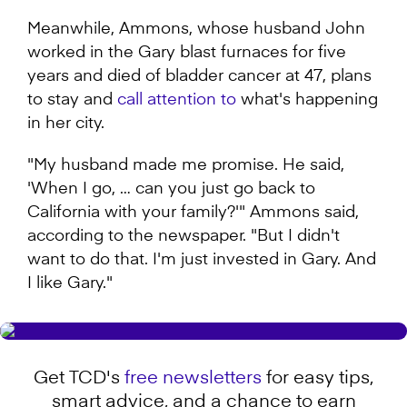
Meanwhile, Ammons, whose husband John
worked in the Gary blast furnaces for five
years and died of bladder cancer at 47, plans
to stay and
call attention to
what's happening
in her city.
"My husband made me promise. He said,
'When I go, … can you just go back to
California with your family?'" Ammons said,
according to the newspaper. "But I didn't
want to do that. I'm just invested in Gary. And
I like Gary."
Get TCD's
free newsletters
for easy tips,
smart advice, and a chance to earn