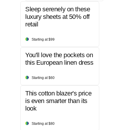
Sleep serenely on these
luxury sheets at 50% off
retail
Starting at $99
You'll love the pockets on
this European linen dress
Starting at $60
This cotton blazer's price
is even smarter than its
look
Starting at $80