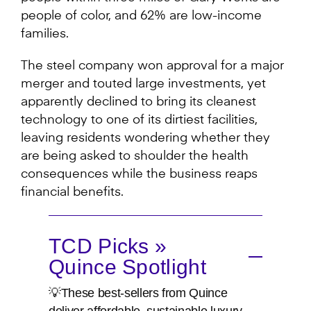
people of color, and 62% are low-income
families.
The steel company won approval for a major
merger and touted large investments, yet
apparently declined to bring its cleanest
technology to one of its dirtiest facilities,
leaving residents wondering whether they
are being asked to shoulder the health
consequences while the business reaps
financial benefits.
TCD Picks »
Quince Spotlight
💡These best-sellers from Quince