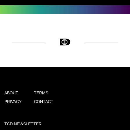
ABOUT
TERMS
PRIVACY
CONTACT
TCD NEWSLETTER