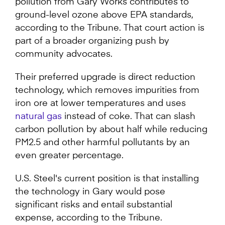
pollution from Gary Works contributes to
ground-level ozone above EPA standards,
according to the Tribune. That court action is
part of a broader organizing push by
community advocates.
Their preferred upgrade is direct reduction
technology, which removes impurities from
iron ore at lower temperatures and uses
natural gas
instead of coke. That can slash
carbon pollution by about half while reducing
PM2.5 and other harmful pollutants by an
even greater percentage.
U.S. Steel's current position is that installing
the technology in Gary would pose
significant risks and entail substantial
expense, according to the Tribune.