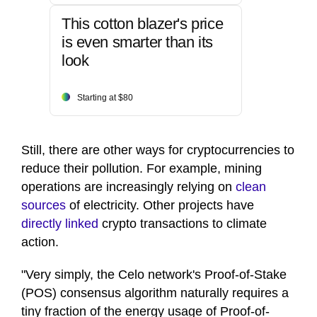
This cotton blazer's price
is even smarter than its
look
Starting at $80
Still, there are other ways for cryptocurrencies to
reduce their pollution. For example, mining
operations are increasingly relying on
clean
sources
of electricity. Other projects have
directly linked
crypto transactions to climate
action.
"Very simply, the Celo network's Proof-of-Stake
(POS) consensus algorithm naturally requires a
tiny fraction of the energy usage of Proof-of-