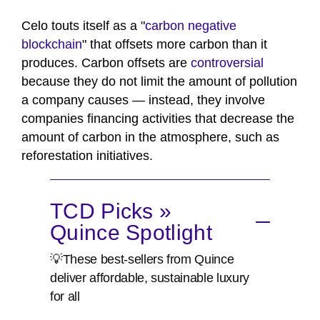
Celo touts itself as a "
carbon negative
blockchain
" that offsets more carbon than it
produces. Carbon offsets are
controversial
because they do not limit the amount of pollution
a company causes — instead, they involve
companies financing activities that decrease the
amount of carbon in the atmosphere, such as
reforestation initiatives.
TCD Picks »
Quince Spotlight
💡These best-sellers from Quince
deliver affordable, sustainable luxury
for all