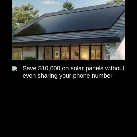
Save $10,000 on solar panels without
even sharing your phone number