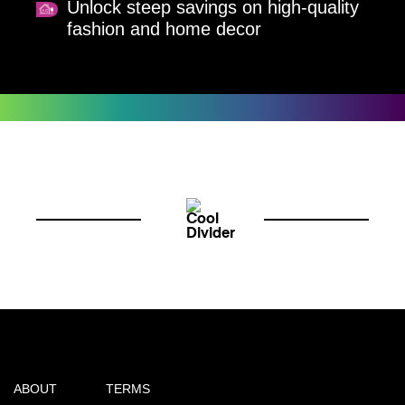
Unlock steep savings on high-quality
fashion and home decor
ABOUT
TERMS