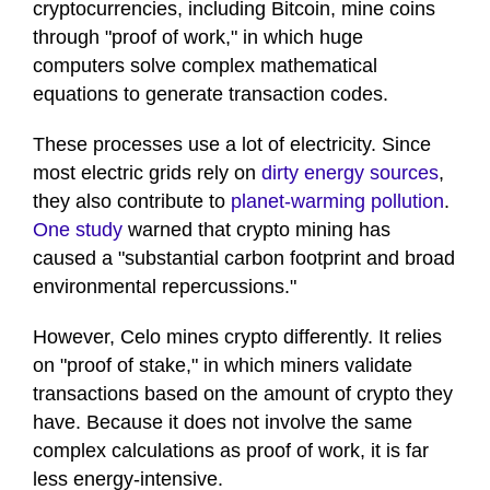
cryptocurrencies, including Bitcoin, mine coins
through "proof of work," in which huge
computers solve complex mathematical
equations to generate transaction codes.
These processes use a lot of electricity. Since
most electric grids rely on
dirty energy sources
,
they also contribute to
planet-warming pollution
.
One study
warned that crypto mining has
caused a "substantial carbon footprint and broad
environmental repercussions."
However, Celo mines crypto differently. It relies
on "proof of stake," in which miners validate
transactions based on the amount of crypto they
have. Because it does not involve the same
complex calculations as proof of work, it is far
less energy-intensive.