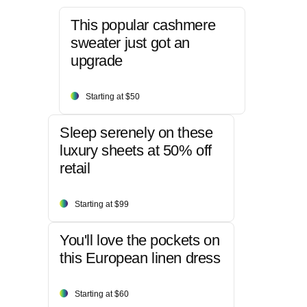
This popular cashmere
sweater just got an
upgrade
Starting at $50
Sleep serenely on these
luxury sheets at 50% off
retail
Starting at $99
You'll love the pockets on
this European linen dress
Starting at $60