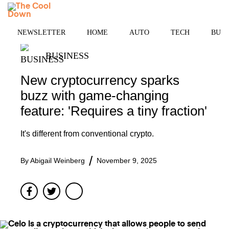
Skip
MENU
to
content
NEWSLETTER
HOME
AUTO
TECH
BUSI
BUSINESS
New cryptocurrency sparks
buzz with game-changing
feature: 'Requires a tiny fraction'
It's different from conventional crypto.
By
Abigail Weinberg
November 9, 2025
Facebook
Twitter