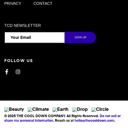
PRIVACY
CONTACT
TCD NEWSLETTER
FOLLOW US
Facebook
Instagram
© 2025 THE COOL DOWN COMPANY. All Rights Reserved.
Do not sell or
share my personal information
. Reach us at
hello@thecooldown.com
.