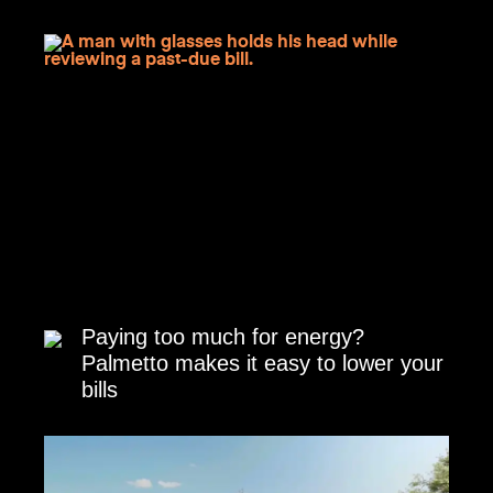
Paying too much for energy?
Palmetto makes it easy to lower your
bills