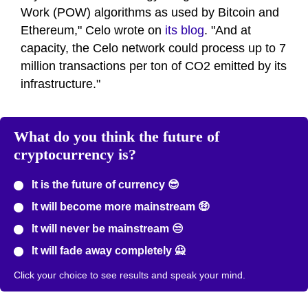
Work (POW) algorithms as used by Bitcoin and
Ethereum," Celo wrote on
its blog
. "And at
capacity, the Celo network could process up to 7
million transactions per ton of CO2 emitted by its
infrastructure."
What do you think the future of
cryptocurrency is?
It is the future of currency 😎
It will become more mainstream 🤑
It will never be mainstream 😒
It will fade away completely 🙅
Click your choice to see results and speak your mind.