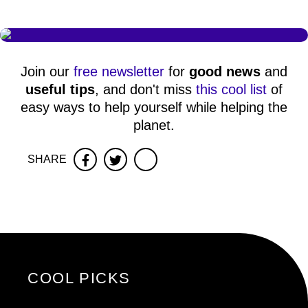
Join our
free newsletter
for
good news
and
useful tips
, and don't miss
this cool list
of
easy ways to help yourself while helping the
planet.
SHARE
Facebook
Twitter
COOL PICKS