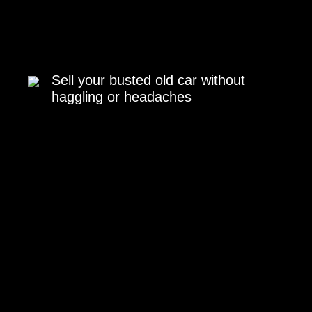
Sell your busted old car without
haggling or headaches