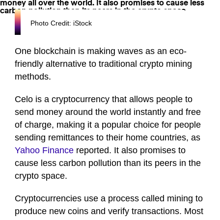
Photo Credit: iStock
One blockchain is making waves as an eco-
friendly alternative to traditional crypto mining
methods.
Celo is a cryptocurrency that allows people to
send money around the world instantly and free
of charge, making it a popular choice for people
sending remittances to their home countries, as
Yahoo Finance
reported. It also promises to
cause less carbon pollution than its peers in the
crypto space.
Cryptocurrencies use a process called mining to
produce new coins and verify transactions. Most