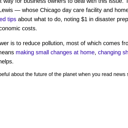
t way for business owners to deal with this issue. 
Lewis — whose Chicago day care facility and home 
ed tips
about what to do, noting $1 in disaster pre
conomic costs.
nswer is to reduce pollution, most of which comes f
 means
making small changes at home
,
changing sh
 helps.
peful about the future of the planet when you read news 