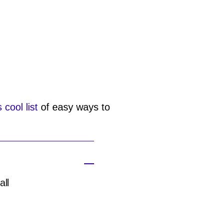
s cool list
of easy ways to
all