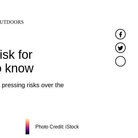
SEARCH
MENU
UTDOORS
Faceb
Twitte
isk for
o know
ressing risks over the
Photo Credit: iStock