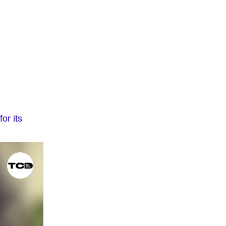
or its