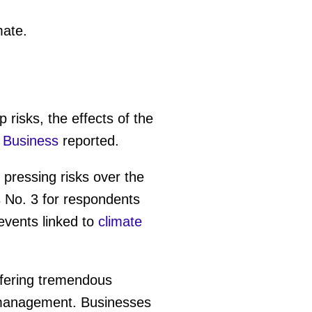
mate.
 risks, the effects of the
 Business
reported.
ressing risks over the
s No. 3 for respondents
vents linked to
climate
offering tremendous
l management. Businesses