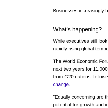
Businesses increasingly h
What's happening?
While executives still loo
rapidly rising global te
The World Economic Forum
next two years for 11,000
from G20 nations, followe
change
.
"Equally concerning are t
potential for growth and 