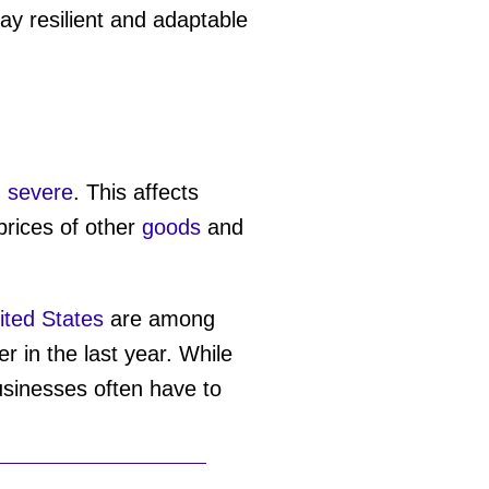
ay resilient and adaptable
 severe
. This affects
rices of other
goods
and
ited States
are among
 in the last year. While
usinesses often have to