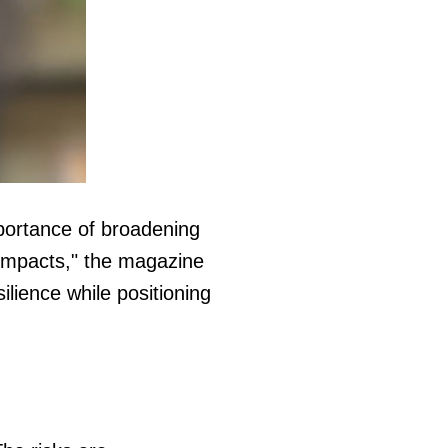
mportance of broadening
 impacts," the magazine
lience while positioning