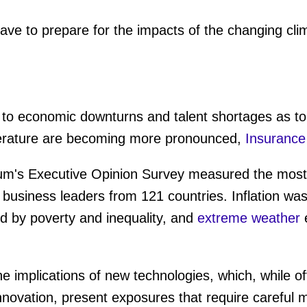
ave to prepare for the impacts of the changing cli
k to economic downturns and talent shortages as top
mperature are becoming more pronounced,
Insurance
's Executive Opinion Survey measured the most p
 business leaders from 121 countries. Inflation wa
d by poverty and inequality, and
extreme weather
e
he implications of new technologies, which, while 
innovation, present exposures that require carefu