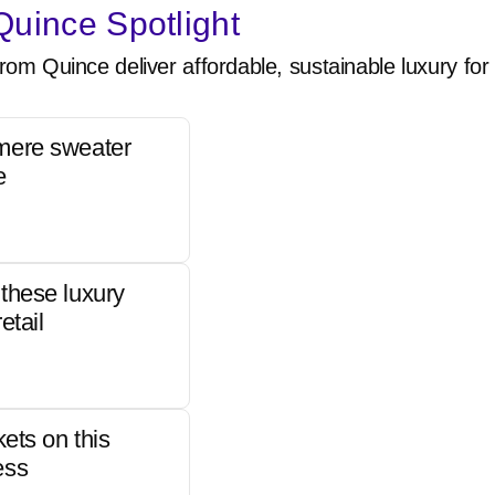
uince Spotlight
rom Quince deliver affordable, sustainable luxury for 
mere sweater
e
these luxury
etail
kets on this
ess