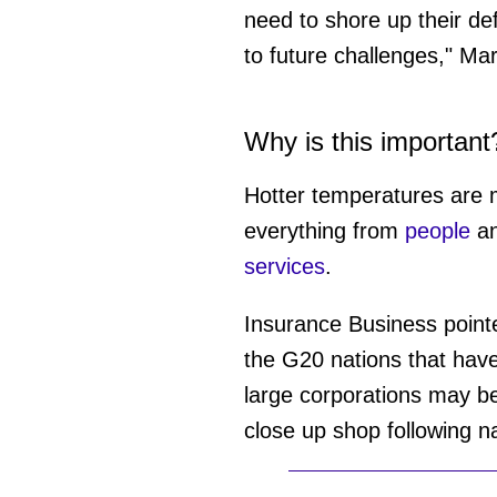
need to shore up their de
to future challenges," M
Why is this important
Hotter temperatures are
everything from
people
a
services
.
Insurance Business point
the G20 nations that hav
large corporations may be
close up shop following na