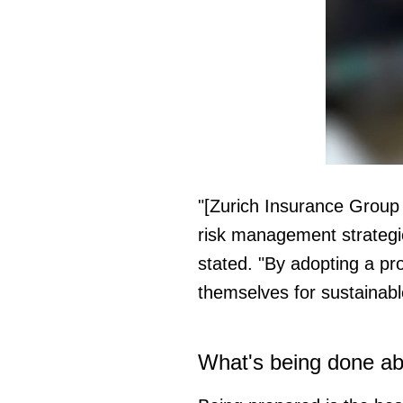
0
seconds
of
"[Zurich Insurance Group 
37
seconds
Vol
risk management strategi
0%
stated. "By adopting a pr
themselves for sustainabl
What's being done abo