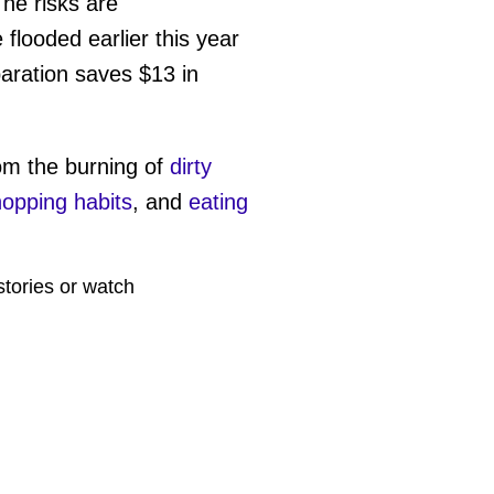
The risks are
flooded earlier this year
paration saves $13 in
rom the burning of
dirty
opping habits
, and
eating
stories or watch