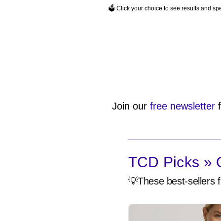
🗳️ Click your choice to see results and s
Join our
free newsletter
f
TCD Picks » Q
💡These best-sellers f