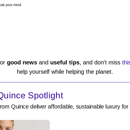
peak your mind
or
good news
and
useful tips
, and don't miss
thi
help yourself while helping the planet.
uince Spotlight
rom Quince deliver affordable, sustainable luxury for 