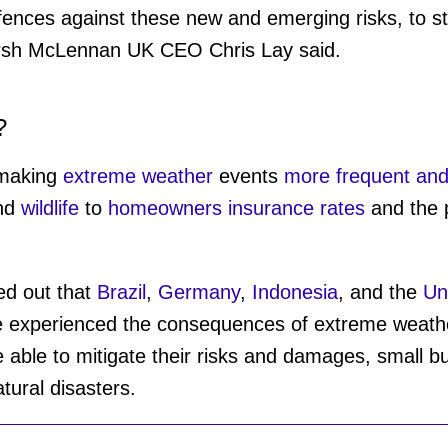
fences against these new and emerging risks, to st
arsh McLennan UK CEO Chris Lay said.
?
 making
extreme weather
events
more frequent and
nd
wildlife
to
homeowners insurance rates
and the p
ed out that
Brazil
,
Germany
,
Indonesia
, and the
Un
e experienced the consequences of extreme weather
 able to mitigate their risks and damages, small b
tural disasters.