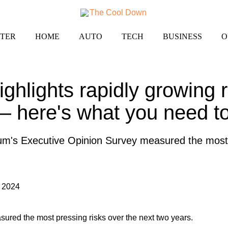
TER
HOME
AUTO
TECH
BUSINESS
O
ghlights rapidly growing r
— here's what you need t
's Executive Opinion Survey measured the most p
 2024