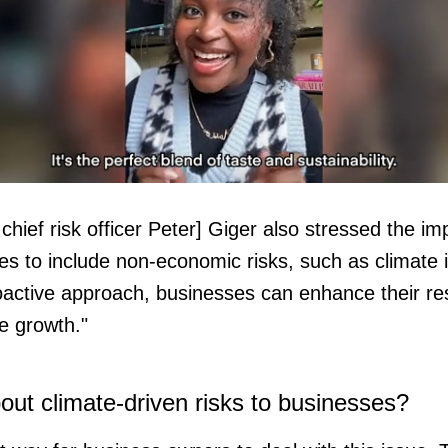
chief risk officer Peter] Giger also stressed the i
ume
es to include non-economic risks, such as climate
oactive approach, businesses can enhance their resi
e growth."
ut climate-driven risks to businesses?