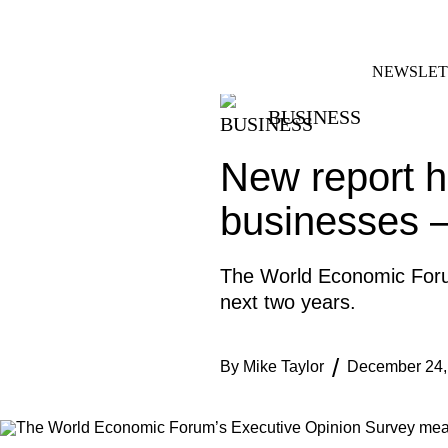
Skip
FACEBOOK
INSTAGRAM
to
content
NEWSLET
BUSINESS
New report hi
businesses 
The World Economic Forum
next two years.
By
Mike Taylor
December 24,