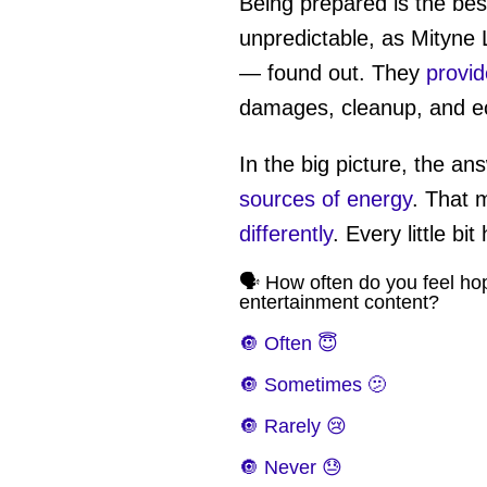
Being prepared is the bes
unpredictable, as Mityne 
— found out. They
provid
damages, cleanup, and e
In the big picture, the a
sources of energy
. That
differently
. Every little bit
🗣️ How often do you feel ho
entertainment content?
🔘 Often 😇
🔘 Sometimes 🫤
🔘 Rarely 😢
🔘 Never 😓