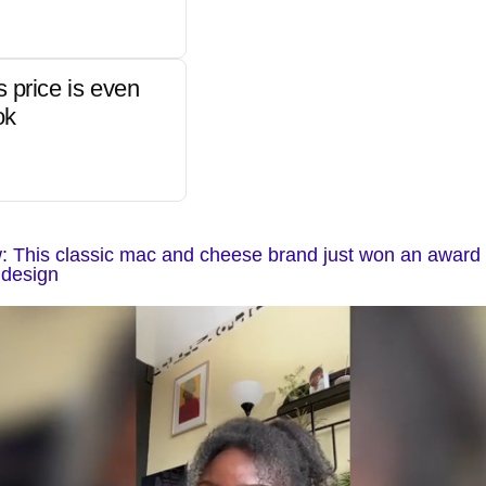
s price is even
ok
 This classic mac and cheese brand just won an award f
 design