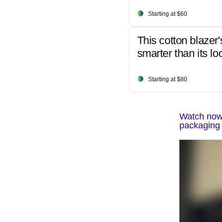
Starting at $60
This cotton blazer'
smarter than its lo
Starting at $80
Watch now:
packaging