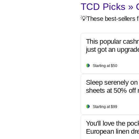
TCD Picks » Q
💡These best-sellers f
This popular cash
just got an upgrad
Starting at $50
Sleep serenely on 
sheets at 50% off r
Starting at $99
You'll love the poc
European linen dr